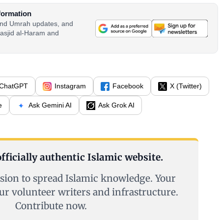
formation
 and Umrah updates, and
asjid al-Haram and
ChatGPT
Instagram
Facebook
X (Twitter)
e
Ask Gemini AI
Ask Grok AI
fficially authentic Islamic website.
sion to spread Islamic knowledge. Your
ur volunteer writers and infrastructure.
Contribute now.