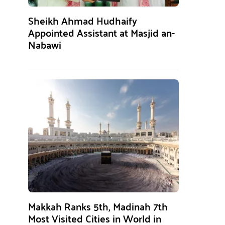
Sheikh Ahmad Hudhaify
Appointed Assistant at Masjid an-
Nabawi
Makkah Ranks 5th, Madinah 7th
Most Visited Cities in World in