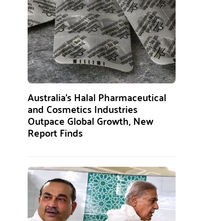
Australia’s Halal Pharmaceutical
and Cosmetics Industries
Outpace Global Growth, New
Report Finds