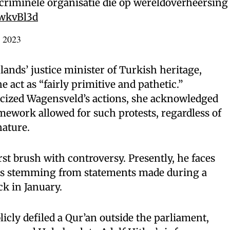
 criminele organisatie die op wereldoverheersing
rwkvBl3d
, 2023
lands’ justice minister of Turkish heritage,
act as “fairly primitive and pathetic.”
icized Wagensveld’s actions, she acknowledged
amework allowed for such protests, regardless of
nature.
rst brush with controversy. Presently, he faces
gs stemming from statements made during a
k in January.
icly defiled a Qur’an outside the parliament,