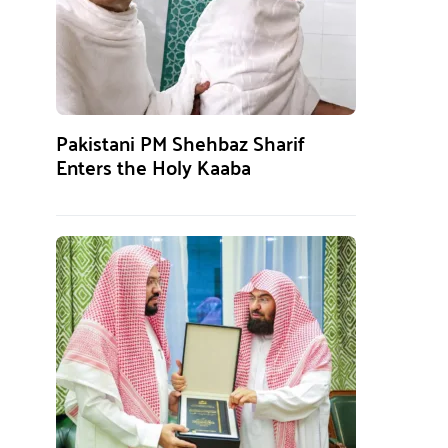
Pakistani PM Shehbaz Sharif
Enters the Holy Kaaba