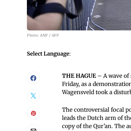
Photo: ANP / AFP
Select Language
:
THE HAGUE
– A wave of
Friday, as a demonstratio
Wagensveld took a distur
The controversial focal p
leads the Dutch arm of th
copy of the Qur’an. The au