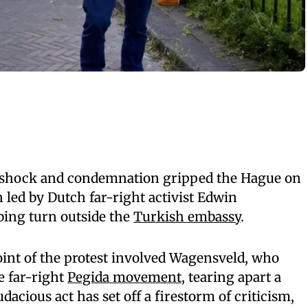
 shock and condemnation gripped the Hague on
n led by Dutch far-right activist Edwin
bing turn outside the
Turkish embassy
.
oint of the protest involved Wagensveld, who
e far-right
Pegida movement
, tearing apart a
dacious act has set off a firestorm of criticism,