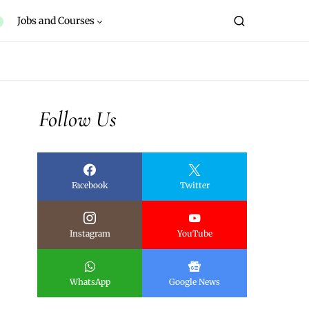
Jobs and Courses
Follow Us
Facebook
Twitter
Instagram
YouTube
WhatsApp
Google News