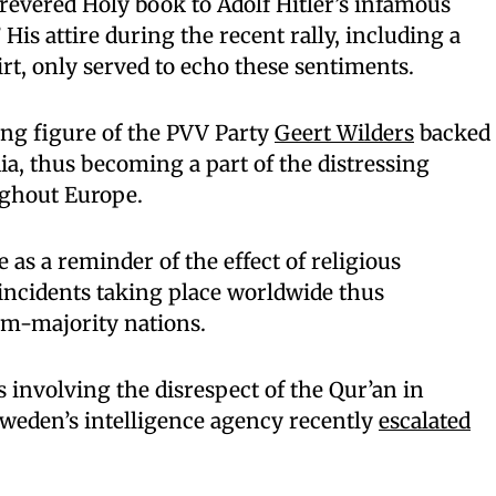
revered Holy book to Adolf Hitler’s infamous
is attire during the recent rally, including a
irt, only served to echo these sentiments.
ing figure of the PVV Party
Geert Wilders
backed
ia, thus becoming a part of the distressing
ughout Europe.
 as a reminder of the effect of religious
incidents taking place worldwide thus
im-majority nations.
s involving the disrespect of the Qur’an in
Sweden’s intelligence agency recently
escalated