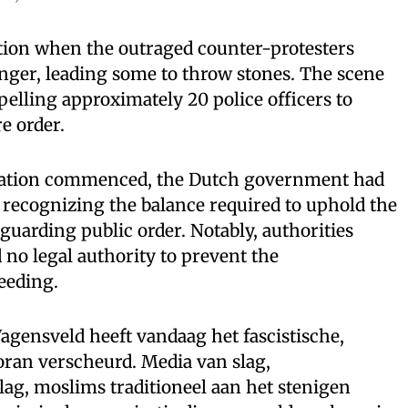
uation when the outraged counter-protesters
anger, leading some to throw stones. The scene
pelling approximately 20 police officers to
re order.
ration commenced, the Dutch government had
, recognizing the balance required to uphold the
eguarding public order. Notably, authorities
 no legal authority to prevent the
eeding.
ensveld heeft vandaag het fascistische,
koran verscheurd. Media van slag,
ag, moslims traditioneel aan het stenigen