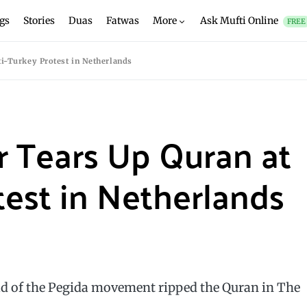
gs
Stories
Duas
Fatwas
More
Ask Mufti Online
FREE
ti-Turkey Protest in Netherlands
r Tears Up Quran at
test in Netherlands
ld of the Pegida movement ripped the Quran in The