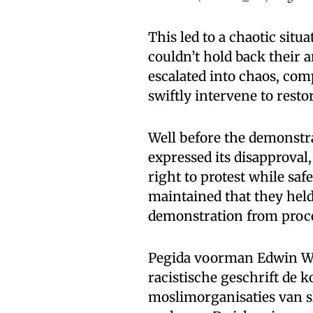
This led to a chaotic sit
couldn’t hold back their 
escalated into chaos, com
swiftly intervene to resto
Well before the demonst
expressed its disapproval
right to protest while saf
maintained that they held
demonstration from proc
Pegida voorman Edwin Wag
racistische geschrift de 
moslimorganisaties van sl