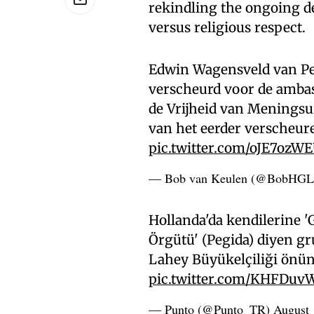
rekindling the ongoing de
versus religious respect.
Edwin Wagensveld van Pe
verscheurd voor de ambas
de Vrijheid van Meningsu
van het eerder verscheu
pic.twitter.com/oJE7ozW
— Bob van Keulen (@BobHG
Hollanda'da kendilerine '
Örgütü' (Pegida) diyen g
Lahey Büyükelçiliği önünd
pic.twitter.com/KHFDuv
— Punto (@Punto_TR)
August 