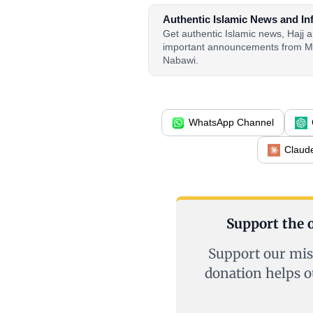
Authentic Islamic News and In
Get authentic Islamic news, Hajj
important announcements from M
Nabawi.
WhatsApp Channel
Claud
Support the o
Support our mis
donation helps o