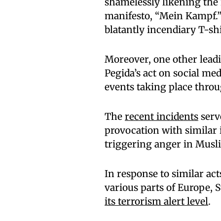
shamelessly likening the 
manifesto, “Mein Kampf.” H
blatantly incendiary T-sh
Moreover, one other lead
Pegida’s act on social med
events taking place thro
The
recent incidents
serve
provocation with similar 
triggering anger in Musl
In response to similar act
various parts of Europe, 
its terrorism alert level
.