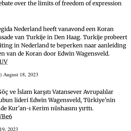
bate over the limits of freedom of expression
gida Nederland heeft vanavond een Koran
sade van Turkije in Den Haag. Turkije probeert
iting in Nederland te beperken naar aanleiding
ren van de Koran door Edwin Wagensveld.
EUV
L)
August 18, 2023
Göç ve İslam karşıtı Vatansever Avrupalılar
rubun lideri Edwin Wagensveld, Türkiye’nin
e Kur'an-ı Kerim nüshasını yırttı.
WBe6
19, 2023