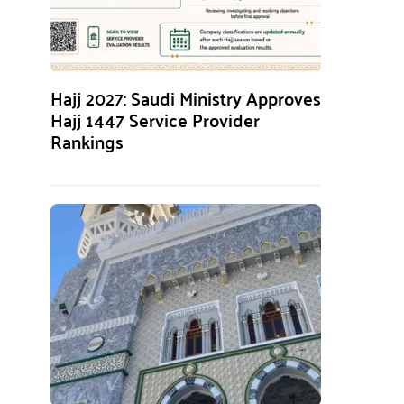
Hajj 2027: Saudi Ministry Approves
Hajj 1447 Service Provider
Rankings