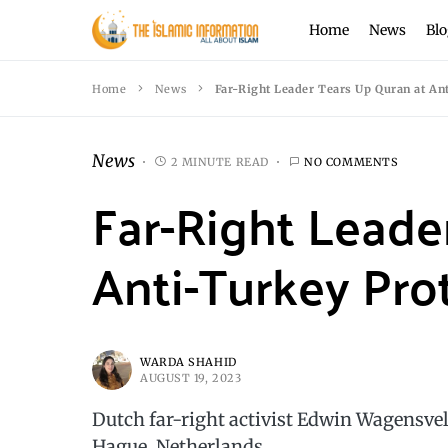
Home
News
Blo
Home
News
Far-Right Leader Tears Up Quran at An
News
2 MINUTE READ
NO COMMENTS
Far-Right Leade
Anti-Turkey Pro
WARDA SHAHID
AUGUST 19, 2023
Dutch far-right activist Edwin Wagensve
Hague, Netherlands.