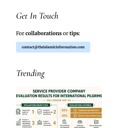
Get In Touch
For
collaborations
or
tips
:
contact@theislamicinformation.com
Trending