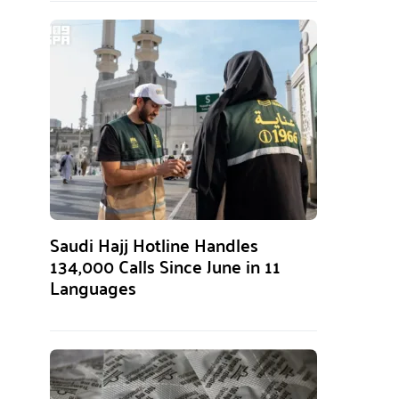
Saudi Hajj Hotline Handles
134,000 Calls Since June in 11
Languages