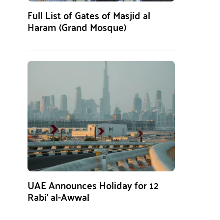
Full List of Gates of Masjid al
Haram (Grand Mosque)
UAE Announces Holiday for 12
Rabi’ al-Awwal