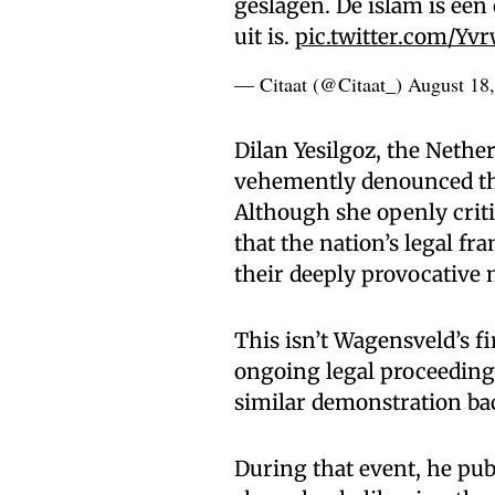
geslagen. De islam is een
uit is.
pic.twitter.com/Yv
— Citaat (@Citaat_)
August 18
Dilan Yesilgoz, the Nether
vehemently denounced the 
Although she openly crit
that the nation’s legal fr
their deeply provocative 
This isn’t Wagensveld’s fi
ongoing legal proceedin
similar demonstration bac
During that event, he publ