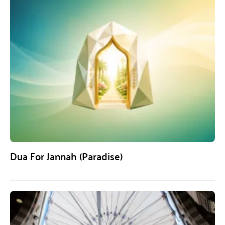
Dua For Jannah (Paradise)