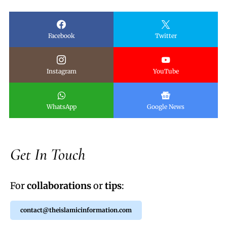
Facebook
Twitter
Instagram
YouTube
WhatsApp
Google News
Get In Touch
For
collaborations
or
tips
:
contact@theislamicinformation.com