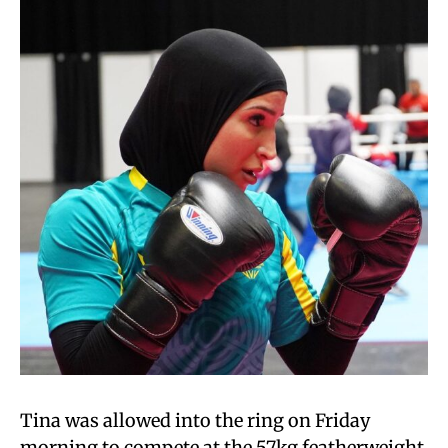
Tina was allowed into the ring on Friday
morning to compete at the 57kg featherweight