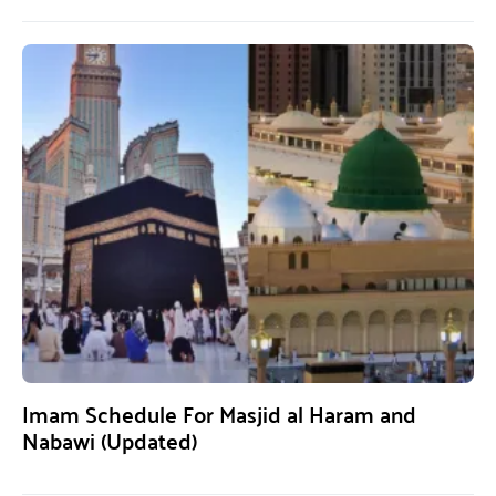
Imam Schedule For Masjid al Haram and
Nabawi (Updated)