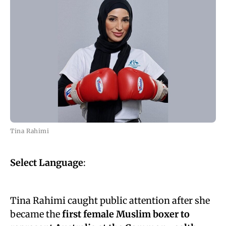
Tina Rahimi
Select Language
:
Tina Rahimi caught public attention after she
became the
first female Muslim boxer to