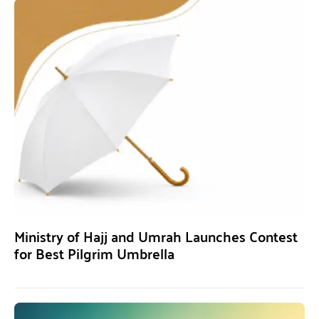
Ministry of Hajj and Umrah Launches Contest
for Best Pilgrim Umbrella