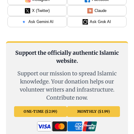
X (Twitter)
Claude
Ask Gemini AI
Ask Grok AI
Support the officially authentic Islamic
website.
Support our mission to spread Islamic
knowledge. Your donation helps our
volunteer writers and infrastructure.
Contribute now.
ONE-TIME ($2.99)
MONTHLY ($1.99)