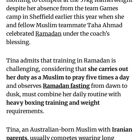
despite her absence from the team Games
camp in Sheffield earlier this year when she
and fellow Muslim teammate Taha Ahmad
celebrated
Ramadan
under the coach’s
blessing.
Tina admits that training in Ramadan is
challenging, considering that
she carries out
her duty as a Muslim to pray five times a day
and observes
Ramadan fasting
from dawn to
dusk, must combine her daily routine with
heavy boxing training and weight
requirements.
Tina, an Australian-born Muslim with
Iranian
parents
, usually competes wearing long