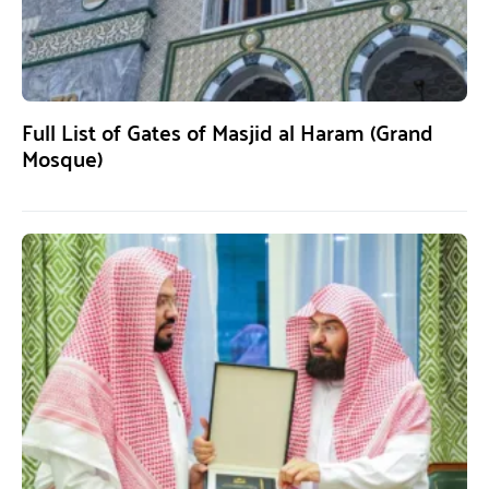
Full List of Gates of Masjid al Haram (Grand
Mosque)