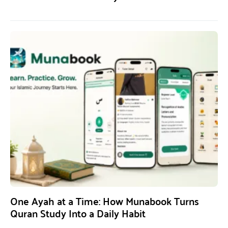
One Ayah at a Time: How Munabook Turns
Quran Study Into a Daily Habit