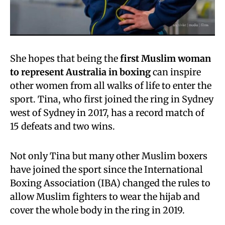
She hopes that being the
first Muslim woman
to represent Australia in boxing
can inspire
other women from all walks of life to enter the
sport. Tina, who first joined the ring in Sydney
west of Sydney in 2017, has a record match of
15 defeats and two wins.
Not only Tina but many other Muslim boxers
have joined the sport since the International
Boxing Association (IBA) changed the rules to
allow Muslim fighters to wear the hijab and
cover the whole body in the ring in 2019.