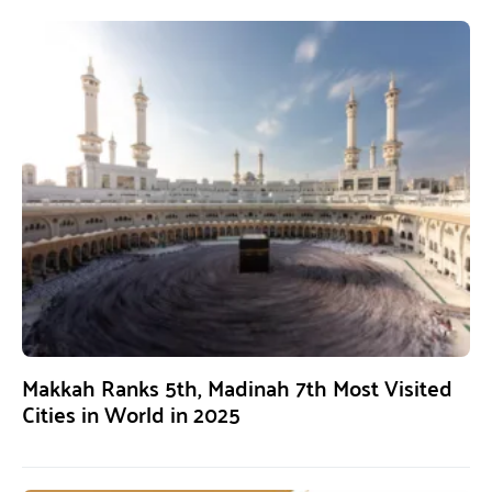
Makkah Ranks 5th, Madinah 7th Most Visited
Cities in World in 2025