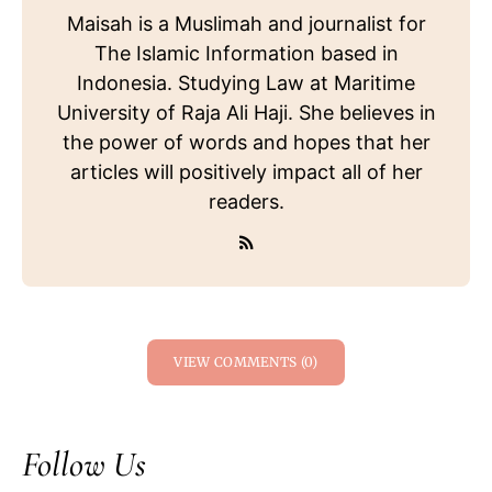
Maisah is a Muslimah and journalist for
The Islamic Information based in
Indonesia. Studying Law at Maritime
University of Raja Ali Haji. She believes in
the power of words and hopes that her
articles will positively impact all of her
readers.
VIEW COMMENTS (0)
Follow Us