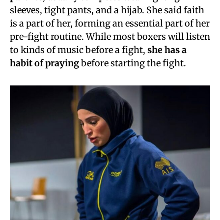
sleeves, tight pants, and a hijab. She said faith
is a part of her, forming an essential part of her
pre-fight routine. While most boxers will listen
to kinds of music before a fight,
she has a
habit of praying
before starting the fight.