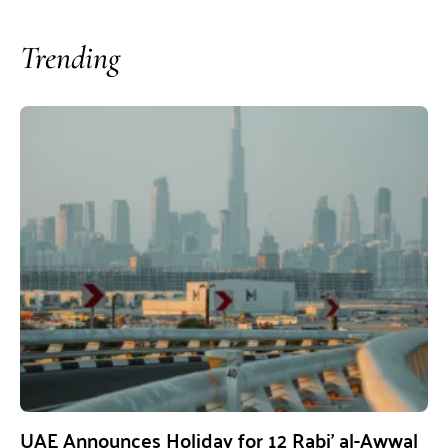
Trending
UAE Announces Holiday for 12 Rabi’ al-Awwal