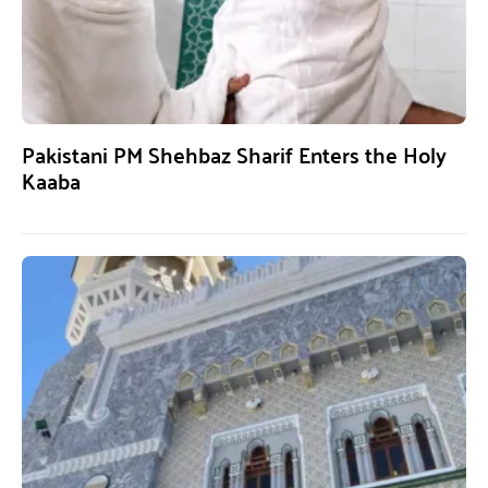
Pakistani PM Shehbaz Sharif Enters the Holy
Kaaba