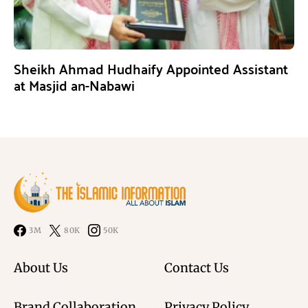
Sheikh Ahmad Hudhaify Appointed Assistant
at Masjid an-Nabawi
3M
80K
50K
About Us
Contact Us
Brand Collaboration
Privacy Policy