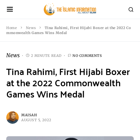
Home
News
Tina Rahimi, First Hijabi Boxer at the 2022 Co
mmonwealth Games Wins Medal
News
2 MINUTE READ
NO COMMENTS
Tina Rahimi, First Hijabi Boxer
at the 2022 Commonwealth
Games Wins Medal
MAISAH
AUGUST 5, 2022