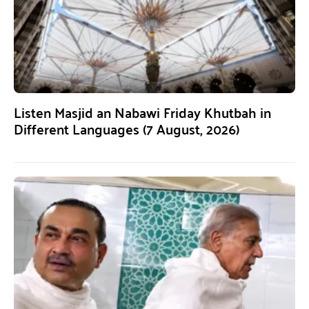
Listen Masjid an Nabawi Friday Khutbah in
Different Languages (7 August, 2026)