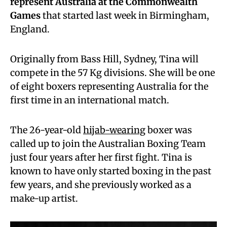
represent Australia at the Commonwealth
Games
that started last week in Birmingham,
England.
Originally from Bass Hill, Sydney, Tina will
compete in the 57 Kg divisions. She will be one
of eight boxers representing Australia for the
first time in an international match.
The 26-year-old
hijab-wearing
boxer was
called up to join the Australian Boxing Team
just four years after her first fight. Tina is
known to have only started boxing in the past
few years, and she previously worked as a
make-up artist.