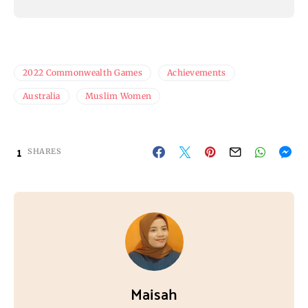
2022 Commonwealth Games
Achievements
Australia
Muslim Women
1
SHARES
Maisah