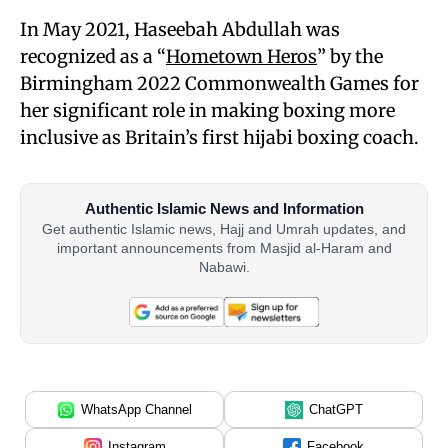
In May 2021, Haseebah Abdullah was
recognized as a “
Hometown Heros
” by the
Birmingham 2022 Commonwealth Games for
her significant role in making boxing more
inclusive as Britain’s first hijabi boxing coach.
Authentic Islamic News and Information
Get authentic Islamic news, Hajj and Umrah updates, and
important announcements from Masjid al-Haram and
Nabawi.
WhatsApp Channel
ChatGPT
Instagram
Facebook