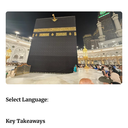
Select Language
:
Key Takeaways