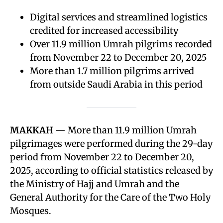
Digital services and streamlined logistics
credited for increased accessibility
Over 11.9 million Umrah pilgrims recorded
from November 22 to December 20, 2025
More than 1.7 million pilgrims arrived
from outside Saudi Arabia in this period
MAKKAH
— More than 11.9 million Umrah
pilgrimages were performed during the 29-day
period from November 22 to December 20,
2025, according to official statistics released by
the Ministry of Hajj and Umrah and the
General Authority for the Care of the Two Holy
Mosques.