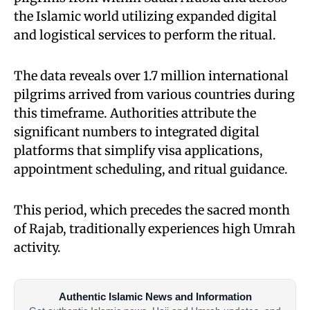
the Islamic world utilizing expanded digital
and logistical services to perform the ritual.
The data reveals over 1.7 million international
pilgrims arrived from various countries during
this timeframe. Authorities attribute the
significant numbers to integrated digital
platforms that simplify visa applications,
appointment scheduling, and ritual guidance.
This period, which precedes the sacred month
of Rajab, traditionally experiences high Umrah
activity.
Authentic Islamic News and Information