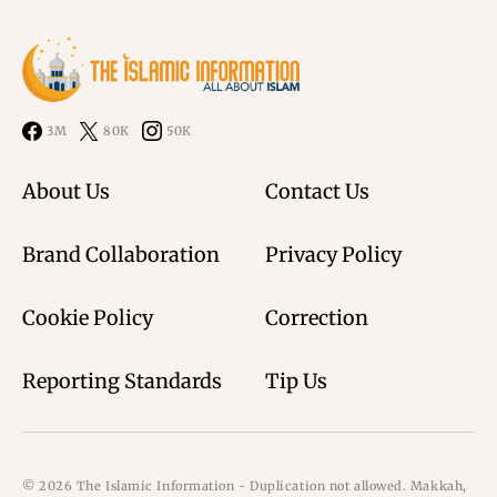
3M
80K
50K
About Us
Contact Us
Brand Collaboration
Privacy Policy
Cookie Policy
Correction
Reporting Standards
Tip Us
© 2026 The Islamic Information - Duplication not allowed. Makkah,