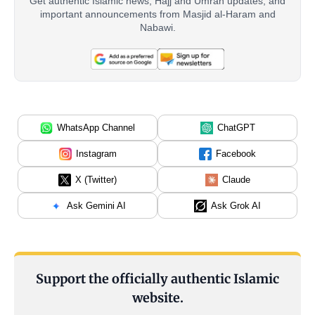
Get authentic Islamic news, Hajj and Umrah updates, and
important announcements from Masjid al-Haram and
Nabawi.
WhatsApp Channel
ChatGPT
Instagram
Facebook
X (Twitter)
Claude
Ask Gemini AI
Ask Grok AI
Support the officially authentic Islamic
website.