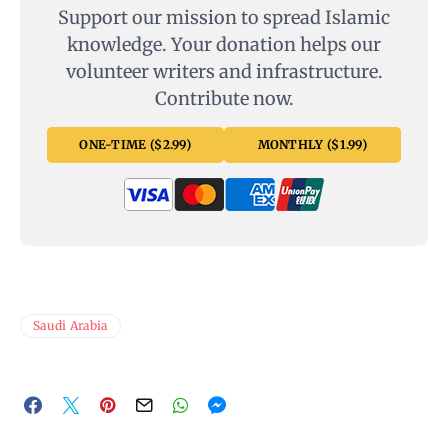
Support our mission to spread Islamic
knowledge. Your donation helps our
volunteer writers and infrastructure.
Contribute now.
ONE-TIME ($2.99)
MONTHLY ($1.99)
Saudi Arabia