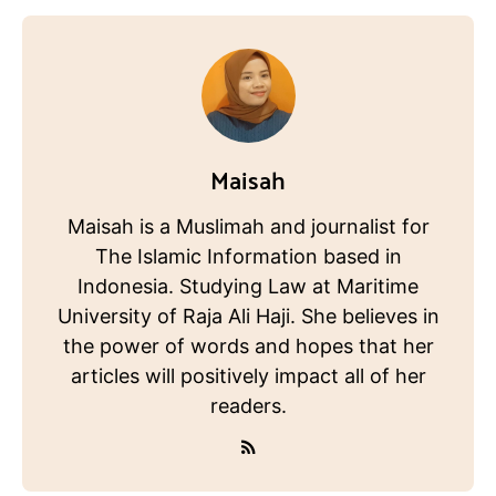
Maisah
Maisah is a Muslimah and journalist for
The Islamic Information based in
Indonesia. Studying Law at Maritime
University of Raja Ali Haji. She believes in
the power of words and hopes that her
articles will positively impact all of her
readers.