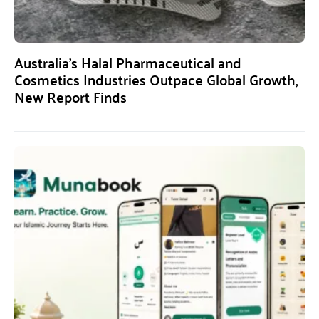
Australia’s Halal Pharmaceutical and
Cosmetics Industries Outpace Global Growth,
New Report Finds