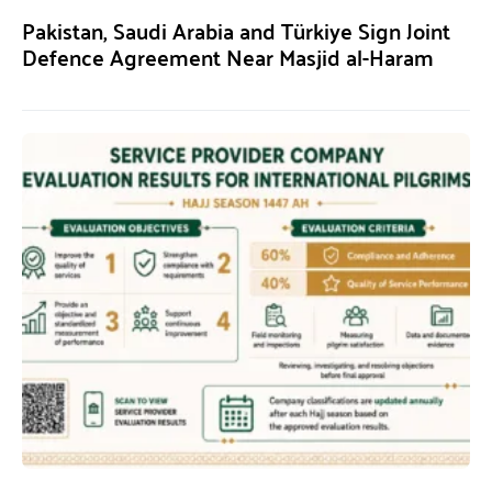
Pakistan, Saudi Arabia and Türkiye Sign Joint
Defence Agreement Near Masjid al-Haram