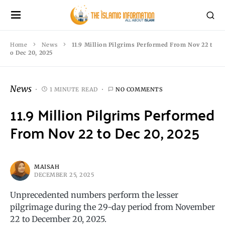
Home
News
11.9 Million Pilgrims Performed From Nov 22 t
o Dec 20, 2025
News
1 MINUTE READ
NO COMMENTS
11.9 Million Pilgrims Performed
From Nov 22 to Dec 20, 2025
MAISAH
DECEMBER 25, 2025
Unprecedented numbers perform the lesser
pilgrimage during the 29-day period from November
22 to December 20, 2025.