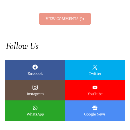
VIEW COMMENTS (0)
Follow Us
Facebook
Twitter
Instagram
YouTube
WhatsApp
Google News