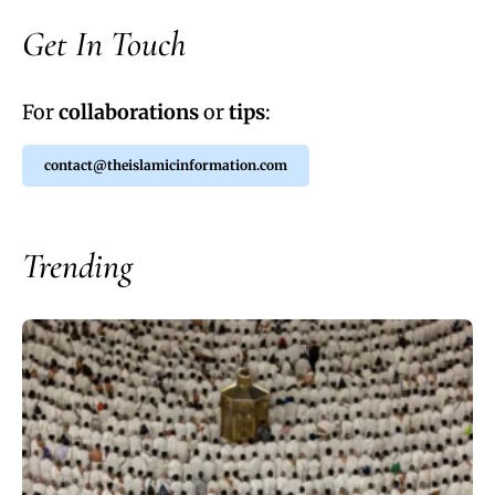
Get In Touch
For
collaborations
or
tips
:
contact@theislamicinformation.com
Trending