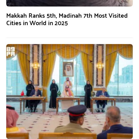
Makkah Ranks 5th, Madinah 7th Most Visited
Cities in World in 2025