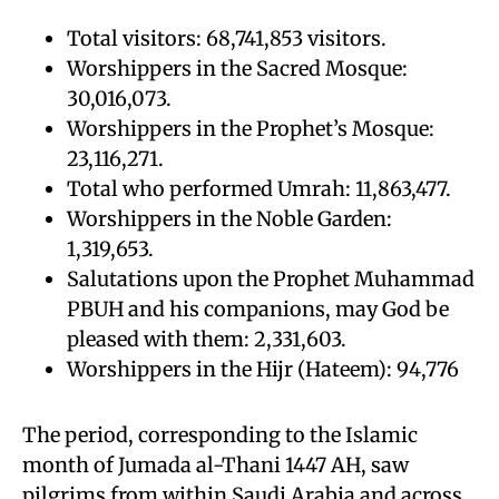
Total visitors: 68,741,853 visitors.
Worshippers in the Sacred Mosque:
30,016,073.
Worshippers in the Prophet’s Mosque:
23,116,271.
Total who performed Umrah: 11,863,477.
Worshippers in the Noble Garden:
1,319,653.
Salutations upon the Prophet Muhammad
PBUH and his companions, may God be
pleased with them: 2,331,603.
Worshippers in the Hijr (Hateem): 94,776
The period, corresponding to the Islamic
month of Jumada al-Thani 1447 AH, saw
pilgrims from within Saudi Arabia and across