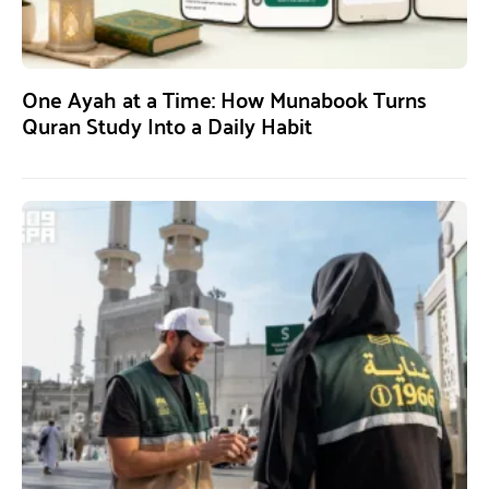
One Ayah at a Time: How Munabook Turns
Quran Study Into a Daily Habit