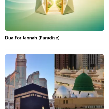
Dua For Jannah (Paradise)