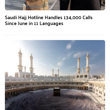
Saudi Hajj Hotline Handles 134,000 Calls
Since June in 11 Languages