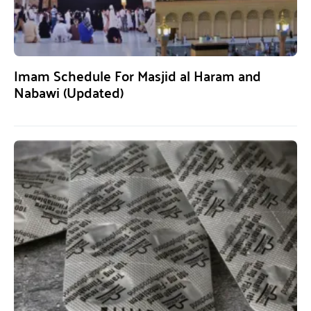
Imam Schedule For Masjid al Haram and
Nabawi (Updated)