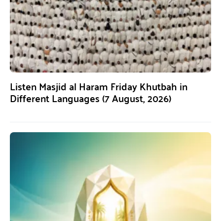
Listen Masjid al Haram Friday Khutbah in
Different Languages (7 August, 2026)