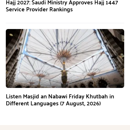
Hajj 2027: Saudi Ministry Approves Hajj 1447
Service Provider Rankings
Listen Masjid an Nabawi Friday Khutbah in
Different Languages (7 August, 2026)