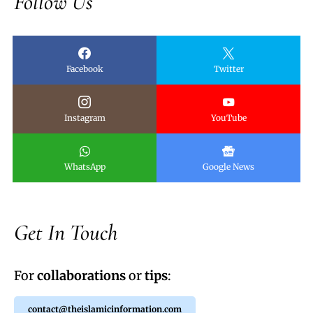
Follow Us
Facebook
Twitter
Instagram
YouTube
WhatsApp
Google News
Get In Touch
For
collaborations
or
tips
:
contact@theislamicinformation.com