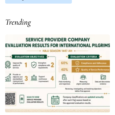
Trending