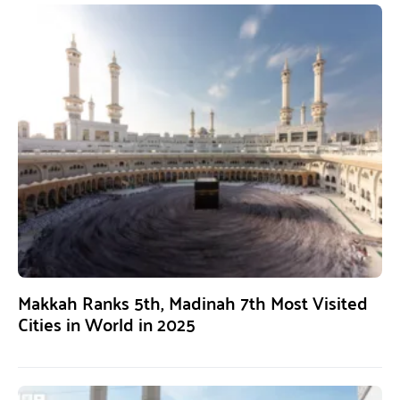
Makkah Ranks 5th, Madinah 7th Most Visited
Cities in World in 2025