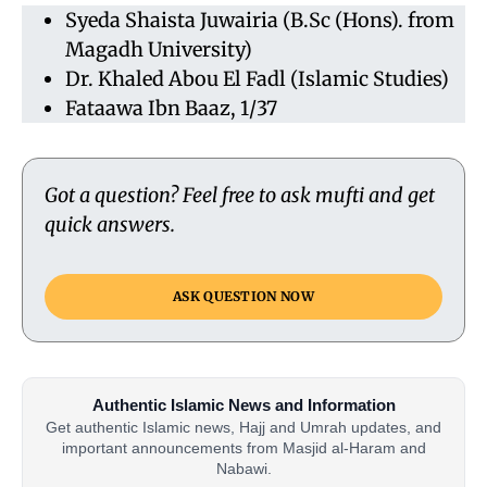
Syeda Shaista Juwairia (B.Sc (Hons). from
Magadh University)
Dr. Khaled Abou El Fadl (Islamic Studies)
Fataawa Ibn Baaz, 1/37
Got a question? Feel free to ask mufti and get
quick answers.
ASK QUESTION NOW
Authentic Islamic News and Information
Get authentic Islamic news, Hajj and Umrah updates, and
important announcements from Masjid al-Haram and
Nabawi.