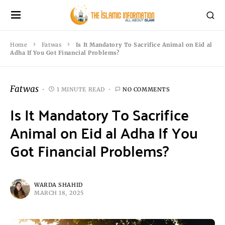
Home
Fatwas
Is It Mandatory To Sacrifice Animal on Eid al
Adha If You Got Financial Problems?
Fatwas
1 MINUTE READ
NO COMMENTS
Is It Mandatory To Sacrifice
Animal on Eid al Adha If You
Got Financial Problems?
WARDA SHAHID
MARCH 18, 2025