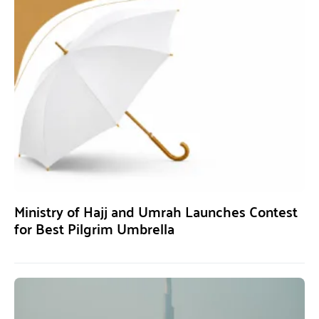
Ministry of Hajj and Umrah Launches Contest
for Best Pilgrim Umbrella