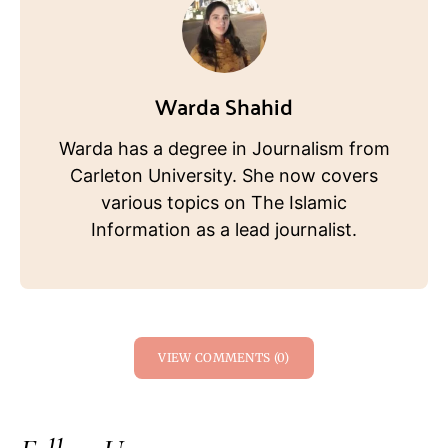
Warda Shahid
Warda has a degree in Journalism from
Carleton University. She now covers
various topics on The Islamic
Information as a lead journalist.
VIEW COMMENTS (0)