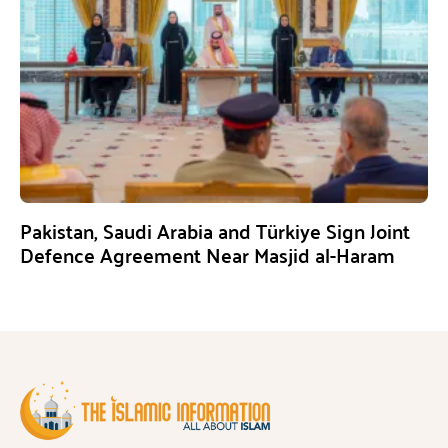
Pakistan, Saudi Arabia and Türkiye Sign Joint
Defence Agreement Near Masjid al-Haram