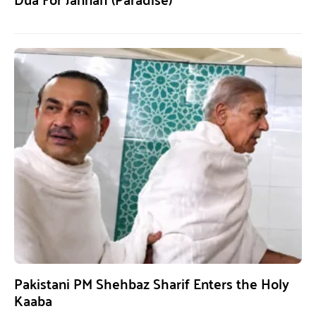
Pakistani PM Shehbaz Sharif Enters the Holy
Kaaba