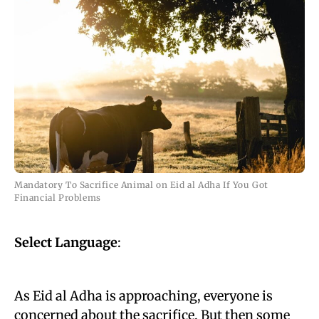
Mandatory To Sacrifice Animal on Eid al Adha If You Got
Financial Problems
Select Language
:
As Eid al Adha is approaching, everyone is
concerned about the sacrifice. But then some