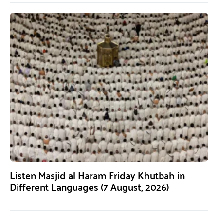
Listen Masjid al Haram Friday Khutbah in
Different Languages (7 August, 2026)