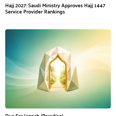
Hajj 2027: Saudi Ministry Approves Hajj 1447
Service Provider Rankings
Dua For Jannah (Paradise)