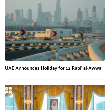
UAE Announces Holiday for 12 Rabi’ al-Awwal