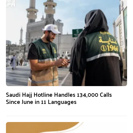
Saudi Hajj Hotline Handles 134,000 Calls
Since June in 11 Languages