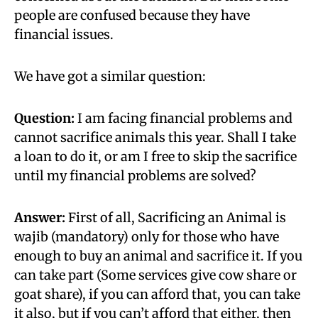
people are confused because they have
financial issues.
We have got a similar question:
Question:
I am facing financial problems and
cannot sacrifice animals this year. Shall I take
a loan to do it, or am I free to skip the sacrifice
until my financial problems are solved?
Answer:
First of all, Sacrificing an Animal is
wajib (mandatory) only for those who have
enough to buy an animal and sacrifice it. If you
can take part (Some services give cow share or
goat share), if you can afford that, you can take
it also, but if you can’t afford that either, then