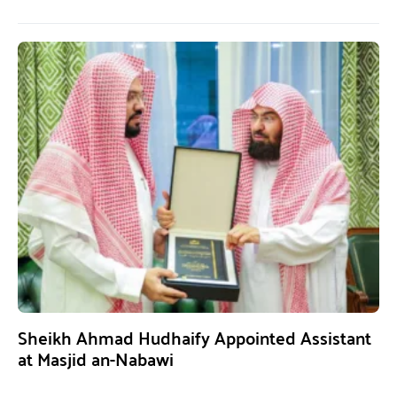
Sheikh Ahmad Hudhaify Appointed Assistant
at Masjid an-Nabawi