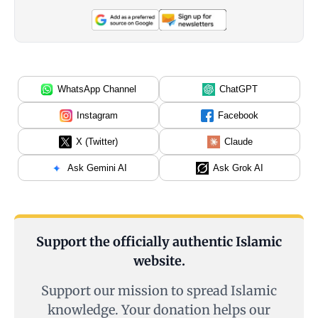
WhatsApp Channel
ChatGPT
Instagram
Facebook
X (Twitter)
Claude
Ask Gemini AI
Ask Grok AI
Support the officially authentic Islamic
website.
Support our mission to spread Islamic
knowledge. Your donation helps our