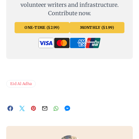
volunteer writers and infrastructure.
Contribute now.
ONE-TIME ($2.99)
MONTHLY ($1.99)
Eid Al Adha