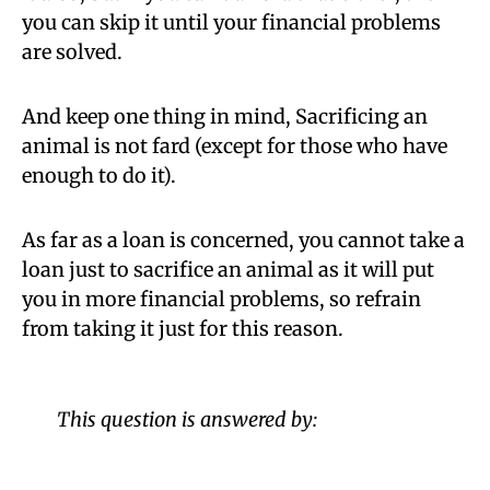
you can skip it until your financial problems
are solved.
And keep one thing in mind, Sacrificing an
animal is not fard (except for those who have
enough to do it).
As far as a loan is concerned, you cannot take a
loan just to sacrifice an animal as it will put
you in more financial problems, so refrain
from taking it just for this reason.
This question is answered by: