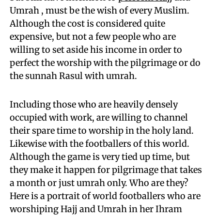
Umrah , must be the wish of every Muslim.
Although the cost is considered quite
expensive, but not a few people who are
willing to set aside his income in order to
perfect the worship with the pilgrimage or do
the sunnah Rasul with umrah.
Including those who are heavily densely
occupied with work, are willing to channel
their spare time to worship in the holy land.
Likewise with the footballers of this world.
Although the game is very tied up time, but
they make it happen for pilgrimage that takes
a month or just umrah only. Who are they?
Here is a portrait of world footballers who are
worshiping Hajj and Umrah in her Ihram