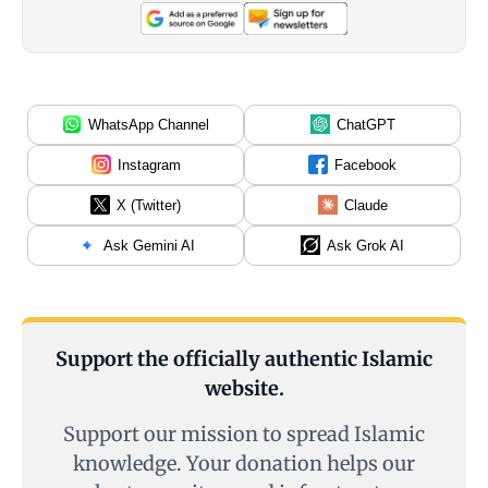
WhatsApp Channel
ChatGPT
Instagram
Facebook
X (Twitter)
Claude
Ask Gemini AI
Ask Grok AI
Support the officially authentic Islamic
website.
Support our mission to spread Islamic
knowledge. Your donation helps our