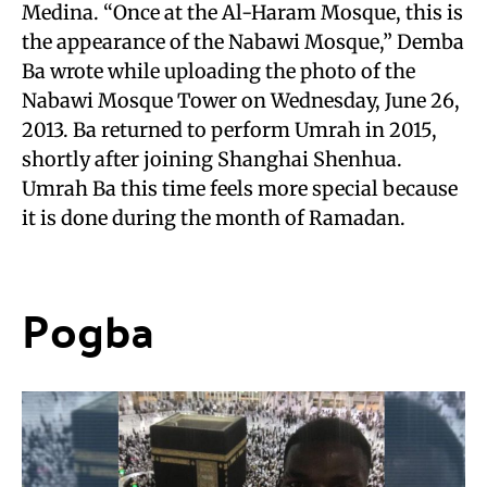
Medina. “Once at the Al-Haram Mosque, this is
the appearance of the Nabawi Mosque,” Demba
Ba wrote while uploading the photo of the
Nabawi Mosque Tower on Wednesday, June 26,
2013. Ba returned to perform Umrah in 2015,
shortly after joining Shanghai Shenhua.
Umrah Ba this time feels more special because
it is done during the month of Ramadan.
Pogba