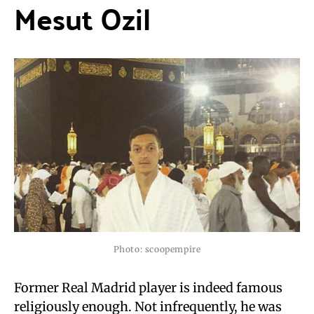
Mesut Ozil
Photo: scoopempire
Former Real Madrid player is indeed famous
religiously enough. Not infrequently, he was