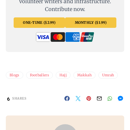
volunteer writers and infrastructure.
Contribute now.
ONE-TIME ($2.99)
MONTHLY ($1.99)
Blogs
Footballers
Hajj
Makkah
Umrah
6
SHARES