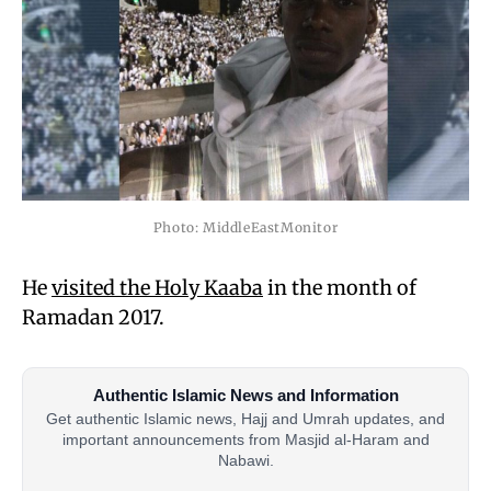
Photo: MiddleEastMonitor
He
visited the Holy Kaaba
in the month of
Ramadan 2017.
Authentic Islamic News and Information
Get authentic Islamic news, Hajj and Umrah updates, and
important announcements from Masjid al-Haram and
Nabawi.