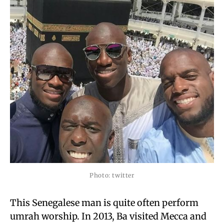
Photo: twitter
This Senegalese man is quite often perform
umrah worship. In 2013, Ba visited Mecca and