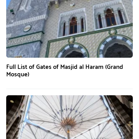
Full List of Gates of Masjid al Haram (Grand
Mosque)