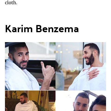
cloth.
Karim Benzema