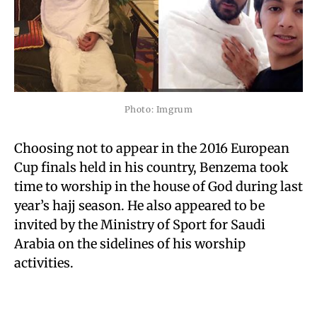
Photo: Imgrum
Choosing not to appear in the 2016 European
Cup finals held in his country, Benzema took
time to worship in the house of God during last
year’s hajj season. He also appeared to be
invited by the Ministry of Sport for Saudi
Arabia on the sidelines of his worship
activities.