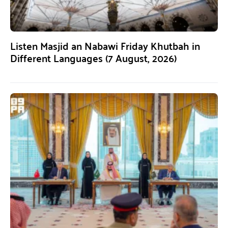
Listen Masjid an Nabawi Friday Khutbah in
Different Languages (7 August, 2026)