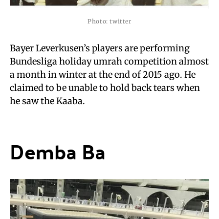
Photo: twitter
Bayer Leverkusen’s players are performing
Bundesliga holiday umrah competition almost
a month in winter at the end of 2015 ago. He
claimed to be unable to hold back tears when
he saw the Kaaba.
Demba Ba