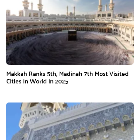
Makkah Ranks 5th, Madinah 7th Most Visited
Cities in World in 2025