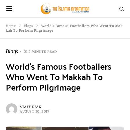
Home
Blogs
World’s Famous Footballers Who Went To Mak
kah To Perform Pilgrimage
Blogs
2 MINUTE READ
World’s Famous Footballers
Who Went To Makkah To
Perform Pilgrimage
STAFF DESK
AUGUST 30, 2017