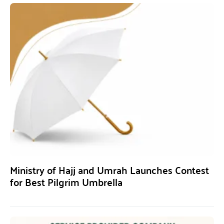
Ministry of Hajj and Umrah Launches Contest
for Best Pilgrim Umbrella