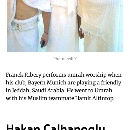
Photo: rediff
Franck Ribery performs umrah worship when
his club, Bayern Munich are playing a friendly
in Jeddah, Saudi Arabia. He went to Umrah
with his Muslim teammate Hamit Altintop.
Hakan Calhanoglu