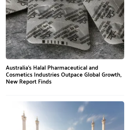
Australia’s Halal Pharmaceutical and
Cosmetics Industries Outpace Global Growth,
New Report Finds