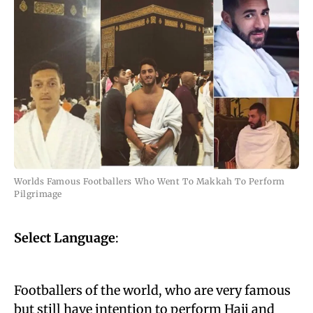
Worlds Famous Footballers Who Went To Makkah To Perform
Pilgrimage
Select Language
:
Footballers of the world, who are very famous
but still have intention to
perform Hajj
and