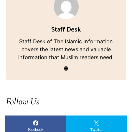
Staff Desk
Staff Desk of The Islamic Information
covers the latest news and valuable
information that Muslim readers need.
Follow Us
Facebook
Twitter