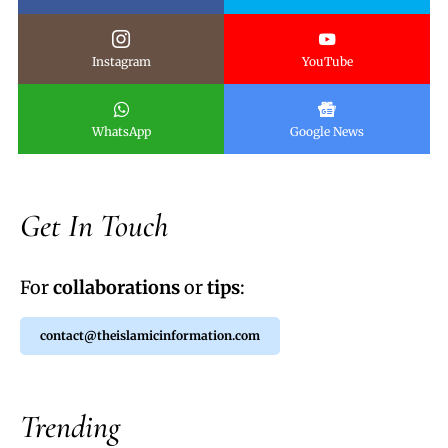
Instagram
YouTube
WhatsApp
Google News
Get In Touch
For
collaborations
or
tips
:
contact@theislamicinformation.com
Trending