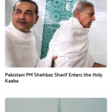
Pakistani PM Shehbaz Sharif Enters the Holy
Kaaba