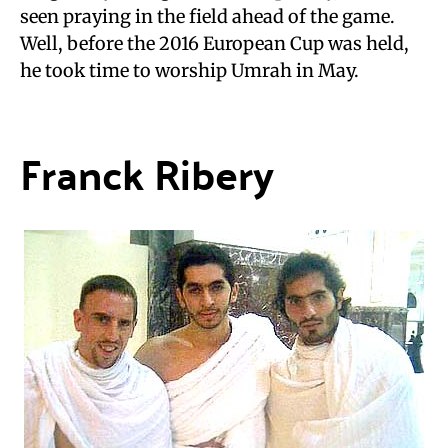
seen praying in the field ahead of the game.
Well, before the 2016 European Cup was held,
he took time to worship Umrah in May.
Franck Ribery