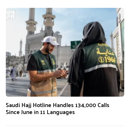
Saudi Hajj Hotline Handles 134,000 Calls
Since June in 11 Languages