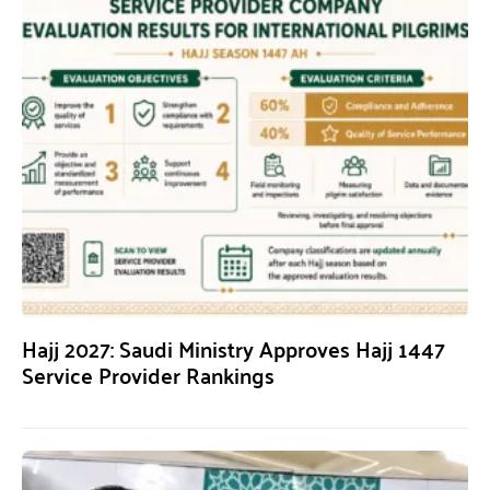
Hajj 2027: Saudi Ministry Approves Hajj 1447
Service Provider Rankings