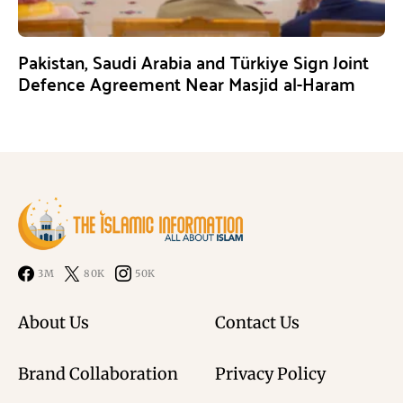
Pakistan, Saudi Arabia and Türkiye Sign Joint
Defence Agreement Near Masjid al-Haram
3M
80K
50K
About Us
Contact Us
Brand Collaboration
Privacy Policy