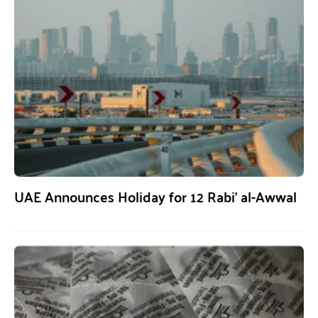
UAE Announces Holiday for 12 Rabi’ al-Awwal