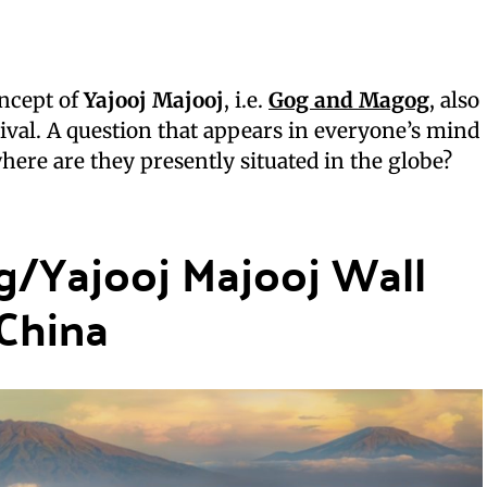
oncept of
Yajooj Majooj
, i.e.
Gog and Magog
, also
ival. A question that appears in everyone’s mind
where are they presently situated in the globe?
g/Yajooj Majooj Wall
 China