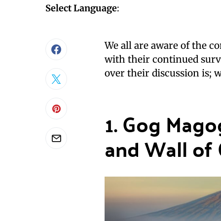
Select Language
:
We all are aware of the c
with their continued surv
over their discussion is; 
1. Gog Mago
and Wall of