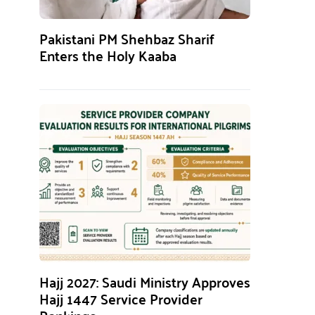
Pakistani PM Shehbaz Sharif
Enters the Holy Kaaba
Hajj 2027: Saudi Ministry Approves
Hajj 1447 Service Provider