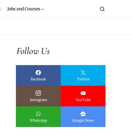
Jobs and Courses
Follow Us
Facebook
Twitter
Instagram
YouTube
WhatsApp
Google News