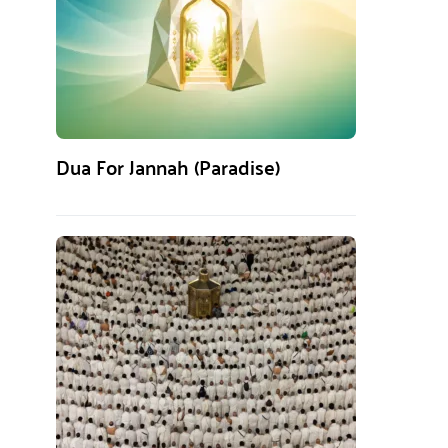
Dua For Jannah (Paradise)