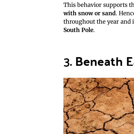
This behavior supports th
with snow or sand
. Henc
throughout the year and 
South Pole
.
3.
Beneath E