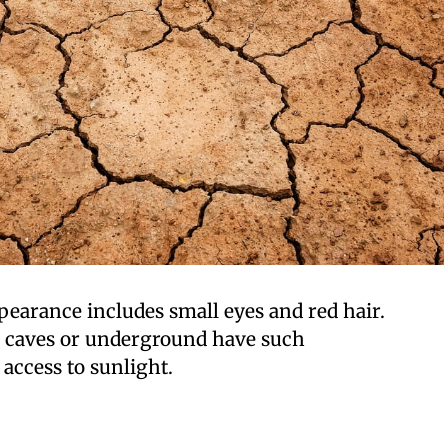
appearance includes small eyes and red hair.
n caves or underground have such
 access to sunlight.