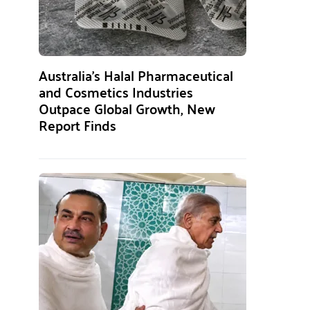
Australia’s Halal Pharmaceutical
and Cosmetics Industries
Outpace Global Growth, New
Report Finds