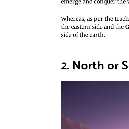
emerge and conquer the w
Whereas, as per the teach
the eastern side and the
G
side of the earth.
2.
North or 