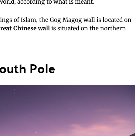
orld, according to what is meant.
ings of Islam, the Gog Magog wall is located on
reat Chinese wall
is situated on the northern
South Pole