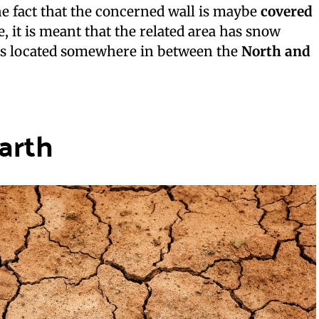
e fact that the concerned wall is maybe
covered
e, it is meant that the related area has snow
is located somewhere in between the
North and
arth