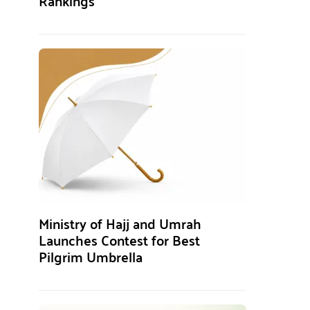
Rankings
Ministry of Hajj and Umrah
Launches Contest for Best
Pilgrim Umbrella