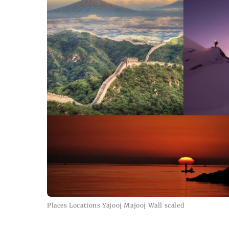
Places Locations Yajooj Majooj Wall scaled