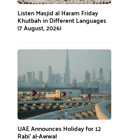
Listen Masjid al Haram Friday
Khutbah in Different Languages
(7 August, 2026)
UAE Announces Holiday for 12
Rabi’ al-Awwal