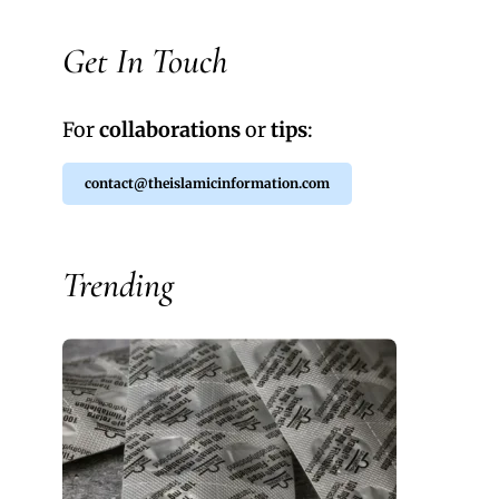
Get In Touch
For
collaborations
or
tips
:
contact@theislamicinformation.com
Trending