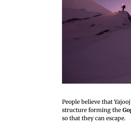
People believe that Yajoo
structure forming the
Go
so that they can escape.