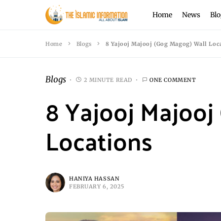
Home
News
Blo
Home
Blogs
8 Yajooj Majooj (Gog Magog) Wall Loc
Blogs
2 MINUTE READ
ONE COMMENT
8 Yajooj Majooj
Locations
HANIYA HASSAN
FEBRUARY 6, 2025