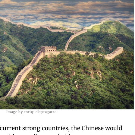
Image by enriquelopezgarre
 current strong countries, the Chinese would