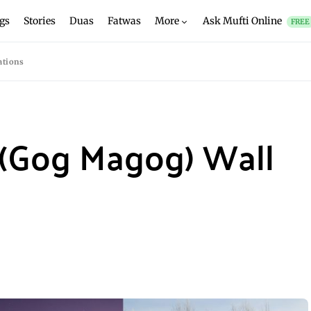
gs
Stories
Duas
Fatwas
More
Ask Mufti Online
FREE
ations
 (Gog Magog) Wall