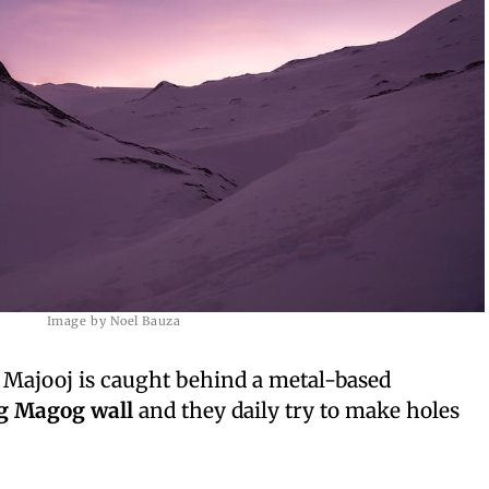
Image by Noel Bauza
j Majooj is caught behind a metal-based
g Magog wall
and they daily try to make holes