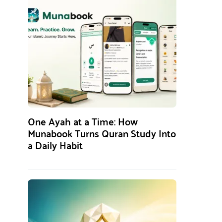
One Ayah at a Time: How
Munabook Turns Quran Study Into
a Daily Habit