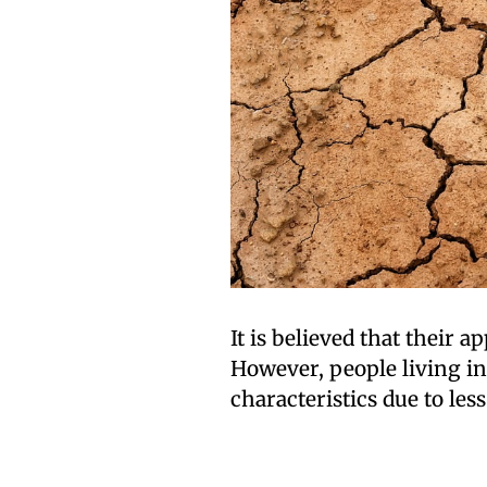
It is believed that their 
However, people living i
characteristics due to less