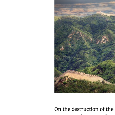
On the destruction of the