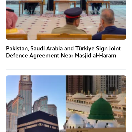
Pakistan, Saudi Arabia and Türkiye Sign Joint
Defence Agreement Near Masjid al-Haram