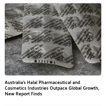
Australia’s Halal Pharmaceutical and
Cosmetics Industries Outpace Global Growth,
New Report Finds