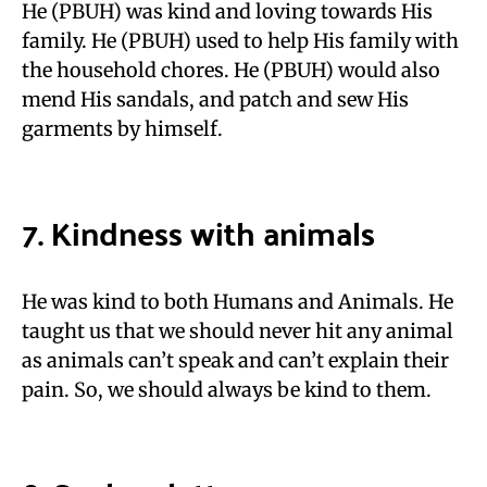
He (PBUH) was kind and loving towards His
family. He (PBUH) used to help His family with
the household chores. He (PBUH) would also
mend His sandals, and patch and sew His
garments by himself.
7. Kindness with animals
He was kind to both Humans and Animals. He
taught us that we should never hit any animal
as animals can’t speak and can’t explain their
pain. So, we should always be kind to them.