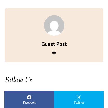
Guest Post
Follow Us
Facebook
Twitter