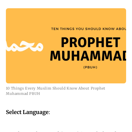
10 Things Every Muslim Should Know About Prophet
Muhammad PBUH
Select Language
: