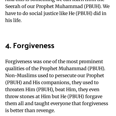
Seerah of our Prophet Muhammad (PBUH). We
have to do social justice like He (PBUH) did in
his life.
4. Forgiveness
Forgiveness was one of the most prominent
qualities of the Prophet Muhammad (PBUH).
Non-Muslims used to persecute our Prophet
(PBUH) and His companions, they used to
threaten Him (PBUH), beat Him, they even
throw stones at Him but He (PBUH) forgave
them all and taught everyone that forgiveness
is better than revenge.