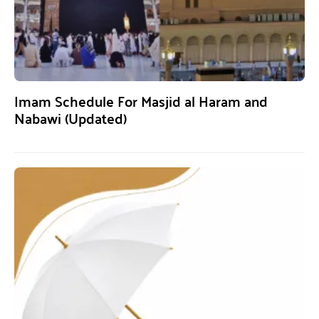
Imam Schedule For Masjid al Haram and
Nabawi (Updated)