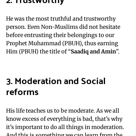
He was the most truthful and trustworthy
person. Even Non-Muslims did not hesitate
before entrusting their belongings to our
Prophet Muhammad (PBUH), thus earning
Him (PBUH) the title of “
Saadiq and Amin
”.
3. Moderation and Social
reforms
His life teaches us to be moderate. As we all
know excess of everything is bad, that’s why
it’s important to do all things in moderation.
And this is something we can learn from the