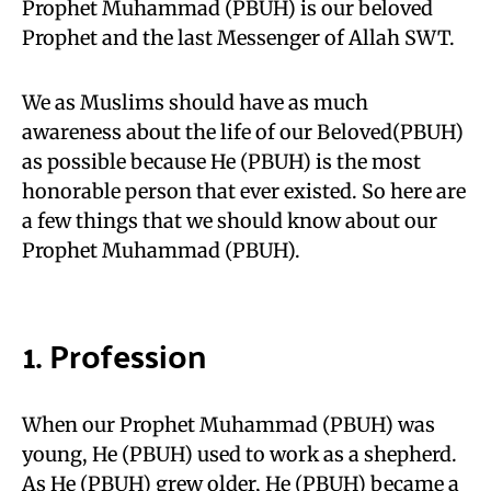
Prophet Muhammad (PBUH) is our beloved
Prophet and the last Messenger of Allah SWT.
We as Muslims should have as much
awareness about the life of our Beloved(PBUH)
as possible because He (PBUH) is the most
honorable person that ever existed. So here are
a few things that we should know about our
Prophet Muhammad (PBUH).
1. Profession
When our Prophet Muhammad (PBUH) was
young, He (PBUH) used to work as a shepherd.
As He (PBUH) grew older, He
(PBUH) became a