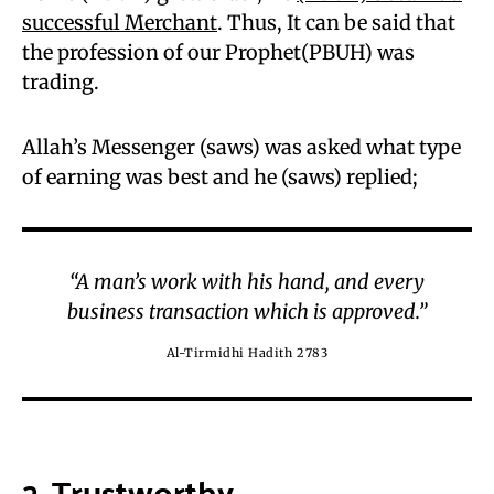
successful Merchant
. Thus, It can be said that
the profession of our Prophet(PBUH) was
trading.
Allah’s Messenger (saws) was asked what type
of earning was best and he (saws) replied;
“A man’s work with his hand, and every
business transaction which is approved.”
Al-Tirmidhi Hadith 2783
2. Trustworthy