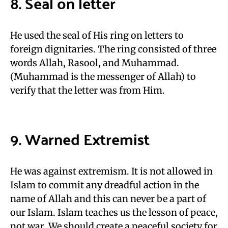
8. Seal on letter
He used the seal of His ring on letters to
foreign dignitaries. The ring consisted of three
words Allah, Rasool, and Muhammad.
(Muhammad is the messenger of Allah) to
verify that the letter was from Him.
9. Warned Extremist
He was against extremism. It is not allowed in
Islam to commit any dreadful action in the
name of Allah and this can never be a part of
our Islam. Islam teaches us the lesson of peace,
not war. We should create a peaceful society for