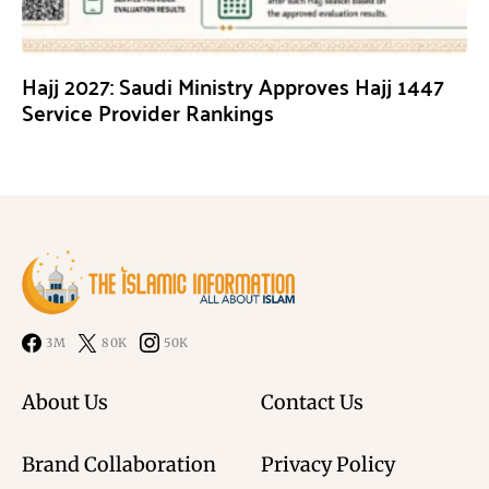
Hajj 2027: Saudi Ministry Approves Hajj 1447
Service Provider Rankings
3M
80K
50K
About Us
Contact Us
Brand Collaboration
Privacy Policy