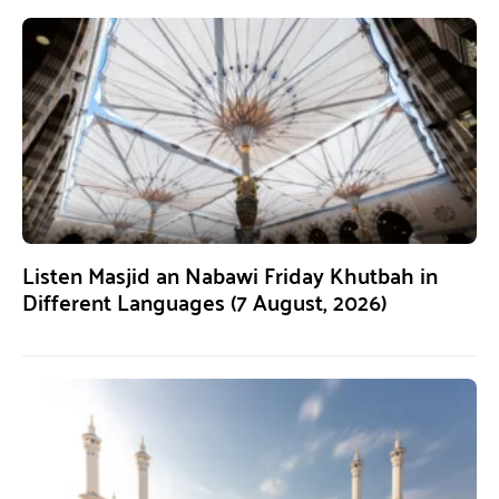
Listen Masjid an Nabawi Friday Khutbah in
Different Languages (7 August, 2026)