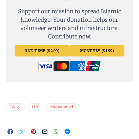
Support our mission to spread Islamic
knowledge. Your donation helps our
volunteer writers and infrastructure.
Contribute now.
ONE-TIME ($2.99)
MONTHLY ($1.99)
Blogs
Life
Muhammad