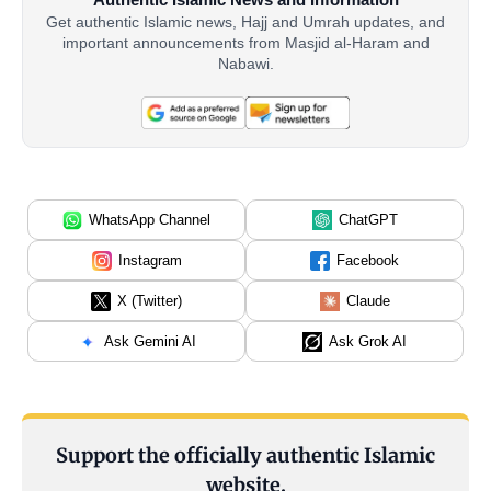
Get authentic Islamic news, Hajj and Umrah updates, and
important announcements from Masjid al-Haram and
Nabawi.
WhatsApp Channel
ChatGPT
Instagram
Facebook
X (Twitter)
Claude
Ask Gemini AI
Ask Grok AI
Support the officially authentic Islamic
website.