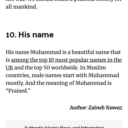
all mankind.
10. His name
His name Muhammad is a beautiful name that
is
among the top 10 most popular names in the
UK
and the top 50 worldwide. In Muslim
countries, male names start with Muhammad
mostly. And the meaning of Muhammad is
“Praised.”
Author: Zaineb Nawaz
Authentic Islamic News and Information