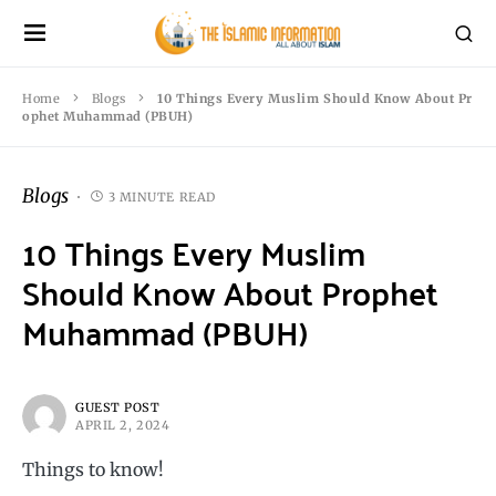
Home
Blogs
10 Things Every Muslim Should Know About Pr
ophet Muhammad (PBUH)
Blogs
3 MINUTE READ
10 Things Every Muslim
Should Know About Prophet
Muhammad (PBUH)
GUEST POST
APRIL 2, 2024
Things to know!