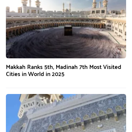
Makkah Ranks 5th, Madinah 7th Most Visited
Cities in World in 2025