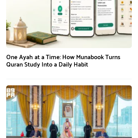
One Ayah at a Time: How Munabook Turns
Quran Study Into a Daily Habit