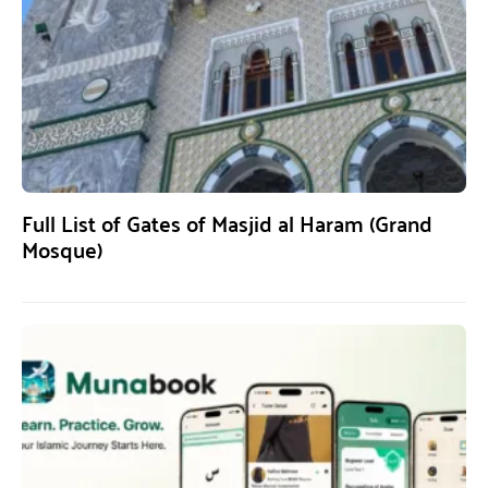
Full List of Gates of Masjid al Haram (Grand
Mosque)