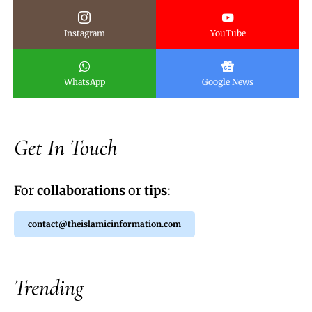
Instagram
YouTube
WhatsApp
Google News
Get In Touch
For
collaborations
or
tips
:
contact@theislamicinformation.com
Trending