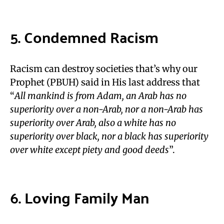
5. Condemned Racism
Racism can destroy societies that’s why our
Prophet (PBUH) said in His last address that
“
All mankind is from Adam, an Arab has no
superiority over a non-Arab, nor a non-Arab has
superiority over Arab, also a white has no
superiority over black, nor a black has superiority
over white except piety and good deeds
”.
6. Loving Family Man