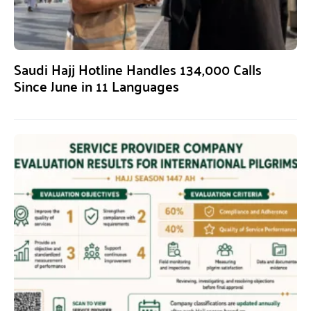
Saudi Hajj Hotline Handles 134,000 Calls
Since June in 11 Languages