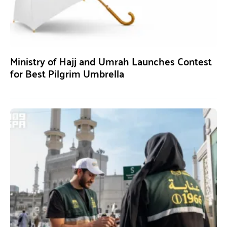
Ministry of Hajj and Umrah Launches Contest
for Best Pilgrim Umbrella