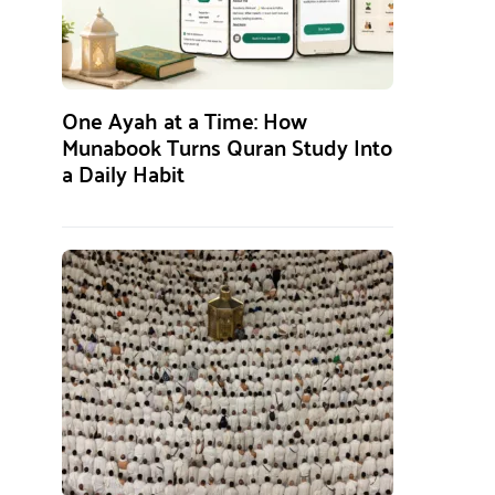
One Ayah at a Time: How
Munabook Turns Quran Study Into
a Daily Habit