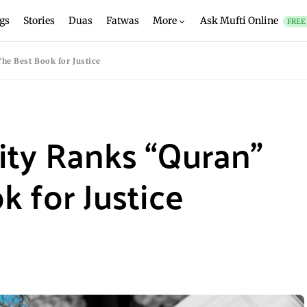
gs
Stories
Duas
Fatwas
More
Ask Mufti Online
FREE
he Best Book for Justice
ity Ranks “Quran”
k for Justice