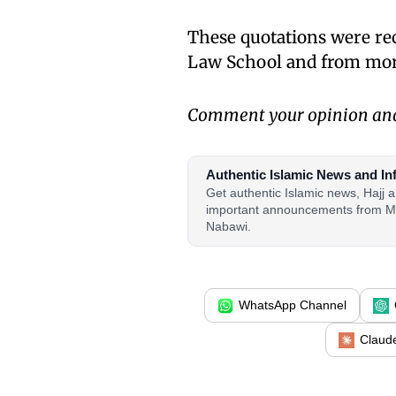
These quotations were re
Law School and from more
Comment your opinion and 
Authentic Islamic News and In
Get authentic Islamic news, Hajj
important announcements from M
Nabawi.
WhatsApp Channel
Claud