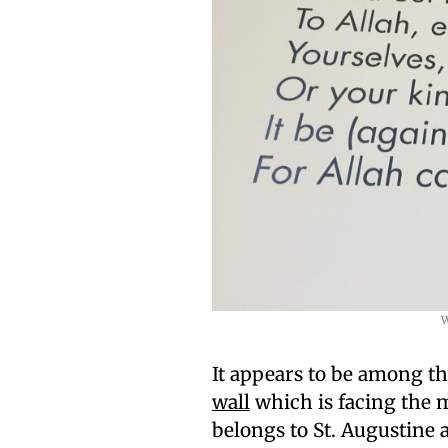
W
It appears to be among th
wall
which is facing the m
belongs to St. Augustine