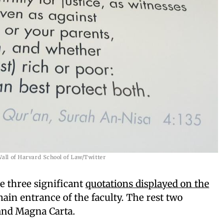
all of Harvard School of Law/Twitter
e three significant
quotations displayed on the
ain entrance of the faculty. The rest two
 and Magna Carta.