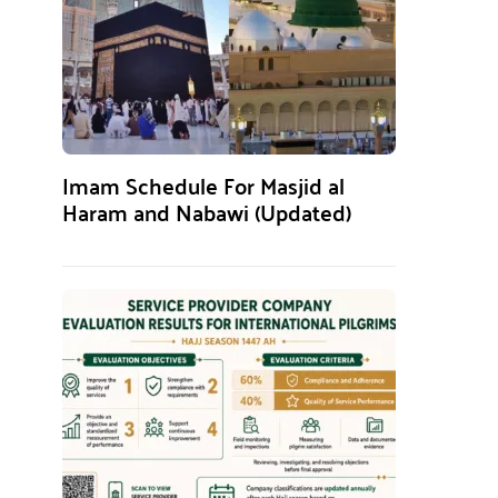
Imam Schedule For Masjid al
Haram and Nabawi (Updated)