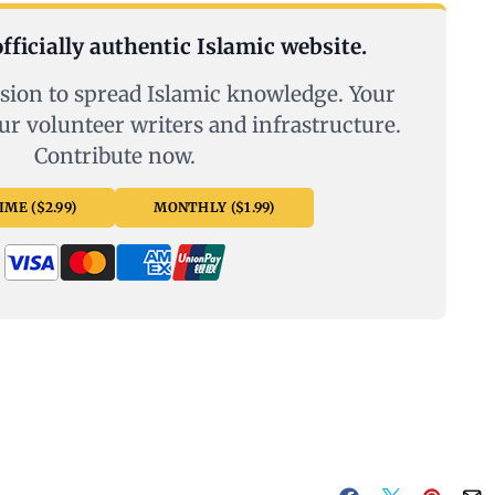
fficially authentic Islamic website.
sion to spread Islamic knowledge. Your
ur volunteer writers and infrastructure.
Contribute now.
ME ($2.99)
MONTHLY ($1.99)