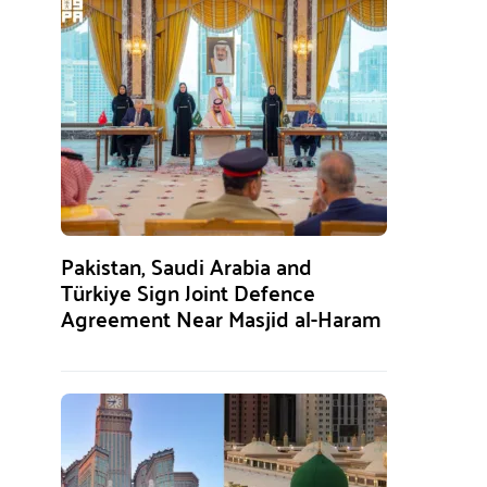
Pakistan, Saudi Arabia and
Türkiye Sign Joint Defence
Agreement Near Masjid al-Haram