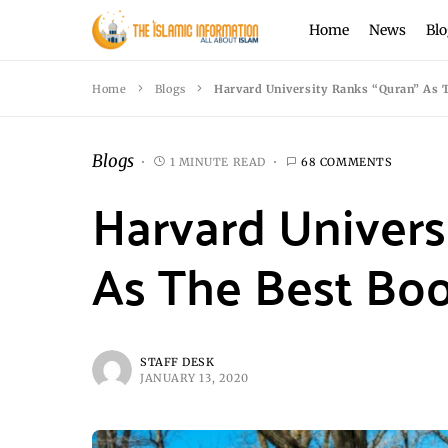
Home
News
Blo
Home
Blogs
Harvard University Ranks “Quran” As T
Blogs
1 MINUTE READ
68 COMMENTS
Harvard Univers
As The Best Boo
STAFF DESK
JANUARY 13, 2020