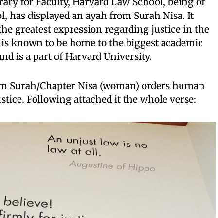
brary for Faculty, Harvard Law School, being of
, has displayed an ayah from Surah Nisa. It
the greatest expression regarding justice in the
 is known to be home to the biggest academic
nd is a part of Harvard University.
om Surah/Chapter Nisa (woman) orders human
ustice. Following attached it the whole verse: