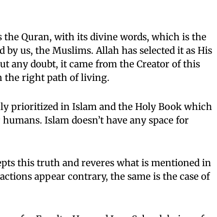
 the Quran, with its divine words, which is the
ed by us, the Muslims. Allah has selected it as His
ut any doubt, it came from the Creator of this
the right path of living.
hly prioritized in Islam and the Holy Book which
for humans. Islam doesn’t have any space for
pts this truth and reveres what is mentioned in
actions appear contrary, the same is the case of