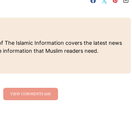
of The Islamic Information covers the latest news
e information that Muslim readers need.
VIEW COMMENTS (68)