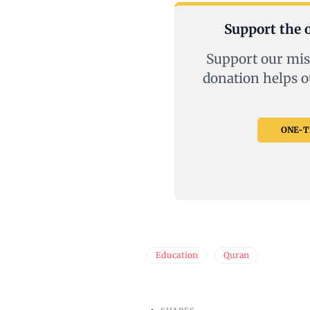
Support the o
Support our mis
donation helps o
ONE-TI
Education
Quran