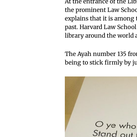
At the entrance of the Li
the prominent Law School
explains that it is among 
past. Harvard Law School
library around the world a
The Ayah number 135 fr
being to stick firmly by j