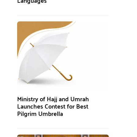
Languages
Ministry of Hajj and Umrah
Launches Contest for Best
Pilgrim Umbrella