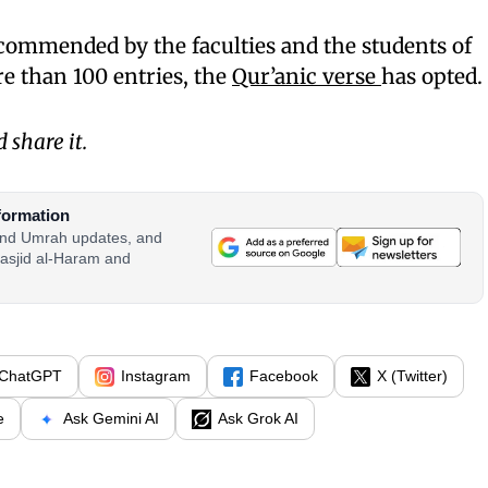
commended by the faculties and the students of
 than 100 entries, the
Qur’anic verse
has opted.
share it.
formation
 and Umrah updates, and
asjid al-Haram and
ChatGPT
Instagram
Facebook
X (Twitter)
e
Ask Gemini AI
Ask Grok AI