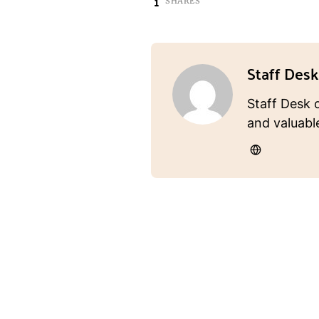
1
SHARES
Staff Desk
Staff Desk 
and valuabl