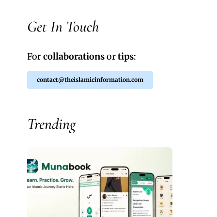
Get In Touch
For
collaborations
or
tips
:
contact@theislamicinformation.com
Trending