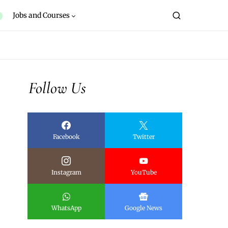
Jobs and Courses
Follow Us
Facebook
Twitter
Instagram
YouTube
WhatsApp
Google News