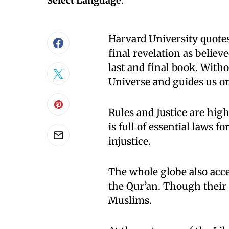
Select Language
:
Harvard University quotes
final revelation as believ
last and final book. Witho
Universe and guides us on 
Rules and Justice are hig
is full of essential laws 
injustice.
The whole globe also acce
the Qur’an. Though their 
Muslims.