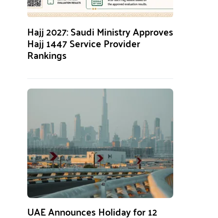
Hajj 2027: Saudi Ministry Approves
Hajj 1447 Service Provider
Rankings
UAE Announces Holiday for 12