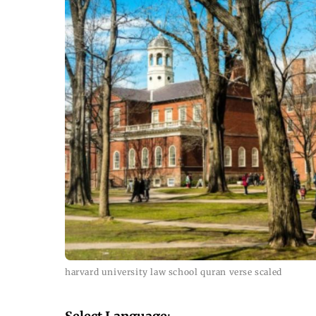
harvard university law school quran verse scaled