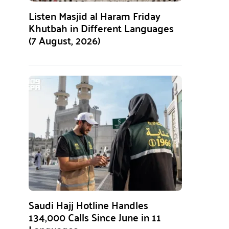
Listen Masjid al Haram Friday
Khutbah in Different Languages
(7 August, 2026)
Saudi Hajj Hotline Handles
134,000 Calls Since June in 11