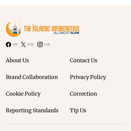
3M
80K
50K
About Us
Contact Us
Brand Collaboration
Privacy Policy
Cookie Policy
Correction
Reporting Standards
Tip Us