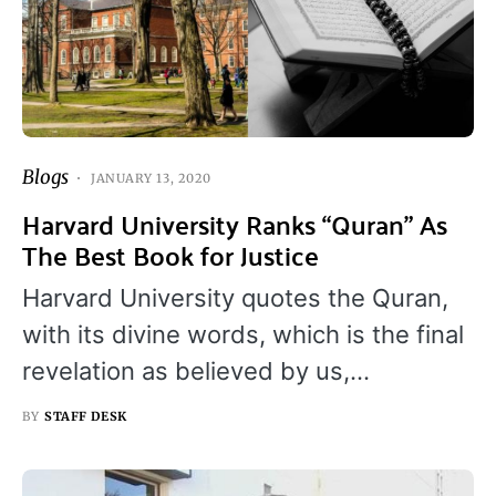
Blogs
JANUARY 13, 2020
Harvard University Ranks “Quran” As
The Best Book for Justice
Harvard University quotes the Quran,
with its divine words, which is the final
revelation as believed by us,…
BY
STAFF DESK