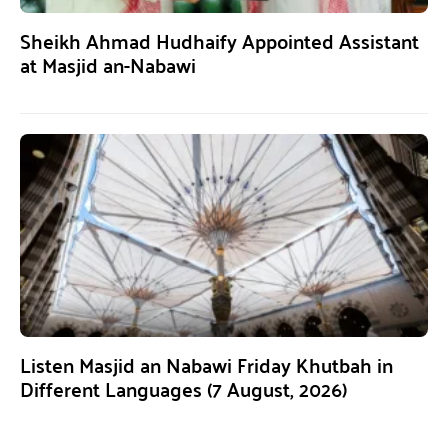
Sheikh Ahmad Hudhaify Appointed Assistant
at Masjid an-Nabawi
Listen Masjid an Nabawi Friday Khutbah in
Different Languages (7 August, 2026)