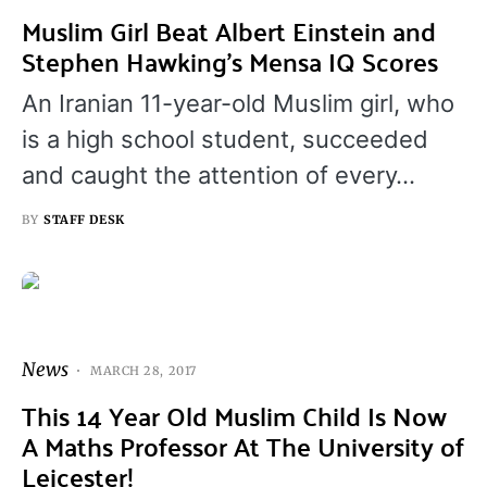
Muslim Girl Beat Albert Einstein and
Stephen Hawking’s Mensa IQ Scores
An Iranian 11-year-old Muslim girl, who
is a high school student, succeeded
and caught the attention of every…
BY
STAFF DESK
News
MARCH 28, 2017
This 14 Year Old Muslim Child Is Now
A Maths Professor At The University of
Leicester!