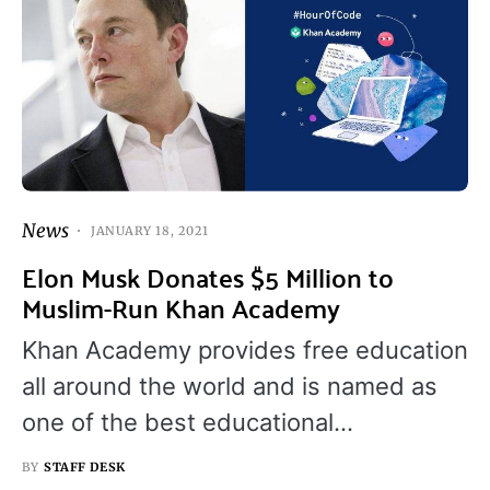
News
JANUARY 18, 2021
Elon Musk Donates $5 Million to
Muslim-Run Khan Academy
Khan Academy provides free education
all around the world and is named as
one of the best educational…
BY
STAFF DESK