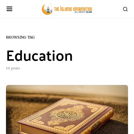
BROWSING TAG
Education
10 posts