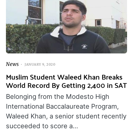
News
JANUARY 9, 2020
Muslim Student Waleed Khan Breaks
World Record By Getting 2,400 in SAT
Belonging from the Modesto High
International Baccalaureate Program,
Waleed Khan, a senior student recently
succeeded to score a…