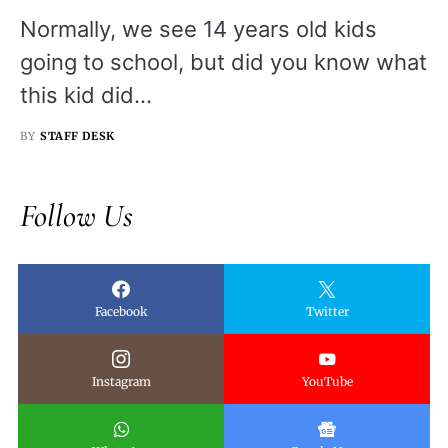
Normally, we see 14 years old kids
going to school, but did you know what
this kid did…
BY
STAFF DESK
Follow Us
Facebook
Twitter
Instagram
YouTube