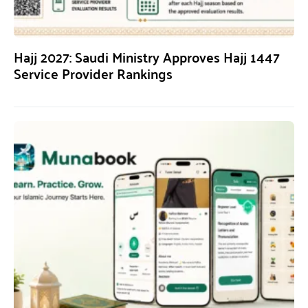
Hajj 2027: Saudi Ministry Approves Hajj 1447
Service Provider Rankings