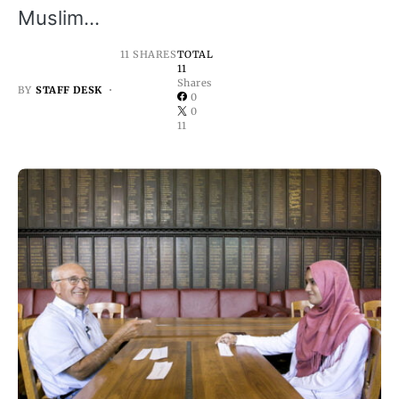
Muslim…
11 SHARES
TOTAL
11
Shares
BY
STAFF DESK
0
0
11