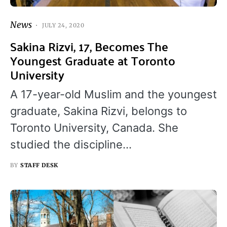
News
JULY 24, 2020
Sakina Rizvi, 17, Becomes The
Youngest Graduate at Toronto
University
A 17-year-old Muslim and the youngest
graduate, Sakina Rizvi, belongs to
Toronto University, Canada. She
studied the discipline…
BY
STAFF DESK