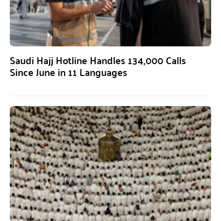
Saudi Hajj Hotline Handles 134,000 Calls
Since June in 11 Languages