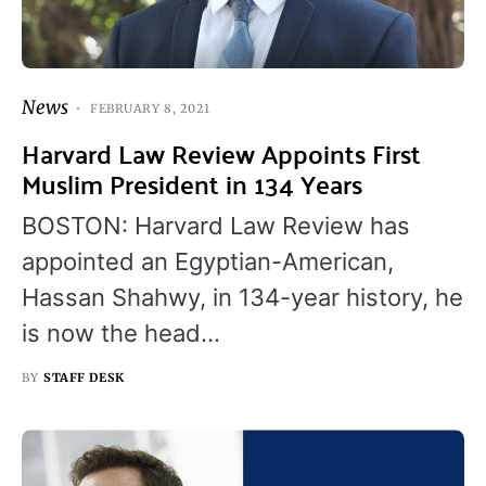
News
FEBRUARY 8, 2021
Harvard Law Review Appoints First
Muslim President in 134 Years
BOSTON: Harvard Law Review has
appointed an Egyptian-American,
Hassan Shahwy, in 134-year history, he
is now the head…
BY
STAFF DESK