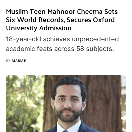
Muslim Teen Mahnoor Cheema Sets
Six World Records, Secures Oxford
University Admission
18-year-old achieves unprecedented
academic feats across 58 subjects.
BY
MAISAH