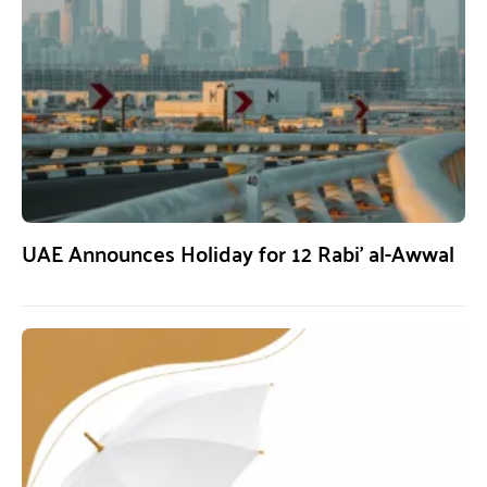
UAE Announces Holiday for 12 Rabi’ al-Awwal