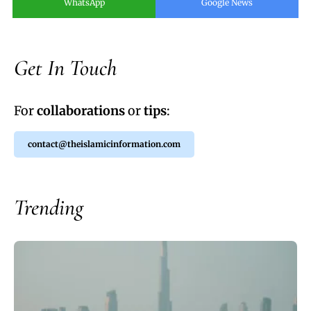
WhatsApp
Google News
Get In Touch
For
collaborations
or
tips
:
contact@theislamicinformation.com
Trending