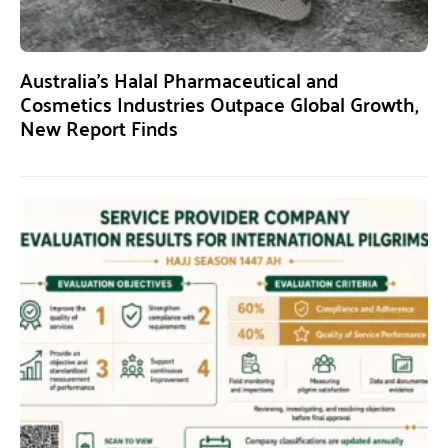
Australia’s Halal Pharmaceutical and
Cosmetics Industries Outpace Global Growth,
New Report Finds