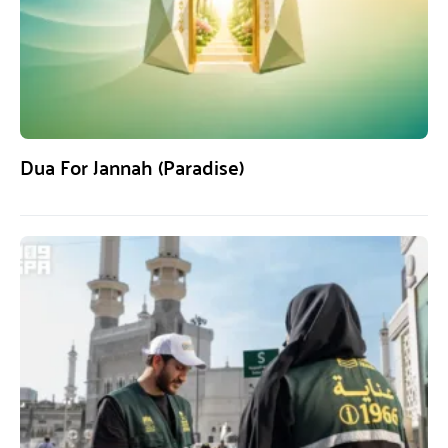
Dua For Jannah (Paradise)