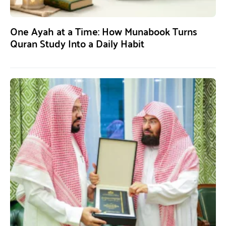
One Ayah at a Time: How Munabook Turns
Quran Study Into a Daily Habit