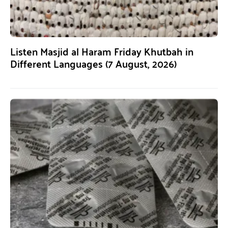
Listen Masjid al Haram Friday Khutbah in
Different Languages (7 August, 2026)