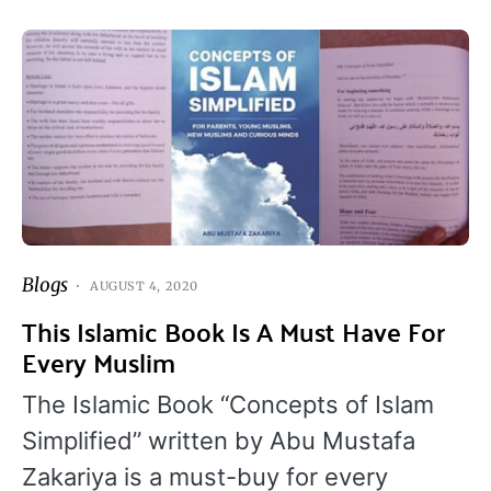
Blogs
AUGUST 4, 2020
This Islamic Book Is A Must Have For
Every Muslim
The Islamic Book “Concepts of Islam
Simplified” written by Abu Mustafa
Zakariya is a must-buy for every