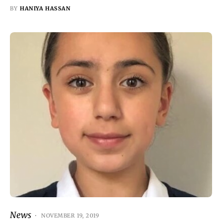
BY
HANIYA HASSAN
News
NOVEMBER 19, 2019