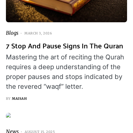
Blogs
MARCH 3, 2026
7 Stop And Pause Signs In The Quran
Mastering the art of reciting the Qurah
requires a deep understanding of the
proper pauses and stops indicated by
the revered “waqf” letter.
BY
MAISAH
News
AUGUST 15, 2025