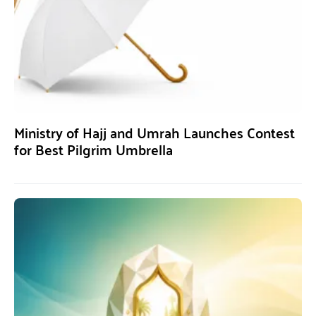
Ministry of Hajj and Umrah Launches Contest
for Best Pilgrim Umbrella