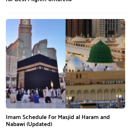
Imam Schedule For Masjid al Haram and
Nabawi (Updated)