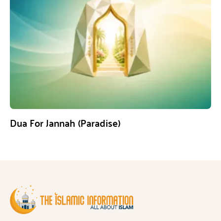
Dua For Jannah (Paradise)