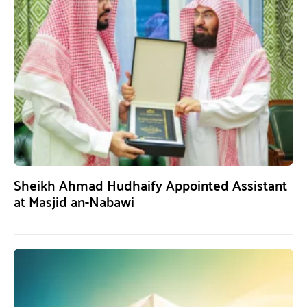
Sheikh Ahmad Hudhaify Appointed Assistant
at Masjid an-Nabawi