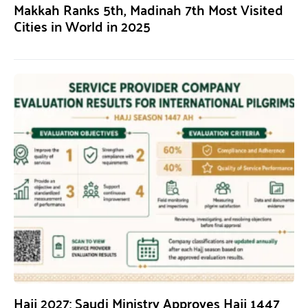
Makkah Ranks 5th, Madinah 7th Most Visited
Cities in World in 2025
Hajj 2027: Saudi Ministry Approves Hajj 1447