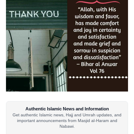
Authentic Islamic News and Information
Get authentic Islamic news, Hajj and Umrah updates, and
important announcements from Masjid al-Haram and
Nabawi.