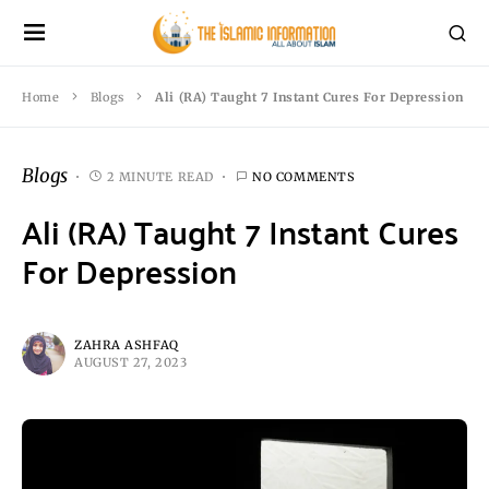
Home
Blogs
Ali (RA) Taught 7 Instant Cures For Depression
Blogs
2 MINUTE READ
NO COMMENTS
Ali (RA) Taught 7 Instant Cures
For Depression
ZAHRA ASHFAQ
AUGUST 27, 2023