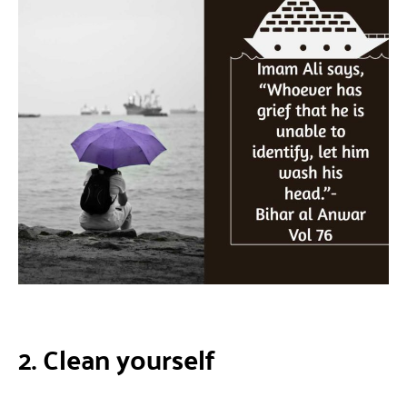
2. Clean yourself