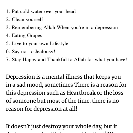
1. Put cold water over your head
2. Clean yourself
3. Remembering Allah When you’re in a depression
4. Eating Grapes
5. Live to your own Lifestyle
6. Say not to Jealousy!
7. Stay Happy and Thankful to Allah for what you have!
Depression
is a mental illness that keeps you
in a sad mood, sometimes There is a reason for
this depression such as Heartbreak or the loss
of someone but most of the time, there is no
reason for depression at all!
It doesn’t just destroy your whole day, but it