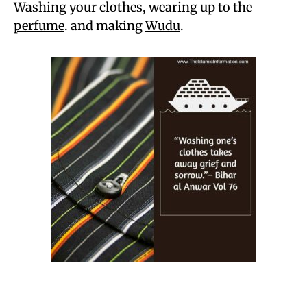
Washing your clothes, wearing up to the
perfume
. and making
Wudu
.