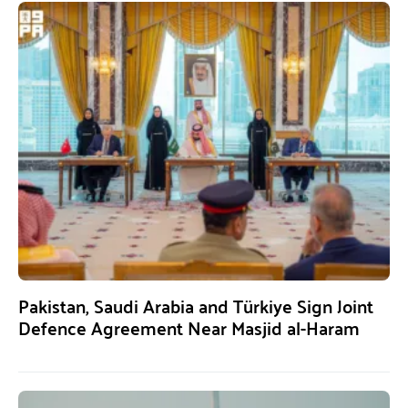
Pakistan, Saudi Arabia and Türkiye Sign Joint
Defence Agreement Near Masjid al-Haram