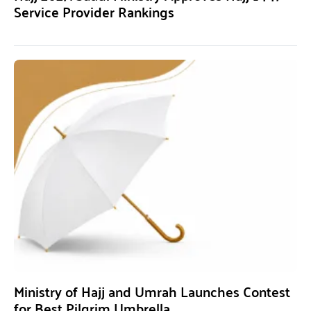
Service Provider Rankings
Ministry of Hajj and Umrah Launches Contest
for Best Pilgrim Umbrella