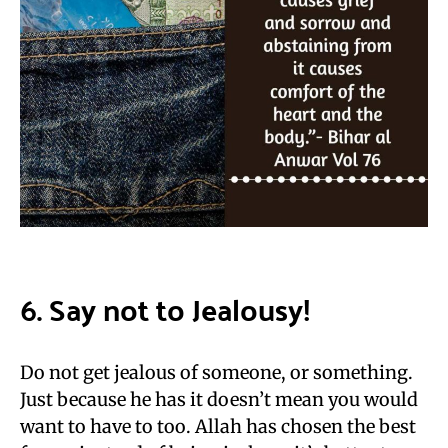
6. Say not to Jealousy!
Do not get jealous of someone, or something.
Just because he has it doesn’t mean you would
want to have to too. Allah has chosen the best