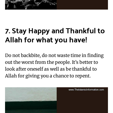
7. Stay Happy and Thankful to
Allah for what you have!
Do not backbite, do not waste time in finding
out the worst from the people. It’s better to
look after oneself as well as be thankful to
Allah for giving you a chance to repent.