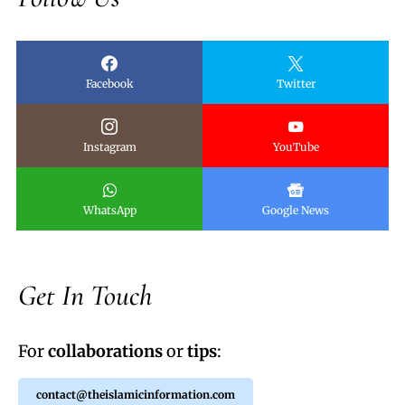
Facebook
Twitter
Instagram
YouTube
WhatsApp
Google News
Get In Touch
For
collaborations
or
tips
:
contact@theislamicinformation.com