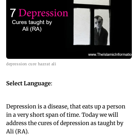
depression cure hazrat ali
Select Language
:
Depression is a disease, that eats up a person
in a very short span of time. Today we will
address the cures of depression as taught by
Ali (RA).