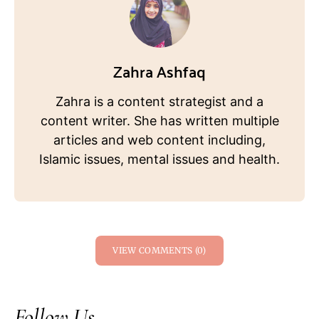
Zahra Ashfaq
Zahra is a content strategist and a
content writer. She has written multiple
articles and web content including,
Islamic issues, mental issues and health.
VIEW COMMENTS (0)
Follow Us