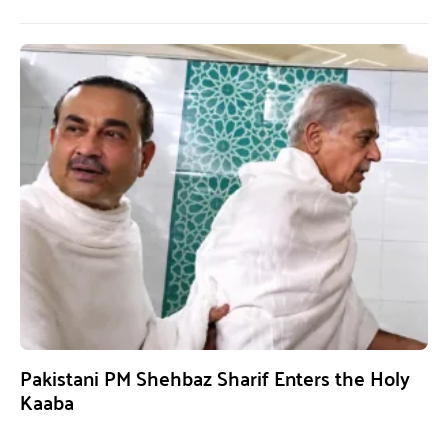
Pakistani PM Shehbaz Sharif Enters the Holy
Kaaba