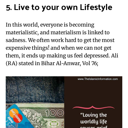
5. Live to your own Lifestyle
In this world, everyone is becoming
materialistic, and materialism is linked to
sadness. We often work hard to get the most
expensive things! and when we can not get
them, it ends up making us feel depressed. Ali
(RA) stated in Bihar Al-Anwar, Vol 76;