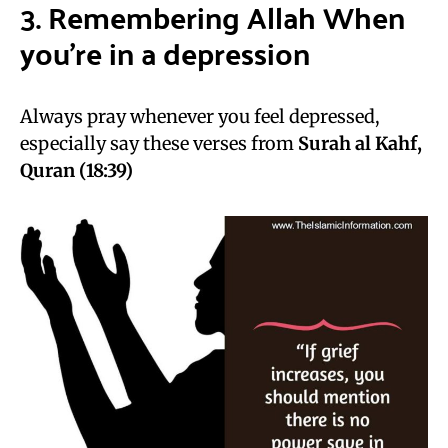
3. Remembering Allah When
you’re in a depression
Always pray whenever you feel depressed,
especially say these verses from
Surah al Kahf,
Quran (18:39)