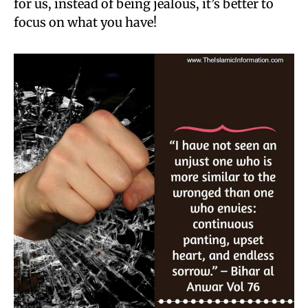
for us, instead of being jealous, it’s better to
focus on what you have!