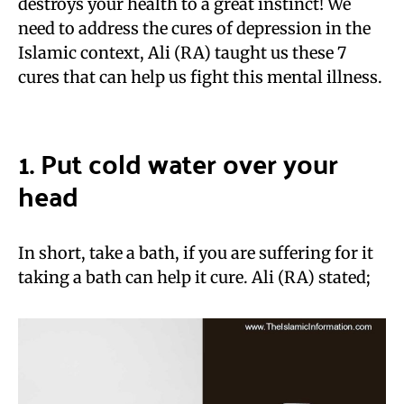
destroys your health to a great instinct! We
need to address the cures of depression in the
Islamic context, Ali (RA) taught us these 7
cures that can help us fight this mental illness.
1. Put cold water over your
head
In short, take a bath, if you are suffering for it
taking a bath can help it cure. Ali (RA) stated;