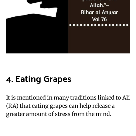
4. Eating Grapes
It is mentioned in many traditions linked to Ali
(RA) that eating grapes can help release a
greater amount of stress from the mind.