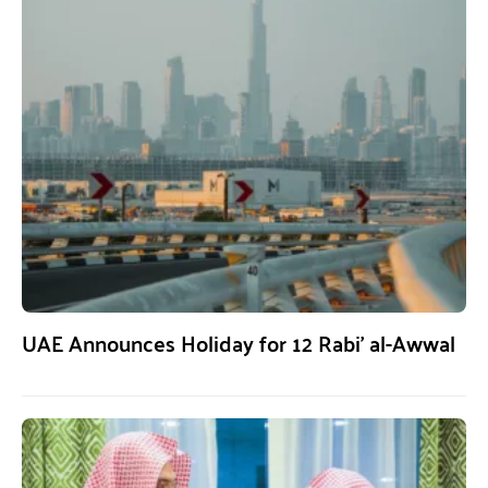
UAE Announces Holiday for 12 Rabi’ al-Awwal