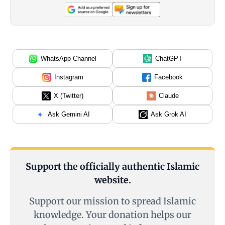
WhatsApp Channel
ChatGPT
Instagram
Facebook
X (Twitter)
Claude
Ask Gemini AI
Ask Grok AI
Support the officially authentic Islamic
website.
Support our mission to spread Islamic
knowledge. Your donation helps our