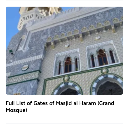
Full List of Gates of Masjid al Haram (Grand
Mosque)