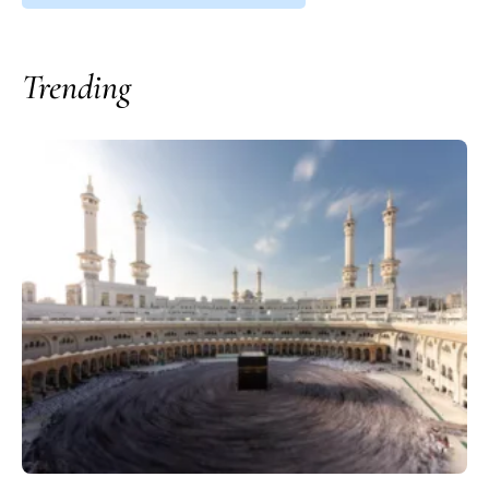
Trending