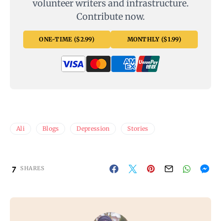
volunteer writers and infrastructure.
Contribute now.
ONE-TIME ($2.99)
MONTHLY ($1.99)
Ali
Blogs
Depression
Stories
7
SHARES