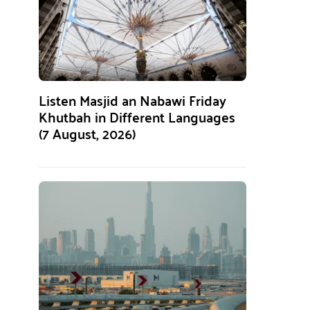
Listen Masjid an Nabawi Friday
Khutbah in Different Languages
(7 August, 2026)