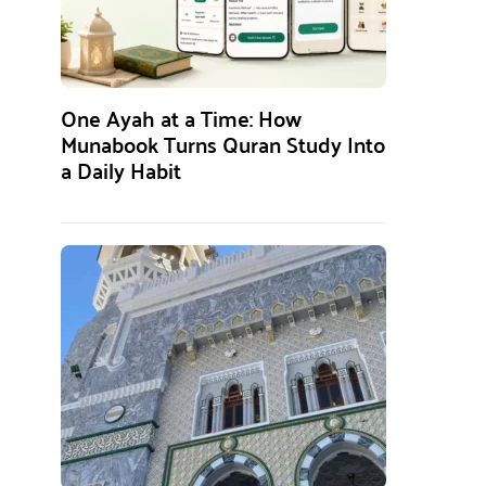
One Ayah at a Time: How
Munabook Turns Quran Study Into
a Daily Habit