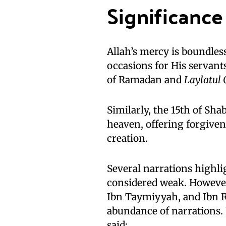
Significance
Allah’s mercy is boundles
occasions for His servant
of Ramadan
and
Laylatul
Similarly, the 15th of Sh
heaven, offering forgiven
creation.
Several narrations highli
considered weak. However
Ibn Taymiyyah, and Ibn R
abundance of narrations.
said: