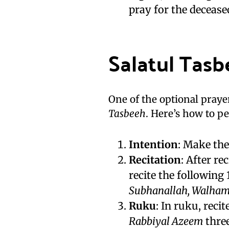
pray for the decease
Salatul Tasb
One of the optional praye
Tasbeeh
. Here’s how to pe
Intention
: Make the
Recitation
: After r
recite the following
Subhanallah, Walhamdu
Ruku
: In ruku, reci
Rabbiyal Azeem
three