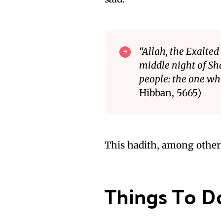
“Allah, the Exalted
middle night of Sh
people: the one wh
Hibban, 5665)
This hadith, among others
Things To D