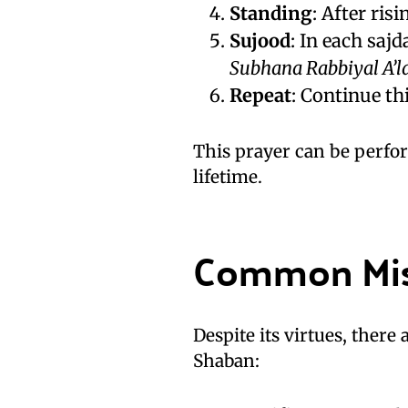
Standing
: After ris
Sujood
: In each sajd
Subhana Rabbiyal A’l
Repeat
: Continue thi
This prayer can be perfor
lifetime.
Common Mis
Despite its virtues, there
Shaban: