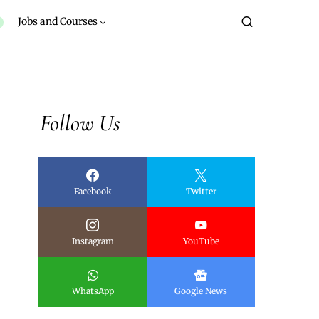
Jobs and Courses
Follow Us
Facebook
Twitter
Instagram
YouTube
WhatsApp
Google News