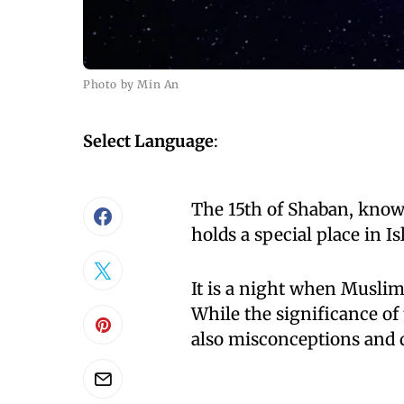
Photo by Min An
Select Language
:
The 15th of Shaban, kno
holds a special place in Is
It is a night when Muslim
While the significance of
also misconceptions and 