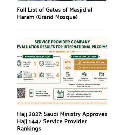
Full List of Gates of Masjid al
Haram (Grand Mosque)
Hajj 2027: Saudi Ministry Approves
Hajj 1447 Service Provider
Rankings