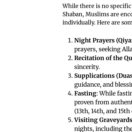
While there is no specific
Shaban, Muslims are enco
individually. Here are s
Night Prayers (Qiya
prayers, seeking All
Recitation of the Q
sincerity.
Supplications (Duas
guidance, and blessi
Fasting
: While fasti
proven from authent
(13th, 14th, and 15t
Visiting Graveyard
nights, including the