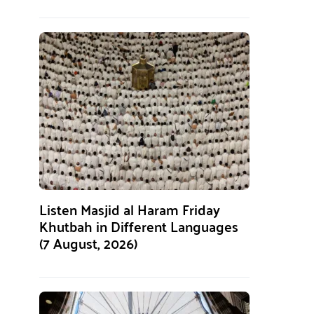
Listen Masjid al Haram Friday
Khutbah in Different Languages
(7 August, 2026)