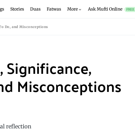
gs
Stories
Duas
Fatwas
More
Ask Mufti Online
FREE
 To Do, and Misconceptions
 Significance,
nd Misconceptions
al reflection