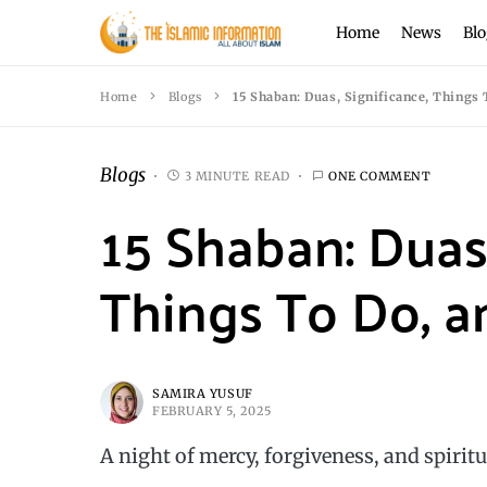
Home
News
Blo
Home
Blogs
15 Shaban: Duas, Significance, Things
Blogs
3 MINUTE READ
ONE COMMENT
15 Shaban: Duas,
Things To Do, a
SAMIRA YUSUF
FEBRUARY 5, 2025
A night of mercy, forgiveness, and spiritu