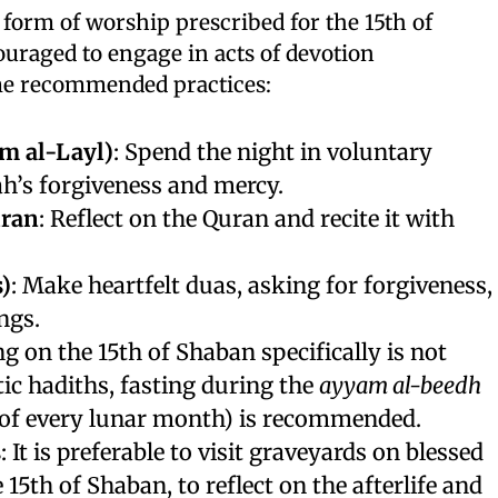
 form of worship prescribed for the 15th of
uraged to engage in acts of devotion
ome recommended practices:
m al-Layl)
: Spend the night in voluntary
ah’s forgiveness and mercy.
uran
: Reflect on the Quran and recite it with
)
: Make heartfelt duas, asking for forgiveness,
ngs.
ng on the 15th of Shaban specifically is not
ic hadiths, fasting during the
ayyam al-beedh
h of every lunar month) is recommended.
s
: It is preferable to visit graveyards on blessed
 15th of Shaban, to reflect on the afterlife and