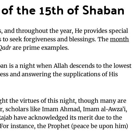
 of the 15th of Shaban
s, and throughout the year, He provides special
s to seek forgiveness and blessings. The
month
 Qadr
are prime examples.
aban is a night when Allah descends to the lowest
ess and answering the supplications of His
ght the virtues of this night, though many are
, scholars like Imam Ahmad, Imam al-Awza’i,
ajab have acknowledged its merit due to the
 For instance, the Prophet (peace be upon him)