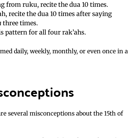
ing from ruku, recite the dua 10 times.
ah, recite the dua 10 times after saying
a
three times.
s pattern for all four rak’ahs.
med daily, weekly, monthly, or even once in a
conceptions
 are several misconceptions about the 15th of