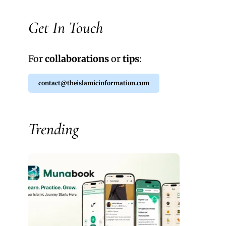
Get In Touch
For
collaborations
or
tips
:
contact@theislamicinformation.com
Trending