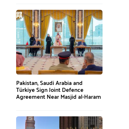
Pakistan, Saudi Arabia and
Türkiye Sign Joint Defence
Agreement Near Masjid al-Haram