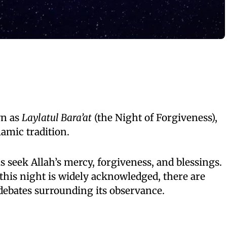
wn as
Laylatul Bara’at
(the Night of Forgiveness),
lamic tradition.
s seek Allah’s mercy, forgiveness, and blessings.
 this night is widely acknowledged, there are
debates surrounding its observance.