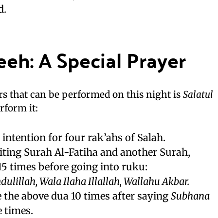
d.
eeh: A Special Prayer
rs that can be performed on this night is
Salatul
rform it:
 intention for four rak’ahs of Salah.
eciting Surah Al-Fatiha and another Surah,
 15 times before going into ruku:
lillah, Wala Ilaha Illallah, Wallahu Akbar.
te the above dua 10 times after saying
Subhana
 times.