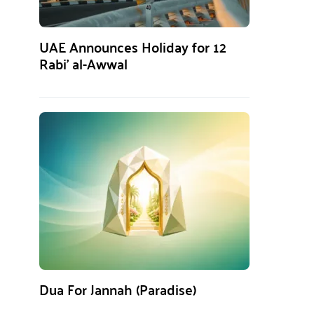
UAE Announces Holiday for 12
Rabi’ al-Awwal
Dua For Jannah (Paradise)