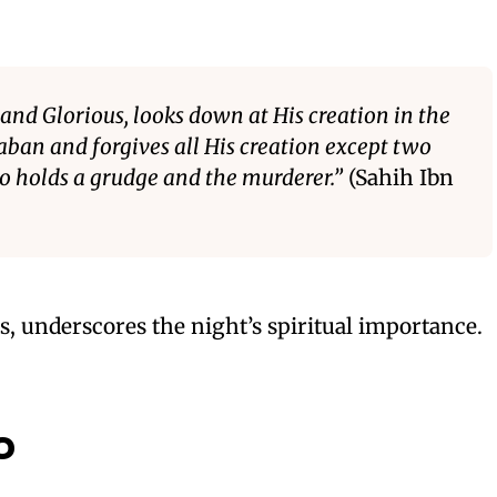
 and Glorious, looks down at His creation in the
aban and forgives all His creation except two
o holds a grudge and the murderer.”
(Sahih Ibn
, underscores the night’s spiritual importance.
o