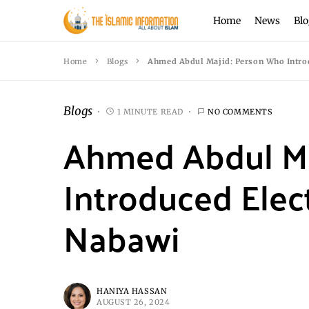
Home
News
Blo
Home
Blogs
Ahmed Abdul Majid: Person Who Introd
Blogs
1 MINUTE READ
NO COMMENTS
Ahmed Abdul Ma
Introduced Elect
Nabawi
HANIYA HASSAN
AUGUST 26, 2024