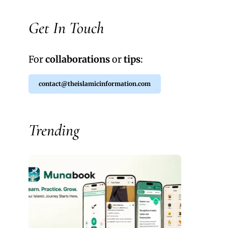
Get In Touch
For
collaborations
or
tips
:
contact@theislamicinformation.com
Trending