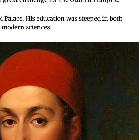
 Palace. His education was steeped in both
e modern sciences.