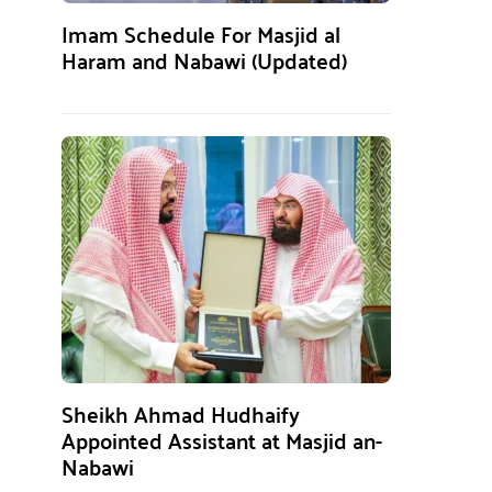
Imam Schedule For Masjid al
Haram and Nabawi (Updated)
Sheikh Ahmad Hudhaify
Appointed Assistant at Masjid an-
Nabawi