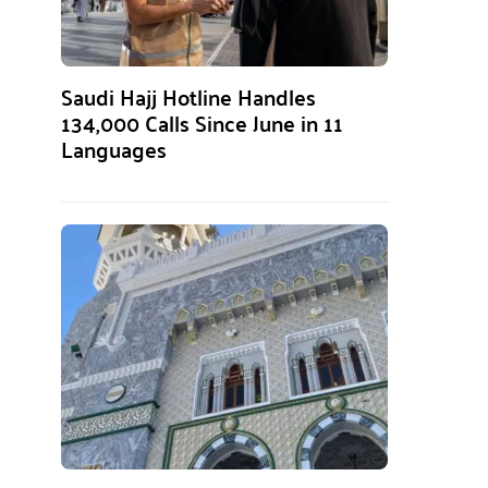
Saudi Hajj Hotline Handles
134,000 Calls Since June in 11
Languages