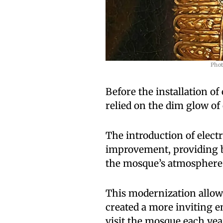
Phot
Before the installation of
relied on the dim glow of 
The introduction of electr
improvement, providing b
the mosque’s atmosphere,
This modernization allowe
created a more inviting 
visit the mosque each yea