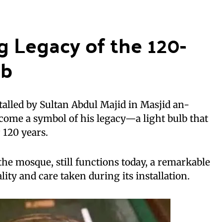
g Legacy of the 120-
lb
talled by Sultan Abdul Majid in Masjid an-
come a symbol of his legacy—a light bulb that
 120 years.
the mosque, still functions today, a remarkable
lity and care taken during its installation.