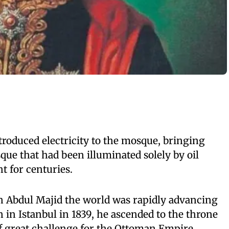
roduced electricity to the mosque, bringing
que that had been illuminated solely by oil
t for centuries.
an Abdul Majid the world was rapidly advancing
 in Istanbul in 1839, he ascended to the throne
of great challenge for the Ottoman Empire.