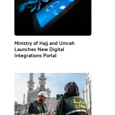
Ministry of Hajj and Umrah
Launches New Digital
Integrations Portal