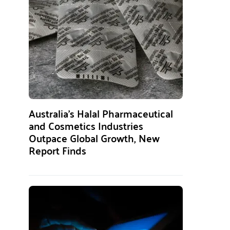
Australia’s Halal Pharmaceutical
and Cosmetics Industries
Outpace Global Growth, New
Report Finds