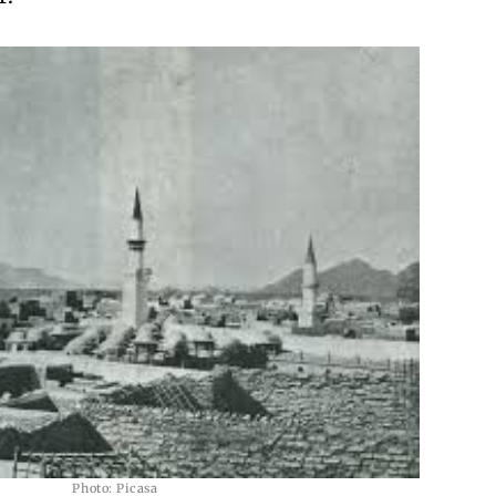
Photo: Picasa