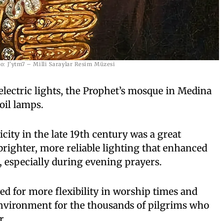
o: J’ytm7 – Milli Saraylar Resim Müzesi
 electric lights, the Prophet’s mosque in Medina
oil lamps.
icity in the late 19th century was a great
righter, more reliable lighting that enhanced
 especially during evening prayers.
d for more flexibility in worship times and
environment for the thousands of pilgrims who
r.