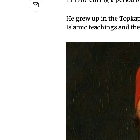
He grew up in the Topkapi
Islamic teachings and th