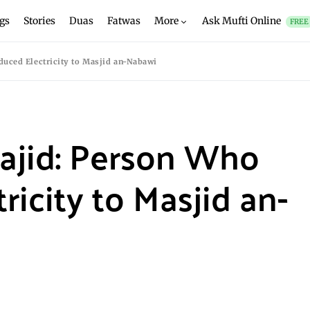
gs
Stories
Duas
Fatwas
More
Ask Mufti Online
FREE
uced Electricity to Masjid an-Nabawi
jid: Person Who
ricity to Masjid an-