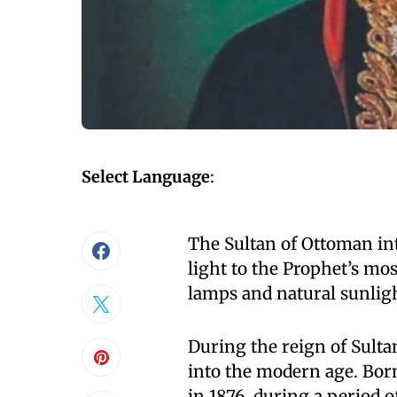
Select Language
:
The Sultan of Ottoman int
light to the Prophet’s mos
lamps and natural sunligh
During the reign of Sult
into the modern age. Born
in 1876, during a period 