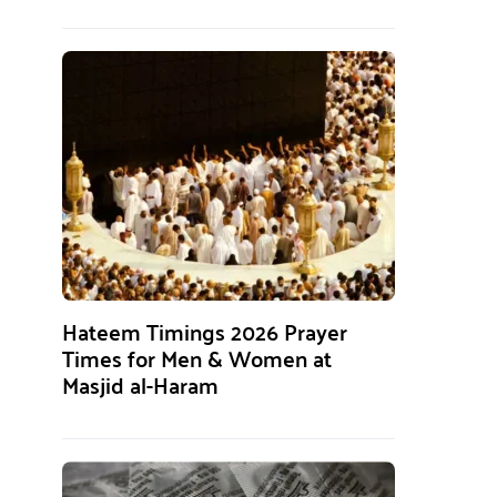
Hateem Timings 2026 Prayer
Times for Men & Women at
Masjid al-Haram