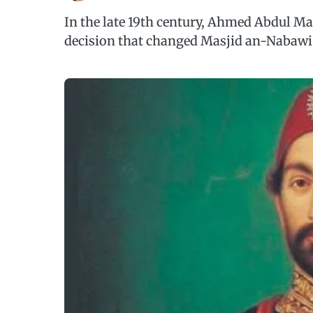
In the late 19th century, Ahmed Abdul Ma
decision that changed Masjid an-Nabawi,