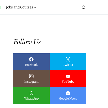
Jobs and Courses
Follow Us
Facebook
Twitter
Instagram
YouTube
WhatsApp
Google News