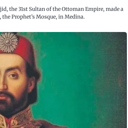
jid, the 31st Sultan of the Ottoman Empire, made a
 the Prophet’s Mosque, in Medina.