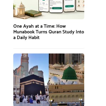
One Ayah at a Time: How
Munabook Turns Quran Study Into
a Daily Habit