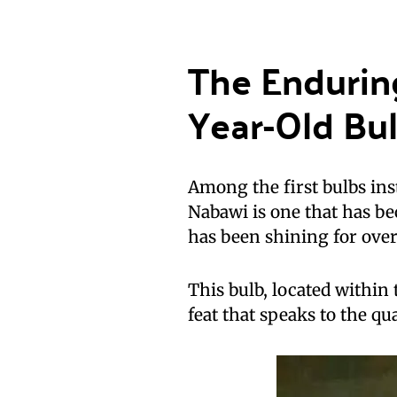
The Endurin
Year-Old Bu
Among the first bulbs ins
Nabawi is one that has be
has been shining for over
This bulb, located within 
feat that speaks to the qua