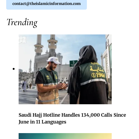
contact@theislamicinformation.com
Trending
Saudi Hajj Hotline Handles 134,000 Calls Since
June in 11 Languages