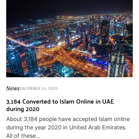
News
DECEMBER 24, 2020
3,184 Converted to Islam Online in UAE
during 2020
About 3,184 people have accepted Islam online
during the year 2020 in United Arab Emirates.
All of these…