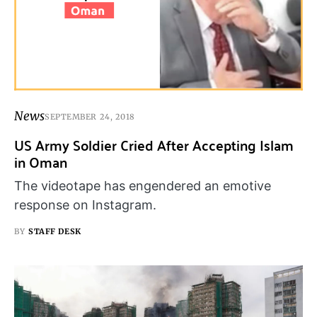
News
SEPTEMBER 24, 2018
US Army Soldier Cried After Accepting Islam
in Oman
The videotape has engendered an emotive
response on Instagram.
BY
STAFF DESK