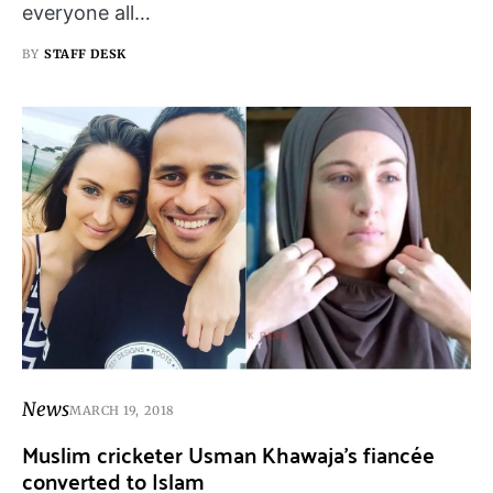
everyone all…
BY
STAFF DESK
News
MARCH 19, 2018
Muslim cricketer Usman Khawaja’s fiancée
converted to Islam