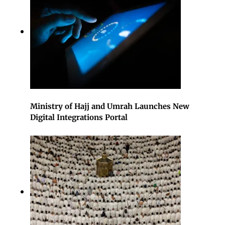
Ministry of Hajj and Umrah Launches New
Digital Integrations Portal