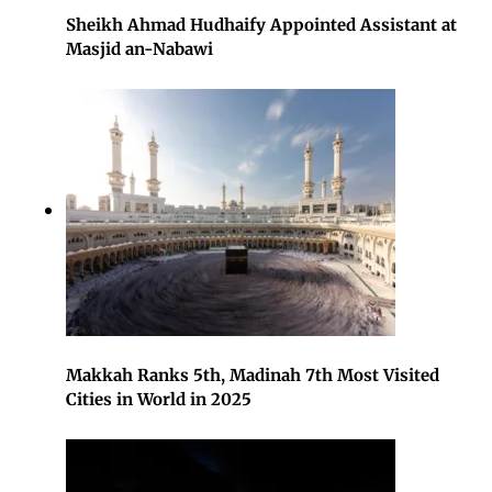
Sheikh Ahmad Hudhaify Appointed Assistant at
Masjid an-Nabawi
Makkah Ranks 5th, Madinah 7th Most Visited
Cities in World in 2025