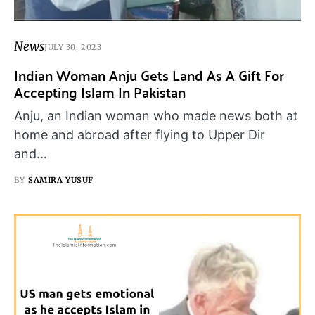
News
JULY 30, 2023
Indian Woman Anju Gets Land As A Gift For
Accepting Islam In Pakistan
Anju, an Indian woman who made news both at
home and abroad after flying to Upper Dir
and…
BY
SAMIRA YUSUF