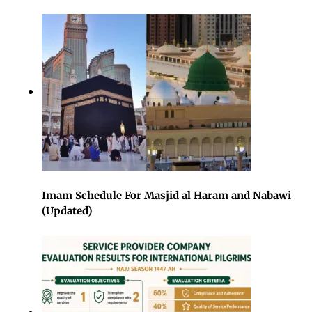
Imam Schedule For Masjid al Haram and Nabawi
(Updated)