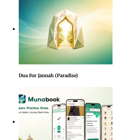
Dua For Jannah (Paradise)