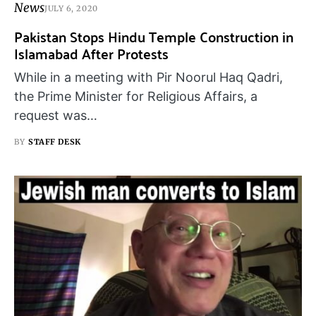
News
JULY 6, 2020
Pakistan Stops Hindu Temple Construction in
Islamabad After Protests
While in a meeting with Pir Noorul Haq Qadri,
the Prime Minister for Religious Affairs, a
request was…
BY
STAFF DESK