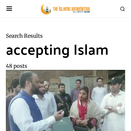
Search Results
accepting Islam
48 posts