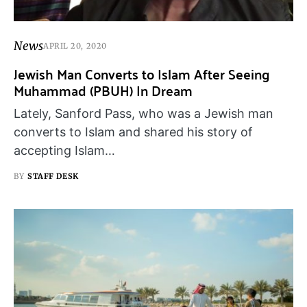
News
APRIL 20, 2020
Jewish Man Converts to Islam After Seeing
Muhammad (PBUH) In Dream
Lately, Sanford Pass, who was a Jewish man
converts to Islam and shared his story of
accepting Islam…
BY
STAFF DESK