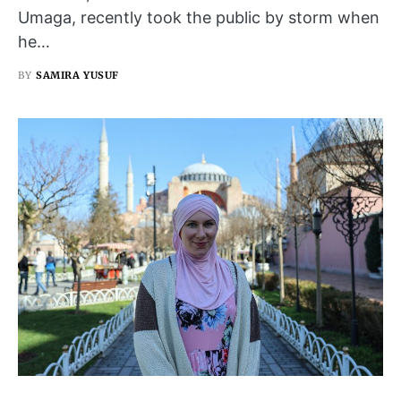
Umaga, recently took the public by storm when
he…
BY
SAMIRA YUSUF