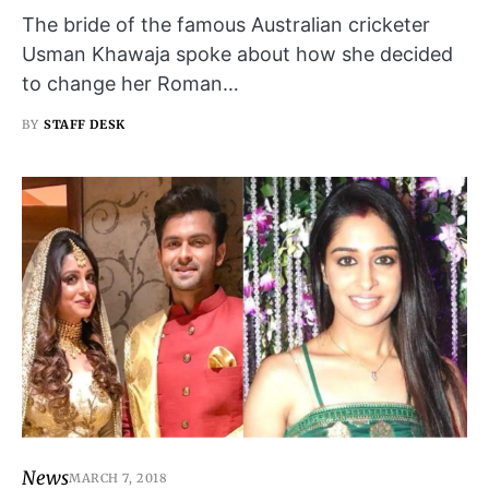
The bride of the famous Australian cricketer
Usman Khawaja spoke about how she decided
to change her Roman…
BY
STAFF DESK
News
MARCH 7, 2018