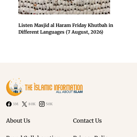
Listen Masjid al Haram Friday Khutbah in
Different Languages (7 August, 2026)
3M
80K
50K
About Us
Contact Us