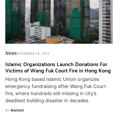
News
NOVEMBER 28, 2025
Islamic Organizations Launch Donations For
Victims of Wang Fuk Court Fire in Hong Kong
Hong Kong based Islamic Union organizes
emergency fundraising after Wang Fuk Court
fire, where hundreds still missing in city’s
deadliest building disaster in decades.
BY
MAISAH