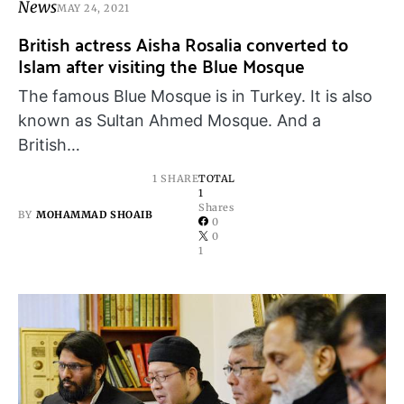
News
MAY 24, 2021
British actress Aisha Rosalia converted to
Islam after visiting the Blue Mosque
The famous Blue Mosque is in Turkey. It is also
known as Sultan Ahmed Mosque. And a
British…
1 SHARE
TOTAL
1
Shares
BY
MOHAMMAD SHOAIB
0
0
1