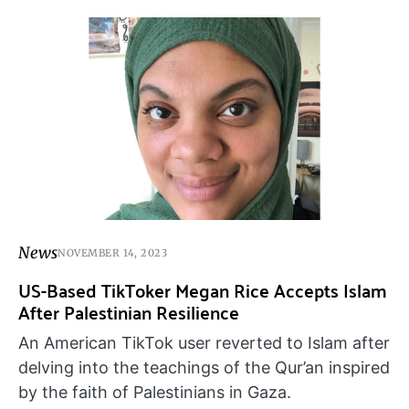
News
NOVEMBER 14, 2023
US-Based TikToker Megan Rice Accepts Islam
After Palestinian Resilience
An American TikTok user reverted to Islam after
delving into the teachings of the Qur’an inspired
by the faith of Palestinians in Gaza.