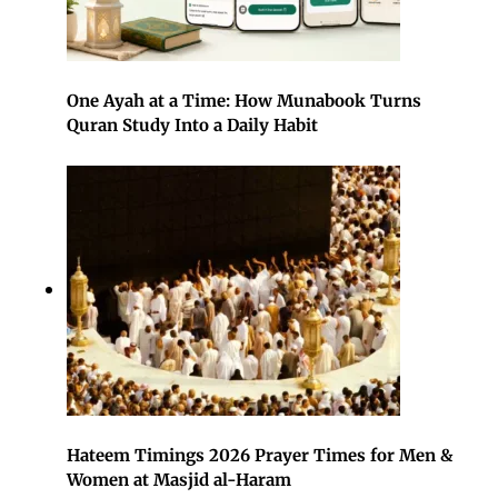
One Ayah at a Time: How Munabook Turns
Quran Study Into a Daily Habit
Hateem Timings 2026 Prayer Times for Men &
Women at Masjid al-Haram