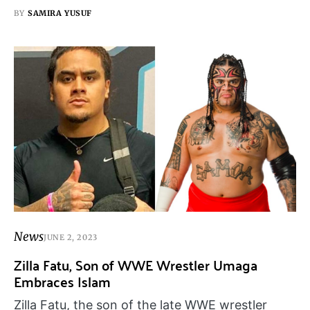
BY
SAMIRA YUSUF
News
JUNE 2, 2023
Zilla Fatu, Son of WWE Wrestler Umaga
Embraces Islam
Zilla Fatu, the son of the late WWE wrestler