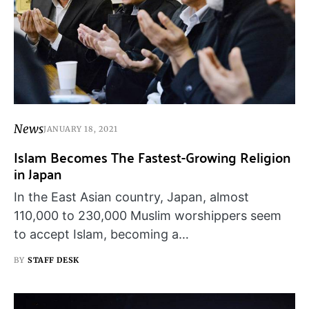
News
JANUARY 18, 2021
Islam Becomes The Fastest-Growing Religion
in Japan
In the East Asian country, Japan, almost
110,000 to 230,000 Muslim worshippers seem
to accept Islam, becoming a…
BY
STAFF DESK