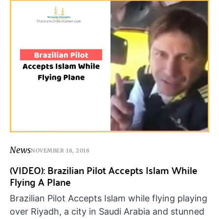
News
NOVEMBER 18, 2018
(VIDEO): Brazilian Pilot Accepts Islam While
Flying A Plane
Brazilian Pilot Accepts Islam while flying playing
over Riyadh, a city in Saudi Arabia and stunned