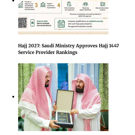
Hajj 2027: Saudi Ministry Approves Hajj 1447
Service Provider Rankings