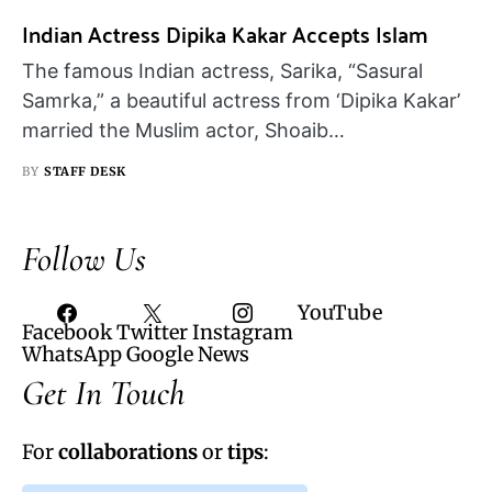
Indian Actress Dipika Kakar Accepts Islam
The famous Indian actress, Sarika, “Sasural
Samrka,” a beautiful actress from ‘Dipika Kakar’
married the Muslim actor, Shoaib…
BY
STAFF DESK
Follow Us
YouTube
Facebook
Twitter
Instagram
WhatsApp
Google News
Get In Touch
For
collaborations
or
tips
: