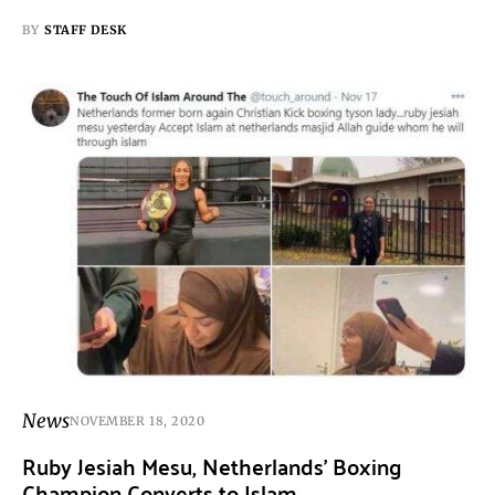
BY
STAFF DESK
News
NOVEMBER 18, 2020
Ruby Jesiah Mesu, Netherlands’ Boxing
Champion Converts to Islam