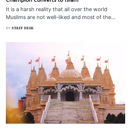
It is a harsh reality that all over the world
Muslims are not well-liked and most of the…
BY
STAFF DESK