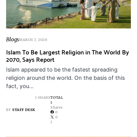
Blogs
MARCH 7, 2020
Islam To Be Largest Religion in The World By
2070, Says Report
Islam appeared to be the fastest spreading
religion around the world. On the basis of this
fact, you…
1 SHARE
TOTAL
1
Shares
BY
STAFF DESK
0
0
1