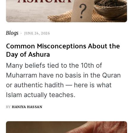
Blogs
JUNE 24, 2026
Common Misconceptions About the
Day of Ashura
Many beliefs tied to the 10th of
Muharram have no basis in the Quran
or authentic hadith — here is what
Islam actually teaches.
BY
HANIYA HASSAN