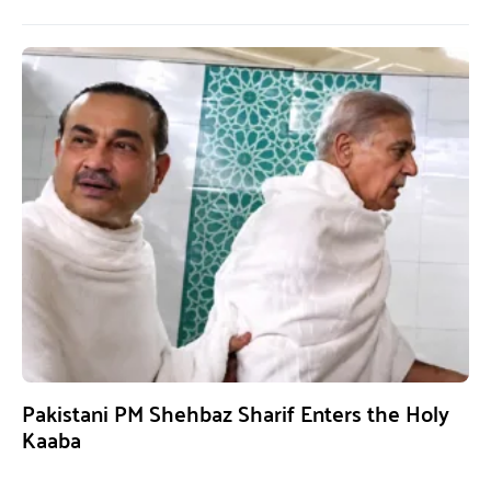
Pakistani PM Shehbaz Sharif Enters the Holy
Kaaba