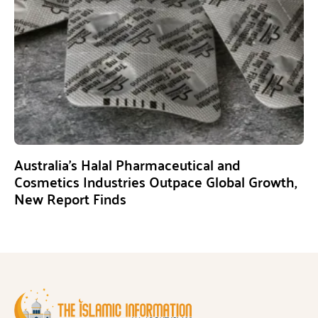
Australia’s Halal Pharmaceutical and
Cosmetics Industries Outpace Global Growth,
New Report Finds