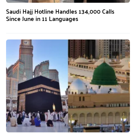
Saudi Hajj Hotline Handles 134,000 Calls
Since June in 11 Languages