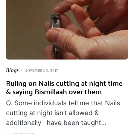
Blogs
NOVEMBER 3, 2017
Ruling on Nails cutting at night time
& saying Bismillaah over them
Q. Some individuals tell me that Nails
cutting at night isn’t allowed &
additionally I have been taught…