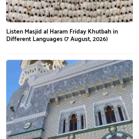
Listen Masjid al Haram Friday Khutbah in
Different Languages (7 August, 2026)