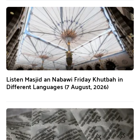
Listen Masjid an Nabawi Friday Khutbah in
Different Languages (7 August, 2026)