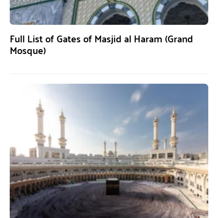
Full List of Gates of Masjid al Haram (Grand
Mosque)