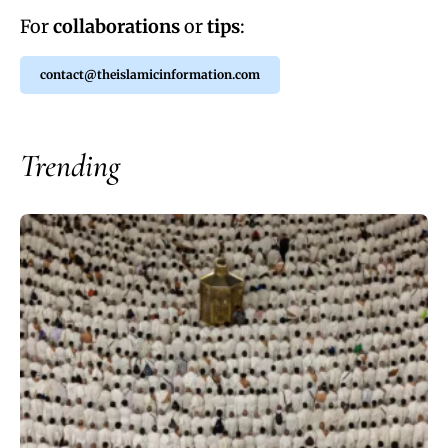
For
collaborations
or
tips
:
contact@theislamicinformation.com
Trending