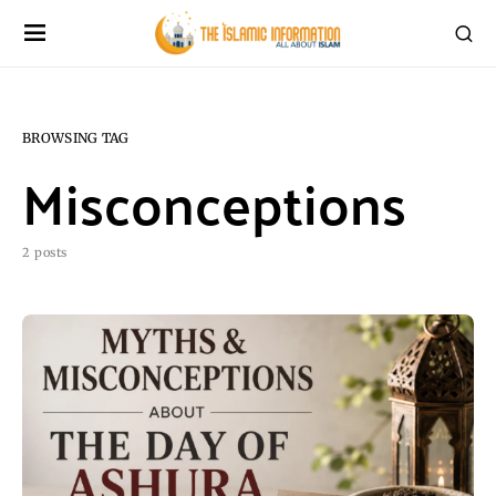
BROWSING TAG
Misconceptions
2 posts