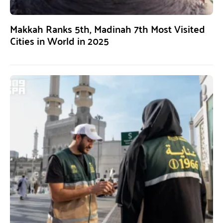
Makkah Ranks 5th, Madinah 7th Most Visited
Cities in World in 2025