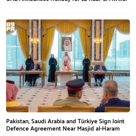
Pakistan, Saudi Arabia and Türkiye Sign Joint
Defence Agreement Near Masjid al-Haram