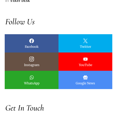
BY
STAFF DESK
Follow Us
Facebook
Twitter
Instagram
YouTube
WhatsApp
Google News
Get In Touch