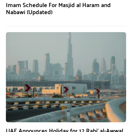
Imam Schedule For Masjid al Haram and
Nabawi (Updated)
UAE Announces Holiday for 12 Rabi’ al-Awwal