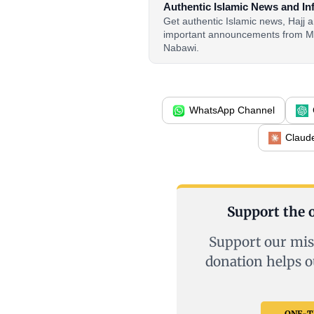
Authentic Islamic News and In
Get authentic Islamic news, Hajj
important announcements from M
Nabawi.
WhatsApp Channel
Claud
Support the o
Support our mis
donation helps o
ONE-TI