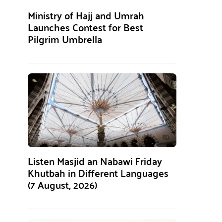
Ministry of Hajj and Umrah
Launches Contest for Best
Pilgrim Umbrella
Listen Masjid an Nabawi Friday
Khutbah in Different Languages
(7 August, 2026)