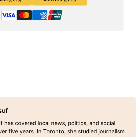
suf
 has covered local news, politics, and social
ver five years. In Toronto, she studied journalism