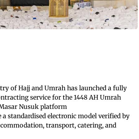
try of Hajj and Umrah has launched a fully
ontracting service for the 1448 AH Umrah
 Masar Nusuk platform
e a standardised electronic model verified by
ccommodation, transport, catering, and