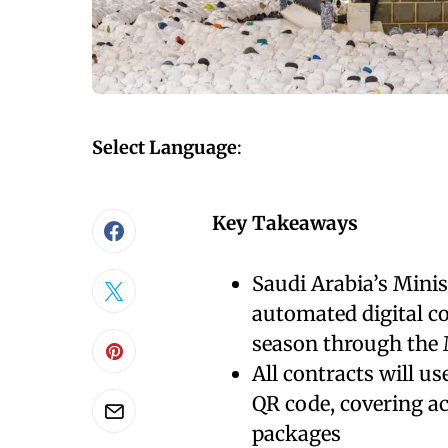
Select Language
:
Key Takeaways
Saudi Arabia’s Minis
automated digital c
season through the
All contracts will us
QR code, covering a
packages