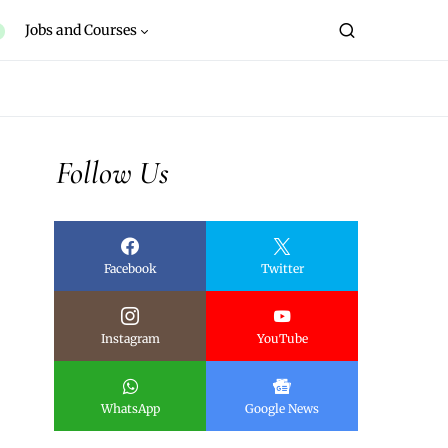
Jobs and Courses
Follow Us
Facebook
Twitter
Instagram
YouTube
WhatsApp
Google News