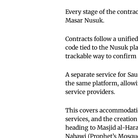
Every stage of the contra
Masar Nusuk.
Contracts follow a unifie
code tied to the Nusuk pla
trackable way to confirm 
A separate service for Sa
the same platform, allowi
service providers.
This covers accommodatio
services, and the creati
heading to Masjid al-Ha
Nabawi (Prophet’s Mosqu