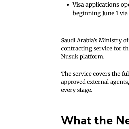
Visa applications o
beginning June 1 vi
Saudi Arabia’s Ministry o
contracting service for t
Nusuk platform.
The service covers the ful
approved external agents
every stage.
What the N