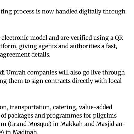
cting process is now handled digitally through
d electronic model and are verified using a QR
tform, giving agents and authorities a fast,
agreement details.
udi Umrah companies will also go live through
ng them to sign contracts directly with local
n, transportation, catering, value-added
on of packages and programmes for pilgrims
ram (Grand Mosque) in Makkah and Masjid an-
e) in Madinah.