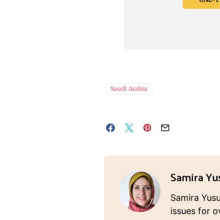
Saudi Arabia
Samira Yu
Samira Yusuf
issues for o