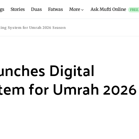
gs
Stories
Duas
Fatwas
More
Ask Mufti Online
FREE
cting System for Umrah 2026 Season
unches Digital
stem for Umrah 2026