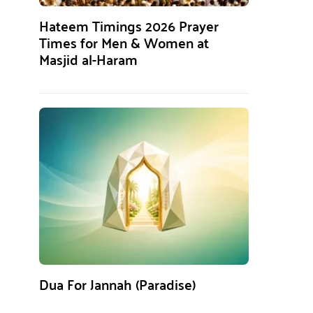
Hateem Timings 2026 Prayer
Times for Men & Women at
Masjid al-Haram
Dua For Jannah (Paradise)