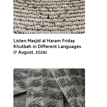
Listen Masjid al Haram Friday
Khutbah in Different Languages
(7 August, 2026)