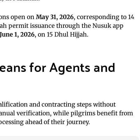
ions open on
May 31, 2026
, corresponding to 14
rah permit issuance through the Nusuk app
June 1, 2026
, on 15 Dhul Hijjah.
eans for Agents and
lification and contracting steps without
nual verification, while pilgrims benefit from
ocessing ahead of their journey.