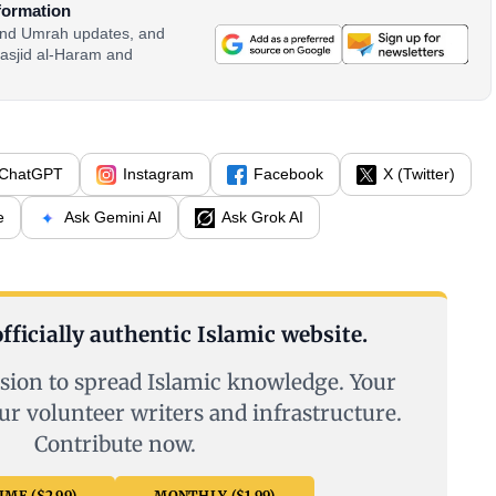
formation
 and Umrah updates, and
asjid al-Haram and
ChatGPT
Instagram
Facebook
X (Twitter)
e
Ask Gemini AI
Ask Grok AI
fficially authentic Islamic website.
sion to spread Islamic knowledge. Your
ur volunteer writers and infrastructure.
Contribute now.
ME ($2.99)
MONTHLY ($1.99)