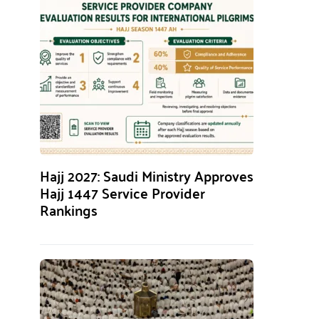
Hajj 2027: Saudi Ministry Approves
Hajj 1447 Service Provider
Rankings