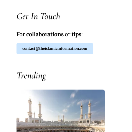
Get In Touch
For
collaborations
or
tips
:
contact@theislamicinformation.com
Trending