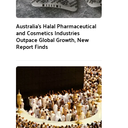
Australia’s Halal Pharmaceutical
and Cosmetics Industries
Outpace Global Growth, New
Report Finds