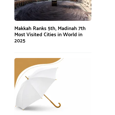
Makkah Ranks 5th, Madinah 7th
Most Visited Cities in World in
2025