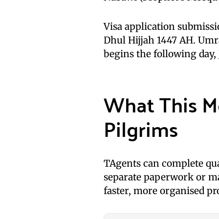
Visa application submiss
Dhul Hijjah 1447 AH. Um
begins the following day,
What This M
Pilgrims
TAgents can complete qua
separate paperwork or ma
faster, more organised pr