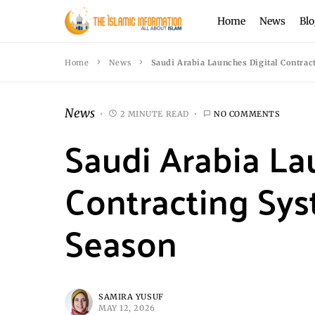
Home
News
Blo
Home
News
Saudi Arabia Launches Digital Contra
News
2 MINUTE READ
NO COMMENTS
Saudi Arabia La
Contracting Sy
Season
SAMIRA YUSUF
MAY 12, 2026