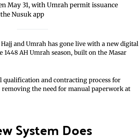
pen May 31, with Umrah permit issuance
a the Nusuk app
f Hajj and Umrah has gone live with a new digital
he 1448 AH Umrah season, built on the Masar
l qualification and contracting process for
, removing the need for manual paperwork at
ew System Does