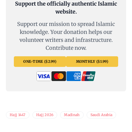
Support the officially authentic Islamic
website.
Support our mission to spread Islamic
knowledge. Your donation helps our
volunteer writers and infrastructure.
Contribute now.
ONE-TIME ($2.99)
MONTHLY ($1.99)
Hajj 1447
Hajj 2026
Madinah
Saudi Arabia