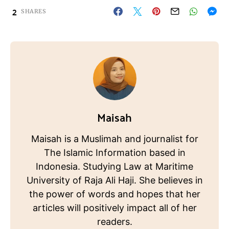
2
SHARES
Maisah
Maisah is a Muslimah and journalist for
The Islamic Information based in
Indonesia. Studying Law at Maritime
University of Raja Ali Haji. She believes in
the power of words and hopes that her
articles will positively impact all of her
readers.