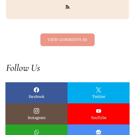
VIEW COMMENTS (0)
Follow Us
Facebook
Twitter
Instagram
YouTube