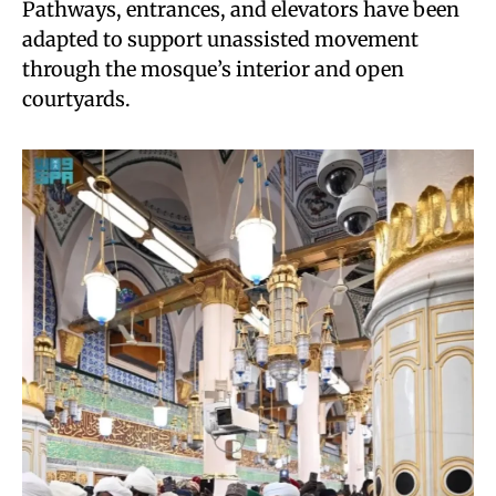
Pathways, entrances, and elevators have been
adapted to support unassisted movement
through the mosque’s interior and open
courtyards.