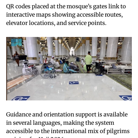
QR codes placed at the mosque’s gates link to
interactive maps showing accessible routes,
elevator locations, and service points.
Guidance and orientation support is available
in several languages, making the system
accessible to the international mix of pilgrims