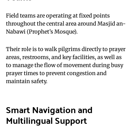
Field teams are operating at fixed points
throughout the central area around Masjid an-
Nabawi (Prophet’s Mosque).
Their role is to walk pilgrims directly to prayer
areas, restrooms, and key facilities, as well as
to manage the flow of movement during busy
prayer times to prevent congestion and
maintain safety.
Smart Navigation and
Multilingual Support