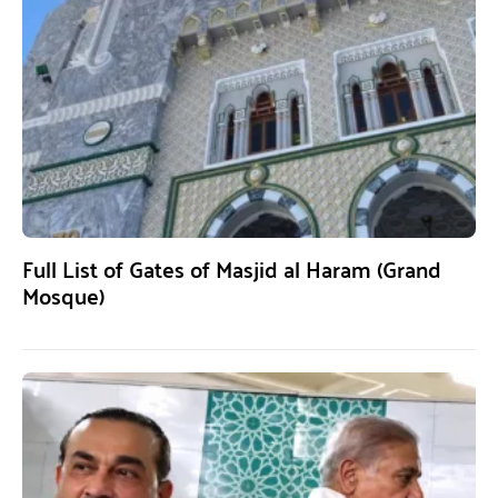
Full List of Gates of Masjid al Haram (Grand
Mosque)