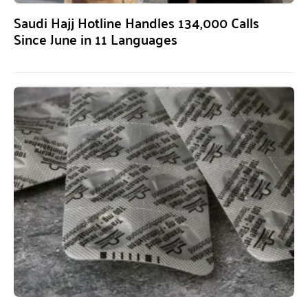
Saudi Hajj Hotline Handles 134,000 Calls
Since June in 11 Languages