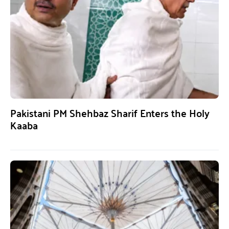
Pakistani PM Shehbaz Sharif Enters the Holy
Kaaba