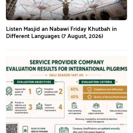
Listen Masjid an Nabawi Friday Khutbah in
Different Languages (7 August, 2026)