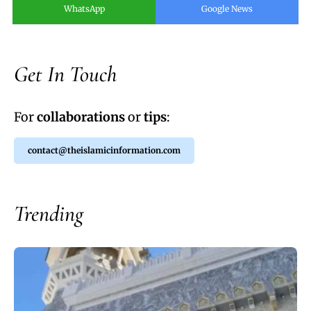
WhatsApp
Google News
Get In Touch
For
collaborations
or
tips
:
contact@theislamicinformation.com
Trending