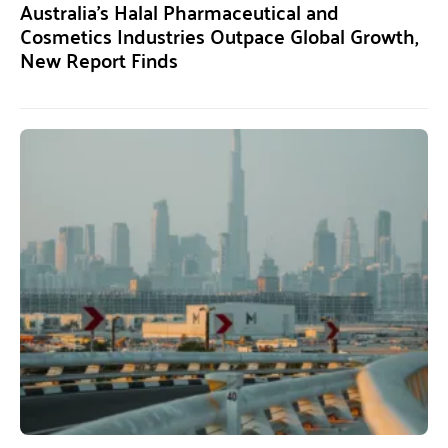
Australia’s Halal Pharmaceutical and
Cosmetics Industries Outpace Global Growth,
New Report Finds