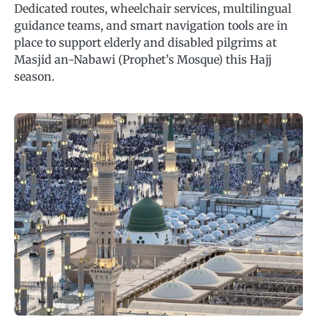
Dedicated routes, wheelchair services, multilingual
guidance teams, and smart navigation tools are in
place to support elderly and disabled pilgrims at
Masjid an-Nabawi (Prophet’s Mosque) this Hajj
season.