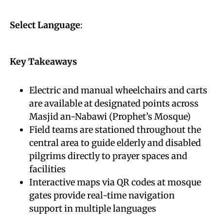
Select Language
:
Key Takeaways
Electric and manual wheelchairs and carts
are available at designated points across
Masjid an-Nabawi (Prophet’s Mosque)
Field teams are stationed throughout the
central area to guide elderly and disabled
pilgrims directly to prayer spaces and
facilities
Interactive maps via QR codes at mosque
gates provide real-time navigation
support in multiple languages