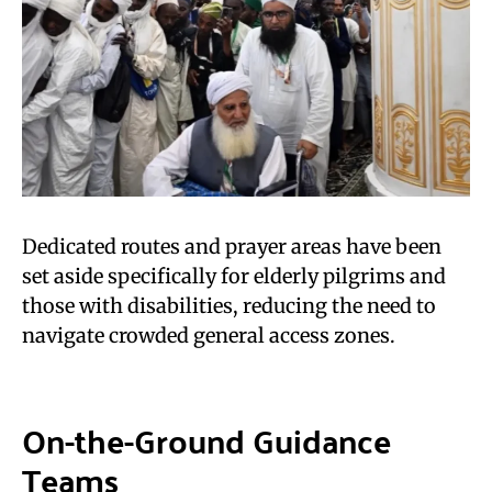
Dedicated routes and prayer areas have been
set aside specifically for elderly pilgrims and
those with disabilities, reducing the need to
navigate crowded general access zones.
On-the-Ground Guidance
Teams