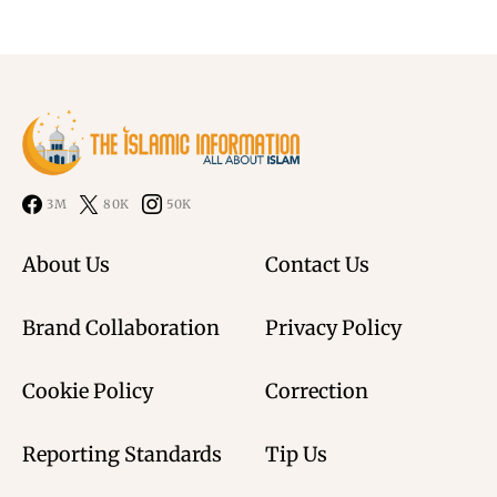
3M
80K
50K
About Us
Contact Us
Brand Collaboration
Privacy Policy
Cookie Policy
Correction
Reporting Standards
Tip Us