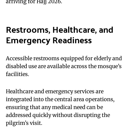
arriving for Hajj 2026.
Restrooms, Healthcare, and
Emergency Readiness
Accessible restrooms equipped for elderly and
disabled use are available across the mosque’s
facilities.
Healthcare and emergency services are
integrated into the central area operations,
ensuring that any medical need can be
addressed quickly without disrupting the
pilgrim’s visit.