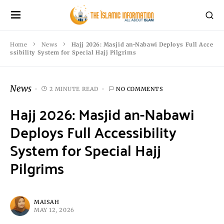
Home
News
Hajj 2026: Masjid an-Nabawi Deploys Full Acce
ssibility System for Special Hajj Pilgrims
News
2 MINUTE READ
NO COMMENTS
Hajj 2026: Masjid an-Nabawi
Deploys Full Accessibility
System for Special Hajj
Pilgrims
MAISAH
MAY 12, 2026