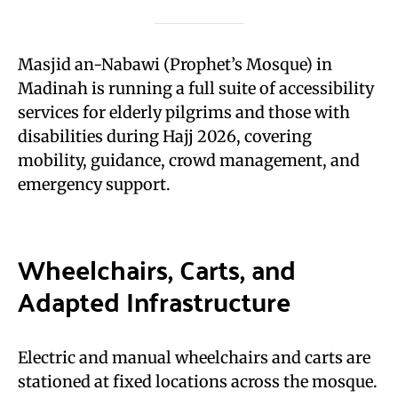
Masjid an-Nabawi (Prophet’s Mosque) in
Madinah is running a full suite of accessibility
services for elderly pilgrims and those with
disabilities during Hajj 2026, covering
mobility, guidance, crowd management, and
emergency support.
Wheelchairs, Carts, and
Adapted Infrastructure
Electric and manual wheelchairs and carts are
stationed at fixed locations across the mosque.