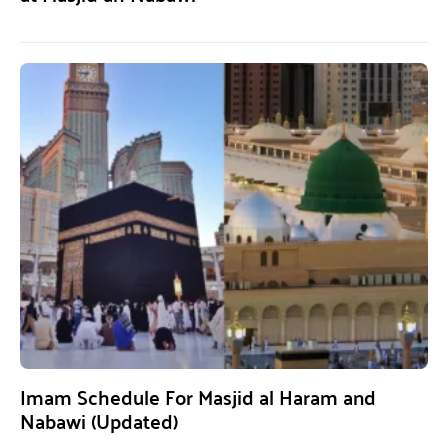
Imam Schedule For Masjid al Haram and
Nabawi (Updated)