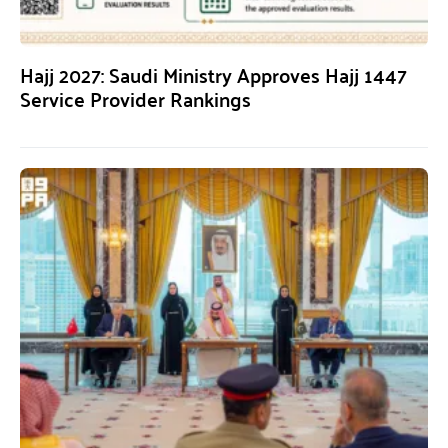
Hajj 2027: Saudi Ministry Approves Hajj 1447
Service Provider Rankings