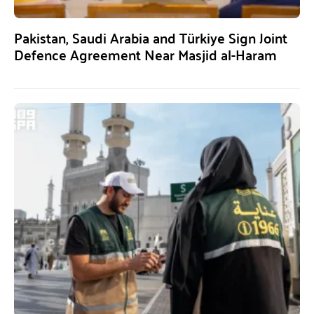
Pakistan, Saudi Arabia and Türkiye Sign Joint
Defence Agreement Near Masjid al-Haram