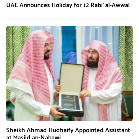
UAE Announces Holiday for 12 Rabi’ al-Awwal
Sheikh Ahmad Hudhaify Appointed Assistant
at Masjid an-Nabawi