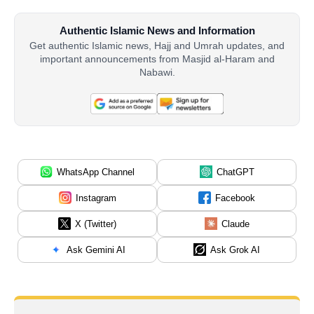
Authentic Islamic News and Information
Get authentic Islamic news, Hajj and Umrah updates, and
important announcements from Masjid al-Haram and
Nabawi.
WhatsApp Channel
ChatGPT
Instagram
Facebook
X (Twitter)
Claude
Ask Gemini AI
Ask Grok AI