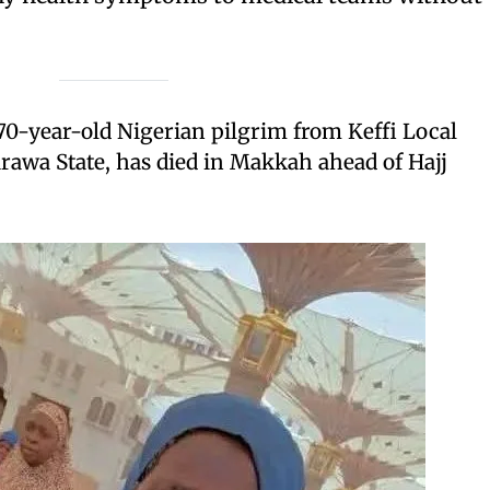
70-year-old Nigerian pilgrim from Keffi Local
awa State, has died in Makkah ahead of Hajj