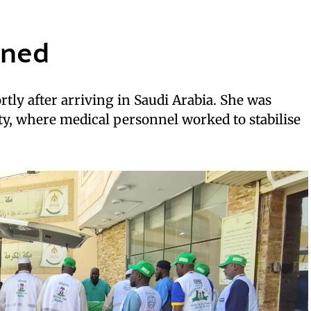
ened
ortly after arriving in Saudi Arabia. She was
ity, where medical personnel worked to stabilise