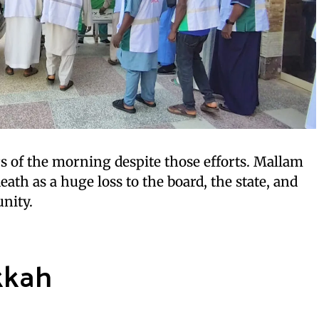
rs of the morning despite those efforts. Mallam
ath as a huge loss to the board, the state, and
nity.
kkah