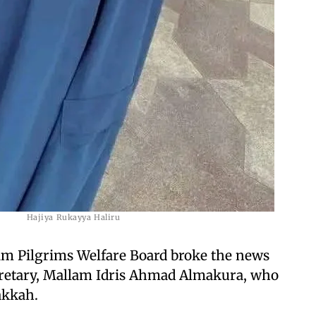
Hajiya Rukayya Haliru
m Pilgrims Welfare Board broke the news
cretary, Mallam Idris Ahmad Almakura, who
akkah.