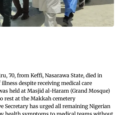
u, 70, from Keffi, Nasarawa State, died in
 illness despite receiving medical care
was held at Masjid al-Haram (Grand Mosque)
to rest at the Makkah cemetery
e Secretary has urged all remaining Nigerian
any health symptoms to medical teams without