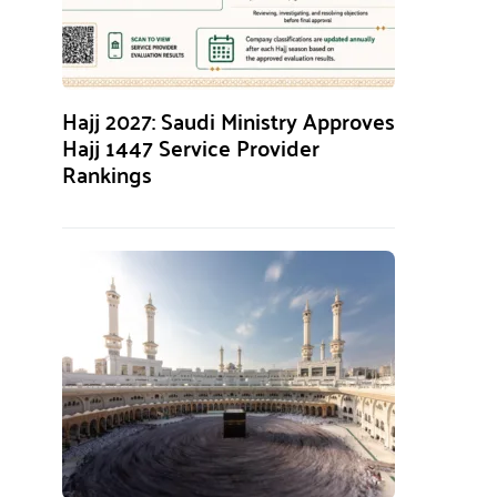
Hajj 2027: Saudi Ministry Approves
Hajj 1447 Service Provider
Rankings