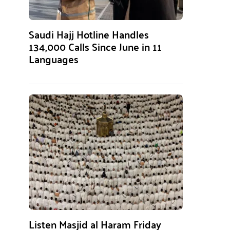
Saudi Hajj Hotline Handles
134,000 Calls Since June in 11
Languages
Listen Masjid al Haram Friday