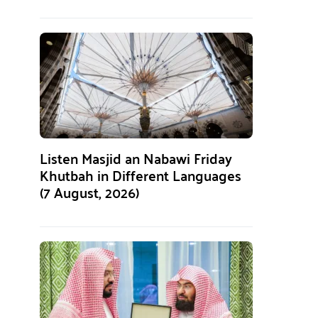
Listen Masjid an Nabawi Friday
Khutbah in Different Languages
(7 August, 2026)