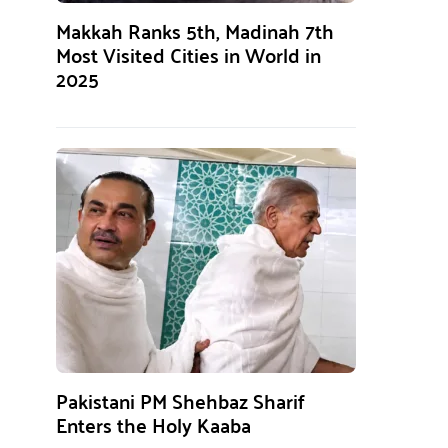
Makkah Ranks 5th, Madinah 7th
Most Visited Cities in World in
2025
Pakistani PM Shehbaz Sharif
Enters the Holy Kaaba