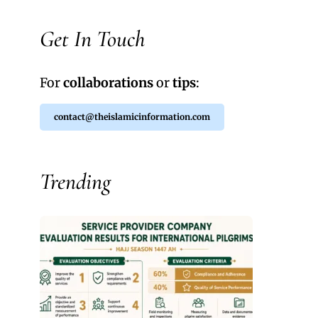
Get In Touch
For
collaborations
or
tips
:
contact@theislamicinformation.com
Trending