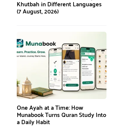
Khutbah in Different Languages
(7 August, 2026)
One Ayah at a Time: How
Munabook Turns Quran Study Into
a Daily Habit