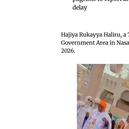
delay
Hajiya Rukayya Haliru, a 
Government Area in Nasar
2026.