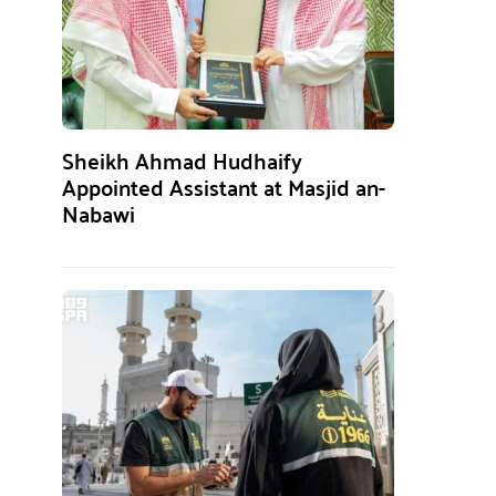
Sheikh Ahmad Hudhaify
Appointed Assistant at Masjid an-
Nabawi