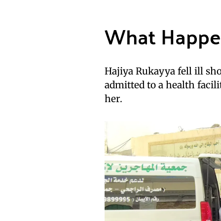
What Happ
Hajiya Rukayya fell ill sh
admitted to a health facil
her.