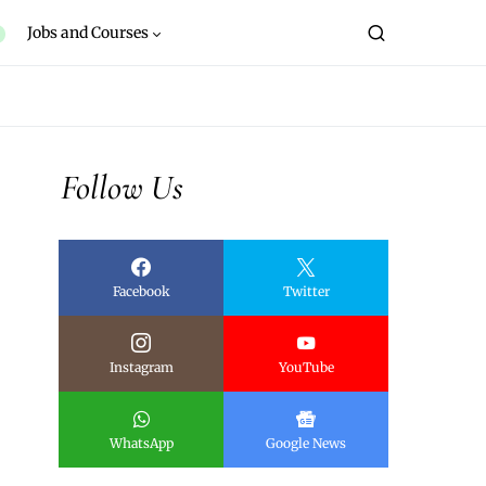
Jobs and Courses
Follow Us
Facebook
Twitter
Instagram
YouTube
WhatsApp
Google News