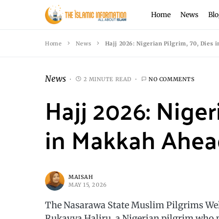
Home
News
Blo
Home
News
Hajj 2026: Nigerian Pilgrim, 70, Dies 
News
2 MINUTE READ
NO COMMENTS
Hajj 2026: Niger
in Makkah Ahead
MAISAH
MAY 15, 2026
The Nasarawa State Muslim Pilgrims Welf
Rukayya Haliru, a Nigerian pilgrim who p