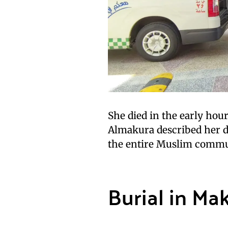
She died in the early hou
Almakura described her de
the entire Muslim commu
Burial in Ma