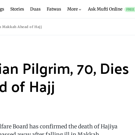
gs
Stories
Duas
Fatwas
More
Ask Mufti Online
FREE
in Makkah Ahead of Hajj
ian Pilgrim, 70, Dies
 of Hajj
are Board has confirmed the death of Hajiya
assed away after falling ill in Makkah.