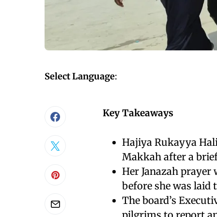
Select Language
:
Key Takeaways
Hajiya Rukayya Halir
Makkah after a brief
Her Janazah prayer 
before she was laid 
The board’s Executiv
pilgrims to report 