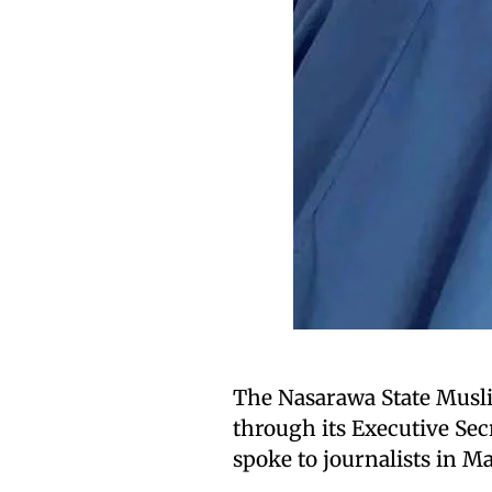
The Nasarawa State Musli
through its Executive Se
spoke to journalists in M