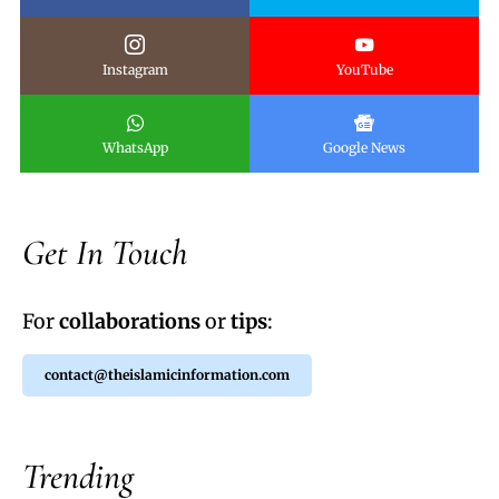
Instagram
YouTube
WhatsApp
Google News
Get In Touch
For
collaborations
or
tips
:
contact@theislamicinformation.com
Trending