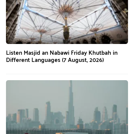
Listen Masjid an Nabawi Friday Khutbah in
Different Languages (7 August, 2026)