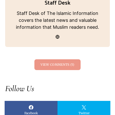
Staff Desk
Staff Desk of The Islamic Information
covers the latest news and valuable
information that Muslim readers need.
VIEW COMMENTS (5)
Follow Us
Facebook
Twitter