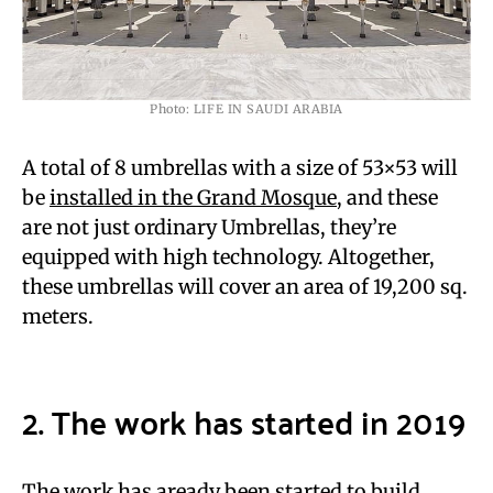
Photo: LIFE IN SAUDI ARABIA
A total of 8 umbrellas with a size of 53×53 will
be
installed in the Grand Mosque
, and these
are not just ordinary Umbrellas, they’re
equipped with high technology. Altogether,
these umbrellas will cover an area of 19,200 sq.
meters.
2. The work has started in 2019
The work has aready been started to build