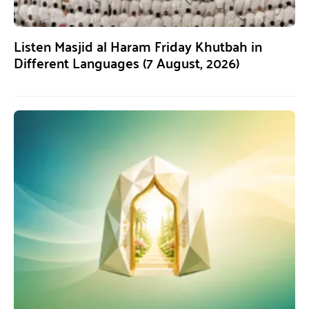
Listen Masjid al Haram Friday Khutbah in
Different Languages (7 August, 2026)