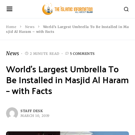
Home
News
World’s Largest Umbrella To Be Installed in Ma
sjid Al Haram – with Facts
News
2 MINUTE READ
5 COMMENTS
World’s Largest Umbrella To
Be Installed in Masjid Al Haram
– with Facts
STAFF DESK
MARCH 10, 2019