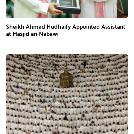
Sheikh Ahmad Hudhaify Appointed Assistant
at Masjid an-Nabawi