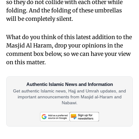
so they do not collide with each other while
folding. And the folding of these umbrellas
will be completely silent.
What do you think of this latest addition to the
Masjid Al Haram, drop your opinions in the
comment box below, so we can have your view
on this matter.
Authentic Islamic News and Information
Get authentic Islamic news, Hajj and Umrah updates, and
important announcements from Masjid al-Haram and
Nabawi.