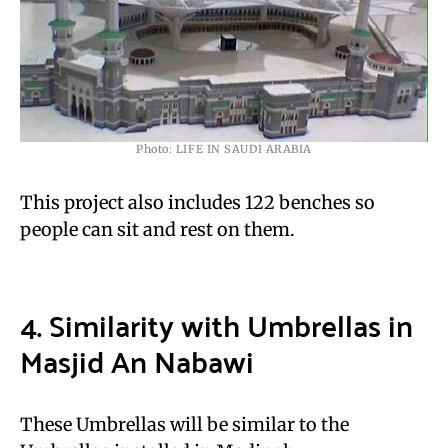
Photo: LIFE IN SAUDI ARABIA
This project also includes 122 benches so
people can sit and rest on them.
4. Similarity with Umbrellas in
Masjid An Nabawi
These Umbrellas will be similar to the