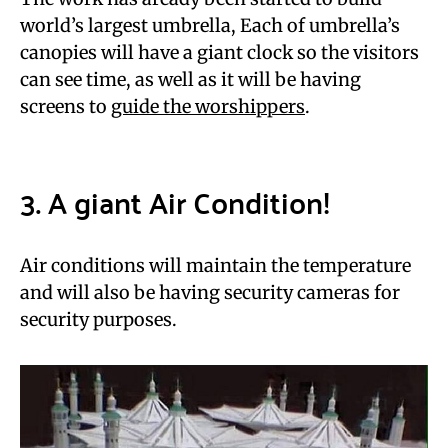
world’s largest umbrella, Each of umbrella’s
canopies will have a giant clock so the visitors
can see time, as well as it will be having
screens to
guide the worshippers
.
3. A giant Air Condition!
Air conditions will maintain the temperature
and will also be having security cameras for
security purposes.