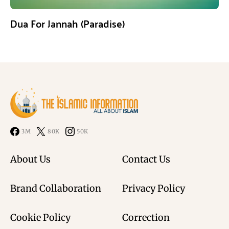
Dua For Jannah (Paradise)
3M
80K
50K
About Us
Contact Us
Brand Collaboration
Privacy Policy
Cookie Policy
Correction