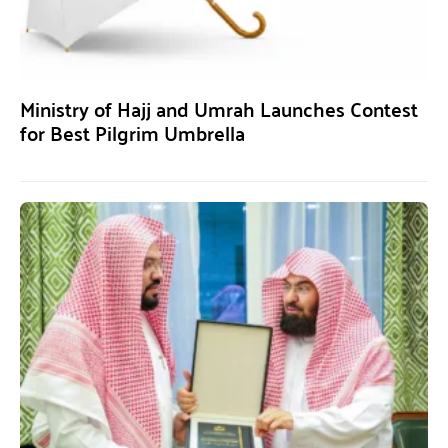
Ministry of Hajj and Umrah Launches Contest
for Best Pilgrim Umbrella