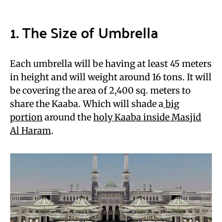
1. The Size of Umbrella
Each umbrella will be having at least 45 meters
in height and will weight around 16 tons. It will
be covering the area of 2,400 sq. meters to
share the Kaaba. Which will shade a
big
portion
around the
holy Kaaba inside Masjid
Al Haram
.