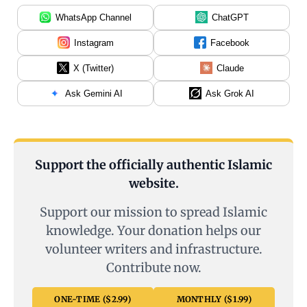
WhatsApp Channel
ChatGPT
Instagram
Facebook
X (Twitter)
Claude
Ask Gemini AI
Ask Grok AI
Support the officially authentic Islamic
website.
Support our mission to spread Islamic
knowledge. Your donation helps our
volunteer writers and infrastructure.
Contribute now.
ONE-TIME ($2.99)
MONTHLY ($1.99)