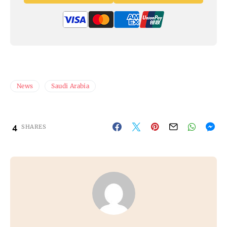
News
Saudi Arabia
4
SHARES