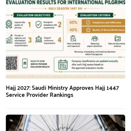
Hajj 2027: Saudi Ministry Approves Hajj 1447
Service Provider Rankings