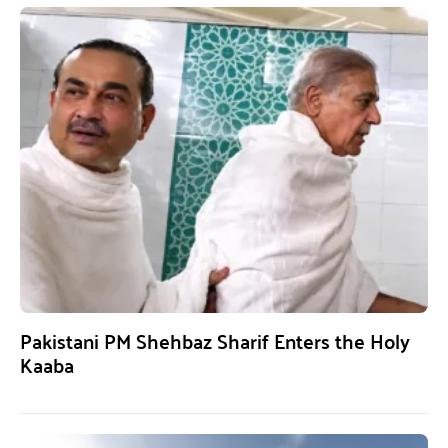
Pakistani PM Shehbaz Sharif Enters the Holy
Kaaba