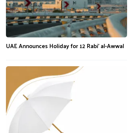
UAE Announces Holiday for 12 Rabi’ al-Awwal