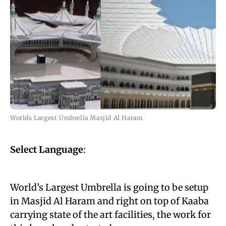
Worlds Largest Umbrella Masjid Al Haram
Select Language
:
World’s Largest Umbrella is going to be
setup
in Masjid Al Haram and right on top of Kaaba
carrying state of the art facilities, the work for