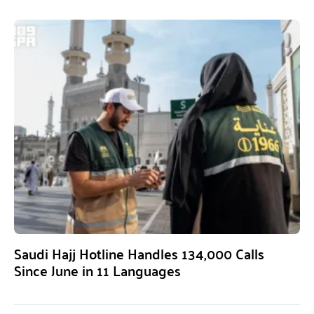
Saudi Hajj Hotline Handles 134,000 Calls
Since June in 11 Languages