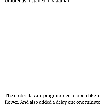
Umbrellas installed in Madinah.
The umbrellas are programmed to open like a
flower. And also added a delay one one minute