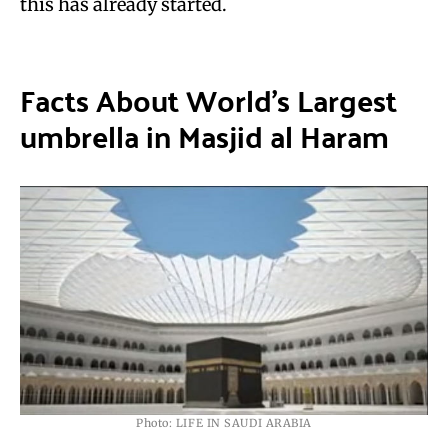
this has already started.
Facts About World’s Largest
umbrella in Masjid al Haram
Photo: LIFE IN SAUDI ARABIA