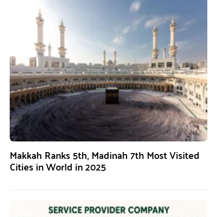
Makkah Ranks 5th, Madinah 7th Most Visited
Cities in World in 2025