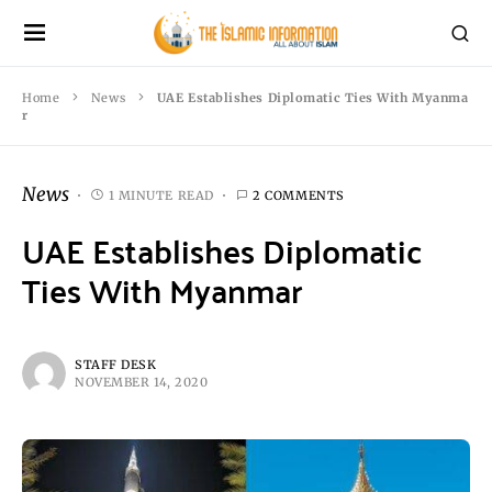
Home
News
UAE Establishes Diplomatic Ties With Myanma
r
News
1 MINUTE READ
2 COMMENTS
UAE Establishes Diplomatic
Ties With Myanmar
STAFF DESK
NOVEMBER 14, 2020