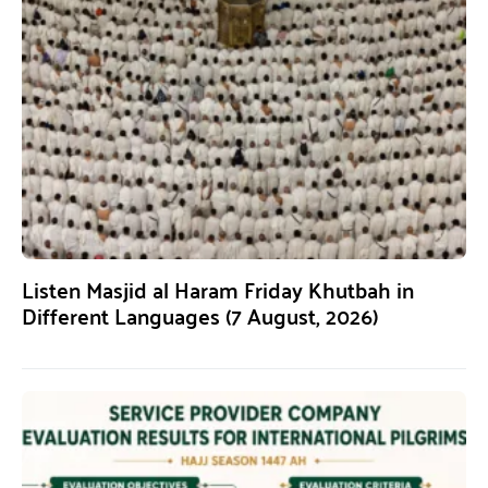
Listen Masjid al Haram Friday Khutbah in
Different Languages (7 August, 2026)