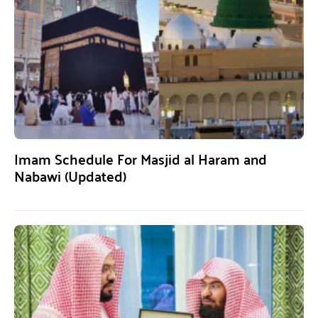
Imam Schedule For Masjid al Haram and
Nabawi (Updated)