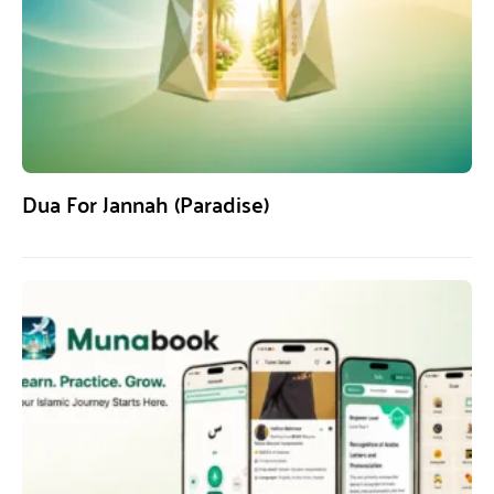
Dua For Jannah (Paradise)