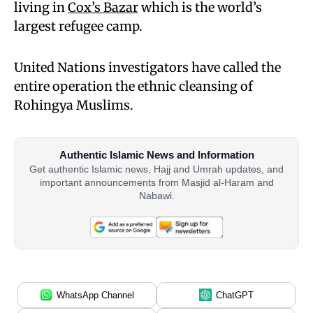
living in
Cox’s Bazar
which is the world’s
largest refugee camp.
United Nations investigators have called the
entire operation the ethnic cleansing of
Rohingya Muslims.
Authentic Islamic News and Information
Get authentic Islamic news, Hajj and Umrah updates, and
important announcements from Masjid al-Haram and
Nabawi.
WhatsApp Channel
ChatGPT