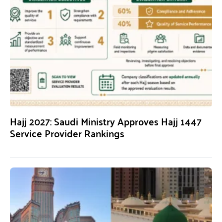
Hajj 2027: Saudi Ministry Approves Hajj 1447
Service Provider Rankings