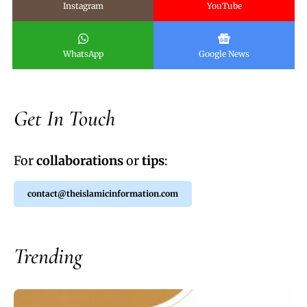
Instagram
YouTube
WhatsApp
Google News
Get In Touch
For
collaborations
or
tips
:
contact@theislamicinformation.com
Trending