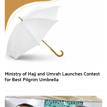
Ministry of Hajj and Umrah Launches Contest
for Best Pilgrim Umbrella