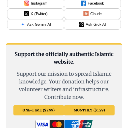
Instagram
Facebook
X (Twitter)
Claude
Ask Gemini AI
Ask Grok AI
Support the officially authentic Islamic
website.
Support our mission to spread Islamic
knowledge. Your donation helps our
volunteer writers and infrastructure.
Contribute now.
ONE-TIME ($2.99)
MONTHLY ($1.99)