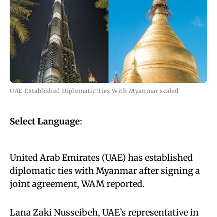
UAE Established Diplomatic Ties With Myanmar scaled
Select Language
:
United Arab Emirates (UAE) has established
diplomatic ties with Myanmar after signing a
joint agreement, WAM reported.
Lana Zaki Nusseibeh, UAE’s representative in