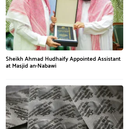
Sheikh Ahmad Hudhaify Appointed Assistant
at Masjid an-Nabawi