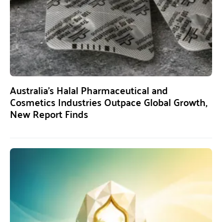
Australia’s Halal Pharmaceutical and
Cosmetics Industries Outpace Global Growth,
New Report Finds