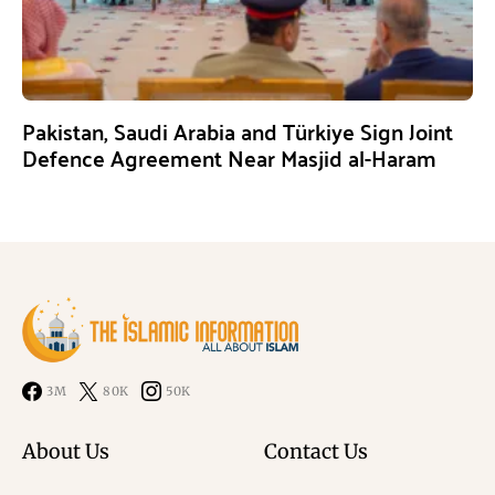
Pakistan, Saudi Arabia and Türkiye Sign Joint
Defence Agreement Near Masjid al-Haram
3M
80K
50K
About Us
Contact Us