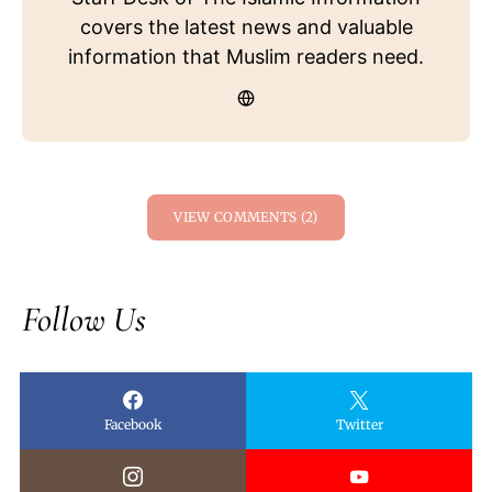
covers the latest news and valuable
information that Muslim readers need.
VIEW COMMENTS (2)
Follow Us
Facebook
Twitter