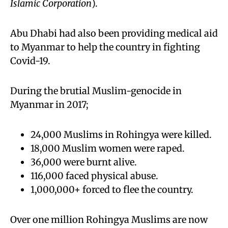
Islamic Corporation
).
Abu Dhabi had also been providing medical aid
to Myanmar to help the country in fighting
Covid-19.
During the brutial Muslim-genocide in
Myanmar in 2017;
24,000 Muslims in Rohingya were killed.
18,000 Muslim women were raped.
36,000 were burnt alive.
116,000 faced physical abuse.
1,000,000+ forced to flee the country.
Over one million Rohingya Muslims are now