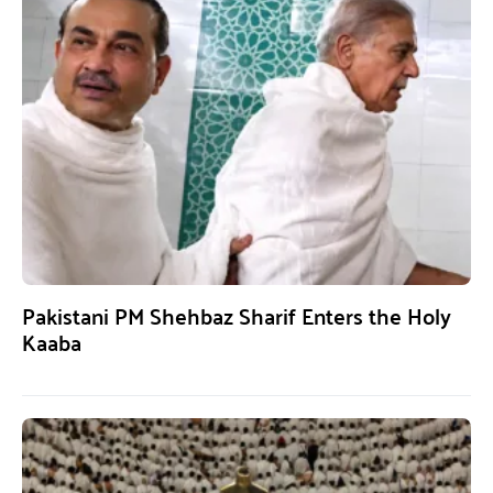
Pakistani PM Shehbaz Sharif Enters the Holy
Kaaba