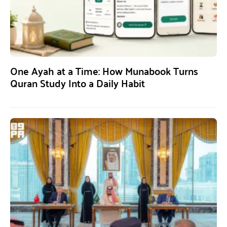
One Ayah at a Time: How Munabook Turns
Quran Study Into a Daily Habit