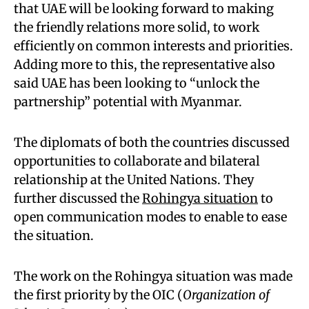
that UAE will be looking forward to making
the friendly relations more solid, to work
efficiently on common interests and priorities.
Adding more to this, the representative also
said UAE has been looking to “unlock the
partnership” potential with Myanmar.
The diplomats of both the countries discussed
opportunities to collaborate and bilateral
relationship at the United Nations. They
further discussed the
Rohingya situation
to
open communication modes to enable to ease
the situation.
The work on the Rohingya situation was made
the first priority by the OIC (
Organization of