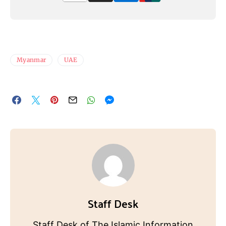
Myanmar
UAE
Staff Desk
Staff Desk of The Islamic Information