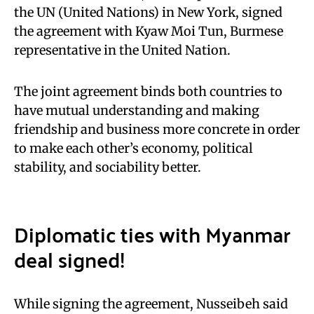
the UN (United Nations) in New York, signed
the agreement with Kyaw Moi Tun, Burmese
representative in the United Nation.
The joint agreement binds both countries to
have mutual understanding and making
friendship and business more concrete in order
to make each other’s economy, political
stability, and sociability better.
Diplomatic ties with Myanmar
deal signed!
While signing the agreement, Nusseibeh said