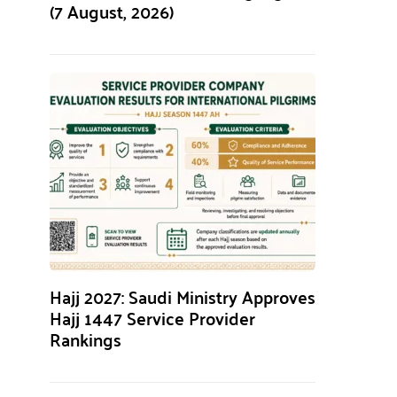
(7 August, 2026)
Hajj 2027: Saudi Ministry Approves
Hajj 1447 Service Provider
Rankings