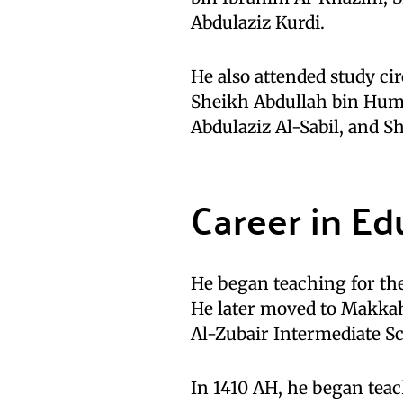
Abdulaziz Kurdi.
He also attended study ci
Sheikh Abdullah bin Huma
Abdulaziz Al-Sabil, and S
Career in Ed
He began teaching for the
He later moved to Makkah
Al-Zubair Intermediate Sc
In 1410 AH, he began tea