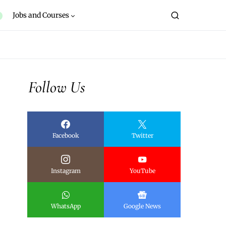
Jobs and Courses
Follow Us
Facebook
Twitter
Instagram
YouTube
WhatsApp
Google News