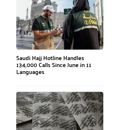
Saudi Hajj Hotline Handles
134,000 Calls Since June in 11
Languages