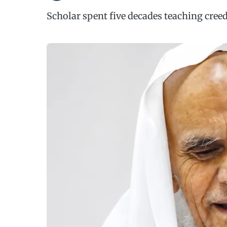
Scholar spent five decades teaching creed