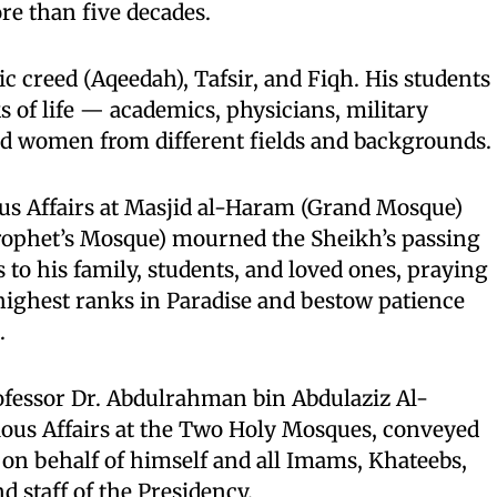
re than five decades.
c creed (Aqeedah), Tafsir, and Fiqh. His students
s of life — academics, physicians, military
nd women from different fields and backgrounds.
ous Affairs at Masjid al-Haram (Grand Mosque)
rophet’s Mosque) mourned the Sheikh’s passing
to his family, students, and loved ones, praying
highest ranks in Paradise and bestow patience
.
ofessor Dr. Abdulrahman bin Abdulaziz Al-
gious Affairs at the Two Holy Mosques, conveyed
on behalf of himself and all Imams, Khateebs,
d staff of the Presidency.