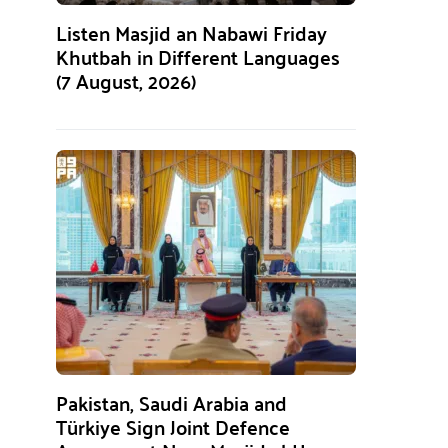
Listen Masjid an Nabawi Friday
Khutbah in Different Languages
(7 August, 2026)
Pakistan, Saudi Arabia and
Türkiye Sign Joint Defence