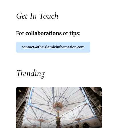
Get In Touch
For
collaborations
or
tips
:
contact@theislamicinformation.com
Trending