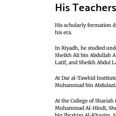
His Teacher
His scholarly formation 
his era.
In Riyadh, he studied u
Sheikh Ali bin Abdullah 
Latif, and Sheikh Abdul L
At Dar al-Tawhid Institute
Muhammad bin Abdulaziz 
At the College of Shariah
Muhammad Al-Hindi, She
bin Ibrahim Al-Khazim, 