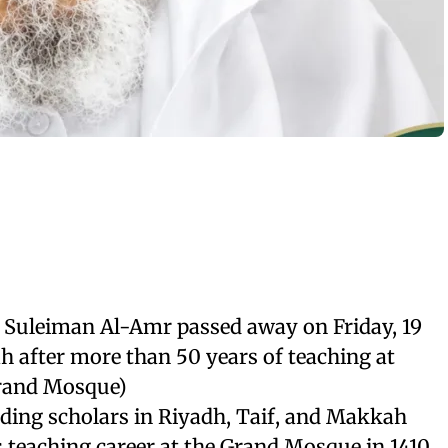
 Suleiman Al-Amr passed away on Friday, 19
h after more than 50 years of teaching at
rand Mosque)
ading scholars in Riyadh, Taif, and Makkah
 teaching career at the Grand Mosque in 1410