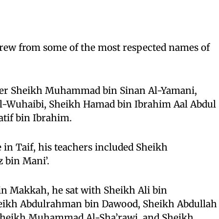
s
drew from some of the most respected names of
nder Sheikh Muhammad bin Sinan Al-Yamani,
Al-Wuhaibi, Sheikh Hamad bin Ibrahim Aal Abdul
atif bin Ibrahim.
 in Taif, his teachers included Sheikh
bin Mani’.
 in Makkah, he sat with Sheikh Ali bin
ikh Abdulrahman bin Dawood, Sheikh Abdullah
Sheikh Muhammad Al-Sha’rawi, and Sheikh