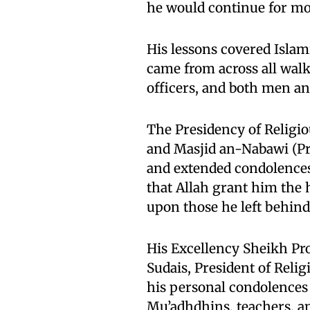
he would continue for mo
His lessons covered Islami
came from across all walk
officers, and both men a
The Presidency of Religi
and Masjid an-Nabawi (P
and extended condolences 
that Allah grant him the 
upon those he left behind
His Excellency Sheikh Pr
Sudais, President of Reli
his personal condolences 
Mu’adhdhins, teachers, an