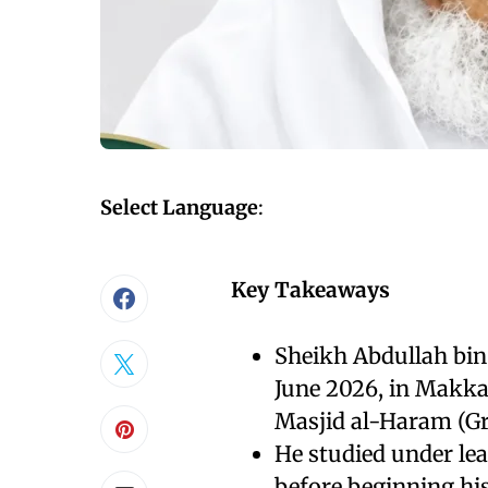
Select Language
:
Key Takeaways
Sheikh Abdullah bin
June 2026, in Makka
Masjid al-Haram (G
He studied under le
before beginning his