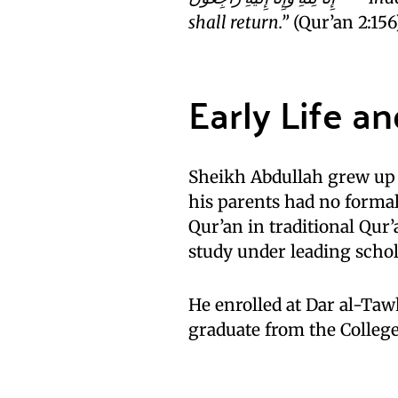
shall return.”
(Qur’an 2:156
Early Life a
Sheikh Abdullah grew up 
his parents had no forma
Qur’an in traditional Qur
study under leading schol
He enrolled at Dar al-Tawh
graduate from the Colleg