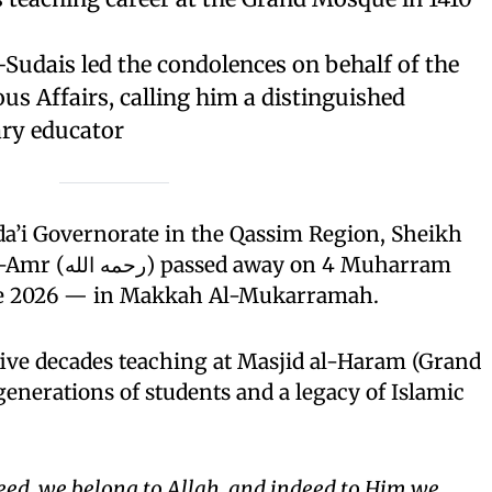
Sudais led the condolences on behalf of the
ous Affairs, calling him a distinguished
ry educator
da’i Governorate in the Qassim Region, Sheikh
 on 4 Muharram
ne 2026 — in Makkah Al-Mukarramah.
ive decades teaching at Masjid al-Haram (Grand
enerations of students and a legacy of Islamic