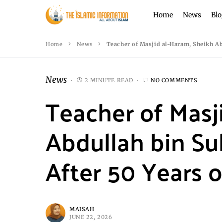
Home
News
Blo
Home
News
Teacher of Masjid al-Haram, Sheikh Ab
News
2 MINUTE READ
NO COMMENTS
Teacher of Masj
Abdullah bin Su
After 50 Years o
MAISAH
JUNE 22, 2026