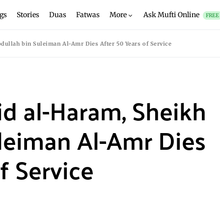
gs
Stories
Duas
Fatwas
More
Ask Mufti Online
FREE
dullah bin Suleiman Al-Amr Dies After 50 Years of Service
id al-Haram, Sheikh
leiman Al-Amr Dies
f Service