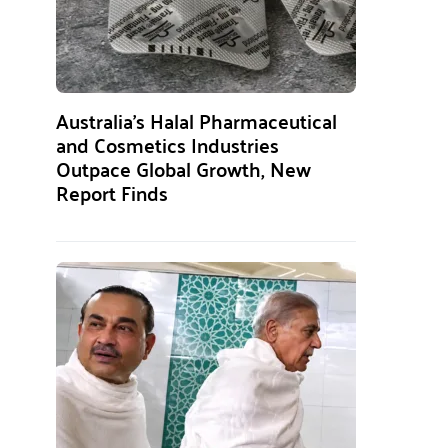
Australia’s Halal Pharmaceutical
and Cosmetics Industries
Outpace Global Growth, New
Report Finds