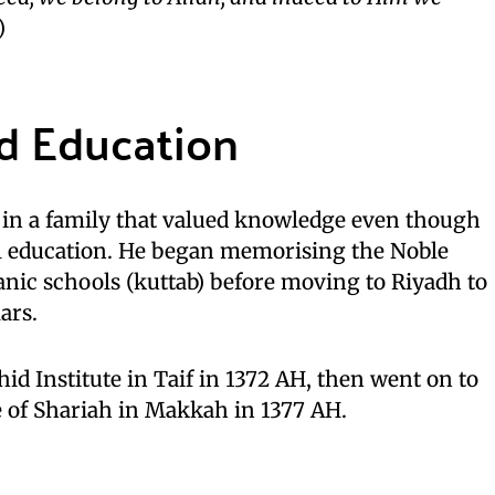
)
nd Education
in a family that valued knowledge even though
l education. He began memorising the Noble
’anic schools (kuttab) before moving to Riyadh to
ars.
id Institute in Taif in 1372 AH, then went on to
e of Shariah in Makkah in 1377 AH.