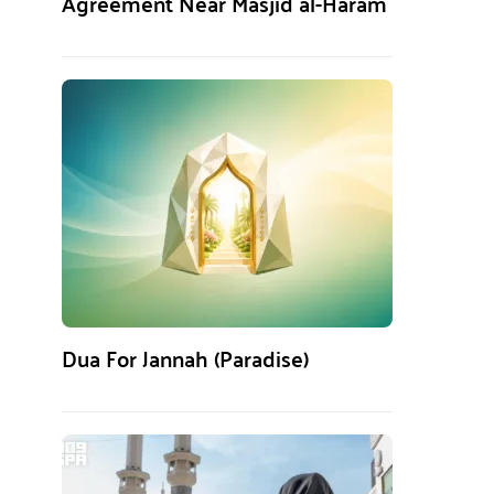
Agreement Near Masjid al-Haram
Dua For Jannah (Paradise)