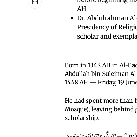
AH
Dr. Abdulrahman Al-
Presidency of Religi
scholar and exempla
Born in 1348 AH in Al-Ba
Abdullah bin Suleiman Al-Amr (رحمه الله) passed away
1448 AH — Friday, 19 Ju
He had spent more than f
Mosque), leaving behind g
scholarship.
إِنَّا لِلَّهِ وَإِنَّا إِلَيْهِ رَاجِعُونَ — “Indeed, we belong to Allah, and indeed to Him we