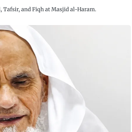
, Tafsir, and Fiqh at Masjid al-Haram.