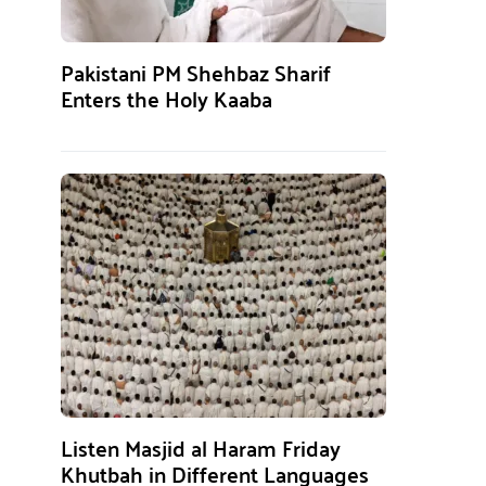
Pakistani PM Shehbaz Sharif
Enters the Holy Kaaba
Listen Masjid al Haram Friday
Khutbah in Different Languages