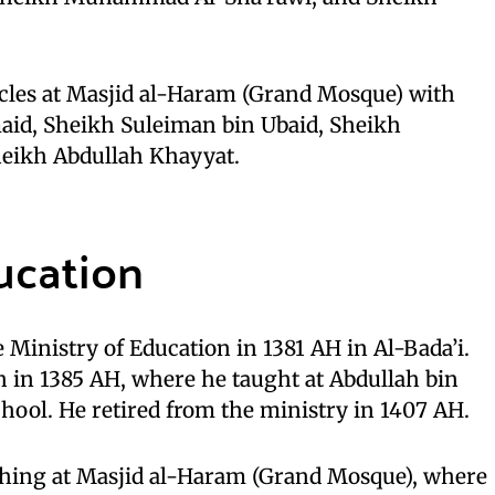
rcles at Masjid al-Haram (Grand Mosque) with
id, Sheikh Suleiman bin Ubaid, Sheikh
heikh Abdullah Khayyat.
ucation
 Ministry of Education in 1381 AH in Al-Bada’i.
 in 1385 AH, where he taught at Abdullah bin
hool. He retired from the ministry in 1407 AH.
ching at Masjid al-Haram (Grand Mosque), where