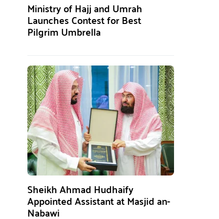
Ministry of Hajj and Umrah
Launches Contest for Best
Pilgrim Umbrella
Sheikh Ahmad Hudhaify
Appointed Assistant at Masjid an-
Nabawi