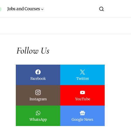
Jobs and Courses
Follow Us
Facebook
Twitter
Instagram
YouTube
WhatsApp
Google News