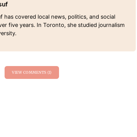
suf
 has covered local news, politics, and social
ver five years. In Toronto, she studied journalism
ersity.
VIEW COMMENTS (1)