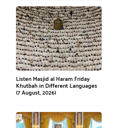
Listen Masjid al Haram Friday
Khutbah in Different Languages
(7 August, 2026)