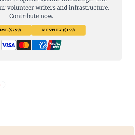
ur volunteer writers and infrastructure.
Contribute now.
ME ($2.99)
MONTHLY ($1.99)
n