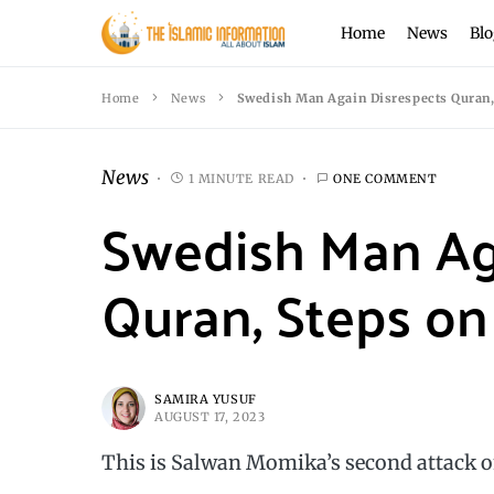
Home
News
Blo
Home
News
Swedish Man Again Disrespects Quran, 
News
1 MINUTE READ
ONE COMMENT
Swedish Man Ag
Quran, Steps on 
SAMIRA YUSUF
AUGUST 17, 2023
This is Salwan Momika’s second attack 