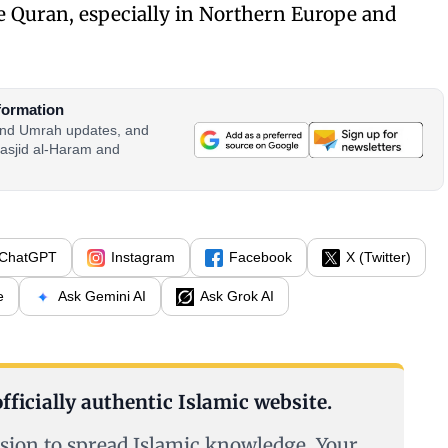
e Quran, especially in Northern Europe and
formation
 and Umrah updates, and
asjid al-Haram and
ChatGPT
Instagram
Facebook
X (Twitter)
e
Ask Gemini AI
Ask Grok AI
fficially authentic Islamic website.
sion to spread Islamic knowledge. Your