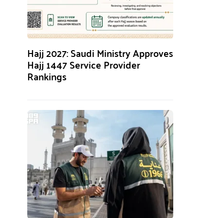
Hajj 2027: Saudi Ministry Approves
Hajj 1447 Service Provider
Rankings