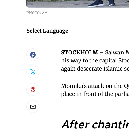
PHOTO: AA
Select Language
:
STOCKHOLM
– Salwan Mo
his way to the capital S
again desecrate Islamic sc
Momika’s attack on the Q
place in front of the par
After chanti