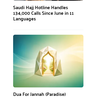
Saudi Hajj Hotline Handles
134,000 Calls Since June in 11
Languages
Dua For Jannah (Paradise)