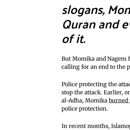
slogans, Mo
Quran and e
of it.
But Momika and Nagem fac
calling for an end to the 
Police protecting the atta
stop the attack. Earlier, o
al-Adha, Momika
burned 
police protection.
In recent months, Islamo