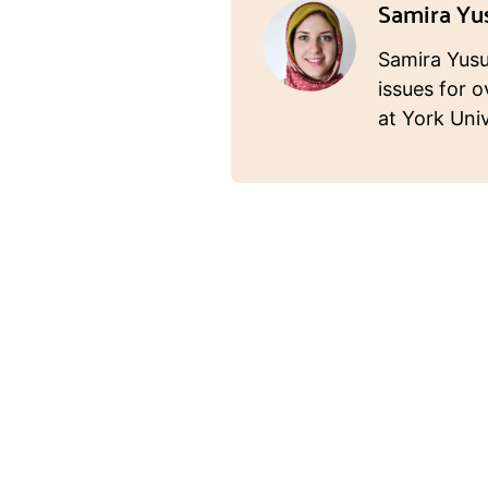
Samira Yu
Samira Yusuf
issues for o
at York Univ