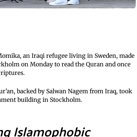
mika, an Iraqi refugee living in Sweden, made
tockholm on Monday to read the Quran and once
riptures.
ur’an, backed by Salwan Nagem from Iraq, took
liament building in Stockholm.
ng Islamophobic