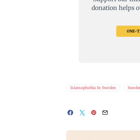
donation helps o
ONE-TI
Islamophobia In Sweden
Swede