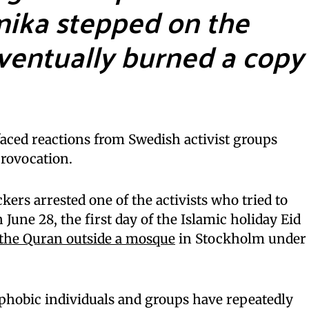
mika stepped on the
ventually burned a copy
ed reactions from Swedish activist groups
provocation.
ckers arrested one of the activists who tried to
n June 28, the first day of the Islamic holiday Eid
the Quran outside a mosque
in Stockholm under
phobic individuals and groups have repeatedly