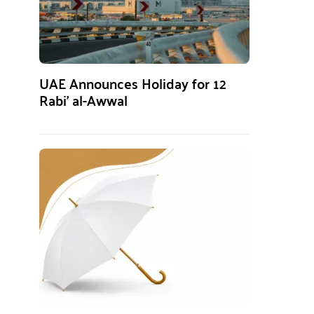
UAE Announces Holiday for 12
Rabi’ al-Awwal