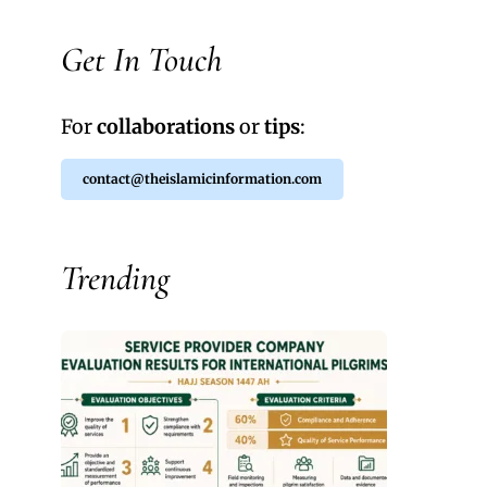
Get In Touch
For
collaborations
or
tips
:
contact@theislamicinformation.com
Trending