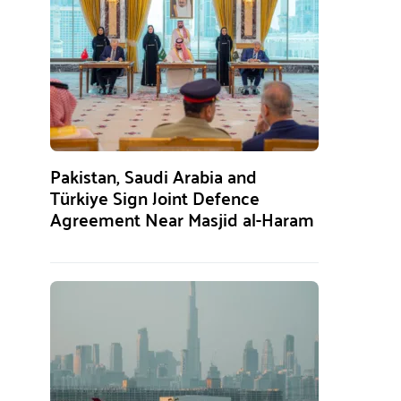
Pakistan, Saudi Arabia and
Türkiye Sign Joint Defence
Agreement Near Masjid al-Haram