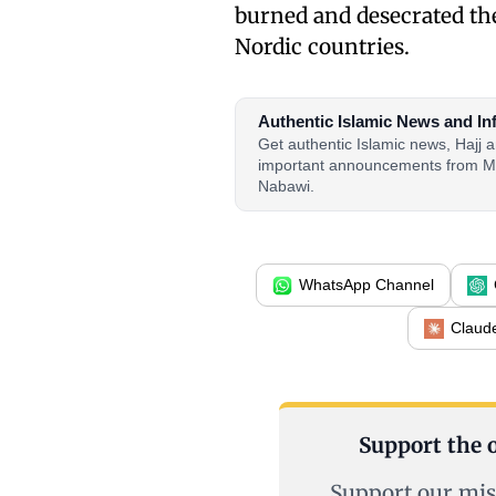
burned and desecrated th
Nordic countries.
Authentic Islamic News and In
Get authentic Islamic news, Hajj
important announcements from M
Nabawi.
WhatsApp Channel
Claud
Support the o
Support our mis