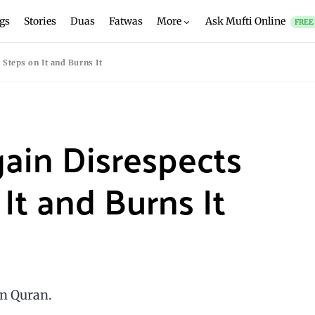
gs
Stories
Duas
Fatwas
More
Ask Mufti Online
FREE
Steps on It and Burns It
ain Disrespects
It and Burns It
on Quran.