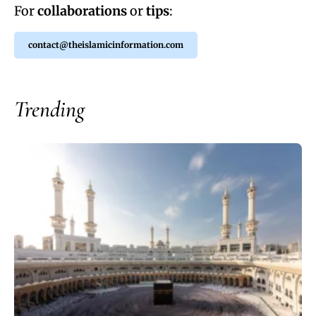
For
collaborations
or
tips
:
contact@theislamicinformation.com
Trending