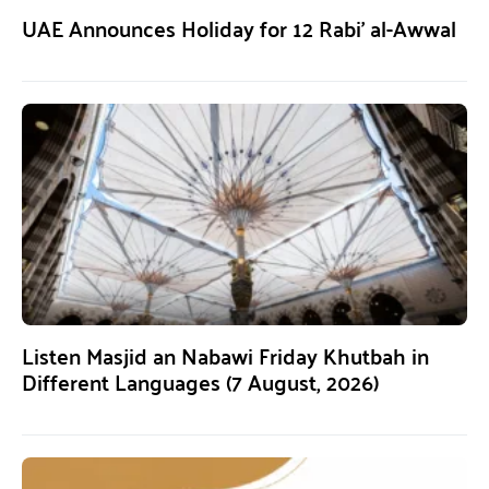
UAE Announces Holiday for 12 Rabi’ al-Awwal
Listen Masjid an Nabawi Friday Khutbah in
Different Languages (7 August, 2026)