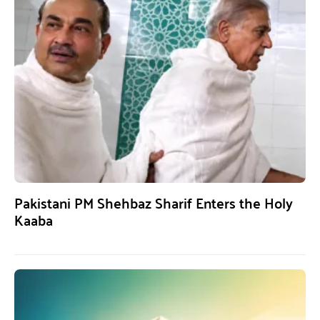
Pakistani PM Shehbaz Sharif Enters the Holy
Kaaba