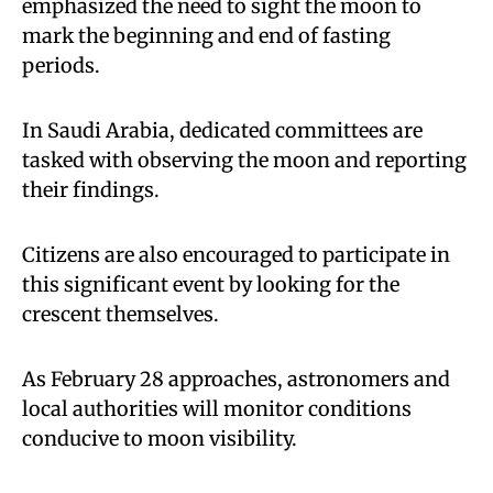
emphasized the need to sight the moon to
mark the beginning and end of fasting
periods.
In Saudi Arabia, dedicated committees are
tasked with observing the moon and reporting
their findings.
Citizens are also encouraged to participate in
this significant event by looking for the
crescent themselves.
As February 28 approaches, astronomers and
local authorities will monitor conditions
conducive to moon visibility.