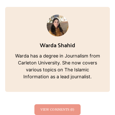
Warda Shahid
Warda has a degree in Journalism from
Carleton University. She now covers
various topics on The Islamic
Information as a lead journalist.
VIEW COMMENTS (0)