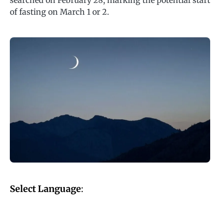
searched on February 28, marking the potential start
of fasting on March 1 or 2.
Select Language
: