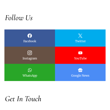
Follow Us
Facebook
Twitter
Instagram
YouTube
WhatsApp
Google News
Get In Touch