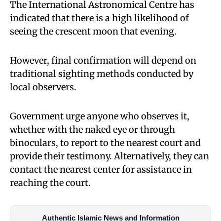
The International Astronomical Centre has
indicated that there is a high likelihood of
seeing the crescent moon that evening.
However, final confirmation will depend on
traditional sighting methods conducted by
local observers.
Government urge anyone who observes it,
whether with the naked eye or through
binoculars, to report to the nearest court and
provide their testimony. Alternatively, they can
contact the nearest center for assistance in
reaching the court.
Authentic Islamic News and Information