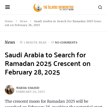
Home
News
Saudi Arabia to Search for Ramadan 2025 Cresc
ent on February 28, 2025
News
1 MINUTE READ
NO COMMENTS
Saudi Arabia to Search for
Ramadan 2025 Crescent on
February 28, 2025
WARDA SHAHID
FEBRUARY 20, 2025
The crescent moon for Ramadan 2025 will be