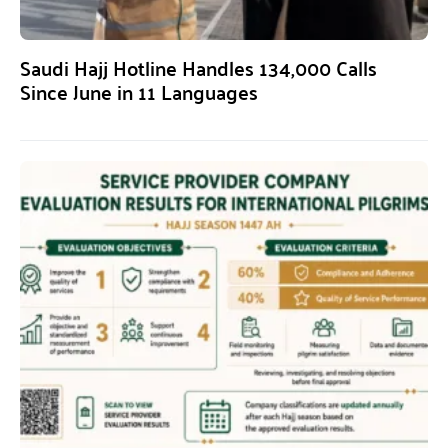
Saudi Hajj Hotline Handles 134,000 Calls
Since June in 11 Languages