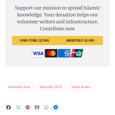
Support our mission to spread Islamic
knowledge. Your donation helps our
volunteer writers and infrastructure.
Contribute now.
ONE-TIME ($2.99)
MONTHLY ($1.99)
Ramadan 1446
Ramadan 2025
Saudi Arabia