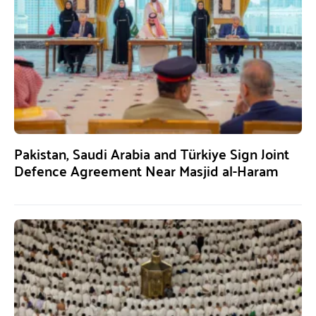
Pakistan, Saudi Arabia and Türkiye Sign Joint
Defence Agreement Near Masjid al-Haram