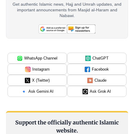
Get authentic Islamic news, Hajj and Umrah updates, and
important announcements from Masjid al-Haram and
Nabawi.
WhatsApp Channel
ChatGPT
Instagram
Facebook
X (Twitter)
Claude
Ask Gemini AI
Ask Grok AI
Support the officially authentic Islamic
website.