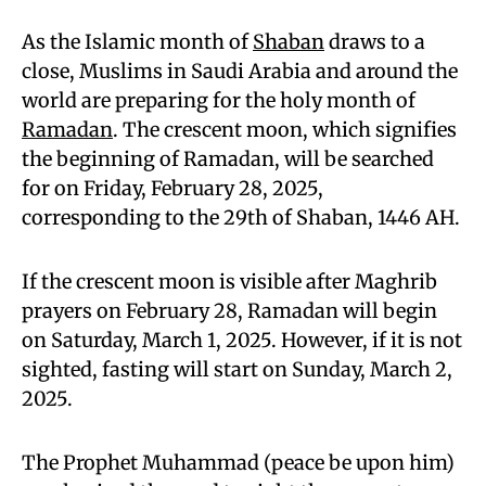
As the Islamic month of
Shaban
draws to a
close, Muslims in Saudi Arabia and around the
world are preparing for the holy month of
Ramadan
. The crescent moon, which signifies
the beginning of Ramadan, will be searched
for on Friday, February 28, 2025,
corresponding to the 29th of Shaban, 1446 AH.
If the crescent moon is visible after Maghrib
prayers on February 28, Ramadan will begin
on Saturday, March 1, 2025. However, if it is not
sighted, fasting will start on Sunday, March 2,
2025.
The Prophet Muhammad (peace be upon him)