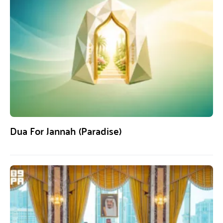
Dua For Jannah (Paradise)