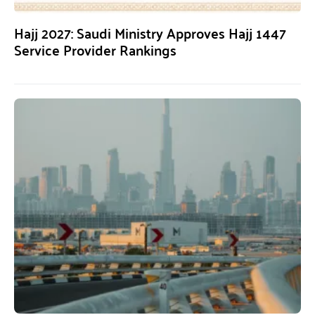
Hajj 2027: Saudi Ministry Approves Hajj 1447
Service Provider Rankings