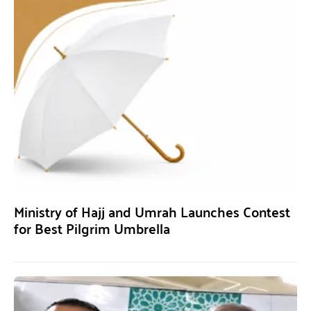
Ministry of Hajj and Umrah Launches Contest
for Best Pilgrim Umbrella