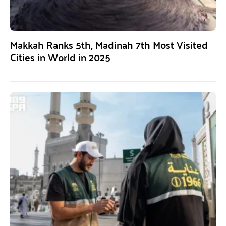
Makkah Ranks 5th, Madinah 7th Most Visited
Cities in World in 2025