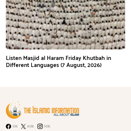
Listen Masjid al Haram Friday Khutbah in
Different Languages (7 August, 2026)
3M
80K
50K