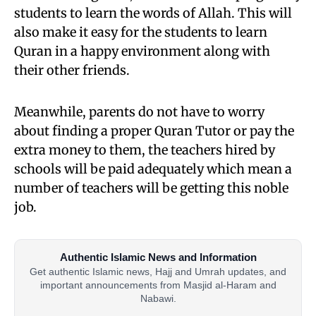
students to learn the words of Allah. This will
also make it easy for the students to learn
Quran in a happy environment along with
their other friends.
Meanwhile, parents do not have to worry
about finding a proper Quran Tutor or pay the
extra money to them, the teachers hired by
schools will be paid adequately which mean a
number of teachers will be getting this noble
job.
Authentic Islamic News and Information
Get authentic Islamic news, Hajj and Umrah updates, and
important announcements from Masjid al-Haram and
Nabawi.