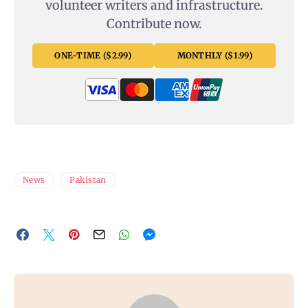
volunteer writers and infrastructure.
Contribute now.
ONE-TIME ($2.99)
MONTHLY ($1.99)
News
Pakistan