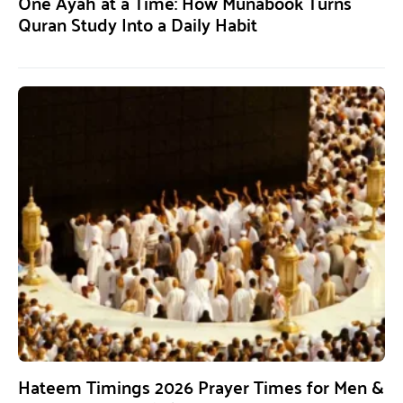
One Ayah at a Time: How Munabook Turns
Quran Study Into a Daily Habit
Hateem Timings 2026 Prayer Times for Men &