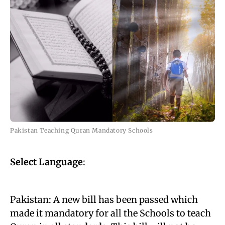
Pakistan Teaching Quran Mandatory Schools
Select Language
:
Pakistan: A new bill has been passed which
made it mandatory for all the Schools to teach