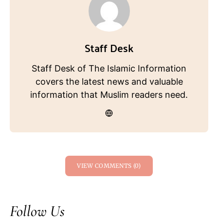
Staff Desk
Staff Desk of The Islamic Information
covers the latest news and valuable
information that Muslim readers need.
VIEW COMMENTS (0)
Follow Us