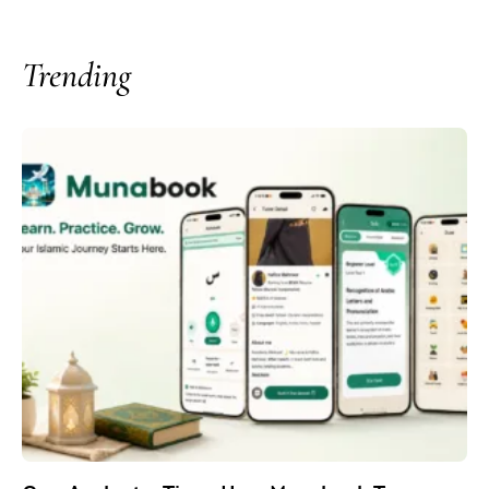
Trending