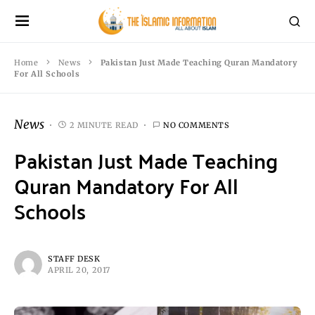
Home
News
Pakistan Just Made Teaching Quran Mandatory
For All Schools
News
2 MINUTE READ
NO COMMENTS
Pakistan Just Made Teaching
Quran Mandatory For All
Schools
STAFF DESK
APRIL 20, 2017