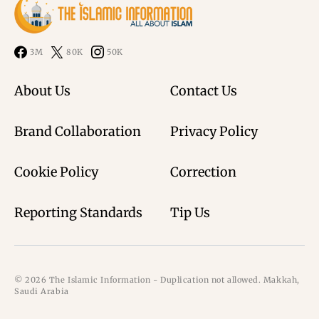
3M
80K
50K
About Us
Contact Us
Brand Collaboration
Privacy Policy
Cookie Policy
Correction
Reporting Standards
Tip Us
© 2026 The Islamic Information - Duplication not allowed. Makkah,
Saudi Arabia