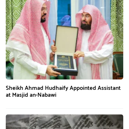
Sheikh Ahmad Hudhaify Appointed Assistant
at Masjid an-Nabawi