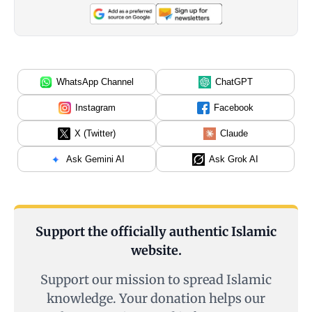
WhatsApp Channel
ChatGPT
Instagram
Facebook
X (Twitter)
Claude
Ask Gemini AI
Ask Grok AI
Support the officially authentic Islamic
website.
Support our mission to spread Islamic
knowledge. Your donation helps our