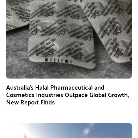
Australia’s Halal Pharmaceutical and
Cosmetics Industries Outpace Global Growth,
New Report Finds