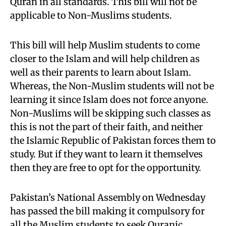
Quran in all standards. This bill will not be
applicable to Non-Muslims students.
This bill will help Muslim students to come
closer to the Islam and will help children as
well as their parents to learn about Islam.
Whereas, the Non-Muslim students will not be
learning it since Islam does not force anyone.
Non-Muslims will be skipping such classes as
this is not the part of their faith, and neither
the Islamic Republic of Pakistan forces them to
study. But if they want to learn it themselves
then they are free to opt for the opportunity.
Pakistan’s National Assembly on Wednesday
has passed the bill making it compulsory for
all the Muslim students to seek Quranic