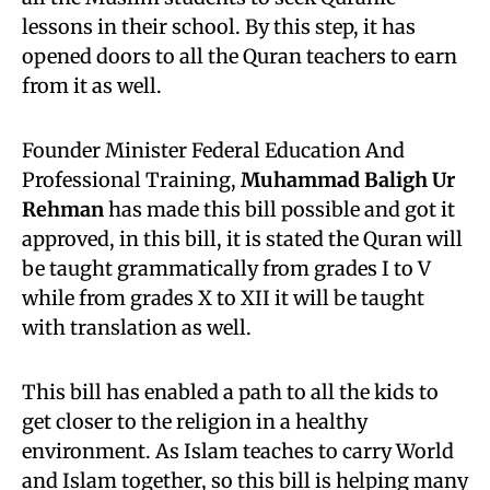
lessons in their school. By this step, it has
opened doors to all the Quran teachers to earn
from it as well.
Founder Minister Federal Education And
Professional Training,
Muhammad Baligh Ur
Rehman
has made this bill possible and got it
approved, in this bill, it is stated the Quran will
be taught grammatically from grades I to V
while from grades X to XII it will be taught
with translation as well.
This bill has enabled a path to all the kids to
get closer to the religion in a healthy
environment. As Islam teaches to carry World
and Islam together, so this bill is helping many