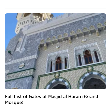
Full List of Gates of Masjid al Haram (Grand
Mosque)