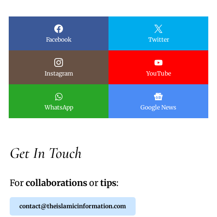
Facebook
Twitter
Instagram
YouTube
WhatsApp
Google News
Get In Touch
For
collaborations
or
tips
:
contact@theislamicinformation.com