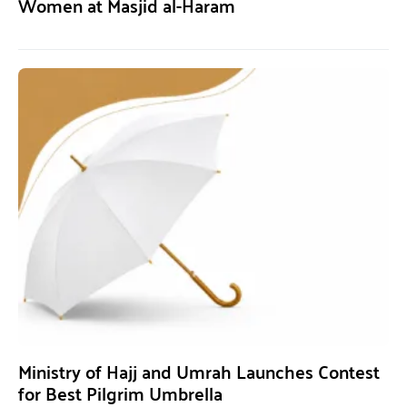
Women at Masjid al-Haram
Ministry of Hajj and Umrah Launches Contest
for Best Pilgrim Umbrella