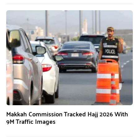
Makkah Commission Tracked Hajj 2026 With
9M Traffic Images