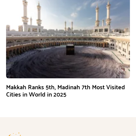
Makkah Ranks 5th, Madinah 7th Most Visited
Cities in World in 2025