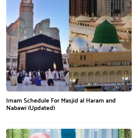
Imam Schedule For Masjid al Haram and
Nabawi (Updated)