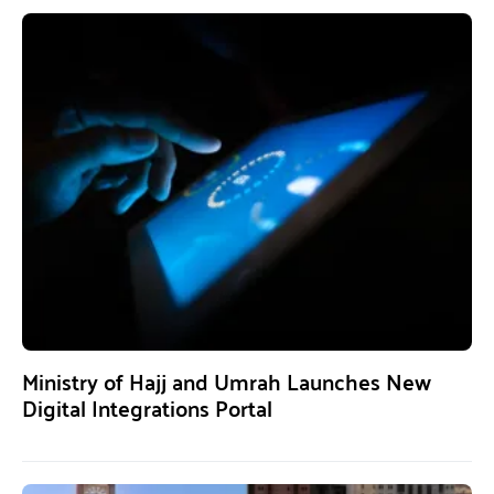
Ministry of Hajj and Umrah Launches New
Digital Integrations Portal