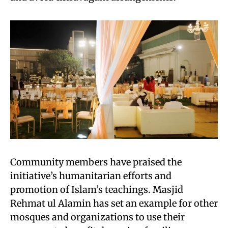
Community members have praised the
initiative’s humanitarian efforts and
promotion of Islam’s teachings. Masjid
Rehmat ul Alamin has set an example for other
mosques and organizations to use their