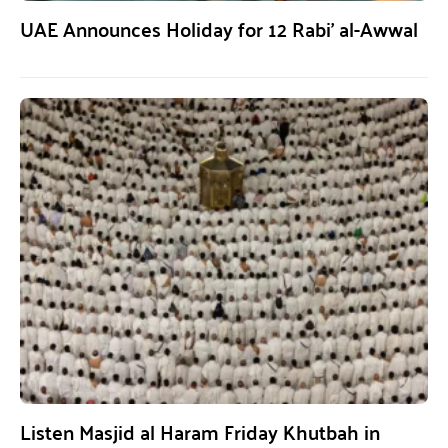
UAE Announces Holiday for 12 Rabi’ al-Awwal
Listen Masjid al Haram Friday Khutbah in