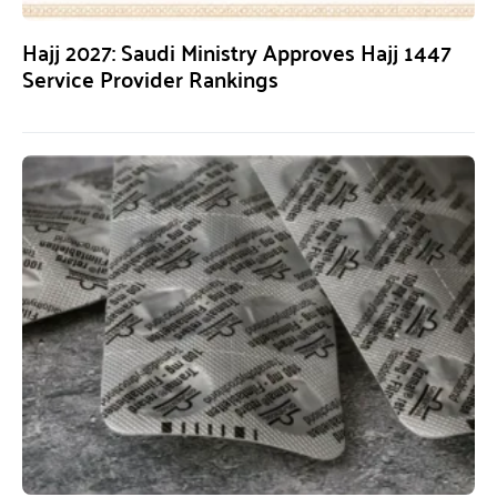
Hajj 2027: Saudi Ministry Approves Hajj 1447
Service Provider Rankings