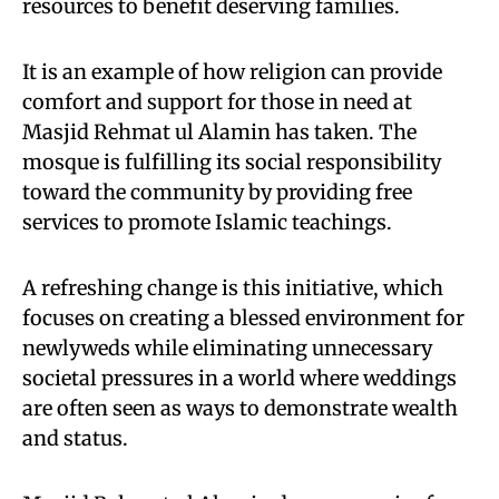
resources to benefit deserving families.
It is an example of how religion can provide
comfort and support for those in need at
Masjid Rehmat ul Alamin has taken. The
mosque is fulfilling its social responsibility
toward the community by providing free
services to promote Islamic teachings.
A refreshing change is this initiative, which
focuses on creating a blessed environment for
newlyweds while eliminating unnecessary
societal pressures in a world where weddings
are often seen as ways to demonstrate wealth
and status.