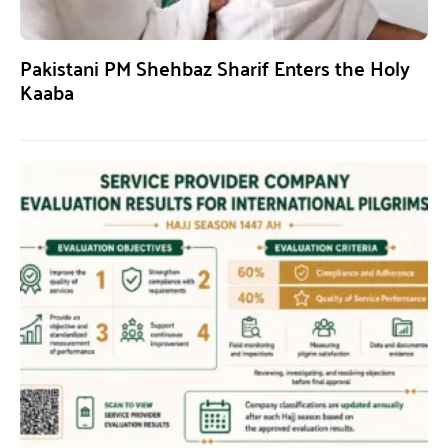
Pakistani PM Shehbaz Sharif Enters the Holy
Kaaba