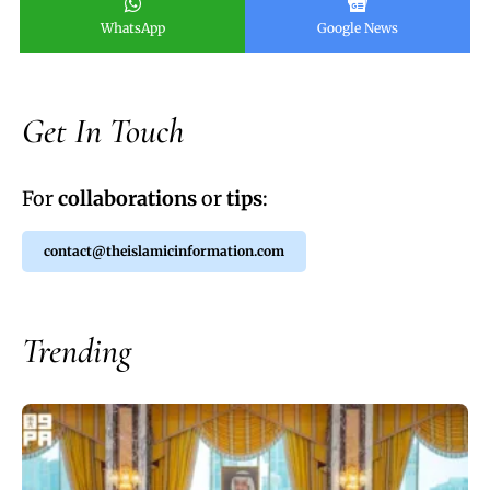
WhatsApp
Google News
Get In Touch
For
collaborations
or
tips
:
contact@theislamicinformation.com
Trending