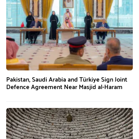
Pakistan, Saudi Arabia and Türkiye Sign Joint
Defence Agreement Near Masjid al-Haram