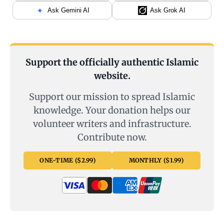
Ask Gemini AI
Ask Grok AI
Support the officially authentic Islamic
website.
Support our mission to spread Islamic
knowledge. Your donation helps our
volunteer writers and infrastructure.
Contribute now.
ONE-TIME ($2.99)
MONTHLY ($1.99)