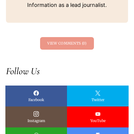
Information as a lead journalist.
VIEW COMMENTS (0)
Follow Us
Facebook
Twitter
Instagram
YouTube