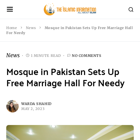
Home
News
Mosque in Pakistan Sets Up Free Marriage Hall
For Needy
News
1 MINUTE READ
NO COMMENTS
Mosque in Pakistan Sets Up
Free Marriage Hall For Needy
WARDA SHAHID
MAY 2, 2023