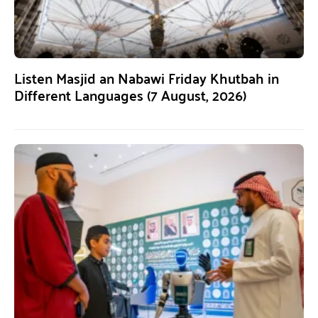
Listen Masjid an Nabawi Friday Khutbah in
Different Languages (7 August, 2026)