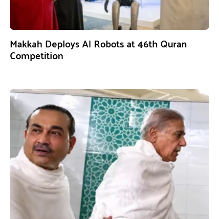
Makkah Deploys AI Robots at 46th Quran
Competition