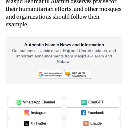
Masjid Rehmat ul Alamin deserves praise for
their humanitarian efforts, and other mosques
and organizations should follow their
example.
Authentic Islamic News and Information
Get authentic Islamic news, Hajj and Umrah updates, and
important announcements from Masjid al-Haram and
Nabawi.
WhatsApp Channel
ChatGPT
Instagram
Facebook
X (Twitter)
Claude