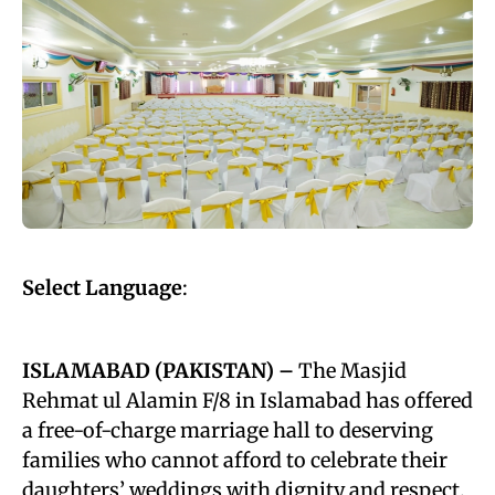
Select Language
:
ISLAMABAD (PAKISTAN) –
The Masjid
Rehmat ul Alamin F/8 in Islamabad has offered
a free-of-charge marriage hall to deserving
families who cannot afford to celebrate their
daughters’ weddings with dignity and respect.