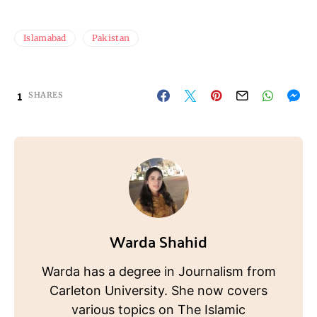
Islamabad
Pakistan
1
SHARES
Warda Shahid
Warda has a degree in Journalism from
Carleton University. She now covers
various topics on The Islamic