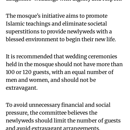
The mosque’s initiative aims to promote
Islamic teachings and eliminate societal
superstitions to provide newlyweds with a
blessed environment to begin their new life.
It is recommended that wedding ceremonies
held in the mosque should not have more than
100 or 120 guests, with an equal number of
men and women, and should not be
extravagant.
To avoid unnecessary financial and social
pressure, the committee believes the
newlyweds should limit the number of guests
and avoid extravagant arrangements.