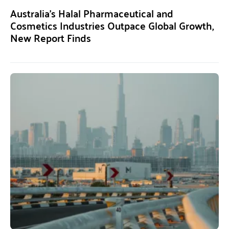
Australia’s Halal Pharmaceutical and
Cosmetics Industries Outpace Global Growth,
New Report Finds