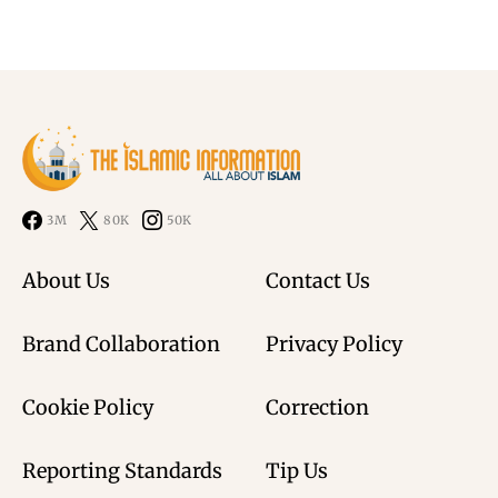
3M
80K
50K
About Us
Contact Us
Brand Collaboration
Privacy Policy
Cookie Policy
Correction
Reporting Standards
Tip Us