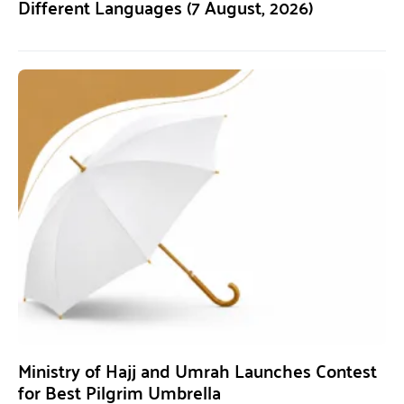
Different Languages (7 August, 2026)
Ministry of Hajj and Umrah Launches Contest
for Best Pilgrim Umbrella