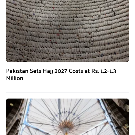
Pakistan Sets Hajj 2027 Costs at Rs. 1.2–1.3
Million