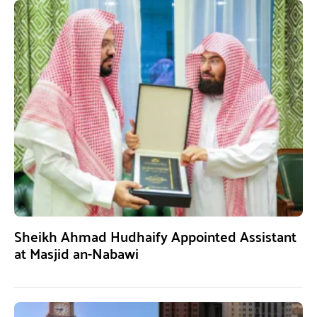
Sheikh Ahmad Hudhaify Appointed Assistant
at Masjid an-Nabawi