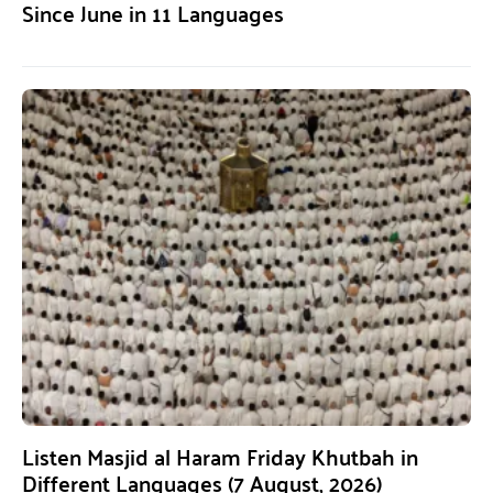
Since June in 11 Languages
Listen Masjid al Haram Friday Khutbah in
Different Languages (7 August, 2026)