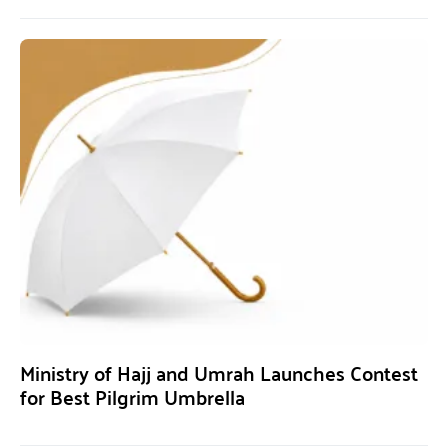
Ministry of Hajj and Umrah Launches Contest
for Best Pilgrim Umbrella