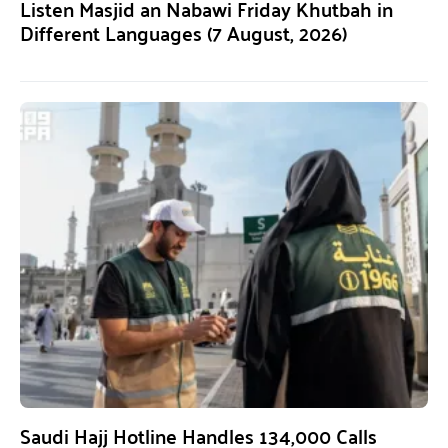
Listen Masjid an Nabawi Friday Khutbah in
Different Languages (7 August, 2026)
Saudi Hajj Hotline Handles 134,000 Calls