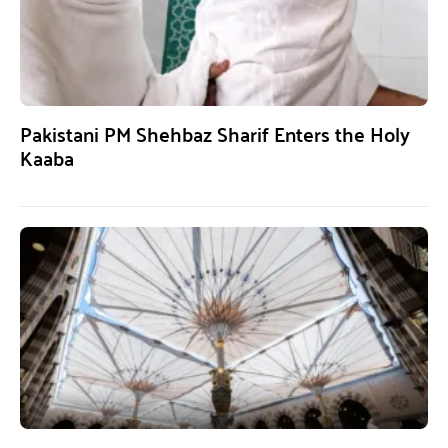
Pakistani PM Shehbaz Sharif Enters the Holy
Kaaba