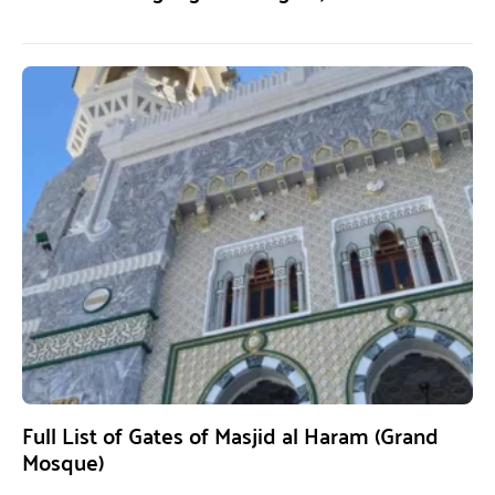
Full List of Gates of Masjid al Haram (Grand
Mosque)