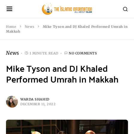
Home
News
Mike Tyson and DJ Khaled Performed Umrah in
Makkah
News
1 MINUTE READ
NO COMMENTS
Mike Tyson and DJ Khaled
Performed Umrah in Makkah
WARDA SHAHID
DECEMBER 11, 2022