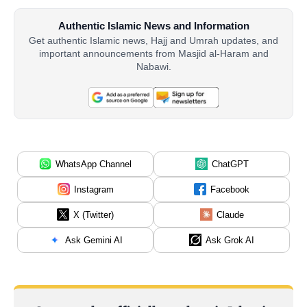
Authentic Islamic News and Information
Get authentic Islamic news, Hajj and Umrah updates, and
important announcements from Masjid al-Haram and
Nabawi.
WhatsApp Channel
ChatGPT
Instagram
Facebook
X (Twitter)
Claude
Ask Gemini AI
Ask Grok AI