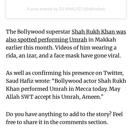
A post shared by DJ KHALED (@djkhaled)
The Bollywood superstar
Shah Rukh Khan was
also spotted performing Umrah
in Makkah
earlier this month. Videos of him wearing a
rida, an izar, and a face mask have gone viral.
As well as confirming his presence on Twitter,
Saud Hafiz wrote: “Bollywood actor Shah Rukh
Khan performed Umrah in Mecca today. May
Allah SWT accept his Umrah, Ameen.”
Do you have anything to add to the story? Feel
free to share it in the comments section.