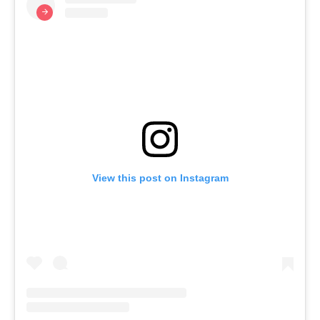
View this post on Instagram