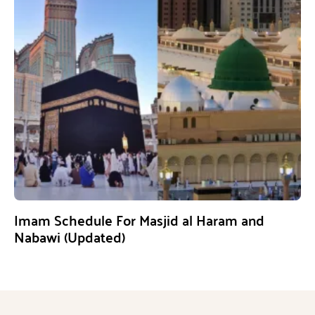
Imam Schedule For Masjid al Haram and
Nabawi (Updated)