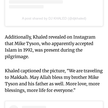
A post shared by DJ KHALED (@djkhaled)
Additionally, Khaled revealed on Instagram
that Mike Tyson, who apparently accepted
Islam in 1992, was present during the
pilgrimage.
Khaled captioned the picture, “We are traveling
to Makkah. May Allah bless my brother Mike
Tyson and his father as well. More love, more
blessings, more life for everyone.”