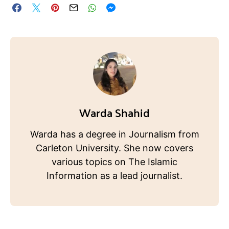
Warda Shahid
Warda has a degree in Journalism from
Carleton University. She now covers
various topics on The Islamic
Information as a lead journalist.