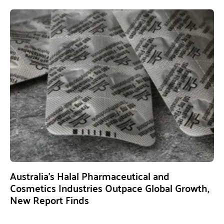
Australia’s Halal Pharmaceutical and
Cosmetics Industries Outpace Global Growth,
New Report Finds