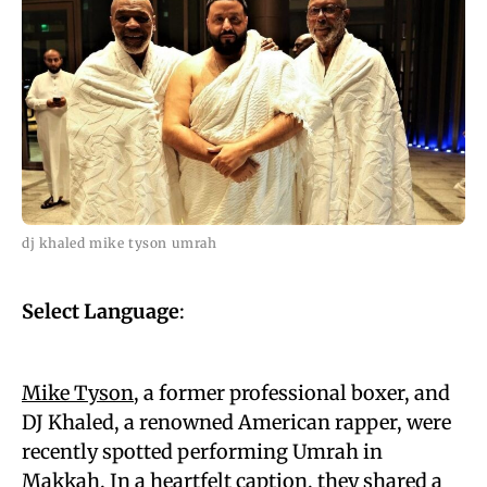
dj khaled mike tyson umrah
Select Language
:
Mike Tyson
, a former professional boxer, and
DJ Khaled, a renowned American rapper, were
recently spotted performing Umrah in
Makkah. In a heartfelt caption, they shared a