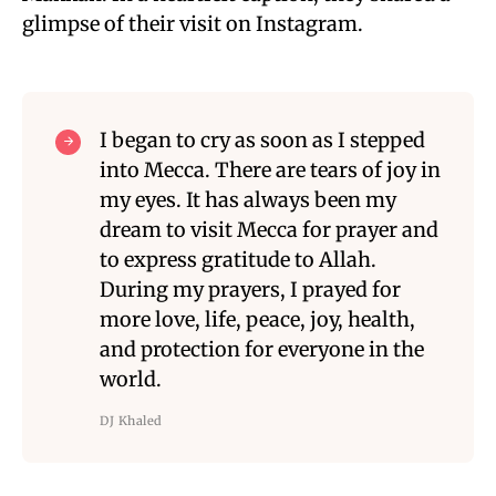
glimpse of their visit on Instagram.
I began to cry as soon as I stepped
into Mecca. There are tears of joy in
my eyes. It has always been my
dream to visit Mecca for prayer and
to express gratitude to Allah.
During my prayers, I prayed for
more love, life, peace, joy, health,
and protection for everyone in the
world.
DJ Khaled