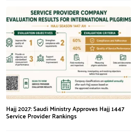
Hajj 2027: Saudi Ministry Approves Hajj 1447
Service Provider Rankings