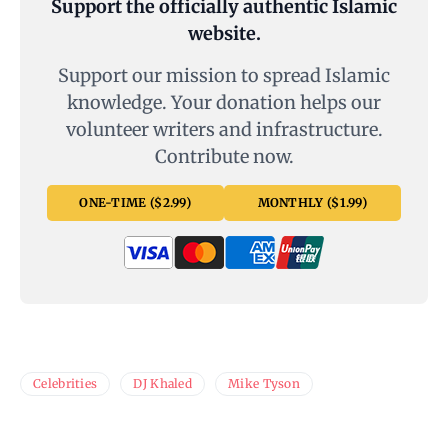
Support the officially authentic Islamic
website.
Support our mission to spread Islamic
knowledge. Your donation helps our
volunteer writers and infrastructure.
Contribute now.
ONE-TIME ($2.99)
MONTHLY ($1.99)
Celebrities
DJ Khaled
Mike Tyson