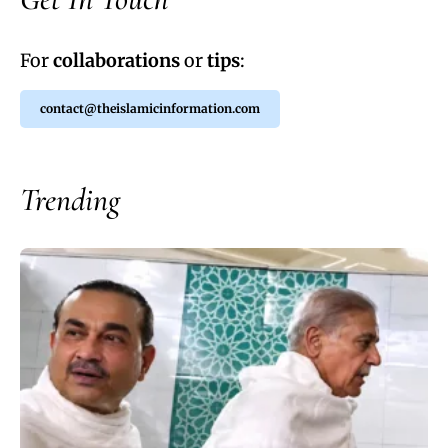
For
collaborations
or
tips
:
contact@theislamicinformation.com
Trending