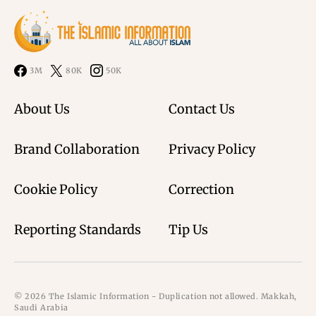
3M
80K
50K
About Us
Contact Us
Brand Collaboration
Privacy Policy
Cookie Policy
Correction
Reporting Standards
Tip Us
© 2026 The Islamic Information - Duplication not allowed. Makkah,
Saudi Arabia