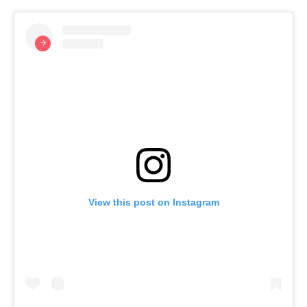
View this post on Instagram