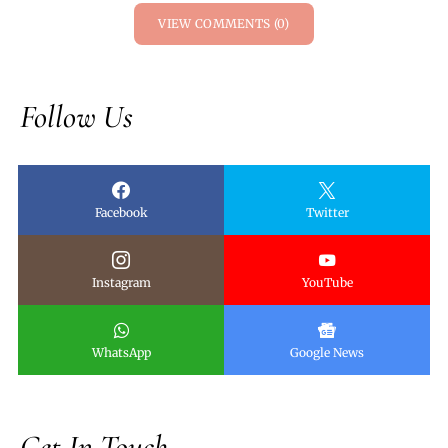
VIEW COMMENTS (0)
Follow Us
Facebook
Twitter
Instagram
YouTube
WhatsApp
Google News
Get In Touch