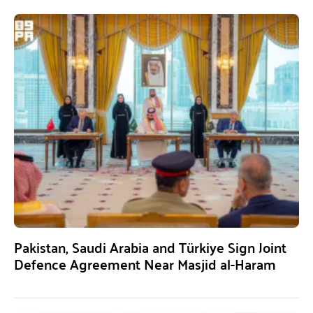
Pakistan, Saudi Arabia and Türkiye Sign Joint
Defence Agreement Near Masjid al-Haram