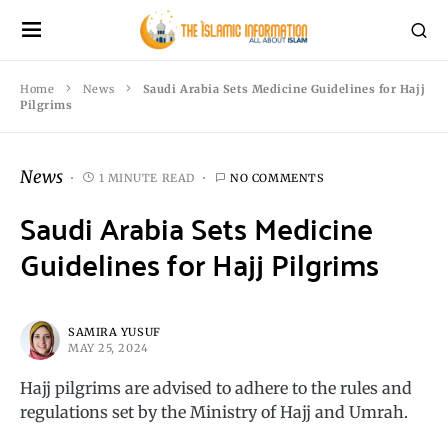
Home
News
Saudi Arabia Sets Medicine Guidelines for Hajj
Pilgrims
News
1 MINUTE READ
NO COMMENTS
Saudi Arabia Sets Medicine
Guidelines for Hajj Pilgrims
SAMIRA YUSUF
MAY 25, 2024
Hajj pilgrims are advised to adhere to the rules and
regulations set by the Ministry of Hajj and Umrah.