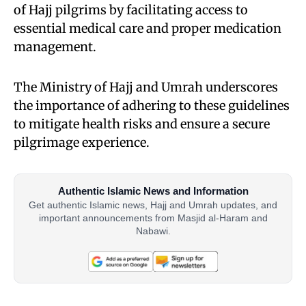
of Hajj pilgrims by facilitating access to
essential medical care and proper medication
management.
The Ministry of Hajj and Umrah underscores
the importance of adhering to these guidelines
to mitigate health risks and ensure a secure
pilgrimage experience.
Authentic Islamic News and Information
Get authentic Islamic news, Hajj and Umrah updates, and
important announcements from Masjid al-Haram and
Nabawi.