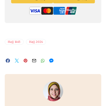
Hajj 1445
Hajj 2024