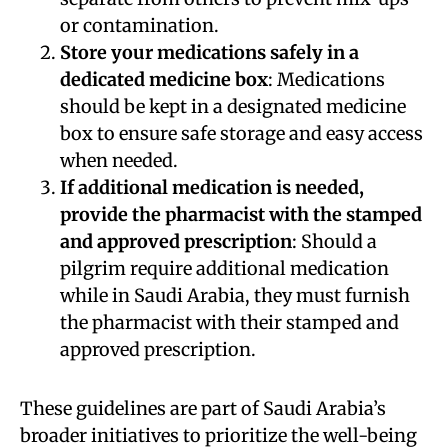
or contamination.
Store your medications safely in a
dedicated medicine box
: Medications
should be kept in a designated medicine
box to ensure safe storage and easy access
when needed.
If additional medication is needed,
provide the pharmacist with the stamped
and approved prescription
: Should a
pilgrim require additional medication
while in Saudi Arabia, they must furnish
the pharmacist with their stamped and
approved prescription.
These guidelines are part of Saudi Arabia’s
broader initiatives to prioritize the well-being