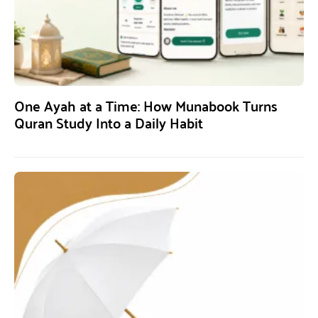
One Ayah at a Time: How Munabook Turns
Quran Study Into a Daily Habit