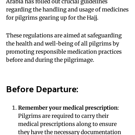
Arabia has rolled out crucial guidelines
regarding the handling and usage of medicines
for pilgrims gearing up for the Hajj.
These regulations are aimed at safeguarding
the health and well-being of all pilgrims by
promoting responsible medication practices
before and during the pilgrimage.
Before Departure:
Remember your medical prescription
:
Pilgrims are required to carry their
medical prescriptions along to ensure
they have the necessary documentation