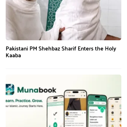
Pakistani PM Shehbaz Sharif Enters the Holy
Kaaba