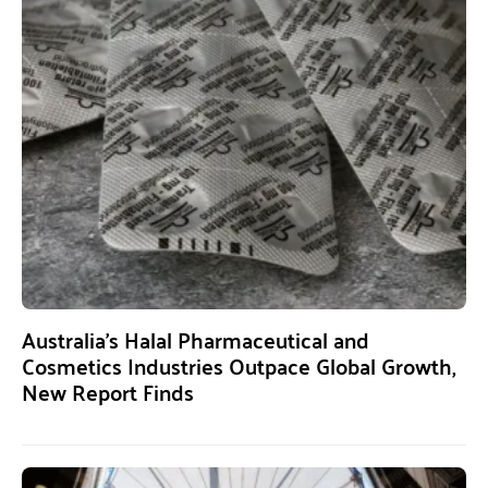
Australia’s Halal Pharmaceutical and
Cosmetics Industries Outpace Global Growth,
New Report Finds