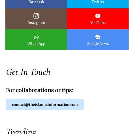
Facebook
Twitter
Instagram
YouTube
WhatsApp
Google News
Get In Touch
For
collaborations
or
tips
:
contact@theislamicinformation.com
Trending