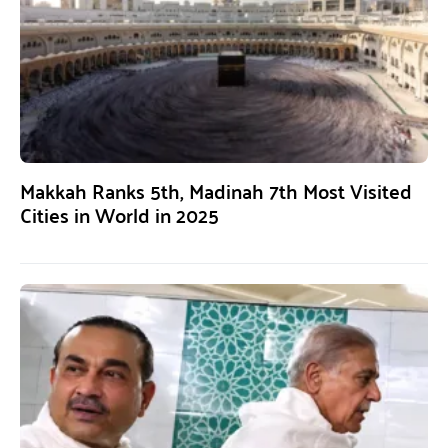
Makkah Ranks 5th, Madinah 7th Most Visited
Cities in World in 2025