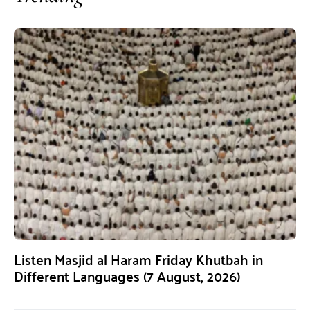
Listen Masjid al Haram Friday Khutbah in
Different Languages (7 August, 2026)