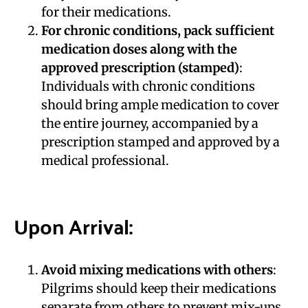
for their medications.
For chronic conditions, pack sufficient
medication doses along with the
approved prescription (stamped)
:
Individuals with chronic conditions
should bring ample medication to cover
the entire journey, accompanied by a
prescription stamped and approved by a
medical professional.
Upon Arrival:
Avoid mixing medications with others
:
Pilgrims should keep their medications
separate from others to prevent mix-ups