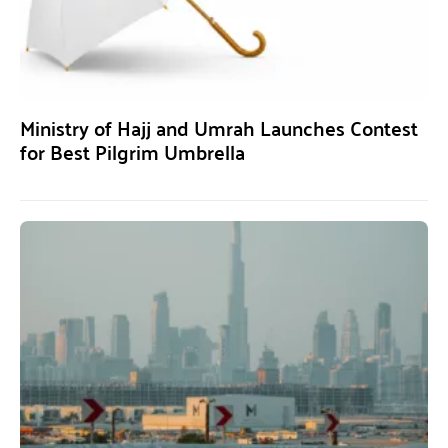
Ministry of Hajj and Umrah Launches Contest
for Best Pilgrim Umbrella