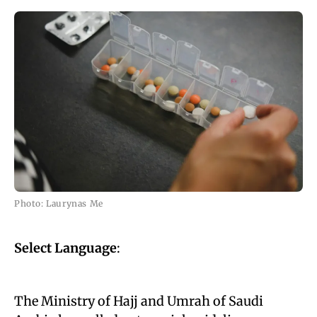
Photo: Laurynas Me
Select Language
:
The Ministry of Hajj and Umrah of Saudi