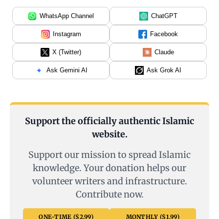
WhatsApp Channel
ChatGPT
Instagram
Facebook
X (Twitter)
Claude
Ask Gemini AI
Ask Grok AI
Support the officially authentic Islamic
website.
Support our mission to spread Islamic
knowledge. Your donation helps our
volunteer writers and infrastructure.
Contribute now.
ONE-TIME ($2.99)
MONTHLY ($1.99)