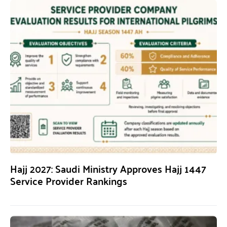
Hajj 2027: Saudi Ministry Approves Hajj 1447
Service Provider Rankings