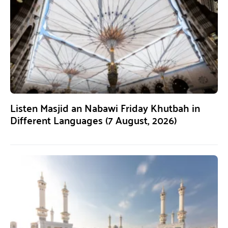
Listen Masjid an Nabawi Friday Khutbah in
Different Languages (7 August, 2026)