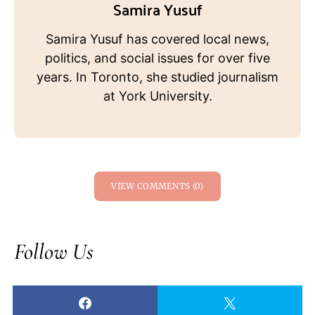
Samira Yusuf
Samira Yusuf has covered local news,
politics, and social issues for over five
years. In Toronto, she studied journalism
at York University.
VIEW COMMENTS (0)
Follow Us