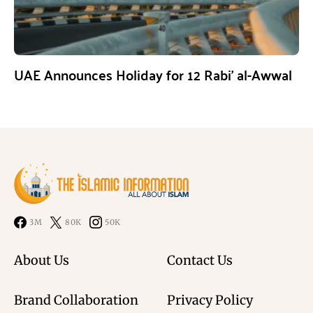
UAE Announces Holiday for 12 Rabi’ al-Awwal
3M
80K
50K
About Us
Contact Us
Brand Collaboration
Privacy Policy