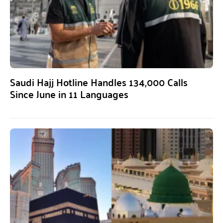
Saudi Hajj Hotline Handles 134,000 Calls
Since June in 11 Languages