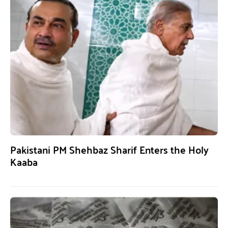
Pakistani PM Shehbaz Sharif Enters the Holy
Kaaba