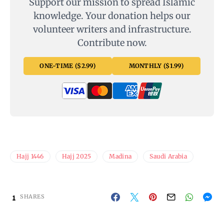
Support our mission to spread Islamic
knowledge. Your donation helps our
volunteer writers and infrastructure.
Contribute now.
ONE-TIME ($2.99)
MONTHLY ($1.99)
Hajj 1446
Hajj 2025
Madina
Saudi Arabia
1
SHARES