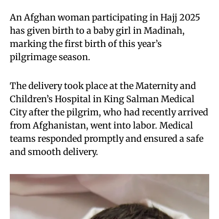
An Afghan woman participating in Hajj 2025
has given birth to a baby girl in Madinah,
marking the first birth of this year’s
pilgrimage season.
The delivery took place at the Maternity and
Children’s Hospital in King Salman Medical
City after the pilgrim, who had recently arrived
from Afghanistan, went into labor. Medical
teams responded promptly and ensured a safe
and smooth delivery.