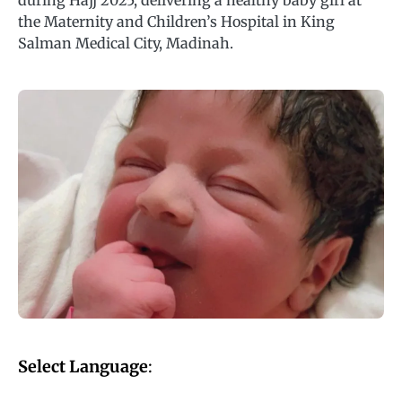
during Hajj 2025, delivering a healthy baby girl at
the Maternity and Children’s Hospital in King
Salman Medical City, Madinah.
Select Language
: