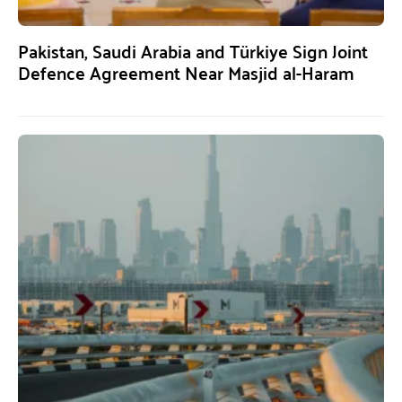
Pakistan, Saudi Arabia and Türkiye Sign Joint
Defence Agreement Near Masjid al-Haram