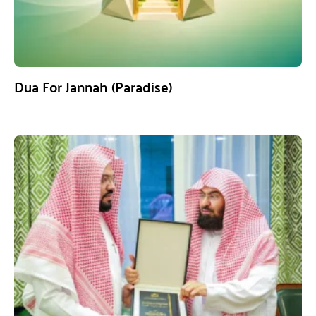
Dua For Jannah (Paradise)