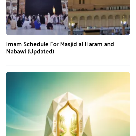
Imam Schedule For Masjid al Haram and
Nabawi (Updated)