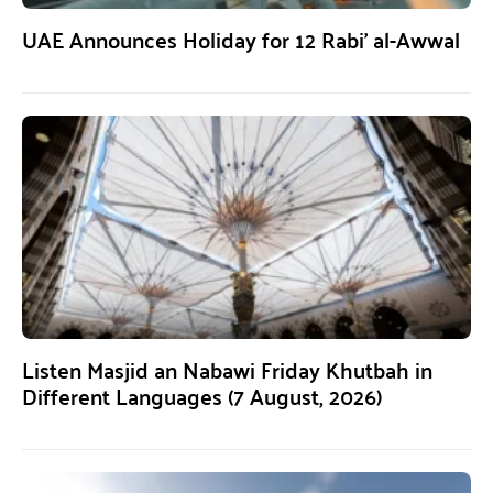
UAE Announces Holiday for 12 Rabi’ al-Awwal
Listen Masjid an Nabawi Friday Khutbah in
Different Languages (7 August, 2026)