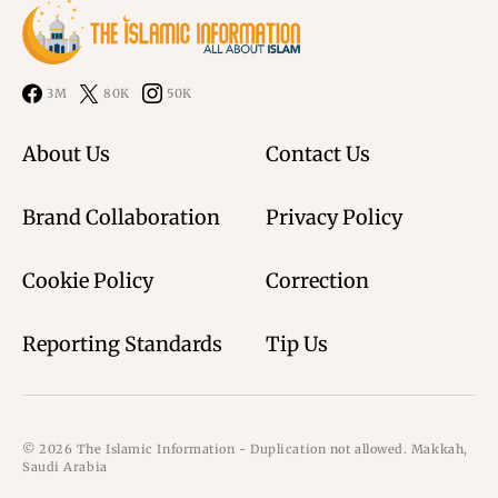
3M
80K
50K
About Us
Contact Us
Brand Collaboration
Privacy Policy
Cookie Policy
Correction
Reporting Standards
Tip Us
© 2026 The Islamic Information - Duplication not allowed. Makkah,
Saudi Arabia