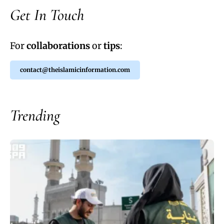
Get In Touch
For
collaborations
or
tips
:
contact@theislamicinformation.com
Trending