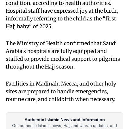
condition, according to health authorities.
Hospital staff have expressed joy at the birth,
informally referring to the child as the “first
Hajj baby” of 2025.
The Ministry of Health confirmed that Saudi
Arabia’s hospitals are fully equipped and
staffed to provide medical support to pilgrims
throughout the Hajj season.
Facilities in Madinah, Mecca, and other holy
sites are prepared to handle emergencies,
routine care, and childbirth when necessary.
Authentic Islamic News and Information
Get authentic Islamic news, Hajj and Umrah updates, and