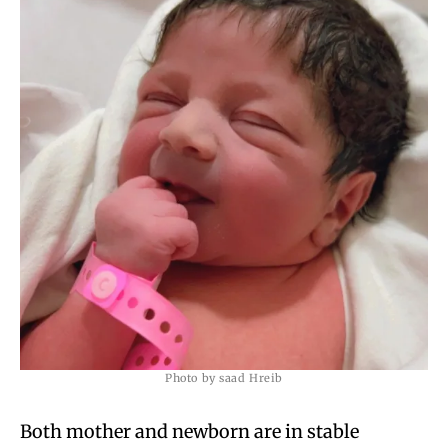
Photo by saad Hreib
Both mother and newborn are in stable