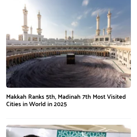
Makkah Ranks 5th, Madinah 7th Most Visited
Cities in World in 2025