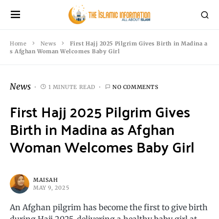
Home
News
First Hajj 2025 Pilgrim Gives Birth in Madina a
s Afghan Woman Welcomes Baby Girl
News
1 MINUTE READ
NO COMMENTS
First Hajj 2025 Pilgrim Gives
Birth in Madina as Afghan
Woman Welcomes Baby Girl
MAISAH
MAY 9, 2025
An Afghan pilgrim has become the first to give birth