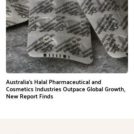
Australia’s Halal Pharmaceutical and
Cosmetics Industries Outpace Global Growth,
New Report Finds