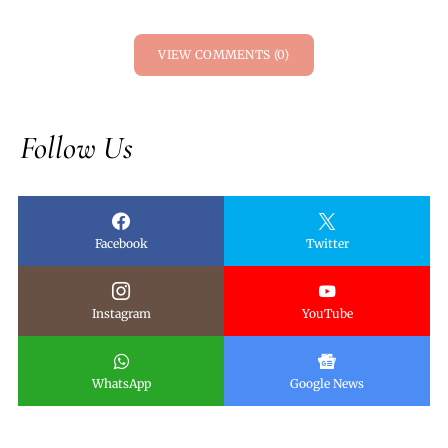
VIEW COMMENTS (0)
Follow Us
Facebook
Twitter
Instagram
YouTube
WhatsApp
Google News