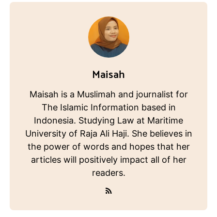
Maisah
Maisah is a Muslimah and journalist for
The Islamic Information based in
Indonesia. Studying Law at Maritime
University of Raja Ali Haji. She believes in
the power of words and hopes that her
articles will positively impact all of her
readers.