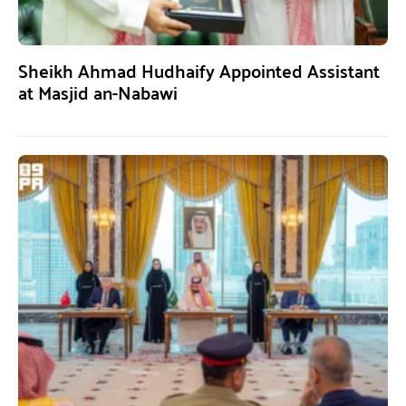
Sheikh Ahmad Hudhaify Appointed Assistant
at Masjid an-Nabawi