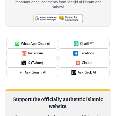
important announcements from Masjid al-Haram and
Nabawi.
WhatsApp Channel
ChatGPT
Instagram
Facebook
X (Twitter)
Claude
Ask Gemini AI
Ask Grok AI
Support the officially authentic Islamic
website.