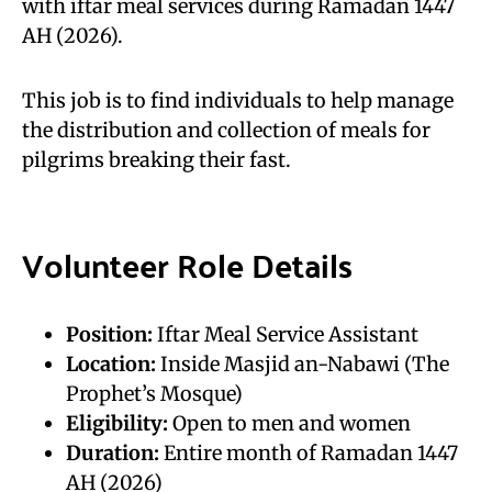
with iftar meal services during Ramadan 1447
AH (2026).
This job is to find individuals to help manage
the distribution and collection of meals for
pilgrims breaking their fast.
Volunteer Role Details
Position:
Iftar Meal Service Assistant
Location:
Inside Masjid an-Nabawi (The
Prophet’s Mosque)
Eligibility:
Open to men and women
Duration:
Entire month of Ramadan 1447
AH (2026)