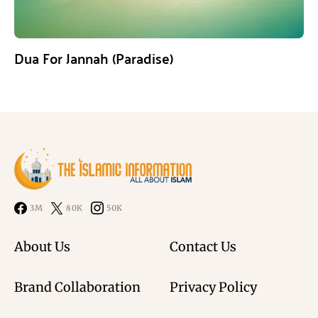
Dua For Jannah (Paradise)
3M
80K
50K
About Us
Contact Us
Brand Collaboration
Privacy Policy