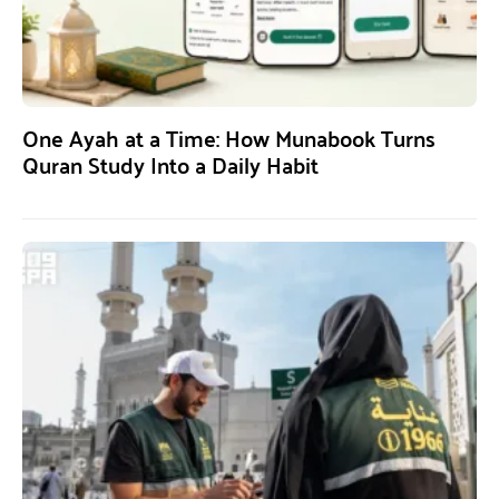
One Ayah at a Time: How Munabook Turns
Quran Study Into a Daily Habit