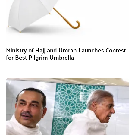
Ministry of Hajj and Umrah Launches Contest
for Best Pilgrim Umbrella