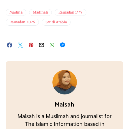
Madina
Madinah
Ramadan 1447
Ramadan 2026
Saudi Arabia
Maisah
Maisah is a Muslimah and journalist for
The Islamic Information based in