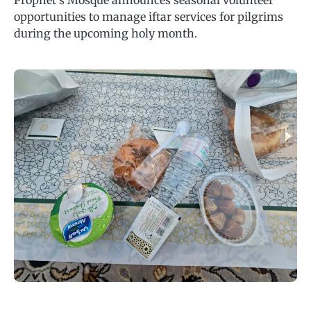
Prophet’s Mosque announces seasonal volunteer
opportunities to manage iftar services for pilgrims
during the upcoming holy month.