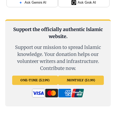
Ask Gemini AI
Ask Grok AI
Support the officially authentic Islamic
website.
Support our mission to spread Islamic
knowledge. Your donation helps our
volunteer writers and infrastructure.
Contribute now.
ONE-TIME ($2.99)
MONTHLY ($1.99)