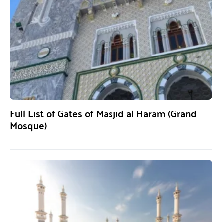
Full List of Gates of Masjid al Haram (Grand
Mosque)