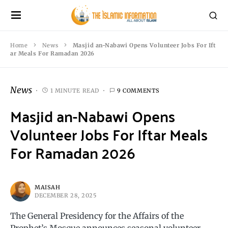
Home
News
Masjid an-Nabawi Opens Volunteer Jobs For Ift
ar Meals For Ramadan 2026
News
1 MINUTE READ
9 COMMENTS
Masjid an-Nabawi Opens
Volunteer Jobs For Iftar Meals
For Ramadan 2026
MAISAH
DECEMBER 28, 2025
The General Presidency for the Affairs of the