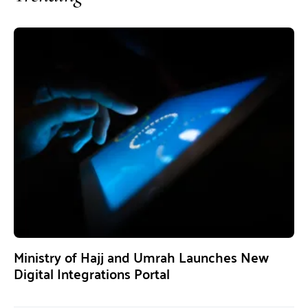
Ministry of Hajj and Umrah Launches New
Digital Integrations Portal