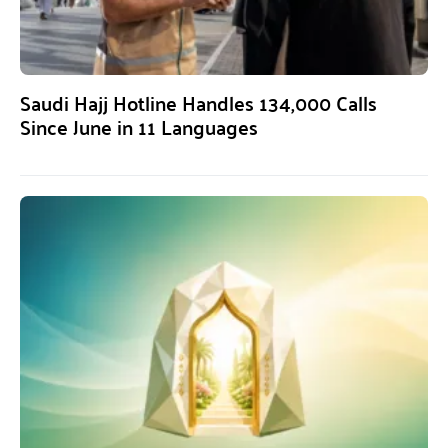
Saudi Hajj Hotline Handles 134,000 Calls
Since June in 11 Languages