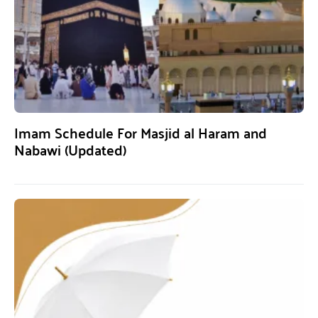
Imam Schedule For Masjid al Haram and
Nabawi (Updated)