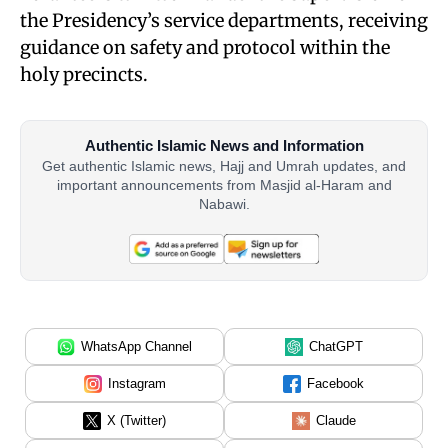
the Presidency’s service departments, receiving
guidance on safety and protocol within the
holy precincts.
Authentic Islamic News and Information
Get authentic Islamic news, Hajj and Umrah updates, and
important announcements from Masjid al-Haram and
Nabawi.
WhatsApp Channel
ChatGPT
Instagram
Facebook
X (Twitter)
Claude