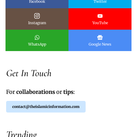
Facebook
Twitter
Instagram
YouTube
WhatsApp
Google News
Get In Touch
For
collaborations
or
tips
:
contact@theislamicinformation.com
Trending