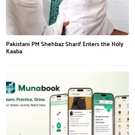
Pakistani PM Shehbaz Sharif Enters the Holy
Kaaba