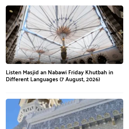
Listen Masjid an Nabawi Friday Khutbah in
Different Languages (7 August, 2026)