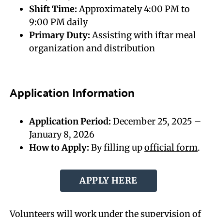
Shift Time:
Approximately 4:00 PM to
9:00 PM daily
Primary Duty:
Assisting with iftar meal
organization and distribution
Application Information
Application Period:
December 25, 2025 –
January 8, 2026
How to Apply:
By filling up
official form
.
APPLY HERE
Volunteers will work under the supervision of