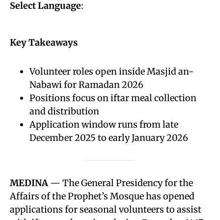
Select Language
:
Key Takeaways
Volunteer roles open inside Masjid an-
Nabawi for Ramadan 2026
Positions focus on iftar meal collection
and distribution
Application window runs from late
December 2025 to early January 2026
MEDINA
— The General Presidency for the
Affairs of the Prophet’s Mosque has opened
applications for seasonal volunteers to assist