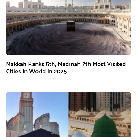
Makkah Ranks 5th, Madinah 7th Most Visited
Cities in World in 2025