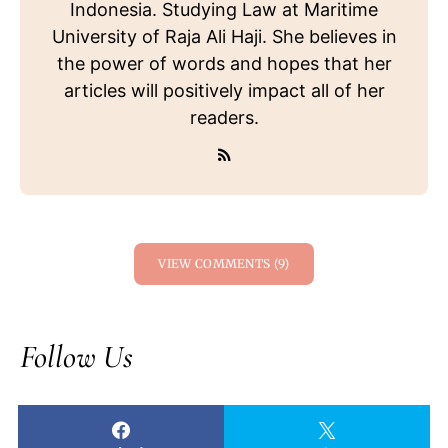
Indonesia. Studying Law at Maritime
University of Raja Ali Haji. She believes in
the power of words and hopes that her
articles will positively impact all of her
readers.
VIEW COMMENTS (9)
Follow Us