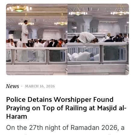
News
MARCH 16, 2026
Police Detains Worshipper Found
Praying on Top of Railing at Masjid al-
Haram
On the 27th night of Ramadan 2026, a