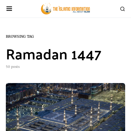
BROWSING TAG
Ramadan 1447
50 posts