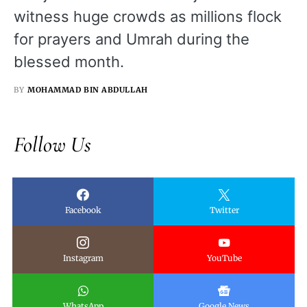
witness huge crowds as millions flock
for prayers and Umrah during the
blessed month.
BY
MOHAMMAD BIN ABDULLAH
Follow Us
Facebook
Twitter
Instagram
YouTube
WhatsApp
Google News