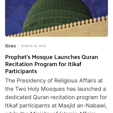
News
MARCH 10, 2026
Prophet’s Mosque Launches Quran
Recitation Program for Itikaf
Participants
The Presidency of Religious Affairs at
the Two Holy Mosques has launched a
dedicated Quran recitation program for
Itikaf participants at Masjid an-Nabawi,