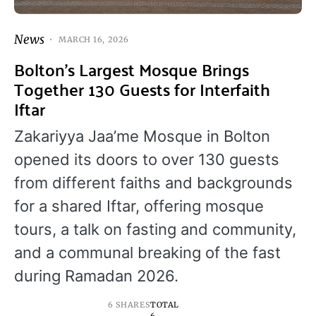
News
MARCH 16, 2026
Bolton’s Largest Mosque Brings
Together 130 Guests for Interfaith
Iftar
Zakariyya Jaa’me Mosque in Bolton
opened its doors to over 130 guests
from different faiths and backgrounds
for a shared Iftar, offering mosque
tours, a talk on fasting and community,
and a communal breaking of the fast
during Ramadan 2026.
6 SHARES
TOTAL
6