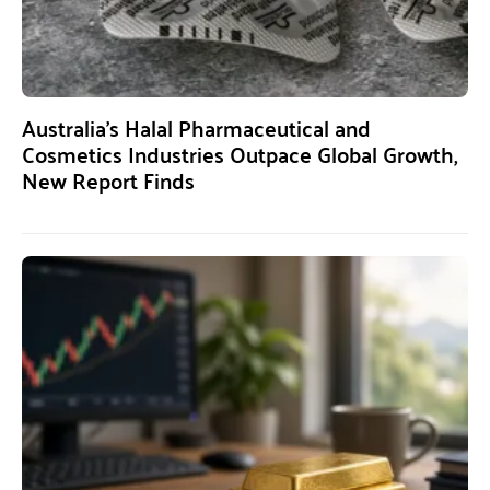
Australia’s Halal Pharmaceutical and
Cosmetics Industries Outpace Global Growth,
New Report Finds