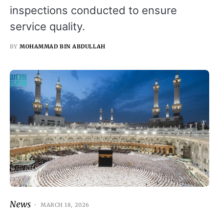
inspections conducted to ensure
service quality.
BY
MOHAMMAD BIN ABDULLAH
News
MARCH 18, 2026