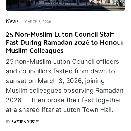
News
MARCH 5, 2026
25 Non-Muslim Luton Council Staff
Fast During Ramadan 2026 to Honour
Muslim Colleagues
25 non-Muslim Luton Council officers
and councillors fasted from dawn to
sunset on March 3, 2026, joining
Muslim colleagues observing Ramadan
2026 — then broke their fast together
at a shared Iftar at Luton Town Hall.
BY
SAMIRA YUSUF