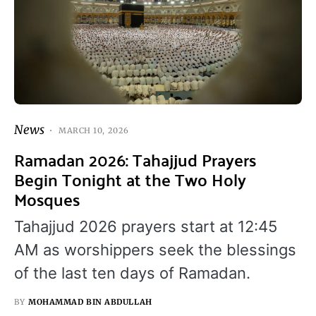
News
MARCH 10, 2026
Ramadan 2026: Tahajjud Prayers
Begin Tonight at the Two Holy
Mosques
Tahajjud 2026 prayers start at 12:45
AM as worshippers seek the blessings
of the last ten days of Ramadan.
BY
MOHAMMAD BIN ABDULLAH