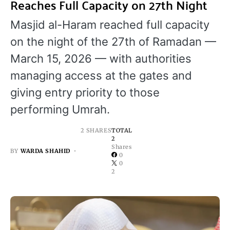
Reaches Full Capacity on 27th Night
Masjid al-Haram reached full capacity
on the night of the 27th of Ramadan —
March 15, 2026 — with authorities
managing access at the gates and
giving entry priority to those
performing Umrah.
2 SHARES
TOTAL
2
Shares
BY
WARDA SHAHID
0
0
2