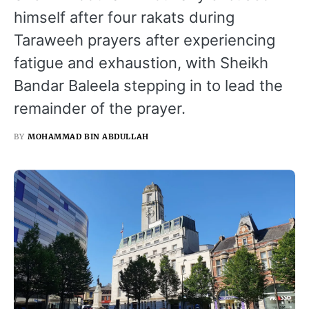
himself after four rakats during
Taraweeh prayers after experiencing
fatigue and exhaustion, with Sheikh
Bandar Baleela stepping in to lead the
remainder of the prayer.
BY
MOHAMMAD BIN ABDULLAH