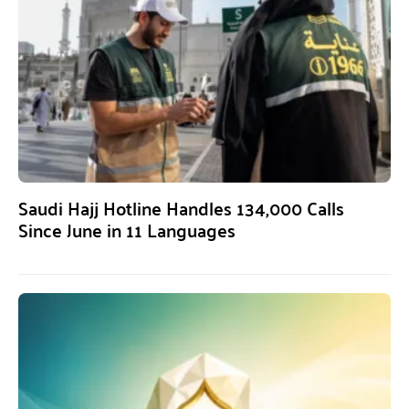
Saudi Hajj Hotline Handles 134,000 Calls
Since June in 11 Languages