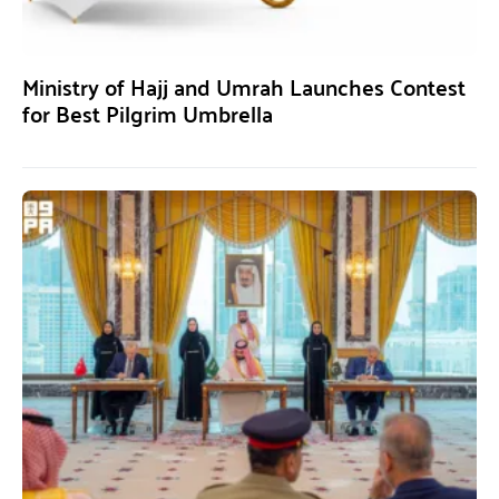
Ministry of Hajj and Umrah Launches Contest
for Best Pilgrim Umbrella