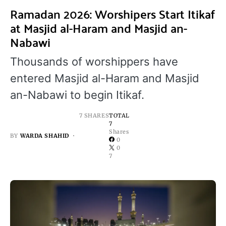
Ramadan 2026: Worshipers Start Itikaf
at Masjid al-Haram and Masjid an-
Nabawi
Thousands of worshippers have
entered Masjid al-Haram and Masjid
an-Nabawi to begin Itikaf.
7 SHARES
TOTAL
7
Shares
BY
WARDA SHAHID
0
0
7