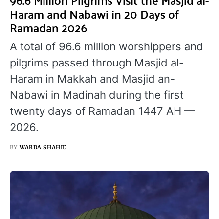
96.6 Million Pilgrims Visit the Masjid al-
Haram and Nabawi in 20 Days of
Ramadan 2026
A total of 96.6 million worshippers and
pilgrims passed through Masjid al-
Haram in Makkah and Masjid an-
Nabawi in Madinah during the first
twenty days of Ramadan 1447 AH —
2026.
BY
WARDA SHAHID