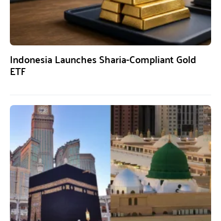
Indonesia Launches Sharia-Compliant Gold
ETF