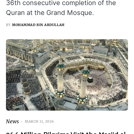
36th consecutive completion of the
Quran at the Grand Mosque.
BY
MOHAMMAD BIN ABDULLAH
News
MARCH 11, 2026