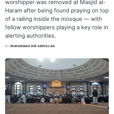
worshipper was removed at Masjid al-
Haram after being found praying on top
of a railing inside the mosque — with
fellow worshippers playing a key role in
alerting authorities.
BY
MOHAMMAD BIN ABDULLAH