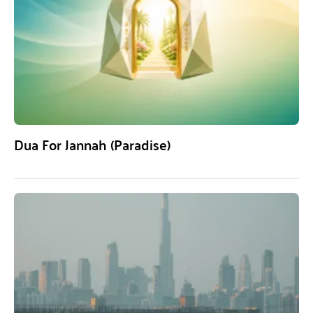
Dua For Jannah (Paradise)