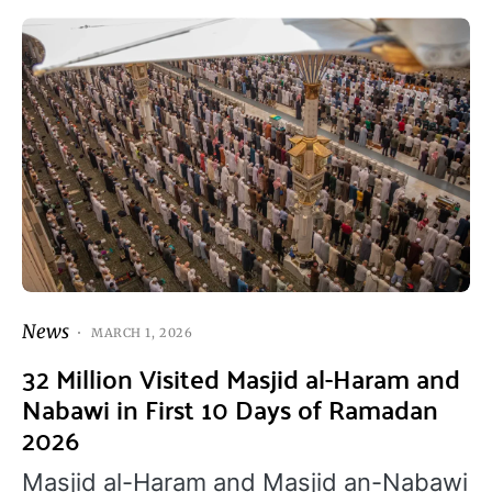
News
MARCH 1, 2026
32 Million Visited Masjid al-Haram and
Nabawi in First 10 Days of Ramadan
2026
Masjid al-Haram and Masjid an-Nabawi