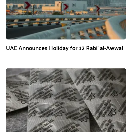
UAE Announces Holiday for 12 Rabi’ al-Awwal