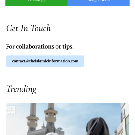
Get In Touch
For
collaborations
or
tips
:
contact@theislamicinformation.com
Trending