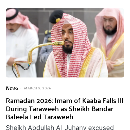
News
MARCH 9, 2026
Ramadan 2026: Imam of Kaaba Falls Ill
During Taraweeh as Sheikh Bandar
Baleela Led Taraweeh
Sheikh Abdullah Al-Juhany excused