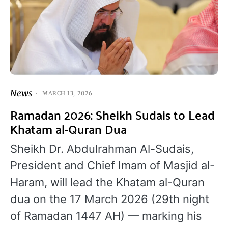
News
MARCH 13, 2026
Ramadan 2026: Sheikh Sudais to Lead
Khatam al-Quran Dua
Sheikh Dr. Abdulrahman Al-Sudais,
President and Chief Imam of Masjid al-
Haram, will lead the Khatam al-Quran
dua on the 17 March 2026 (29th night
of Ramadan 1447 AH) — marking his