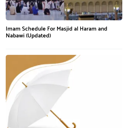
Imam Schedule For Masjid al Haram and
Nabawi (Updated)