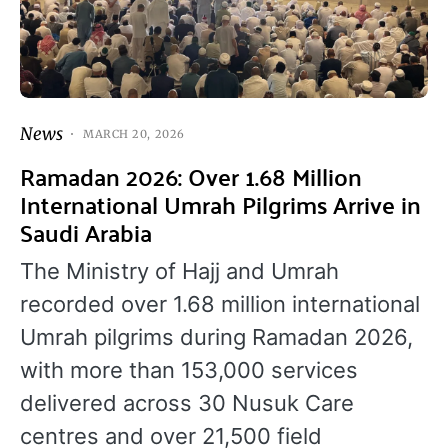
News
MARCH 20, 2026
Ramadan 2026: Over 1.68 Million
International Umrah Pilgrims Arrive in
Saudi Arabia
The Ministry of Hajj and Umrah
recorded over 1.68 million international
Umrah pilgrims during Ramadan 2026,
with more than 153,000 services
delivered across 30 Nusuk Care
centres and over 21,500 field