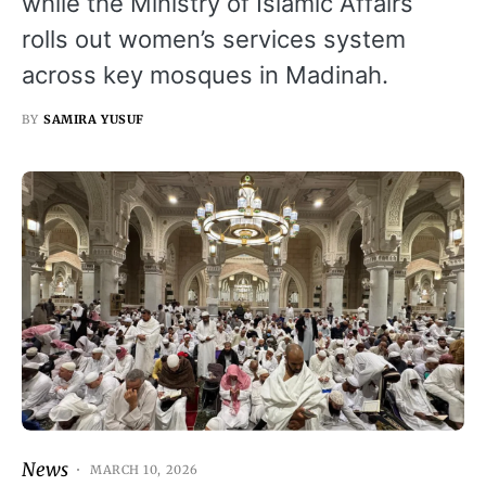
while the Ministry of Islamic Affairs
rolls out women’s services system
across key mosques in Madinah.
BY
SAMIRA YUSUF
News
MARCH 10, 2026