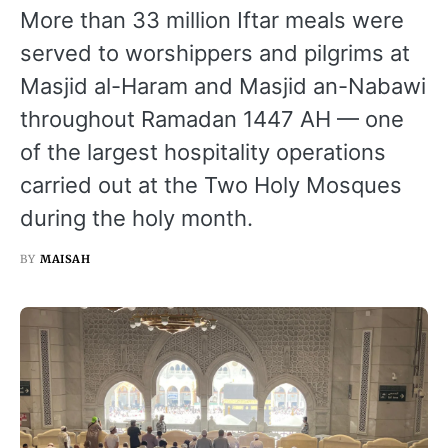
More than 33 million Iftar meals were
served to worshippers and pilgrims at
Masjid al-Haram and Masjid an-Nabawi
throughout Ramadan 1447 AH — one
of the largest hospitality operations
carried out at the Two Holy Mosques
during the holy month.
BY
MAISAH