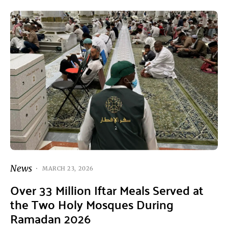
News
MARCH 23, 2026
Over 33 Million Iftar Meals Served at
the Two Holy Mosques During
Ramadan 2026