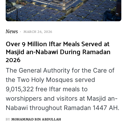
News
MARCH 26, 2026
Over 9 Million Iftar Meals Served at
Masjid an-Nabawi During Ramadan
2026
The General Authority for the Care of
the Two Holy Mosques served
9,015,322 free Iftar meals to
worshippers and visitors at Masjid an-
Nabawi throughout Ramadan 1447 AH.
BY
MOHAMMAD BIN ABDULLAH