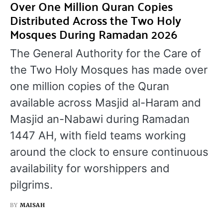
Over One Million Quran Copies
Distributed Across the Two Holy
Mosques During Ramadan 2026
The General Authority for the Care of
the Two Holy Mosques has made over
one million copies of the Quran
available across Masjid al-Haram and
Masjid an-Nabawi during Ramadan
1447 AH, with field teams working
around the clock to ensure continuous
availability for worshippers and
pilgrims.
BY
MAISAH