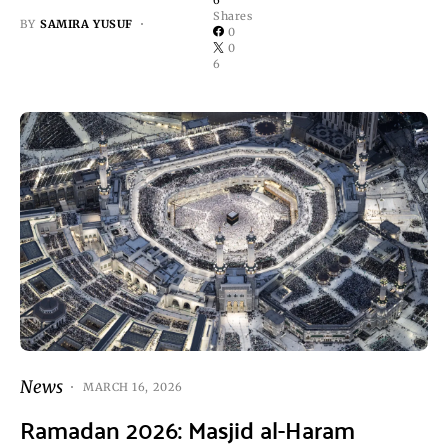
Shares
BY
SAMIRA YUSUF
0
0
6
News
MARCH 16, 2026
Ramadan 2026: Masjid al-Haram