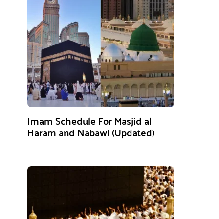
Imam Schedule For Masjid al
Haram and Nabawi (Updated)