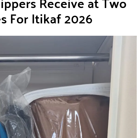
ppers Receive at Two
 For Itikaf 2026