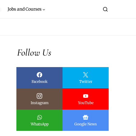
Jobs and Courses
Follow Us
Facebook
Twitter
Instagram
YouTube
WhatsApp
Google News