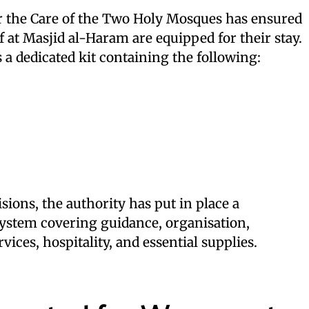
r the Care of the Two Holy Mosques has ensured
f at Masjid al-Haram are equipped for their stay.
a dedicated kit containing the following:
sions, the authority has put in place a
stem covering guidance, organisation,
vices, hospitality, and essential supplies.