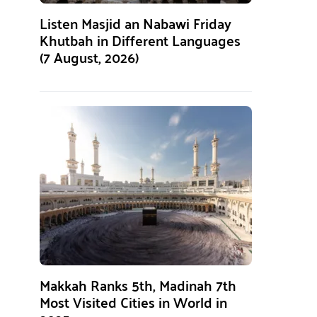
Listen Masjid an Nabawi Friday
Khutbah in Different Languages
(7 August, 2026)
Makkah Ranks 5th, Madinah 7th
Most Visited Cities in World in