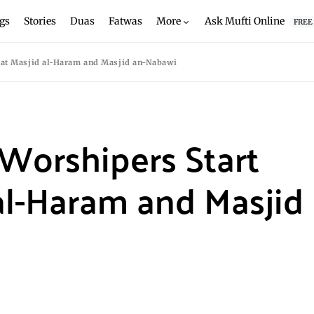
gs
Stories
Duas
Fatwas
More
Ask Mufti Online
FREE
f at Masjid al-Haram and Masjid an-Nabawi
Worshipers Start
 al-Haram and Masjid