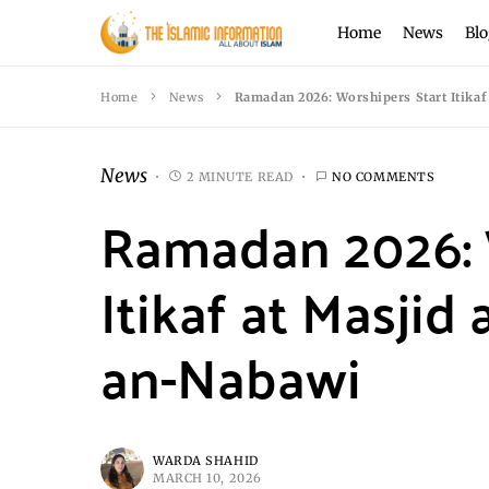
Home
News
Blo
Home
News
Ramadan 2026: Worshipers Start Itika
News
2 MINUTE READ
NO COMMENTS
Ramadan 2026: 
Itikaf at Masjid
an-Nabawi
WARDA SHAHID
MARCH 10, 2026