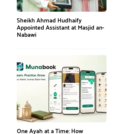
Sheikh Ahmad Hudhaify
Appointed Assistant at Masjid an-
Nabawi
One Ayah at a Time: How