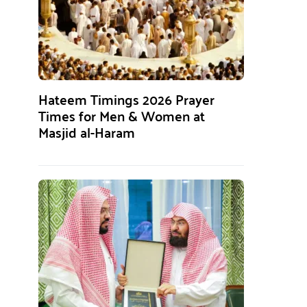
Hateem Timings 2026 Prayer
Times for Men & Women at
Masjid al-Haram