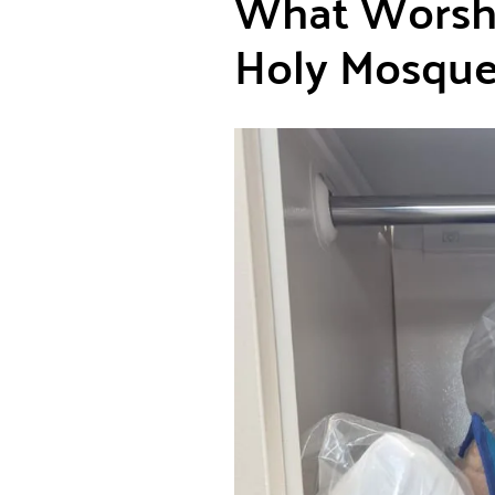
What Worshi
Holy Mosques