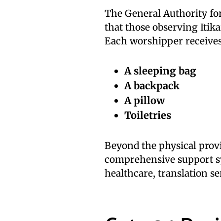
The General Authority fo
that those observing Itika
Each worshipper receives 
A sleeping bag
A backpack
A pillow
Toiletries
Beyond the physical provi
comprehensive support sy
healthcare, translation ser