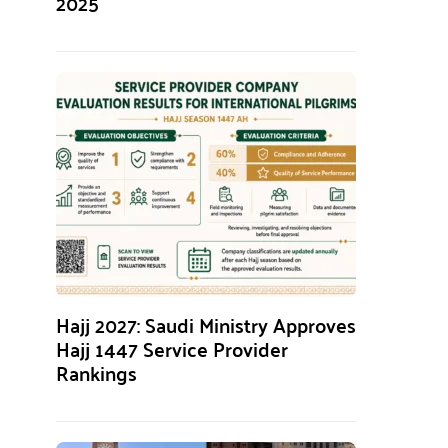
2025
Hajj 2027: Saudi Ministry Approves
Hajj 1447 Service Provider
Rankings