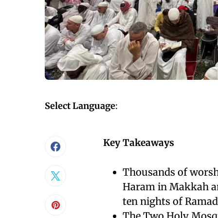
Select Language
:
Key Takeaways
Thousands of worshi
Haram in Makkah an
ten nights of Ramad
The Two Holy Mosqu