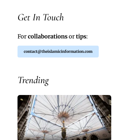
Get In Touch
For
collaborations
or
tips
:
contact@theislamicinformation.com
Trending