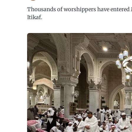
Thousands of worshippers have entered 
Itikaf.