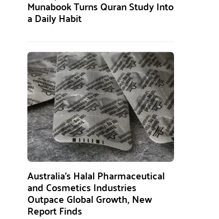
Munabook Turns Quran Study Into
a Daily Habit
Australia’s Halal Pharmaceutical
and Cosmetics Industries
Outpace Global Growth, New
Report Finds