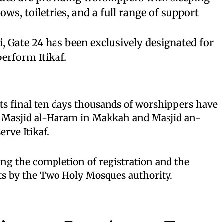
ows, toiletries, and a full range of support
 Gate 24 has been exclusively designated for
erform Itikaf.
ts final ten days thousands of worshippers have
e Masjid al-Haram in Makkah and Masjid an-
rve Itikaf.
ng the completion of registration and the
its by the Two Holy Mosques authority.