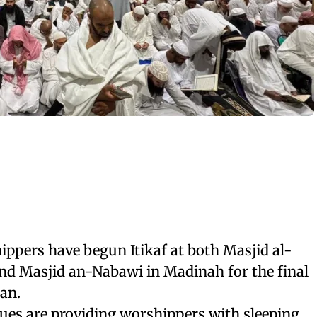
ppers have begun Itikaf at both Masjid al-
d Masjid an-Nabawi in Madinah for the final
an.
es are providing worshippers with sleeping