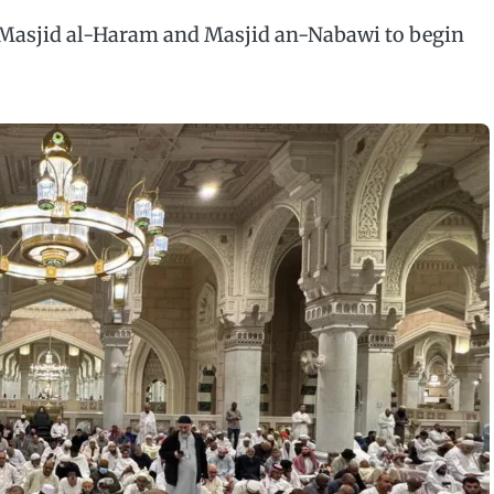
Masjid al-Haram and Masjid an-Nabawi to begin