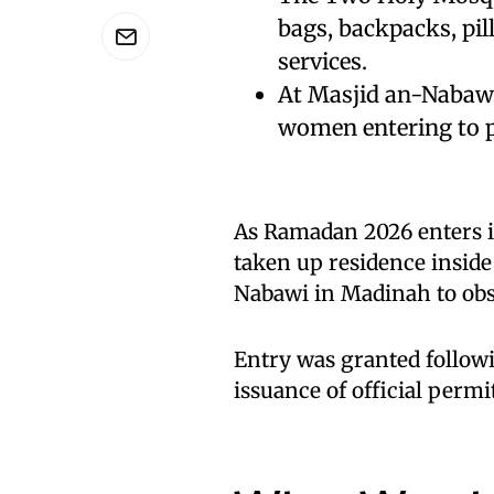
bags, backpacks, pill
services.
At Masjid an-Nabawi,
women entering to p
As Ramadan 2026 enters i
taken up residence insid
Nabawi in Madinah to obse
Entry was granted followi
issuance of official perm