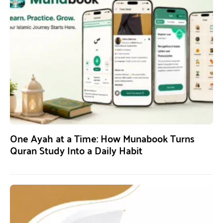
One Ayah at a Time: How Munabook Turns
Quran Study Into a Daily Habit