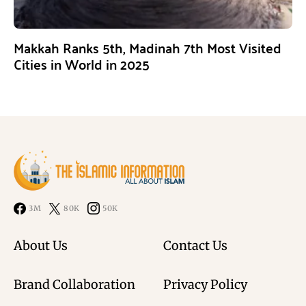
Makkah Ranks 5th, Madinah 7th Most Visited
Cities in World in 2025
3M
80K
50K
About Us
Contact Us
Brand Collaboration
Privacy Policy