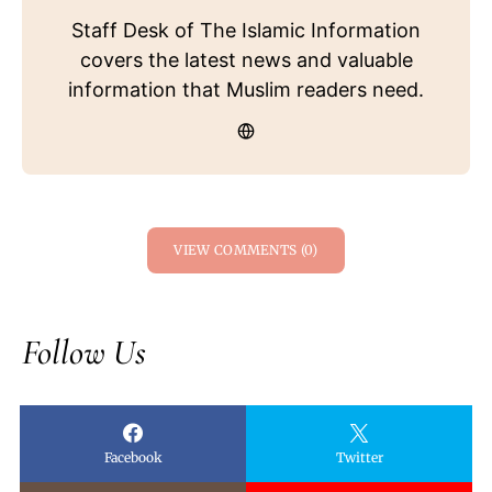
Staff Desk of The Islamic Information
covers the latest news and valuable
information that Muslim readers need.
VIEW COMMENTS (0)
Follow Us
Facebook
Twitter