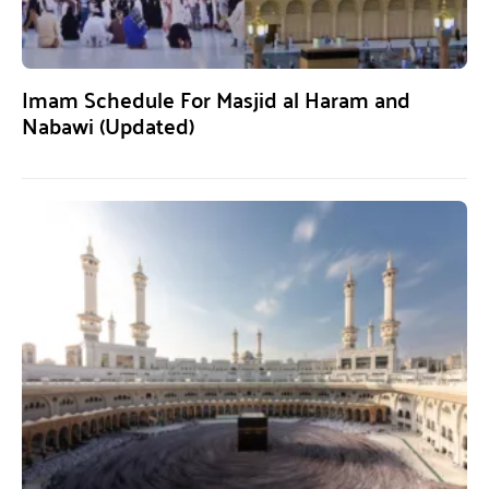
Imam Schedule For Masjid al Haram and
Nabawi (Updated)