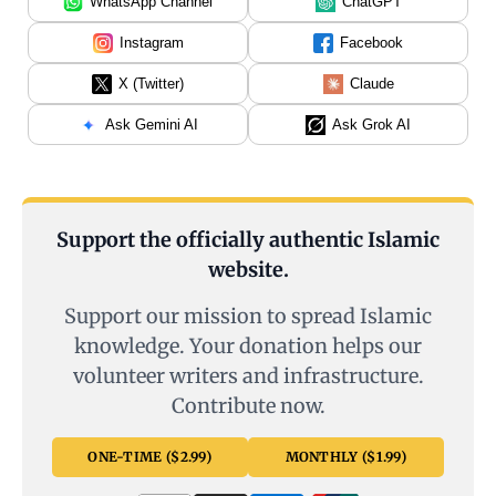
WhatsApp Channel
ChatGPT
Instagram
Facebook
X (Twitter)
Claude
Ask Gemini AI
Ask Grok AI
Support the officially authentic Islamic
website.
Support our mission to spread Islamic
knowledge. Your donation helps our
volunteer writers and infrastructure.
Contribute now.
ONE-TIME ($2.99)
MONTHLY ($1.99)