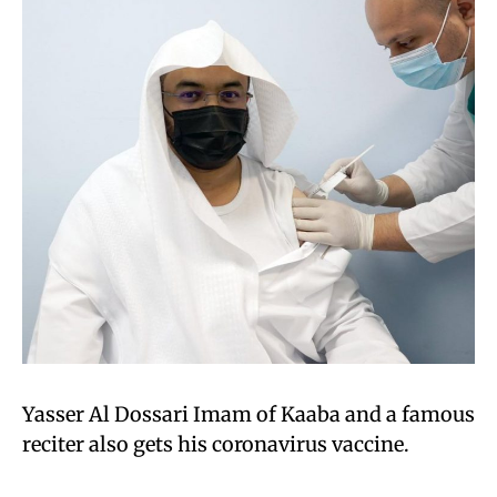
Yasser Al Dossari Imam of Kaaba and a famous
reciter also gets his coronavirus vaccine.