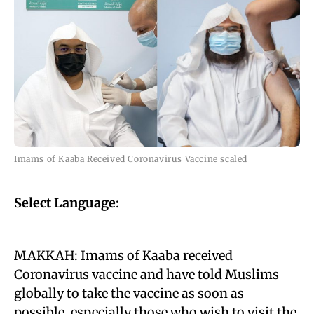
Imams of Kaaba Received Coronavirus Vaccine scaled
Select Language
:
MAKKAH: Imams of Kaaba received
Coronavirus vaccine and have told Muslims
globally to take the vaccine as soon as
possible, especially those who wish to visit the