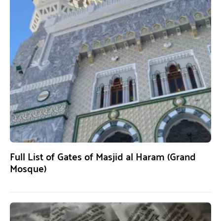
Full List of Gates of Masjid al Haram (Grand
Mosque)