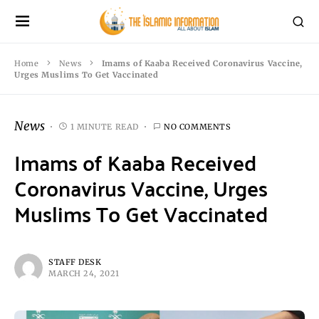
Home
News
Imams of Kaaba Received Coronavirus Vaccine,
Urges Muslims To Get Vaccinated
News
1 MINUTE READ
NO COMMENTS
Imams of Kaaba Received
Coronavirus Vaccine, Urges
Muslims To Get Vaccinated
STAFF DESK
MARCH 24, 2021