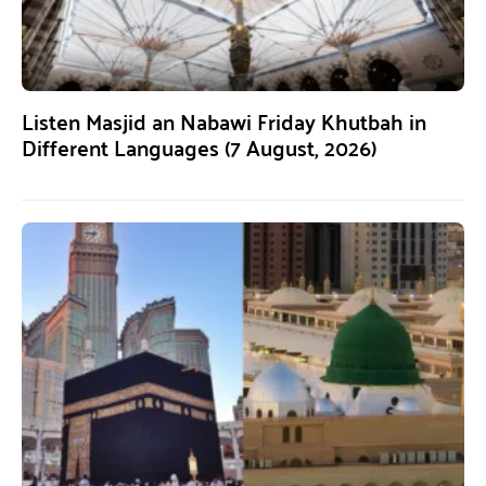
Listen Masjid an Nabawi Friday Khutbah in
Different Languages (7 August, 2026)