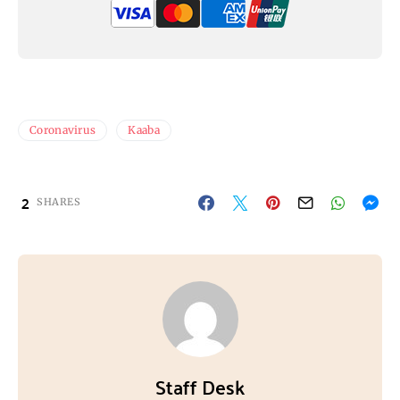
Coronavirus
Kaaba
2
SHARES
Staff Desk