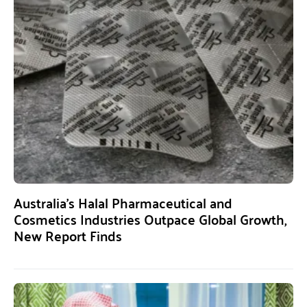
Australia’s Halal Pharmaceutical and
Cosmetics Industries Outpace Global Growth,
New Report Finds