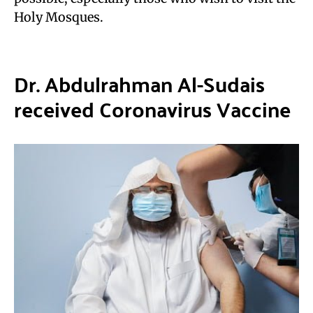
Holy Mosques.
Dr. Abdulrahman Al-Sudais
received Coronavirus Vaccine