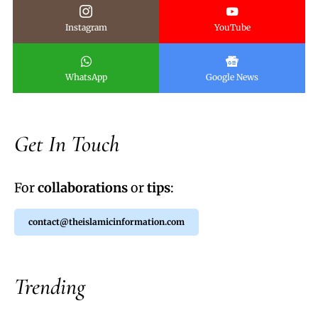
Instagram
YouTube
WhatsApp
Google News
Get In Touch
For
collaborations
or
tips
:
contact@theislamicinformation.com
Trending