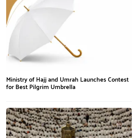
Ministry of Hajj and Umrah Launches Contest
for Best Pilgrim Umbrella