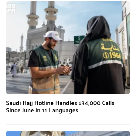
Saudi Hajj Hotline Handles 134,000 Calls
Since June in 11 Languages