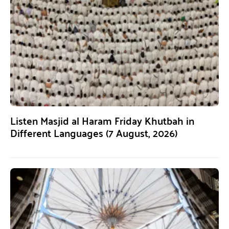
Listen Masjid al Haram Friday Khutbah in
Different Languages (7 August, 2026)