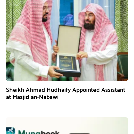
Sheikh Ahmad Hudhaify Appointed Assistant
at Masjid an-Nabawi