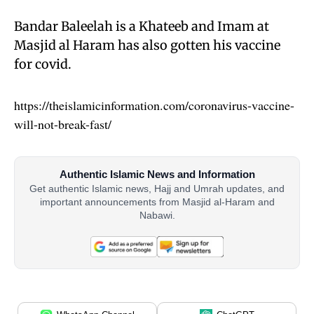
Bandar Baleelah is a Khateeb and Imam at
Masjid al Haram has also gotten his vaccine
for covid.
https://theislamicinformation.com/coronavirus-vaccine-
will-not-break-fast/
Authentic Islamic News and Information
Get authentic Islamic news, Hajj and Umrah updates, and
important announcements from Masjid al-Haram and
Nabawi.