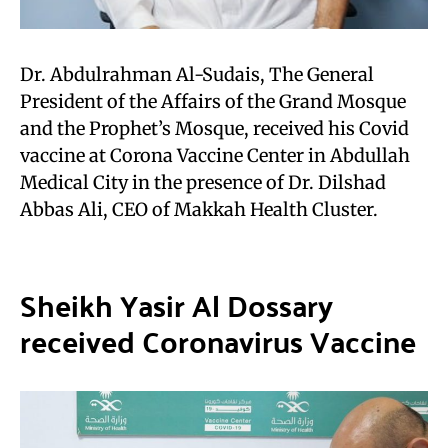
Dr. Abdulrahman Al-Sudais, The General
President of the Affairs of the Grand Mosque
and the Prophet’s Mosque, received his Covid
vaccine at Corona Vaccine Center in Abdullah
Medical City in the presence of Dr. Dilshad
Abbas Ali, CEO of Makkah Health Cluster.
Sheikh Yasir Al Dossary
received Coronavirus Vaccine