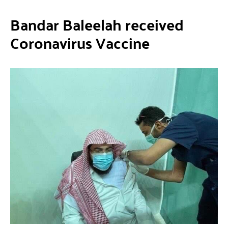
Bandar Baleelah received
Coronavirus Vaccine