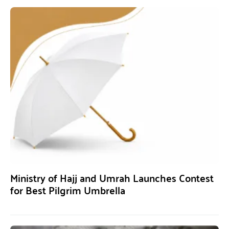
Ministry of Hajj and Umrah Launches Contest
for Best Pilgrim Umbrella