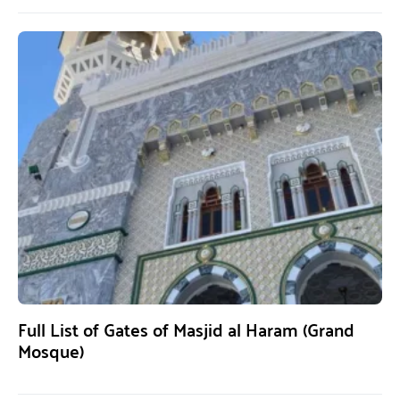
Full List of Gates of Masjid al Haram (Grand
Mosque)