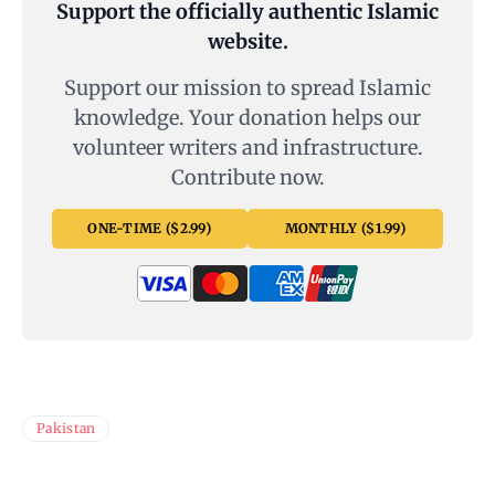
Support the officially authentic Islamic
website.
Support our mission to spread Islamic
knowledge. Your donation helps our
volunteer writers and infrastructure.
Contribute now.
ONE-TIME ($2.99)
MONTHLY ($1.99)
Pakistan