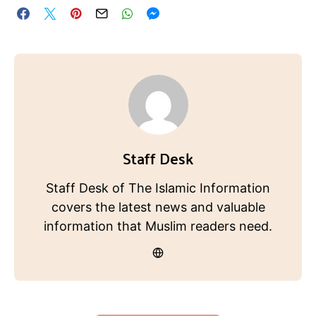
Staff Desk
Staff Desk of The Islamic Information
covers the latest news and valuable
information that Muslim readers need.