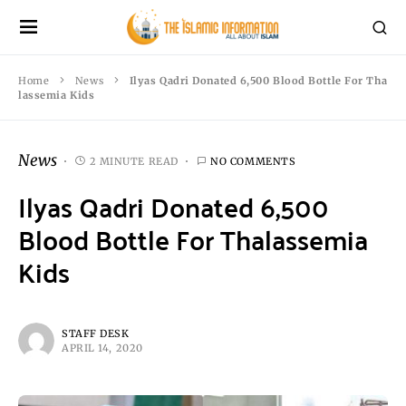
Home
News
Ilyas Qadri Donated 6,500 Blood Bottle For Tha
lassemia Kids
News
2 MINUTE READ
NO COMMENTS
Ilyas Qadri Donated 6,500
Blood Bottle For Thalassemia
Kids
STAFF DESK
APRIL 14, 2020