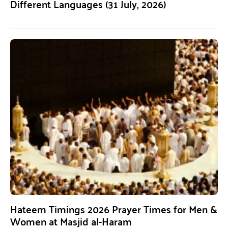
Different Languages (31 July, 2026)
Hateem Timings 2026 Prayer Times for Men &
Women at Masjid al-Haram