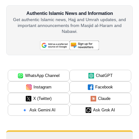
Authentic Islamic News and Information
Get authentic Islamic news, Hajj and Umrah updates, and
important announcements from Masjid al-Haram and
Nabawi.
WhatsApp Channel
ChatGPT
Instagram
Facebook
X (Twitter)
Claude
Ask Gemini AI
Ask Grok AI