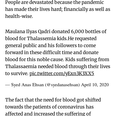
People are devastated because the pandemic
has made their lives hard; financially as well as
health-wise.
Maulana Ilyas Qadri donated 6,000 bottles of
blood for Thalassemia kids.He requested
general public and his followers to come
forward in these difficult time and donate
blood for this noble cause. Kids suffering from
Thalassaemia needed blood through their lives
to survive.
pic.twitter.com/yExn3K3XX5
— Syed Anas Ehsan (@syedanasehsan)
April 10, 2020
The fact that the need for blood got shifted
towards the patients of coronavirus has
affected and increased the suffering of