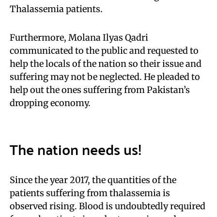
Thalassemia patients.
Furthermore, Molana Ilyas Qadri
communicated to the public and requested to
help the locals of the nation so their issue and
suffering may not be neglected. He pleaded to
help out the ones suffering from Pakistan’s
dropping economy.
The nation needs us!
Since the year 2017, the quantities of the
patients suffering from thalassemia is
observed rising. Blood is undoubtedly required