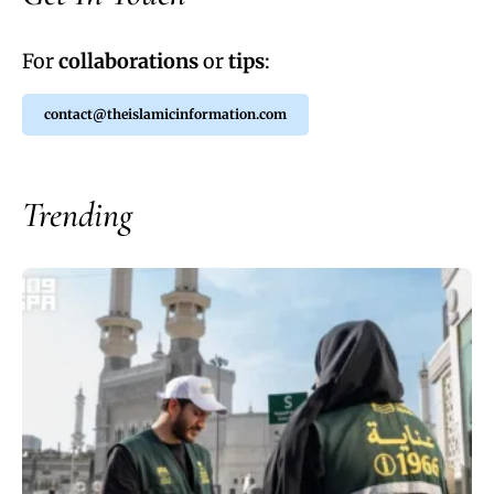
For
collaborations
or
tips
:
contact@theislamicinformation.com
Trending