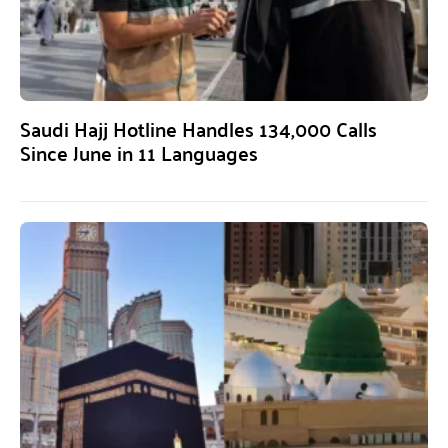
Saudi Hajj Hotline Handles 134,000 Calls
Since June in 11 Languages