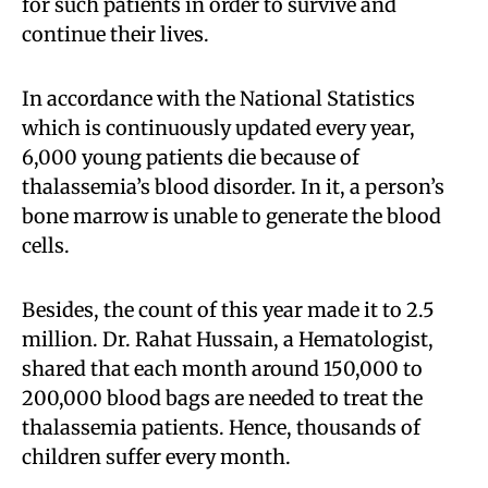
for such patients in order to survive and
continue their lives.
In accordance with the National Statistics
which is continuously updated every year,
6,000 young patients die because of
thalassemia’s blood disorder. In it, a person’s
bone marrow is unable to generate the blood
cells.
Besides, the count of this year made it to 2.5
million. Dr. Rahat Hussain, a Hematologist,
shared that each month around 150,000 to
200,000 blood bags are needed to treat the
thalassemia patients. Hence, thousands of
children suffer every month.