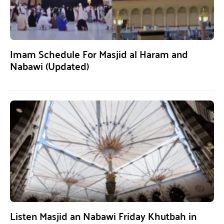
Imam Schedule For Masjid al Haram and
Nabawi (Updated)
Listen Masjid an Nabawi Friday Khutbah in