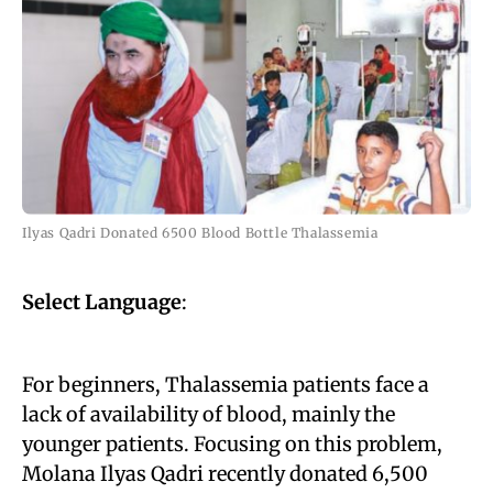
Ilyas Qadri Donated 6500 Blood Bottle Thalassemia
Select Language
:
For beginners, Thalassemia patients face a
lack of availability of blood, mainly the
younger patients. Focusing on this problem,
Molana Ilyas Qadri recently donated 6,500