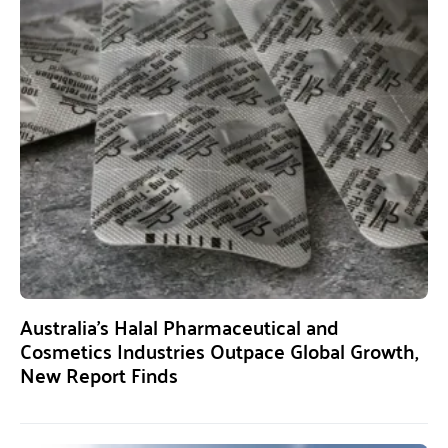
Australia’s Halal Pharmaceutical and
Cosmetics Industries Outpace Global Growth,
New Report Finds