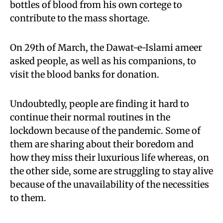
bottles of blood from his own cortege to
contribute to the mass shortage.
On 29th of March, the Dawat-e-Islami ameer
asked people, as well as his companions, to
visit the blood banks for donation.
Undoubtedly, people are finding it hard to
continue their normal routines in the
lockdown because of the pandemic. Some of
them are sharing about their boredom and
how they miss their luxurious life whereas, on
the other side, some are struggling to stay alive
because of the unavailability of the necessities
to them.