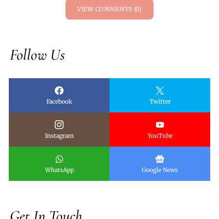
VIEW COMMENTS (0)
Follow Us
Facebook
Twitter
Instagram
YouTube
WhatsApp
Google News
Get In Touch