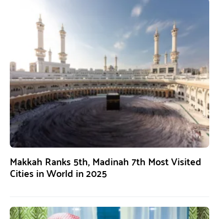
Makkah Ranks 5th, Madinah 7th Most Visited
Cities in World in 2025