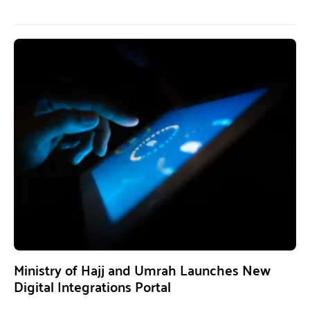
Ministry of Hajj and Umrah Launches New
Digital Integrations Portal