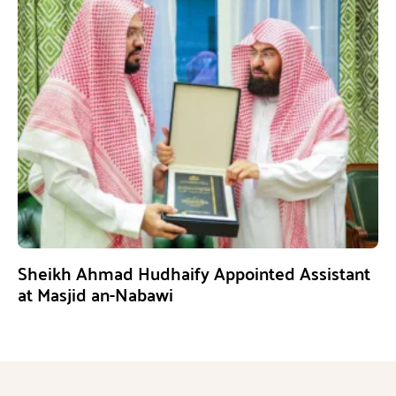
Sheikh Ahmad Hudhaify Appointed Assistant
at Masjid an-Nabawi