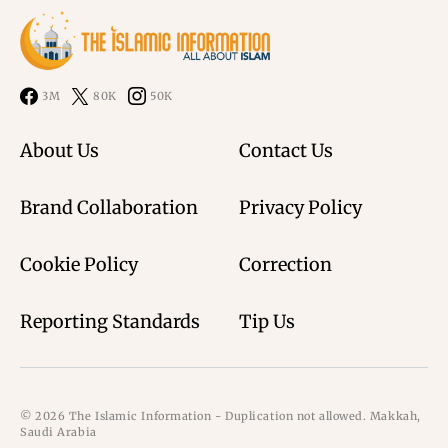
3M
80K
50K
About Us
Contact Us
Brand Collaboration
Privacy Policy
Cookie Policy
Correction
Reporting Standards
Tip Us
© 2026 The Islamic Information - Duplication not allowed. Makkah,
Saudi Arabia