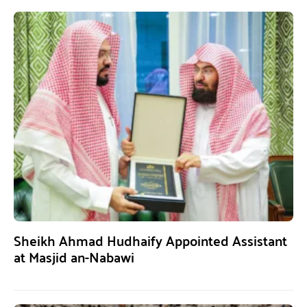
Sheikh Ahmad Hudhaify Appointed Assistant
at Masjid an-Nabawi