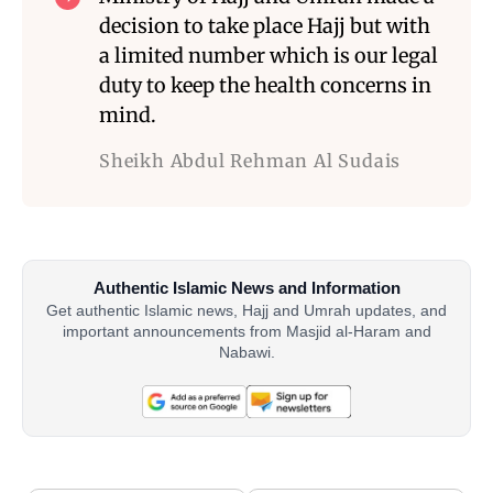
decision to take place Hajj but with
a limited number which is our legal
duty to keep the health concerns in
mind.
Sheikh Abdul Rehman Al Sudais
Authentic Islamic News and Information
Get authentic Islamic news, Hajj and Umrah updates, and
important announcements from Masjid al-Haram and
Nabawi.