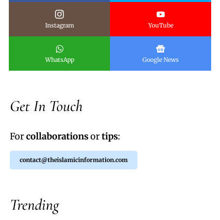
Instagram
YouTube
WhatsApp
Google News
Get In Touch
For
collaborations
or
tips
:
contact@theislamicinformation.com
Trending