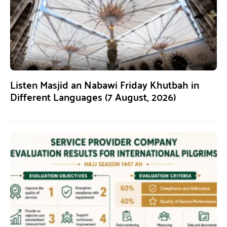
Listen Masjid an Nabawi Friday Khutbah in
Different Languages (7 August, 2026)