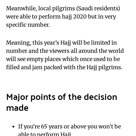
Meanwhile, local pilgrims (Saudi residents)
were able to perform hajj 2020 but in very
specific number.
Meaning, this year’s Hajj will be limited in
number and the viewers all around the world
will see empty places which once used to be
filled and jam packed with the Hajj pilgrims.
Major points of the decision
made
If you’re 65 years or above you won’t be
able to perform Hajj.