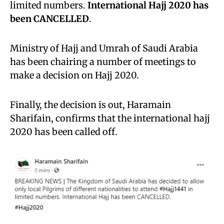
limited numbers.
International Hajj 2020 has
been CANCELLED
.
Ministry of Hajj and Umrah of Saudi Arabia
has been chairing a number of meetings to
make a decision on Hajj 2020.
Finally, the decision is out, Haramain
Sharifain, confirms that the international hajj
2020 has been called off.