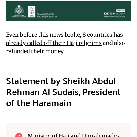
Even before this news broke,
8 countries has
already called off their Hajj pilgrims
and also
refunded their money.
Statement by Sheikh Abdul
Rehman Al Sudais, President
of the Haramain
Ministry of Hajj and Umrah made a