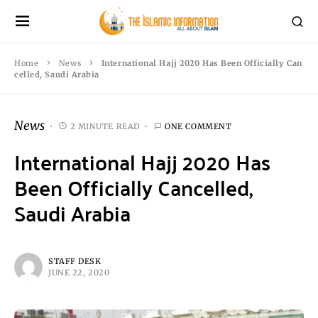
Home
News
International Hajj 2020 Has Been Officially Can
celled, Saudi Arabia
News
2 MINUTE READ
ONE COMMENT
International Hajj 2020 Has
Been Officially Cancelled,
Saudi Arabia
STAFF DESK
JUNE 22, 2020