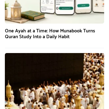
One Ayah at a Time: How Munabook Turns
Quran Study Into a Daily Habit