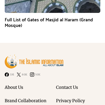
Full List of Gates of Masjid al Haram (Grand
Mosque)
3M
80K
50K
About Us
Contact Us
Brand Collaboration
Privacy Policy