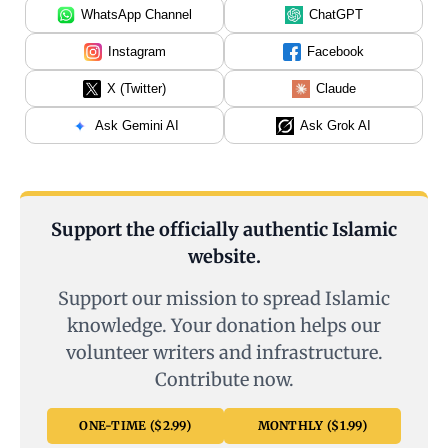
WhatsApp Channel
ChatGPT
Instagram
Facebook
X (Twitter)
Claude
Ask Gemini AI
Ask Grok AI
Support the officially authentic Islamic
website.
Support our mission to spread Islamic
knowledge. Your donation helps our
volunteer writers and infrastructure.
Contribute now.
ONE-TIME ($2.99)
MONTHLY ($1.99)