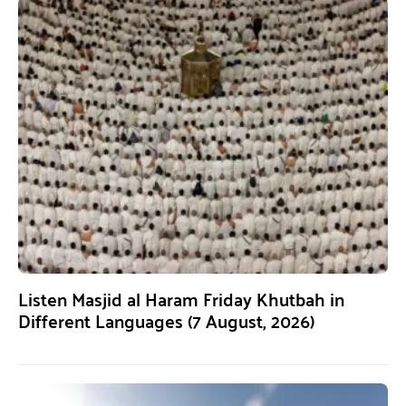
Listen Masjid al Haram Friday Khutbah in
Different Languages (7 August, 2026)