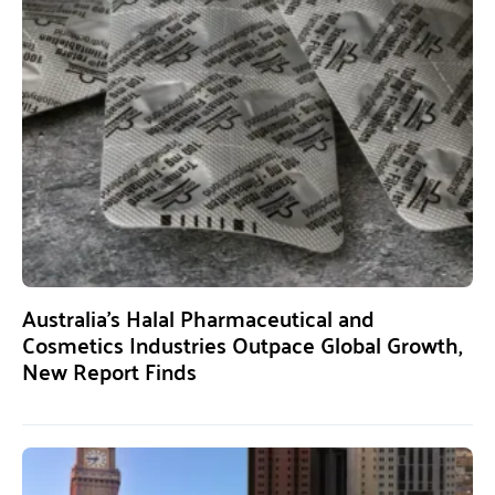
Australia’s Halal Pharmaceutical and
Cosmetics Industries Outpace Global Growth,
New Report Finds