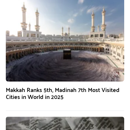
Makkah Ranks 5th, Madinah 7th Most Visited
Cities in World in 2025