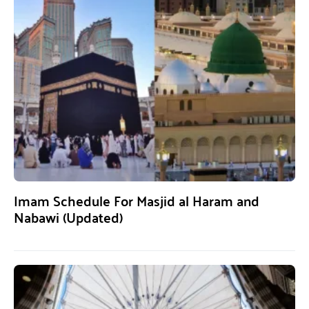
Imam Schedule For Masjid al Haram and
Nabawi (Updated)