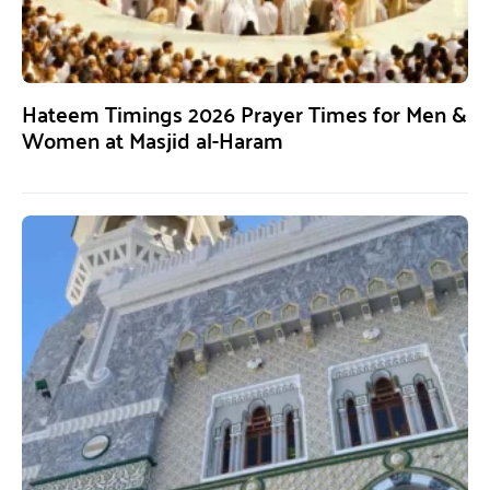
Hateem Timings 2026 Prayer Times for Men &
Women at Masjid al-Haram