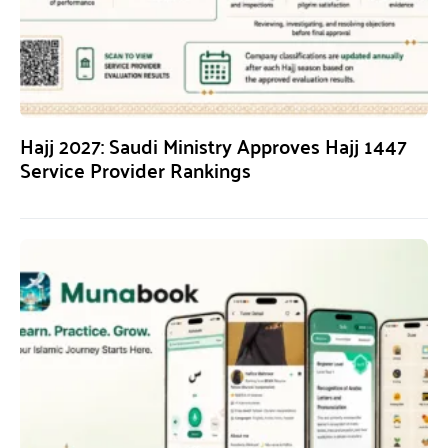
Hajj 2027: Saudi Ministry Approves Hajj 1447
Service Provider Rankings