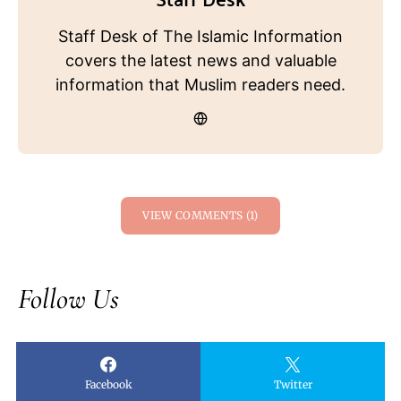
Staff Desk of The Islamic Information
covers the latest news and valuable
information that Muslim readers need.
VIEW COMMENTS (1)
Follow Us
Facebook
Twitter