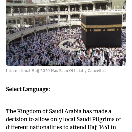
International Hajj 2020 Has Been Officially Cancelled
Select Language
:
The Kingdom of Saudi Arabia has made a
decision to allow only local Saudi Pilgrims of
different nationalities to attend Hajj 1441 in