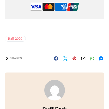
Hajj 2020
2
SHARES
Staff Desk