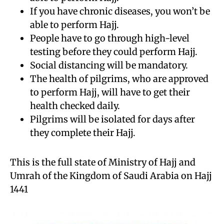
If you have chronic diseases, you won’t be
able to perform Hajj.
People have to go through high-level
testing before they could perform Hajj.
Social distancing will be mandatory.
The health of pilgrims, who are approved
to perform Hajj, will have to get their
health checked daily.
Pilgrims will be isolated for days after
they complete their Hajj.
This is the full state of Ministry of Hajj and
Umrah of the Kingdom of Saudi Arabia on Hajj
1441