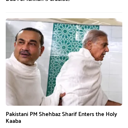
Pakistani PM Shehbaz Sharif Enters the Holy
Kaaba