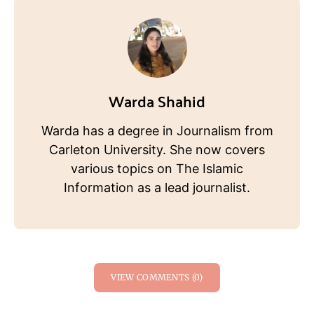
Warda Shahid
Warda has a degree in Journalism from
Carleton University. She now covers
various topics on The Islamic
Information as a lead journalist.
VIEW COMMENTS (0)