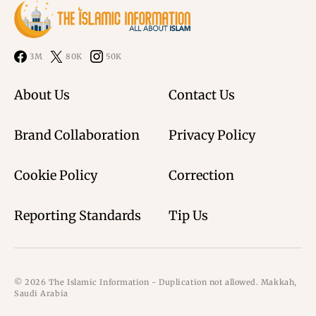
3M
80K
50K
About Us
Contact Us
Brand Collaboration
Privacy Policy
Cookie Policy
Correction
Reporting Standards
Tip Us
© 2026 The Islamic Information - Duplication not allowed. Makkah,
Saudi Arabia