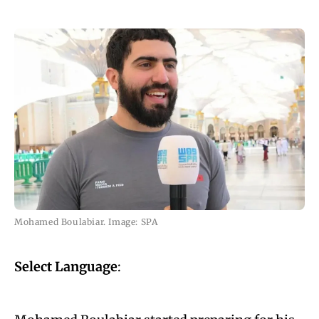
Mohamed Boulabiar. Image: SPA
Select Language
: