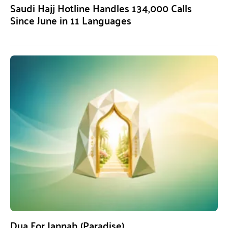
Saudi Hajj Hotline Handles 134,000 Calls
Since June in 11 Languages
Dua For Jannah (Paradise)