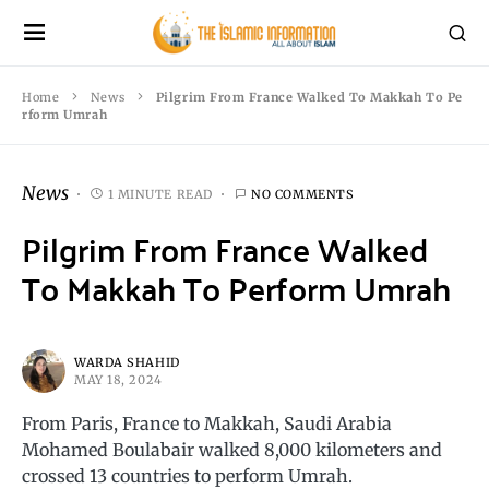
Home
News
Pilgrim From France Walked To Makkah To Pe
rform Umrah
News
1 MINUTE READ
NO COMMENTS
Pilgrim From France Walked
To Makkah To Perform Umrah
WARDA SHAHID
MAY 18, 2024
From Paris, France to Makkah, Saudi Arabia
Mohamed Boulabair walked 8,000 kilometers and
crossed 13 countries to perform Umrah.