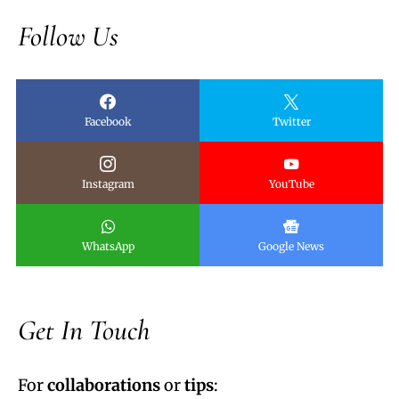
Follow Us
Facebook
Twitter
Instagram
YouTube
WhatsApp
Google News
Get In Touch
For
collaborations
or
tips
: