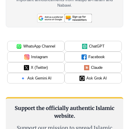
Nabawi.
WhatsApp Channel
ChatGPT
Instagram
Facebook
X (Twitter)
Claude
Ask Gemini AI
Ask Grok AI
Support the officially authentic Islamic
website.
Support our mission to spread Islamic