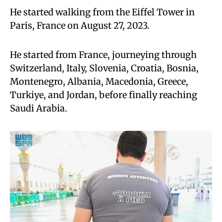
He started walking from the Eiffel Tower in
Paris, France on August 27, 2023.
He started from France, journeying through
Switzerland, Italy, Slovenia, Croatia, Bosnia,
Montenegro, Albania, Macedonia, Greece,
Turkiye, and Jordan, before finally reaching
Saudi Arabia.