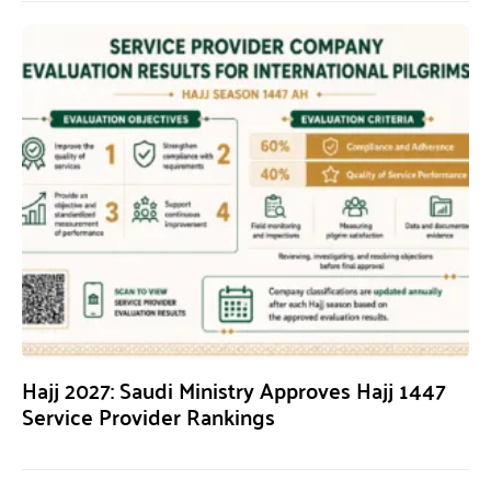
Hajj 2027: Saudi Ministry Approves Hajj 1447
Service Provider Rankings