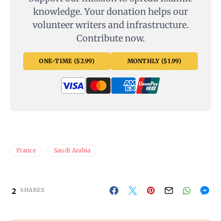
knowledge. Your donation helps our
volunteer writers and infrastructure.
Contribute now.
ONE-TIME ($2.99)
MONTHLY ($1.99)
France
Saudi Arabia
2
SHARES