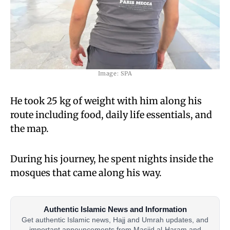
Image: SPA
He took 25 kg of weight with him along his
route including food, daily life essentials, and
the map.
During his journey, he spent nights inside the
mosques that came along his way.
Authentic Islamic News and Information
Get authentic Islamic news, Hajj and Umrah updates, and
important announcements from Masjid al-Haram and