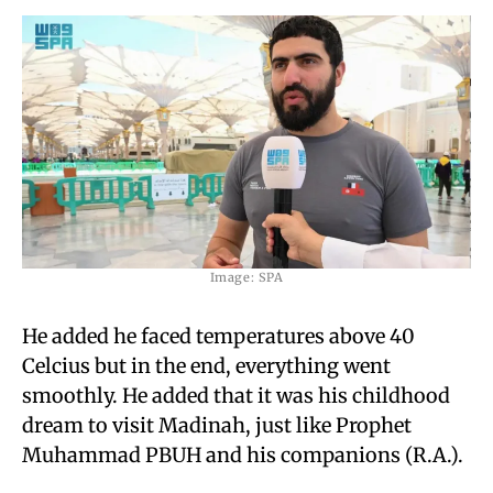
Image: SPA
He added he faced temperatures above 40
Celcius but in the end, everything went
smoothly. He added that it was his childhood
dream to visit Madinah, just like Prophet
Muhammad PBUH and his companions (R.A.).