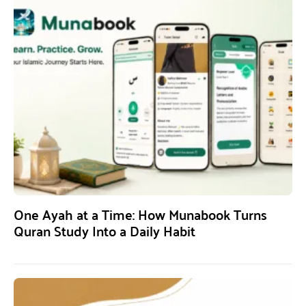
One Ayah at a Time: How Munabook Turns
Quran Study Into a Daily Habit