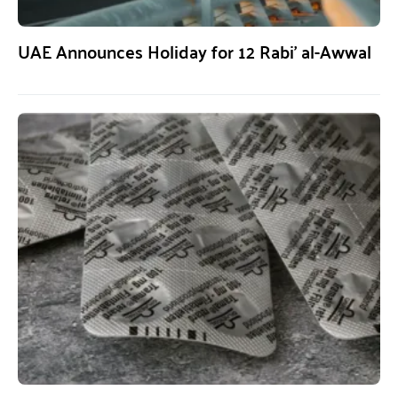
UAE Announces Holiday for 12 Rabi’ al-Awwal