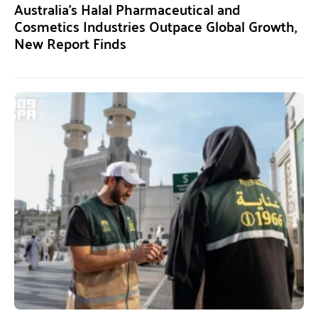
Australia’s Halal Pharmaceutical and
Cosmetics Industries Outpace Global Growth,
New Report Finds