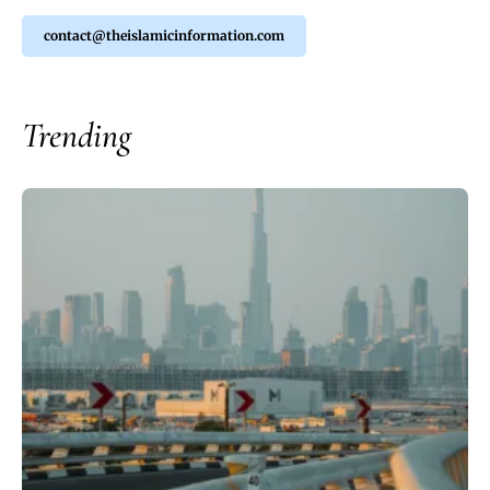
contact@theislamicinformation.com
Trending