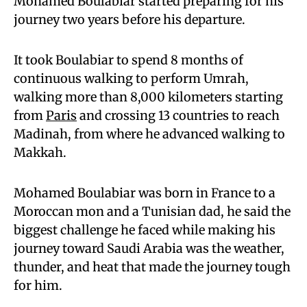
Mohamed Boulabiar started preparing for his
journey two years before his departure.
It took Boulabiar to spend 8 months of
continuous walking to perform Umrah,
walking more than 8,000 kilometers starting
from
Paris
and crossing 13 countries to reach
Madinah, from where he advanced walking to
Makkah.
Mohamed Boulabiar was born in France to a
Moroccan mon and a Tunisian dad, he said the
biggest challenge he faced while making his
journey toward Saudi Arabia was the weather,
thunder, and heat that made the journey tough
for him.