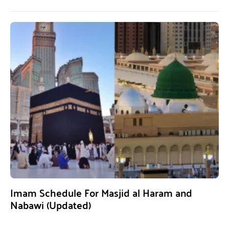
Imam Schedule For Masjid al Haram and
Nabawi (Updated)