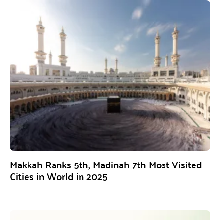
Makkah Ranks 5th, Madinah 7th Most Visited
Cities in World in 2025