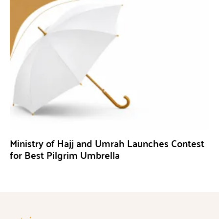
Ministry of Hajj and Umrah Launches Contest
for Best Pilgrim Umbrella