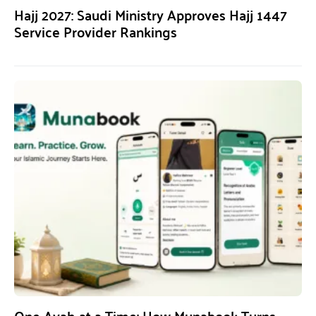
Hajj 2027: Saudi Ministry Approves Hajj 1447
Service Provider Rankings
One Ayah at a Time: How Munabook Turns