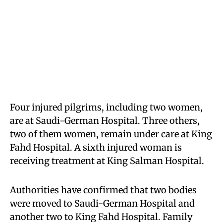
Four injured pilgrims, including two women,
are at Saudi-German Hospital. Three others,
two of them women, remain under care at King
Fahd Hospital. A sixth injured woman is
receiving treatment at King Salman Hospital.
Authorities have confirmed that two bodies
were moved to Saudi-German Hospital and
another two to King Fahd Hospital. Family