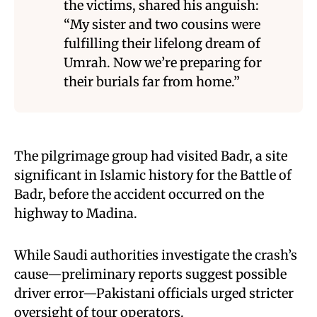
the victims, shared his anguish:
“My sister and two cousins were
fulfilling their lifelong dream of
Umrah. Now we’re preparing for
their burials far from home.”
The pilgrimage group had visited Badr, a site
significant in Islamic history for the Battle of
Badr, before the accident occurred on the
highway to Madina.
While Saudi authorities investigate the crash’s
cause—preliminary reports suggest possible
driver error—Pakistani officials urged stricter
oversight of tour operators.