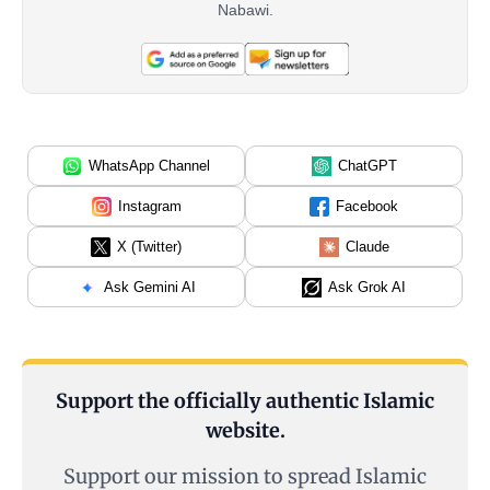
Nabawi.
WhatsApp Channel
ChatGPT
Instagram
Facebook
X (Twitter)
Claude
Ask Gemini AI
Ask Grok AI
Support the officially authentic Islamic
website.
Support our mission to spread Islamic