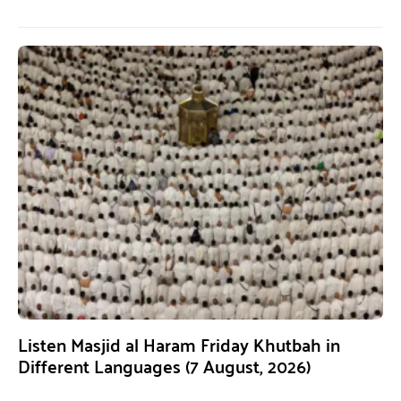
Listen Masjid al Haram Friday Khutbah in
Different Languages (7 August, 2026)