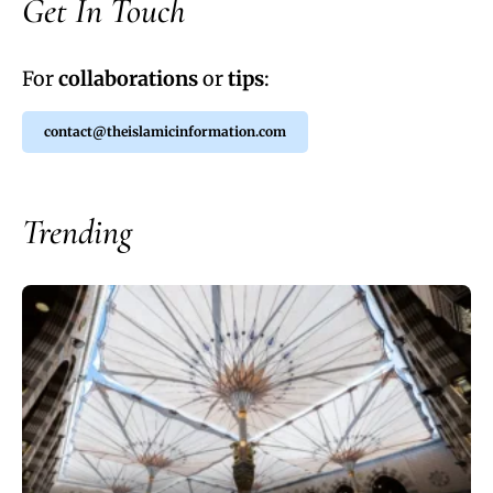
Get In Touch
For
collaborations
or
tips
:
contact@theislamicinformation.com
Trending