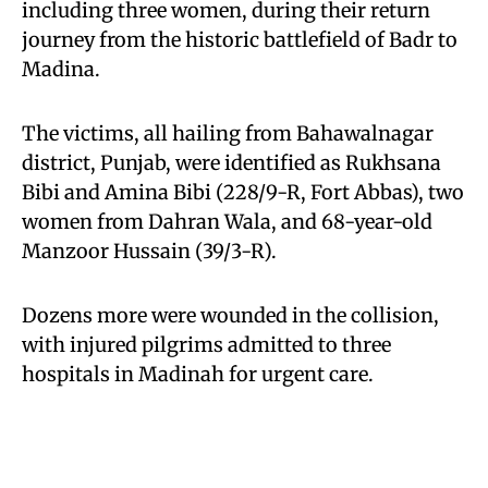
including three women, during their return
journey from the historic battlefield of Badr to
Madina.
The victims, all hailing from Bahawalnagar
district, Punjab, were identified as Rukhsana
Bibi and Amina Bibi (228/9-R, Fort Abbas), two
women from Dahran Wala, and 68-year-old
Manzoor Hussain (39/3-R).
Dozens more were wounded in the collision,
with injured pilgrims admitted to three
hospitals in Madinah for urgent care.