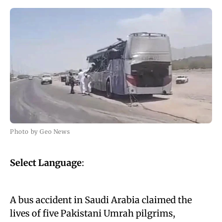
Photo by Geo News
Select Language
:
A bus accident in Saudi Arabia claimed the
lives of five Pakistani Umrah pilgrims,