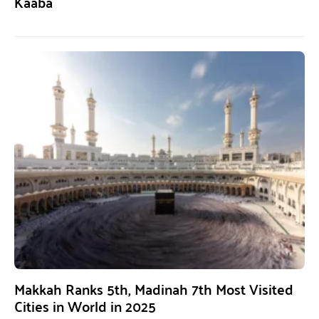
Kaaba
Makkah Ranks 5th, Madinah 7th Most Visited
Cities in World in 2025