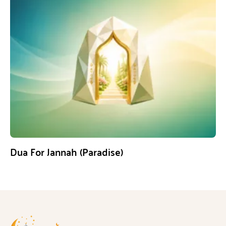
Dua For Jannah (Paradise)