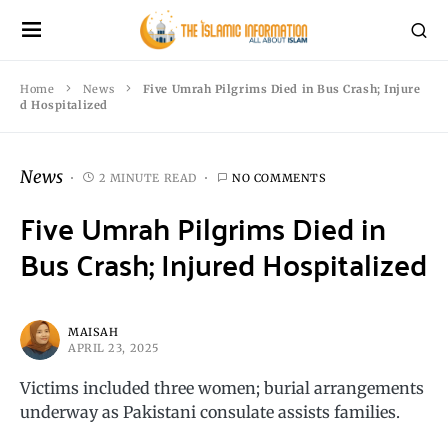
Home
News
Five Umrah Pilgrims Died in Bus Crash; Injure
d Hospitalized
News
2 MINUTE READ
NO COMMENTS
Five Umrah Pilgrims Died in
Bus Crash; Injured Hospitalized
MAISAH
APRIL 23, 2025
Victims included three women; burial arrangements
underway as Pakistani consulate assists families.