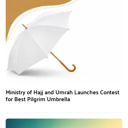
Ministry of Hajj and Umrah Launches Contest
for Best Pilgrim Umbrella