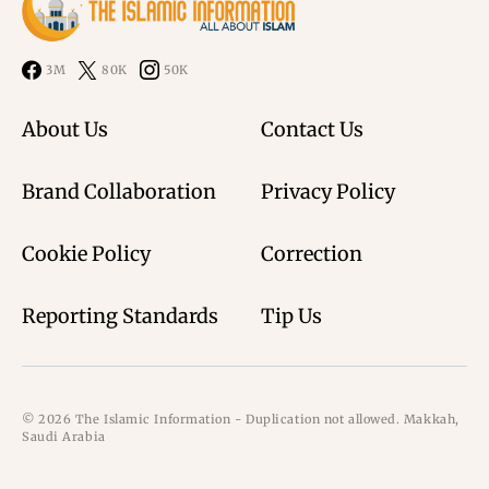
3M
80K
50K
About Us
Contact Us
Brand Collaboration
Privacy Policy
Cookie Policy
Correction
Reporting Standards
Tip Us
© 2026 The Islamic Information - Duplication not allowed. Makkah,
Saudi Arabia