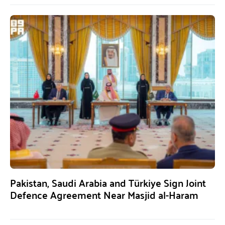
Pakistan, Saudi Arabia and Türkiye Sign Joint
Defence Agreement Near Masjid al-Haram