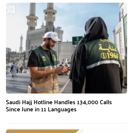
Saudi Hajj Hotline Handles 134,000 Calls
Since June in 11 Languages