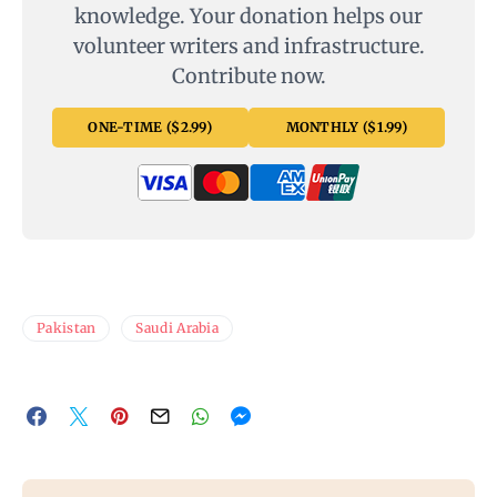
knowledge. Your donation helps our
volunteer writers and infrastructure.
Contribute now.
ONE-TIME ($2.99)
MONTHLY ($1.99)
Pakistan
Saudi Arabia