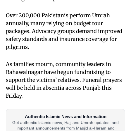
Over 200,000 Pakistanis perform Umrah
annually, many relying on budget tour
packages. Advocacy groups demand improved
safety standards and insurance coverage for
pilgrims.
As families mourn, community leaders in
Bahawalnagar have begun fundraising to
support the victims’ relatives. Funeral prayers
will be held in absentia across Punjab this
Friday.
Authentic Islamic News and Information
Get authentic Islamic news, Hajj and Umrah updates, and
important announcements from Masjid al-Haram and