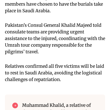
members have chosen to have the burials take
place in Saudi Arabia.
Pakistan’s Consul General Khalid Majeed told
consulate teams are providing urgent
assistance to the injured, coordinating with the
Umrah tour company responsible for the
pilgrims’ travel.
Relatives confirmed all five victims will be laid
to rest in Saudi Arabia, avoiding the logistical
challenges of repatriation.
Muhammad Khalid, a relative of