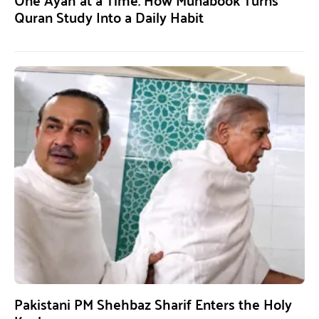
Quran Study Into a Daily Habit
Pakistani PM Shehbaz Sharif Enters the Holy