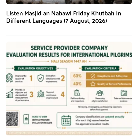
Listen Masjid an Nabawi Friday Khutbah in
Different Languages (7 August, 2026)