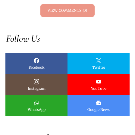
VIEW COMMENTS (0)
Follow Us
Facebook
Twitter
Instagram
YouTube
WhatsApp
Google News