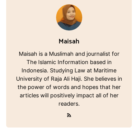
Maisah
Maisah is a Muslimah and journalist for
The Islamic Information based in
Indonesia. Studying Law at Maritime
University of Raja Ali Haji. She believes in
the power of words and hopes that her
articles will positively impact all of her
readers.