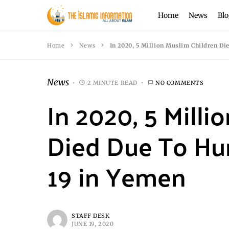
Home
News
Blo
Home
News
In 2020, 5 Million Muslim Children D
News
2 MINUTE READ
NO COMMENTS
In 2020, 5 Milli
Died Due To Hu
19 in Yemen
STAFF DESK
JUNE 19, 2020