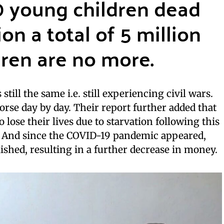
0 young children dead
on a total of 5 million
ren are no more.
 still the same i.e. still experiencing civil wars.
orse day by day. Their report further added that
 lose their lives due to starvation following this
s. And since the COVID-19 pandemic appeared,
ished, resulting in a further decrease in money.