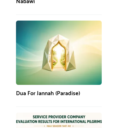
Nabawi
Dua For Jannah (Paradise)