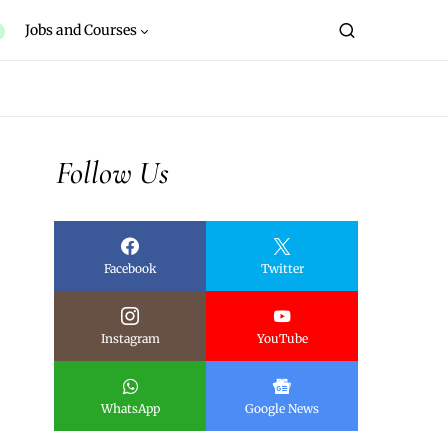
Jobs and Courses
Follow Us
Facebook
Twitter
Instagram
YouTube
WhatsApp
Google News