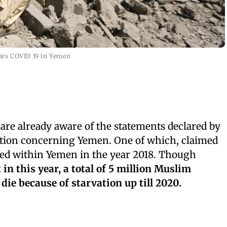
ars COVID 19 in Yemen
are already aware of the statements declared by
tion concerning Yemen. One of which, claimed
ied within Yemen in the year 2018. Though
in this year, a total of 5 million Muslim
ie because of starvation up till 2020.