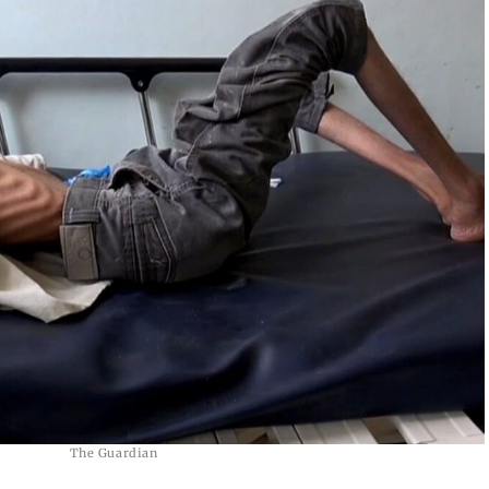
The Guardian