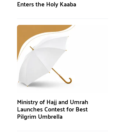
Enters the Holy Kaaba
Ministry of Hajj and Umrah
Launches Contest for Best
Pilgrim Umbrella