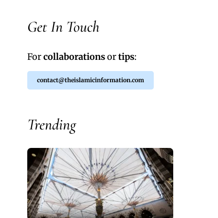
Get In Touch
For
collaborations
or
tips
:
contact@theislamicinformation.com
Trending