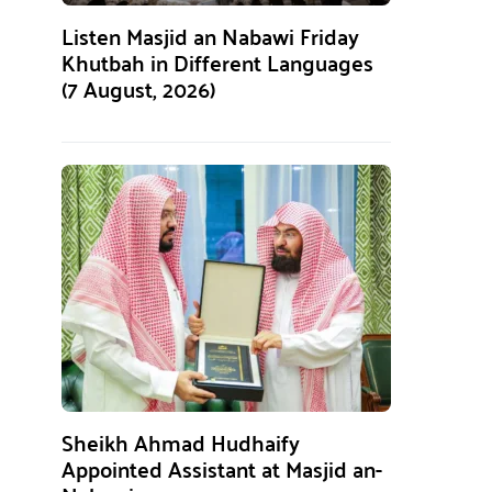
Listen Masjid an Nabawi Friday
Khutbah in Different Languages
(7 August, 2026)
Sheikh Ahmad Hudhaify
Appointed Assistant at Masjid an-