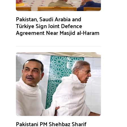
Pakistan, Saudi Arabia and
Türkiye Sign Joint Defence
Agreement Near Masjid al-Haram
Pakistani PM Shehbaz Sharif