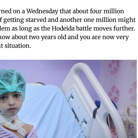
rned on a Wednesday that about four million
of getting starved and another one million might
em as long as the Hodeida battle moves further.
 now about two years old and you are now very
t situation.