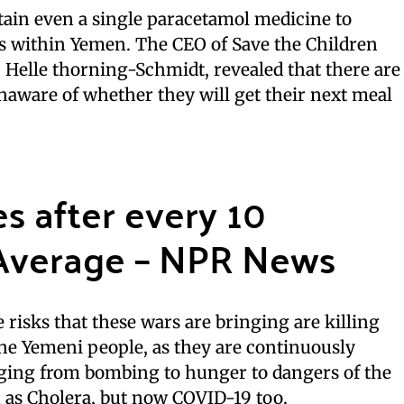
tain even a single paracetamol medicine to
ies within Yemen. The CEO of Save the Children
 Helle thorning-Schmidt, revealed that there are
aware of whether they will get their next meal
es after every 10
Average – NPR News
 risks that these wars are bringing are killing
he Yemeni people, as they are continuously
anging from bombing to hunger to dangers of the
 as Cholera, but now COVID-19 too.