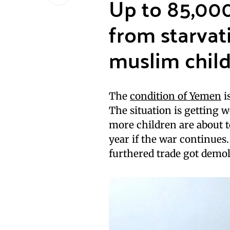
Up to 85,00
from starvati
muslim child
The
condition of Yemen
is
The situation is getting w
more children are about to
year if the war continue
furthered trade got demol