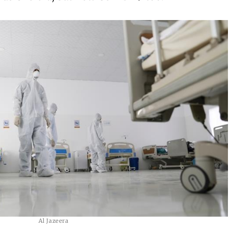
Al Jazeera