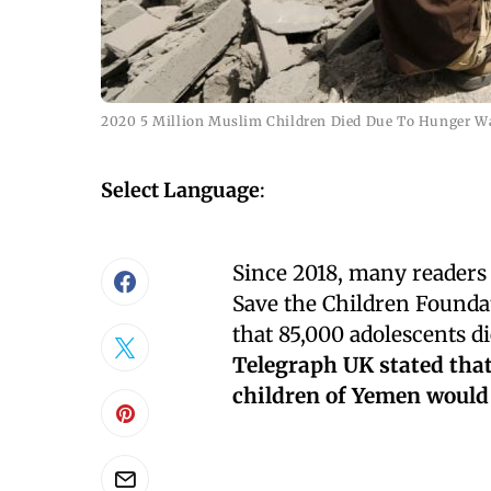
2020 5 Million Muslim Children Died Due To Hunger W
Select Language
:
Since 2018, many readers 
Save the Children Founda
that 85,000 adolescents d
Telegraph UK stated that 
children of Yemen would d