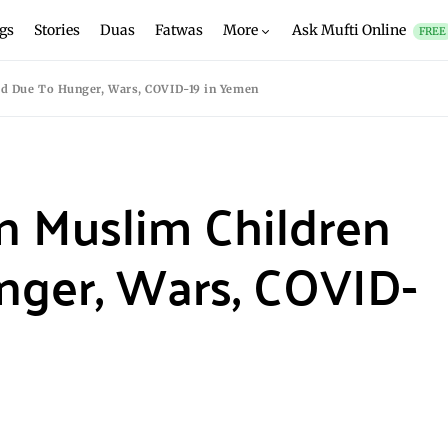
gs
Stories
Duas
Fatwas
More
Ask Mufti Online
FREE
ied Due To Hunger, Wars, COVID-19 in Yemen
on Muslim Children
nger, Wars, COVID-