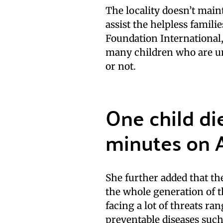
The locality doesn’t main
assist the helpless famil
Foundation International,
many children who are un
or not.
One child di
minutes on 
She further added that the
the whole generation of t
facing a lot of threats r
preventable diseases such