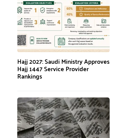
Hajj 2027: Saudi Ministry Approves
Hajj 1447 Service Provider
Rankings