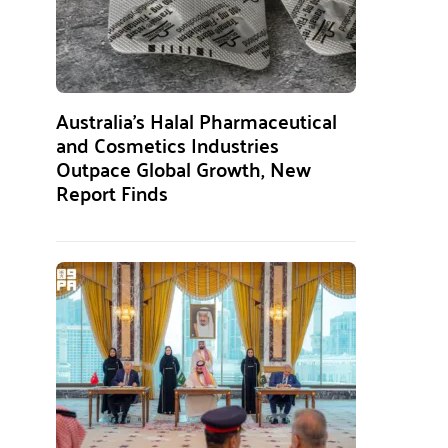
Australia’s Halal Pharmaceutical
and Cosmetics Industries
Outpace Global Growth, New
Report Finds