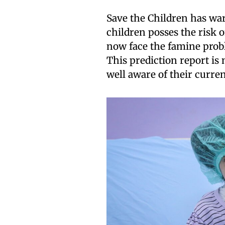
Save the Children has wa
children posses the risk 
now face the famine probl
This prediction report is
well aware of their curren