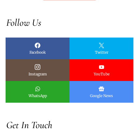
Follow Us
Facebook
Twitter
Instagram
YouTube
WhatsApp
Google News
Get In Touch