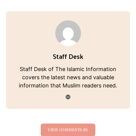
Staff Desk
Staff Desk of The Islamic Information
covers the latest news and valuable
information that Muslim readers need.
VIEW COMMENTS (0)