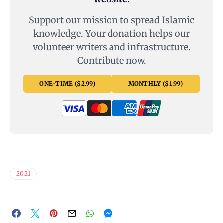
Support our mission to spread Islamic
knowledge. Your donation helps our
volunteer writers and infrastructure.
Contribute now.
ONE-TIME ($2.99)
MONTHLY ($1.99)
2021