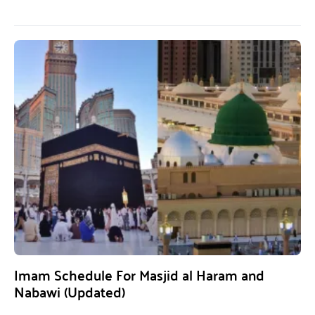
Imam Schedule For Masjid al Haram and
Nabawi (Updated)