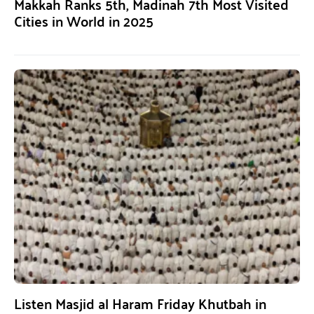
Makkah Ranks 5th, Madinah 7th Most Visited
Cities in World in 2025
Listen Masjid al Haram Friday Khutbah in