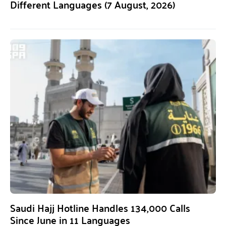
Different Languages (7 August, 2026)
Saudi Hajj Hotline Handles 134,000 Calls
Since June in 11 Languages