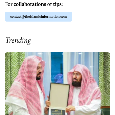
For
collaborations
or
tips
:
contact@theislamicinformation.com
Trending