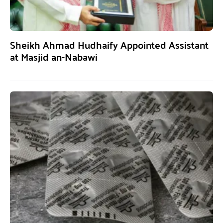
Sheikh Ahmad Hudhaify Appointed Assistant
at Masjid an-Nabawi