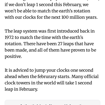
if we don’t leap 1 second this February, we
won’t be able to match the earth’s rotation
with our clocks for the next 100 million years.
The leap system was first introduced back in
1972 to match the time with the earth’s
rotation. There have been 27 leaps that have
been made, and all of them have proven to be
positive.
It is adviced to jump your clocks one second
ahead when the februrary starts. Many official
clock towers in the world will take 1 second
leap in February.