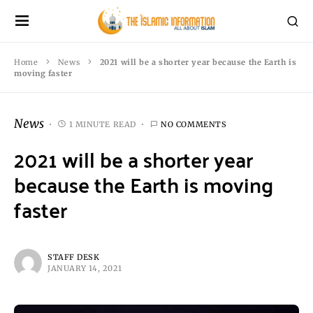
Home
News
2021 will be a shorter year because the Earth is
moving faster
News
1 MINUTE READ
NO COMMENTS
2021 will be a shorter year
because the Earth is moving
faster
STAFF DESK
JANUARY 14, 2021