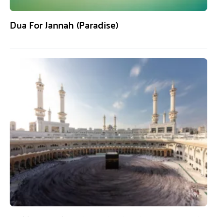
Dua For Jannah (Paradise)