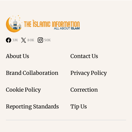
3M
80K
50K
About Us
Contact Us
Brand Collaboration
Privacy Policy
Cookie Policy
Correction
Reporting Standards
Tip Us