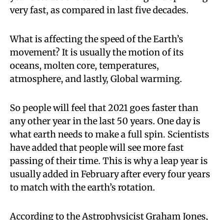
very fast, as compared in last five decades.
What is affecting the speed of the Earth’s
movement? It is usually the motion of its
oceans, molten core, temperatures,
atmosphere, and lastly, Global warming.
So people will feel that 2021 goes faster than
any other year in the last 50 years. One day is
what earth needs to make a full spin. Scientists
have added that people will see more fast
passing of their time. This is why a leap year is
usually added in February after every four years
to match with the earth’s rotation.
According to the Astrophysicist Graham Jones,