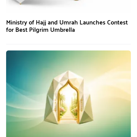
Ministry of Hajj and Umrah Launches Contest
for Best Pilgrim Umbrella