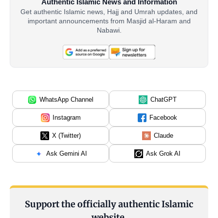
Authentic Islamic News and Information
Get authentic Islamic news, Hajj and Umrah updates, and
important announcements from Masjid al-Haram and
Nabawi.
WhatsApp Channel
ChatGPT
Instagram
Facebook
X (Twitter)
Claude
Ask Gemini AI
Ask Grok AI
Support the officially authentic Islamic
website.