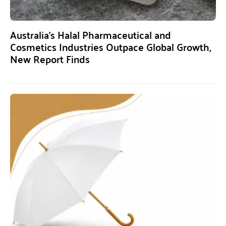
Australia’s Halal Pharmaceutical and
Cosmetics Industries Outpace Global Growth,
New Report Finds