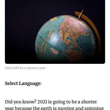
2021 will be a shorter year
Select Language
:
Did you know? 2021 is going to be a shorter
year because the earth is moving and spinning