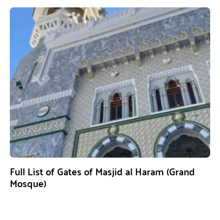
Full List of Gates of Masjid al Haram (Grand
Mosque)