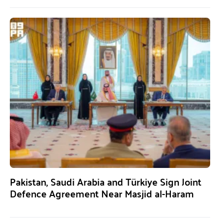
Pakistan, Saudi Arabia and Türkiye Sign Joint
Defence Agreement Near Masjid al-Haram