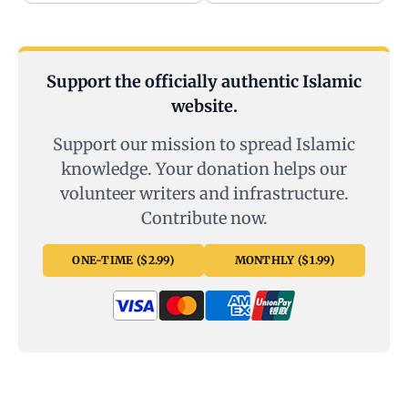
Support the officially authentic Islamic
website.
Support our mission to spread Islamic
knowledge. Your donation helps our
volunteer writers and infrastructure.
Contribute now.
ONE-TIME ($2.99)
MONTHLY ($1.99)