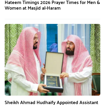
Hateem Timings 2026 Prayer Times for Men &
Women at Masjid al-Haram
Sheikh Ahmad Hudhaify Appointed Assistant