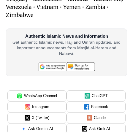
Venezuela • Vietnam • Yemen • Zambia •
Zimbabwe
Authentic Islamic News and Information
Get authentic Islamic news, Hajj and Umrah updates, and
important announcements from Masjid al-Haram and
Nabawi.
WhatsApp Channel
ChatGPT
Instagram
Facebook
X (Twitter)
Claude
Ask Gemini AI
Ask Grok AI