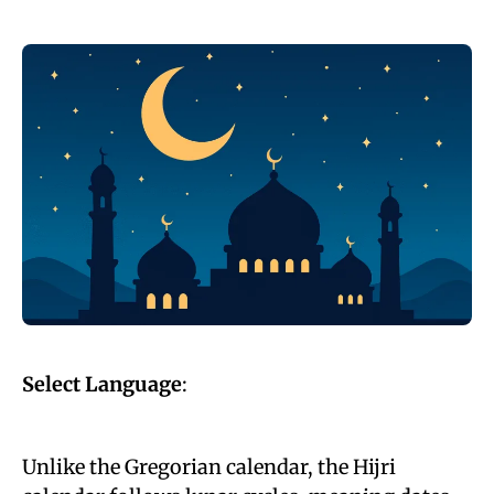
Select Language
:
Unlike the Gregorian calendar, the Hijri