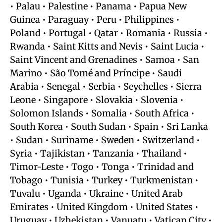
• Palau • Palestine • Panama • Papua New
Guinea • Paraguay • Peru • Philippines •
Poland • Portugal • Qatar • Romania • Russia •
Rwanda • Saint Kitts and Nevis • Saint Lucia •
Saint Vincent and Grenadines • Samoa • San
Marino • São Tomé and Príncipe • Saudi
Arabia • Senegal • Serbia • Seychelles • Sierra
Leone • Singapore • Slovakia • Slovenia •
Solomon Islands • Somalia • South Africa •
South Korea • South Sudan • Spain • Sri Lanka
• Sudan • Suriname • Sweden • Switzerland •
Syria • Tajikistan • Tanzania • Thailand •
Timor-Leste • Togo • Tonga • Trinidad and
Tobago • Tunisia • Turkey • Turkmenistan •
Tuvalu • Uganda • Ukraine • United Arab
Emirates • United Kingdom • United States •
Uruguay • Uzbekistan • Vanuatu • Vatican City •