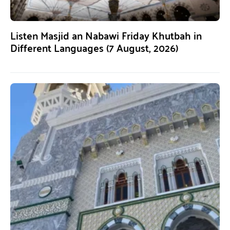
Listen Masjid an Nabawi Friday Khutbah in
Different Languages (7 August, 2026)