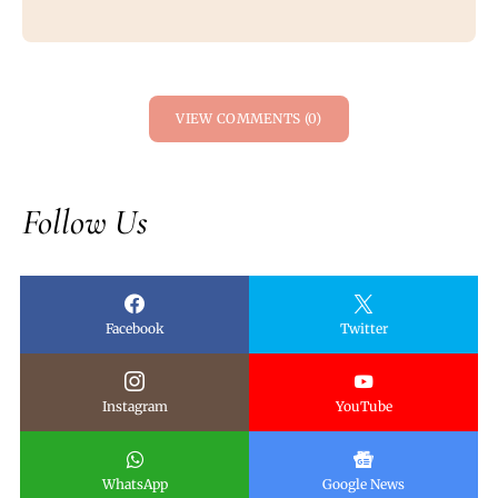
VIEW COMMENTS (0)
Follow Us
Facebook
Twitter
Instagram
YouTube
WhatsApp
Google News