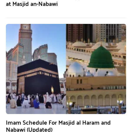
at Masjid an-Nabawi
Imam Schedule For Masjid al Haram and
Nabawi (Updated)