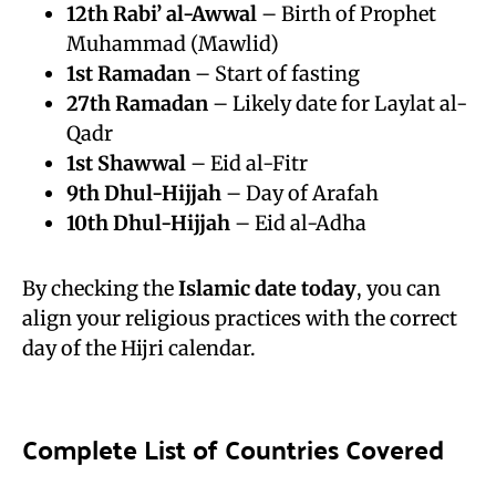
12th
Rabi’ al-Awwal
– Birth of Prophet
Muhammad (Mawlid)
1st
Ramadan
– Start of fasting
27th Ramadan
– Likely date for Laylat al-
Qadr
1st Shawwal
– Eid al-Fitr
9th
Dhul-Hijjah
– Day of Arafah
10th Dhul-Hijjah
– Eid al-Adha
By checking the
Islamic date today
, you can
align your religious practices with the correct
day of the Hijri calendar.
Complete List of Countries Covered