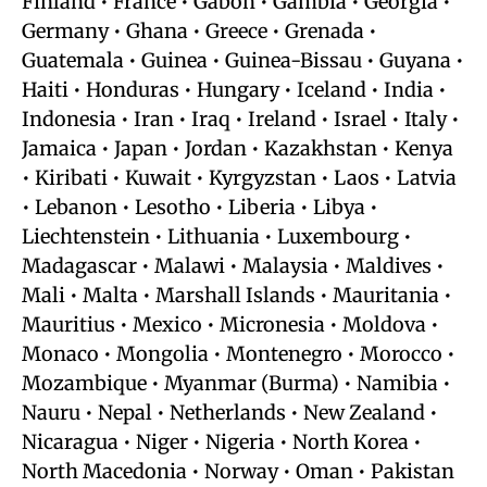
Finland • France • Gabon • Gambia • Georgia •
Germany • Ghana • Greece • Grenada •
Guatemala • Guinea • Guinea-Bissau • Guyana •
Haiti • Honduras • Hungary • Iceland • India •
Indonesia • Iran • Iraq • Ireland • Israel • Italy •
Jamaica • Japan • Jordan • Kazakhstan • Kenya
• Kiribati • Kuwait • Kyrgyzstan • Laos • Latvia
• Lebanon • Lesotho • Liberia • Libya •
Liechtenstein • Lithuania • Luxembourg •
Madagascar • Malawi • Malaysia • Maldives •
Mali • Malta • Marshall Islands • Mauritania •
Mauritius • Mexico • Micronesia • Moldova •
Monaco • Mongolia • Montenegro • Morocco •
Mozambique • Myanmar (Burma) • Namibia •
Nauru • Nepal • Netherlands • New Zealand •
Nicaragua • Niger • Nigeria • North Korea •
North Macedonia • Norway • Oman • Pakistan