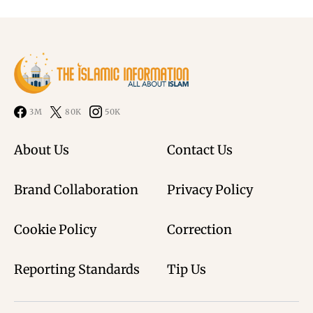
3M
80K
50K
About Us
Contact Us
Brand Collaboration
Privacy Policy
Cookie Policy
Correction
Reporting Standards
Tip Us