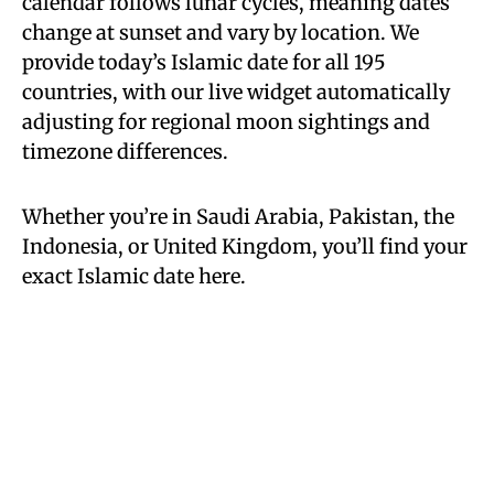
calendar follows lunar cycles, meaning dates
change at sunset and vary by location. We
provide today’s Islamic date for all 195
countries, with our live widget automatically
adjusting for regional moon sightings and
timezone differences.
Whether you’re in Saudi Arabia, Pakistan, the
Indonesia, or United Kingdom, you’ll find your
exact Islamic date here.