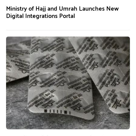
Ministry of Hajj and Umrah Launches New
Digital Integrations Portal