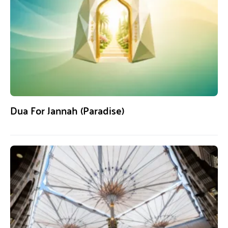
Dua For Jannah (Paradise)