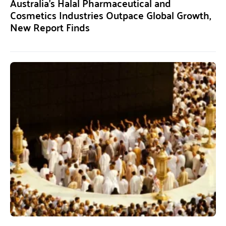
Australia’s Halal Pharmaceutical and
Cosmetics Industries Outpace Global Growth,
New Report Finds