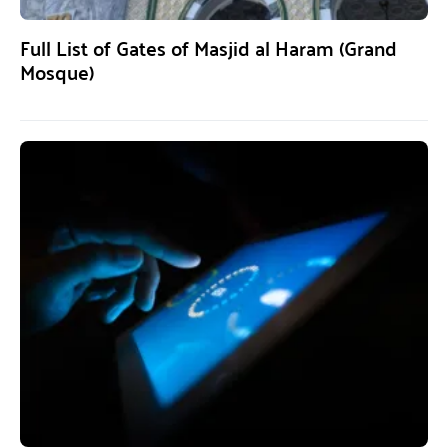
Full List of Gates of Masjid al Haram (Grand
Mosque)