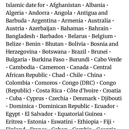
Islamic date for • Afghanistan • Albania •
Algeria • Andorra • Angola • Antigua and
Barbuda • Argentina • Armenia • Australia •
Austria • Azerbaijan • Bahamas • Bahrain •
Bangladesh • Barbados • Belarus • Belgium •
Belize • Benin • Bhutan • Bolivia • Bosnia and
Herzegovina • Botswana • Brazil • Brunei •
Bulgaria • Burkina Faso • Burundi • Cabo Verde
• Cambodia • Cameroon • Canada • Central
African Republic • Chad • Chile • China •
Colombia • Comoros • Congo (DRC) • Congo
(Republic) • Costa Rica • Côte d’Ivoire • Croatia
• Cuba • Cyprus • Czechia • Denmark • Djibouti
• Dominica • Dominican Republic • Ecuador •
Egypt • El Salvador • Equatorial Guinea •
Eritrea • Estonia • Eswatini • Ethiopia • Fiji •