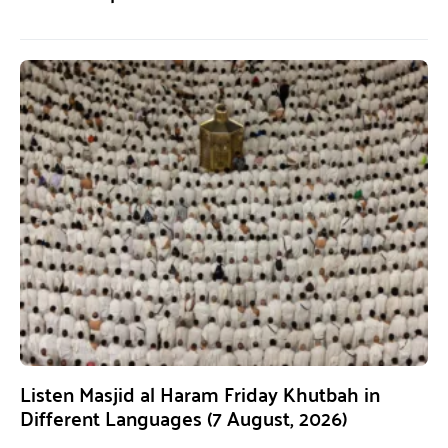
Listen Masjid al Haram Friday Khutbah in
Different Languages (7 August, 2026)