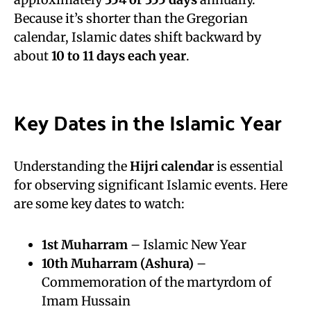
Because it’s shorter than the Gregorian
calendar, Islamic dates shift backward by
about
10 to 11 days each year
.
Key Dates in the Islamic Year
Understanding the
Hijri calendar
is essential
for observing significant Islamic events. Here
are some key dates to watch:
1st
Muharram
– Islamic New Year
10th Muharram (
Ashura
)
–
Commemoration of the martyrdom of
Imam Hussain