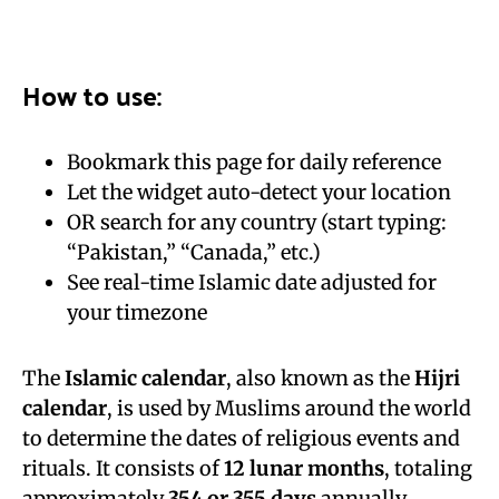
How to use:
Bookmark this page for daily reference
Let the widget auto-detect your location
OR search for any country (start typing:
“Pakistan,” “Canada,” etc.)
See real-time Islamic date adjusted for
your timezone
The
Islamic calendar
, also known as the
Hijri
calendar
, is used by Muslims around the world
to determine the dates of religious events and
rituals. It consists of
12 lunar months
, totaling
approximately
354 or 355 days
annually.