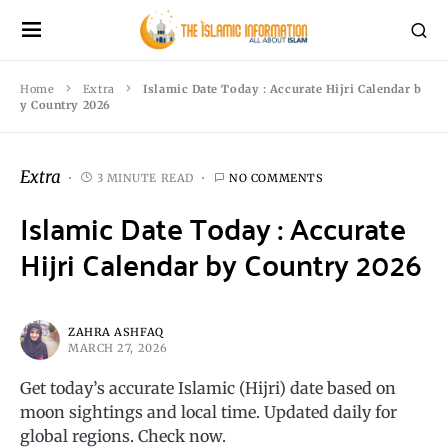
Home
Extra
Islamic Date Today : Accurate Hijri Calendar b
y Country 2026
Extra
3 MINUTE READ
NO COMMENTS
Islamic Date Today : Accurate
Hijri Calendar by Country 2026
ZAHRA ASHFAQ
MARCH 27, 2026
Get today’s accurate Islamic (Hijri) date based on
moon sightings and local time. Updated daily for
global regions. Check now.