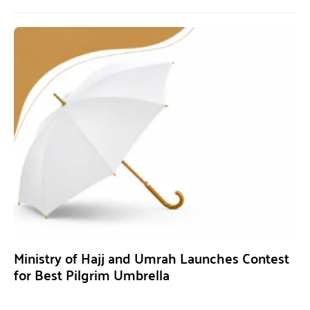
Ministry of Hajj and Umrah Launches Contest
for Best Pilgrim Umbrella