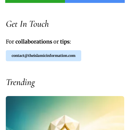
Get In Touch
For
collaborations
or
tips
:
contact@theislamicinformation.com
Trending