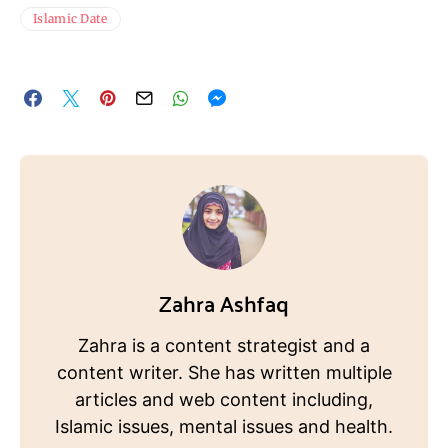
Islamic Date
Zahra Ashfaq
Zahra is a content strategist and a
content writer. She has written multiple
articles and web content including,
Islamic issues, mental issues and health.