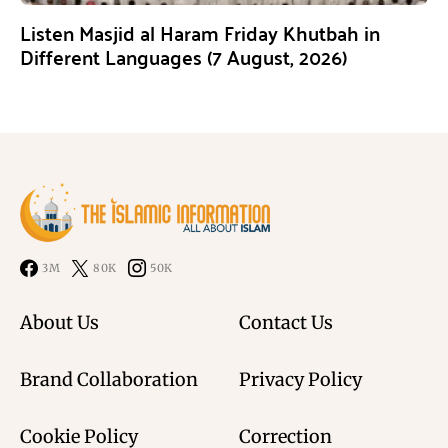
Listen Masjid al Haram Friday Khutbah in
Different Languages (7 August, 2026)
3M
80K
50K
About Us
Contact Us
Brand Collaboration
Privacy Policy
Cookie Policy
Correction