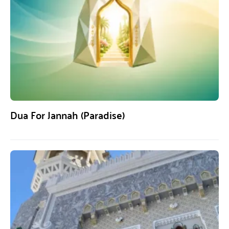
Dua For Jannah (Paradise)