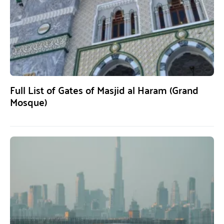
Full List of Gates of Masjid al Haram (Grand
Mosque)