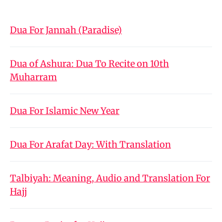
Dua For Jannah (Paradise)
Dua of Ashura: Dua To Recite on 10th
Muharram
Dua For Islamic New Year
Dua For Arafat Day: With Translation
Talbiyah: Meaning, Audio and Translation For
Hajj