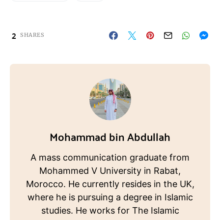
2
SHARES
Mohammad bin Abdullah
A mass communication graduate from
Mohammed V University in Rabat,
Morocco. He currently resides in the UK,
where he is pursuing a degree in Islamic
studies. He works for The Islamic