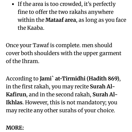
If the area is too crowded, it’s perfectly
fine to offer the two rakahs anywhere
within the
Mataaf area
, as long as you face
the Kaaba.
Once your Tawaf is complete. men should
cover both shoulders with the upper garment
of the Ihram.
According to
Jami` at-Tirmidhi (Hadith 869)
,
in the first rakah, you may recite
Surah Al-
Kafirun
, and in the second rakah,
Surah Al-
Ikhlas
. However, this is not mandatory; you
may recite any other surahs of your choice.
MORE: