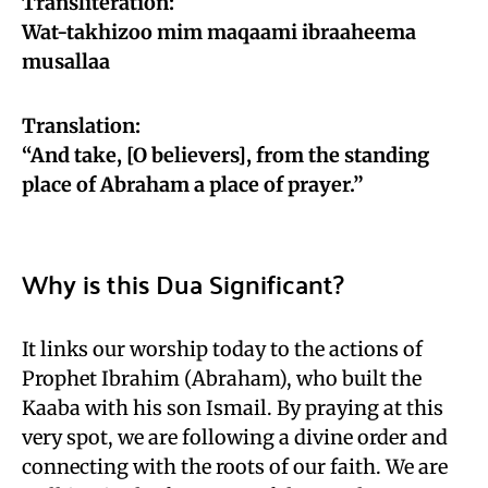
Transliteration:
Wat-takhizoo mim maqaami ibraaheema
musallaa
Translation:
“And take, [O believers], from the standing
place of Abraham a place of prayer.”
Why is this Dua Significant?
It links our worship today to the actions of
Prophet Ibrahim (Abraham), who built the
Kaaba with his son Ismail. By praying at this
very spot, we are following a divine order and
connecting with the roots of our faith. We are