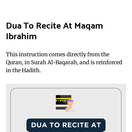
Dua To Recite At Maqam
Ibrahim
This instruction comes directly from the
Quran, in Surah Al-Baqarah, and is reinforced
in the Hadith.