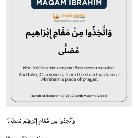
وَٱتَّخِذُوا۟ مِن مَّقَامِ إِبْرَٰهِـۧمَ مُصَلًّۭى ۖ‏