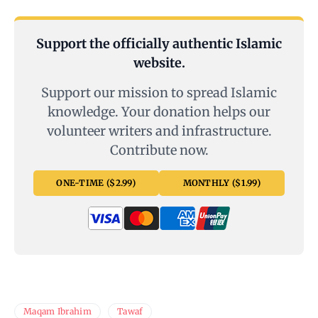
Support the officially authentic Islamic
website.
Support our mission to spread Islamic
knowledge. Your donation helps our
volunteer writers and infrastructure.
Contribute now.
ONE-TIME ($2.99)
MONTHLY ($1.99)
Maqam Ibrahim
Tawaf