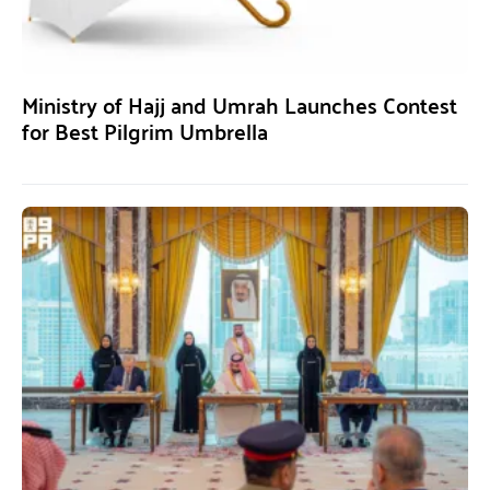
Ministry of Hajj and Umrah Launches Contest
for Best Pilgrim Umbrella