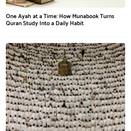
One Ayah at a Time: How Munabook Turns
Quran Study Into a Daily Habit