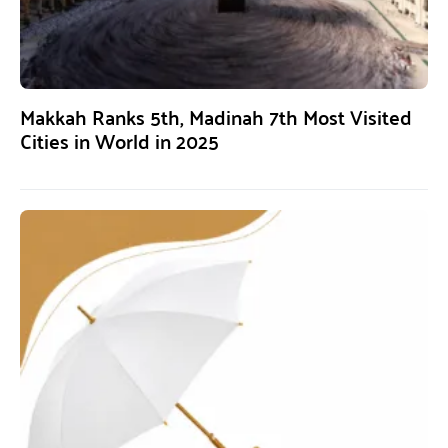
Makkah Ranks 5th, Madinah 7th Most Visited
Cities in World in 2025