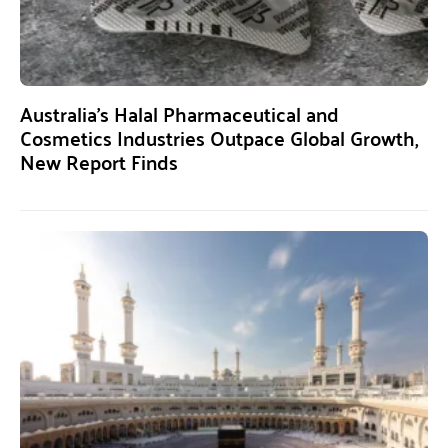
Australia’s Halal Pharmaceutical and
Cosmetics Industries Outpace Global Growth,
New Report Finds