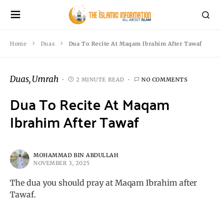
Home
Duas
Dua To Recite At Maqam Ibrahim After Tawaf
Duas
Umrah
2 MINUTE READ
NO COMMENTS
Dua To Recite At Maqam
Ibrahim After Tawaf
MOHAMMAD BIN ABDULLAH
NOVEMBER 3, 2025
The dua you should pray at Maqam Ibrahim after
Tawaf.