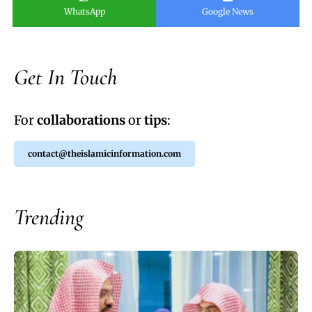
WhatsApp
Google News
Get In Touch
For
collaborations
or
tips
:
contact@theislamicinformation.com
Trending