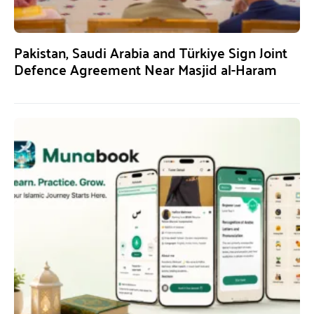
Pakistan, Saudi Arabia and Türkiye Sign Joint
Defence Agreement Near Masjid al-Haram