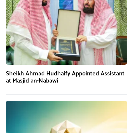
Sheikh Ahmad Hudhaify Appointed Assistant
at Masjid an-Nabawi