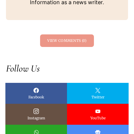
Information as a news writer.
VIEW COMMENTS (0)
Follow Us
Facebook
Twitter
Instagram
YouTube