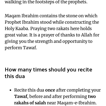
walking in the footsteps of the prophets.
Maqam Ibrahim contains the stone on which
Prophet Ibrahim stood while constructing the
Holy Kaaba. Praying two rakats here holds
great value. It is a prayer of thanks to Allah for
giving you the strength and opportunity to
perform Tawaf.
How many times should you recite
this dua
Recite this dua
once
after completing your
Tawaf
, before and after performing
two
rakahs of salah
near Maqam-e-Ibrahim.