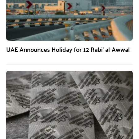
UAE Announces Holiday for 12 Rabi’ al-Awwal