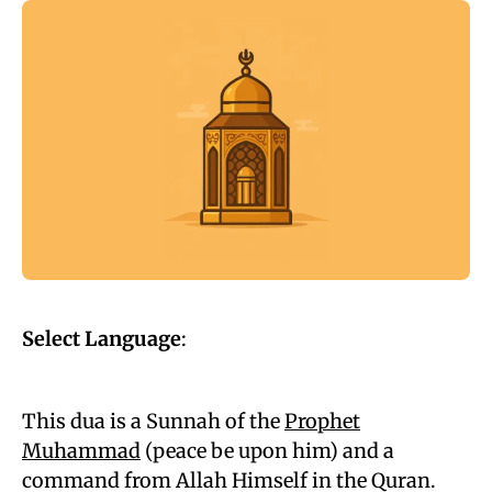
Select Language
:
This dua is a Sunnah of the
Prophet
Muhammad
(peace be upon him) and a
command from Allah Himself in the Quran.