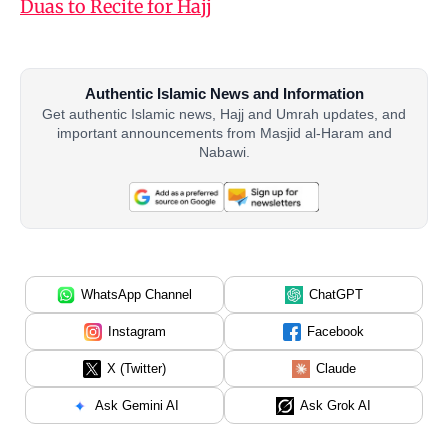
Duas to Recite for Hajj
Authentic Islamic News and Information
Get authentic Islamic news, Hajj and Umrah updates, and
important announcements from Masjid al-Haram and
Nabawi.
WhatsApp Channel
ChatGPT
Instagram
Facebook
X (Twitter)
Claude
Ask Gemini AI
Ask Grok AI