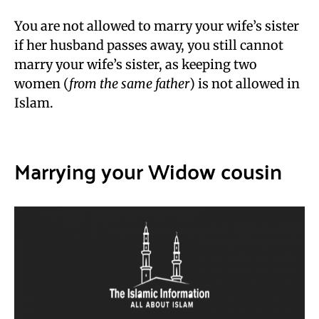
You are not allowed to marry your wife’s sister
if her husband passes away, you still cannot
marry your wife’s sister, as keeping two
women (
from the same father
) is not allowed in
Islam.
Marrying your Widow cousin