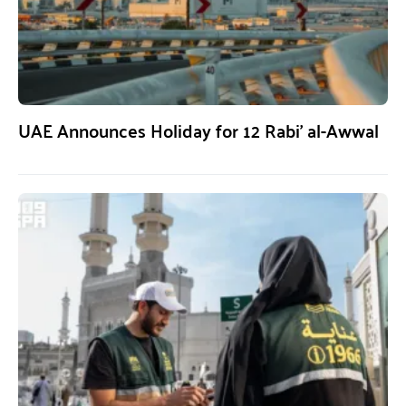
UAE Announces Holiday for 12 Rabi’ al-Awwal