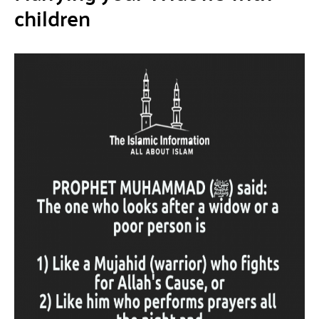
children