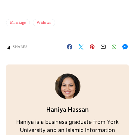
Marriage
Widows
4
SHARES
Haniya Hassan
Haniya is a business graduate from York
University and an Islamic Information