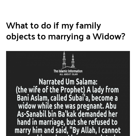
What to do if my family
objects to marrying a Widow?