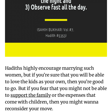
Hadiths highly encourage marrying such
women, but if you’re sure that you will be able
to love the kids as your own, then you’re good
to go. But if you fear that you might not be able
to
support the family
or the expenses that
come with children, then you might wanna
reconsider your move.