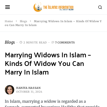
Home
Blogs
Marrying Widows In Islam – Kinds Of Widow Y
ou Can Marry In Islam
Blogs
2 MINUTE READ
7 COMMENTS
Marrying Widows In Islam –
Kinds Of Widow You Can
Marry In Islam
HANIYA HASSAN
OCTOBER 31, 2024
In Islam, marrying a widow is regarded as a