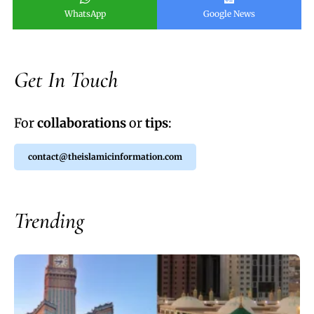
WhatsApp
Google News
Get In Touch
For
collaborations
or
tips
:
contact@theislamicinformation.com
Trending