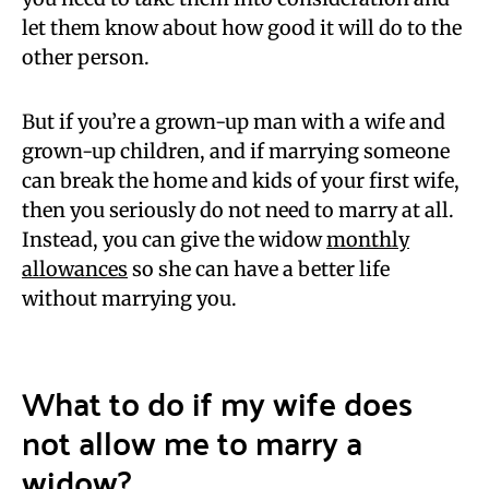
let them know about how good it will do to the
other person.
But if you’re a grown-up man with a wife and
grown-up children, and if marrying someone
can break the home and kids of your first wife,
then you seriously do not need to marry at all.
Instead, you can give the widow
monthly
allowances
so she can have a better life
without marrying you.
What to do if my wife does
not allow me to marry a
widow?