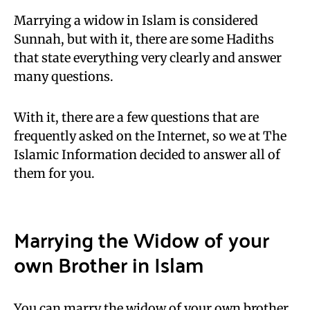
Marrying a widow in Islam is considered
Sunnah, but with it, there are some Hadiths
that state everything very clearly and answer
many questions.
With it, there are a few questions that are
frequently asked on the Internet, so we at The
Islamic Information decided to answer all of
them for you.
Marrying the Widow of your
own Brother in Islam
You can marry the widow of your own brother,