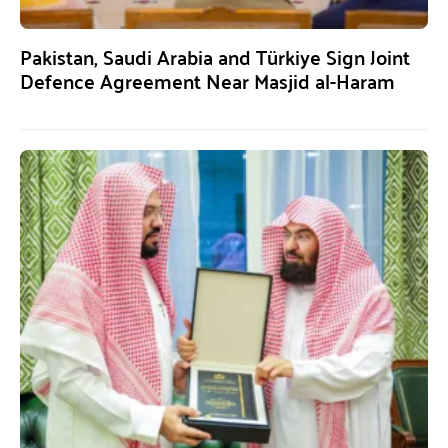
Pakistan, Saudi Arabia and Türkiye Sign Joint
Defence Agreement Near Masjid al-Haram