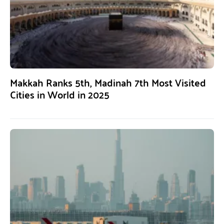
Makkah Ranks 5th, Madinah 7th Most Visited
Cities in World in 2025