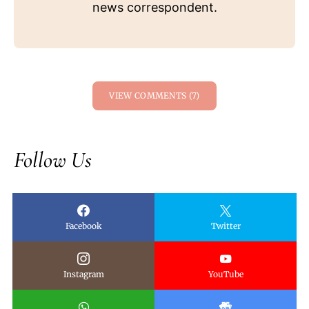
news correspondent.
VIEW COMMENTS (7)
Follow Us
Facebook
Twitter
Instagram
YouTube