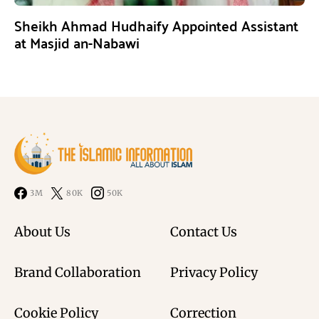
Sheikh Ahmad Hudhaify Appointed Assistant
at Masjid an-Nabawi
3M
80K
50K
About Us
Contact Us
Brand Collaboration
Privacy Policy
Cookie Policy
Correction