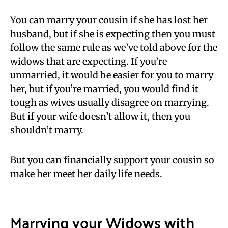
You can
marry your cousin
if she has lost her
husband, but if she is expecting then you must
follow the same rule as we’ve told above for the
widows that are expecting. If you’re
unmarried, it would be easier for you to marry
her, but if you’re married, you would find it
tough as wives usually disagree on marrying.
But if your wife doesn’t allow it, then you
shouldn’t marry.
But you can financially support your cousin so
make her meet her daily life needs.
Marrying your Widows with