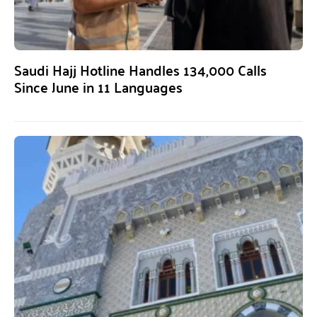
Saudi Hajj Hotline Handles 134,000 Calls
Since June in 11 Languages