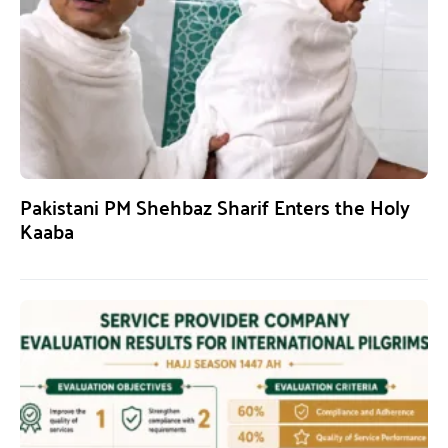
Pakistani PM Shehbaz Sharif Enters the Holy
Kaaba