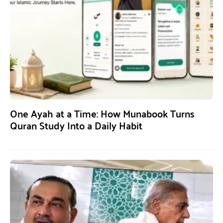
One Ayah at a Time: How Munabook Turns
Quran Study Into a Daily Habit