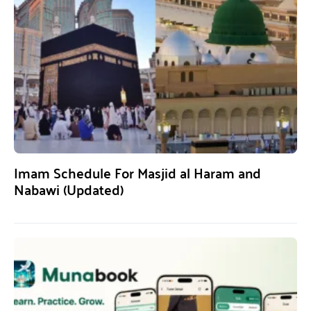
Imam Schedule For Masjid al Haram and
Nabawi (Updated)