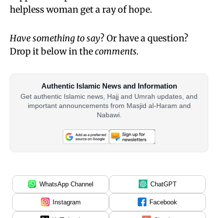
helpless woman get a ray of hope.
Have something to say
? Or have a question?
Drop it below in the
comments.
Authentic Islamic News and Information
Get authentic Islamic news, Hajj and Umrah updates, and
important announcements from Masjid al-Haram and
Nabawi.
WhatsApp Channel
ChatGPT
Instagram
Facebook