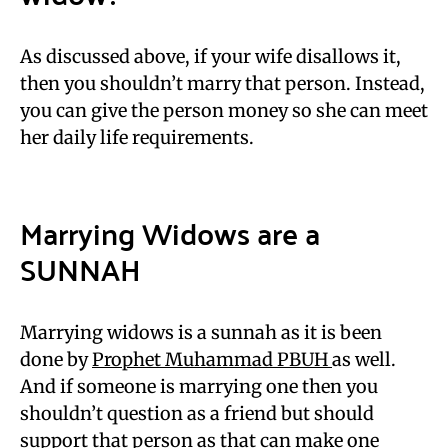
As discussed above, if your wife disallows it,
then you shouldn’t marry that person. Instead,
you can give the person money so she can meet
her daily life requirements.
Marrying Widows are a
SUNNAH
Marrying widows is a sunnah as it is been
done by
Prophet Muhammad PBUH
as well.
And if someone is marrying one then you
shouldn’t question as a friend but should
support that person as that can make one