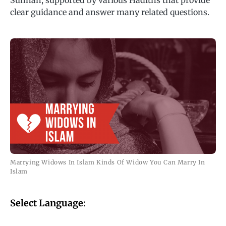
Sunnah, supported by various Hadiths that provide
clear guidance and answer many related questions.
Marrying Widows In Islam Kinds Of Widow You Can Marry In
Islam
Select Language
: