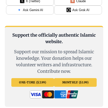
X (Twitter)
Claude
Ask Gemini AI
Ask Grok AI
Support the officially authentic Islamic
website.
Support our mission to spread Islamic
knowledge. Your donation helps our
volunteer writers and infrastructure.
Contribute now.
ONE-TIME ($2.99)
MONTHLY ($1.99)