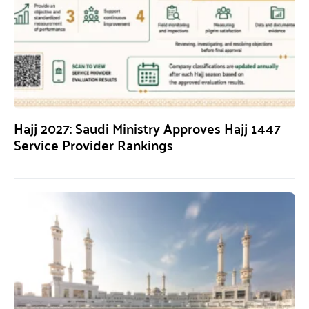
Hajj 2027: Saudi Ministry Approves Hajj 1447
Service Provider Rankings