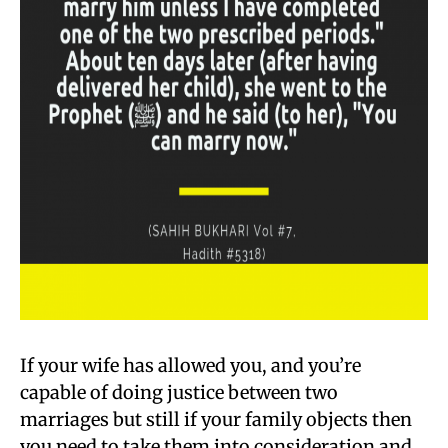
If your wife has allowed you, and you’re
capable of doing justice between two
marriages but still if your family objects then
you need to take them into consideration and