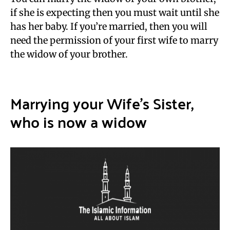
if she is expecting then you must wait until she
has her baby. If you’re married, then you will
need the permission of your first wife to marry
the widow of your brother.
Marrying your Wife’s Sister,
who is now a widow