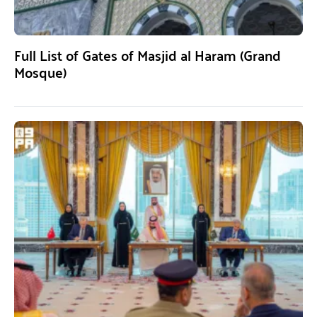
Full List of Gates of Masjid al Haram (Grand
Mosque)