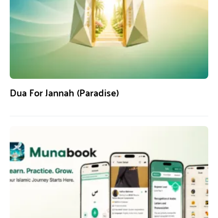
Dua For Jannah (Paradise)