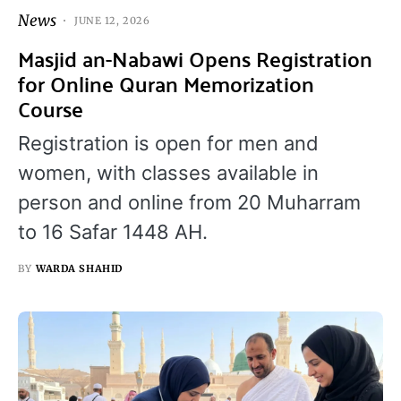
News
JUNE 12, 2026
Masjid an-Nabawi Opens Registration
for Online Quran Memorization
Course
Registration is open for men and
women, with classes available in
person and online from 20 Muharram
to 16 Safar 1448 AH.
BY
WARDA SHAHID