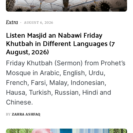
Extra
AUGUST 6, 2026
Listen Masjid an Nabawi Friday
Khutbah in Different Languages (7
August, 2026)
Friday Khutbah (Sermon) from Prohet’s
Mosque in Arabic, English, Urdu,
French, Farsi, Malay, Indonesian,
Hausa, Turkish, Russian, Hindi and
Chinese.
BY
ZAHRA ASHFAQ