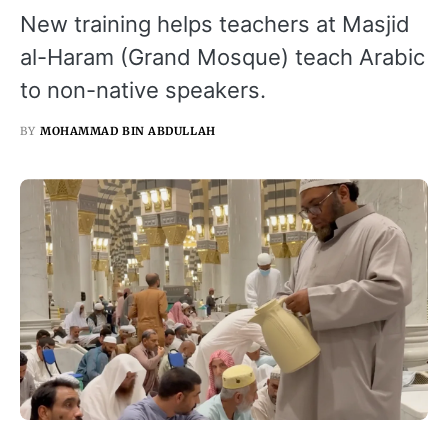
New training helps teachers at Masjid
al-Haram (Grand Mosque) teach Arabic
to non-native speakers.
BY
MOHAMMAD BIN ABDULLAH