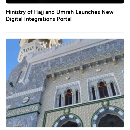
Ministry of Hajj and Umrah Launches New
Digital Integrations Portal