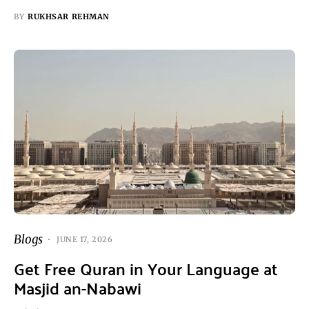
BY
RUKHSAR REHMAN
Blogs
JUNE 17, 2026
Get Free Quran in Your Language at
Masjid an-Nabawi