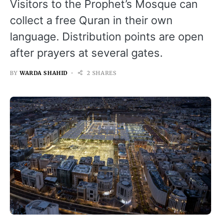
Visitors to the Prophet’s Mosque can
collect a free Quran in their own
language. Distribution points are open
after prayers at several gates.
BY
WARDA SHAHID
2 SHARES