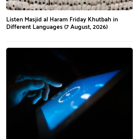
Listen Masjid al Haram Friday Khutbah in
Different Languages (7 August, 2026)