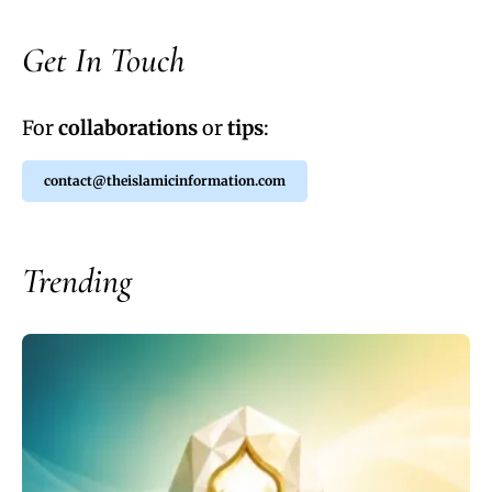
Get In Touch
For
collaborations
or
tips
:
contact@theislamicinformation.com
Trending