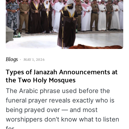
Blogs
MAY 1, 2026
Types of Janazah Announcements at
the Two Holy Mosques
The Arabic phrase used before the
funeral prayer reveals exactly who is
being prayed over — and most
worshippers don’t know what to listen
for.