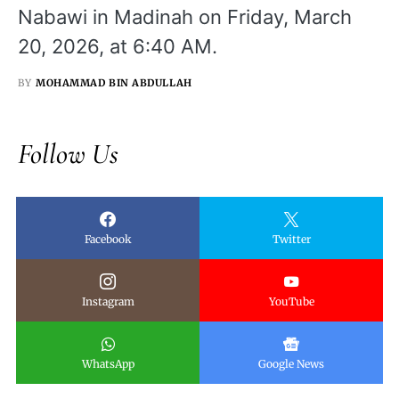
Nabawi in Madinah on Friday, March
20, 2026, at 6:40 AM.
BY
MOHAMMAD BIN ABDULLAH
Follow Us
Facebook
Twitter
Instagram
YouTube
WhatsApp
Google News