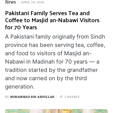
News
APRIL 20, 2026
Pakistani Family Serves Tea and
Coffee to Masjid an-Nabawi Visitors
for 70 Years
A Pakistani family originally from Sindh
province has been serving tea, coffee,
and food to visitors of Masjid an-
Nabawi in Madinah for 70 years — a
tradition started by the grandfather
and now carried on by the third
generation.
BY
MOHAMMAD BIN ABDULLAH
2 SHARES