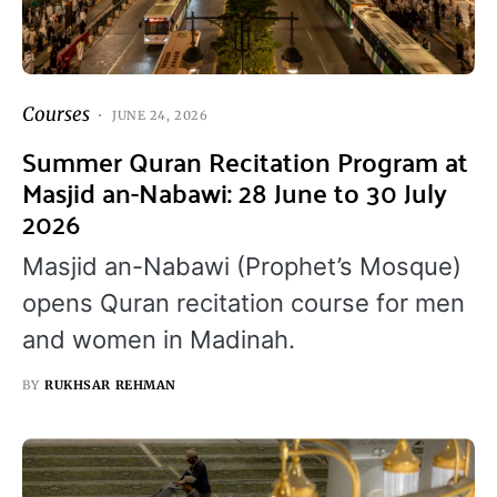
Courses
JUNE 24, 2026
Summer Quran Recitation Program at
Masjid an-Nabawi: 28 June to 30 July
2026
Masjid an-Nabawi (Prophet’s Mosque)
opens Quran recitation course for men
and women in Madinah.
BY
RUKHSAR REHMAN