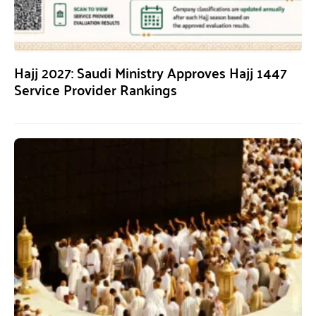
Hajj 2027: Saudi Ministry Approves Hajj 1447
Service Provider Rankings