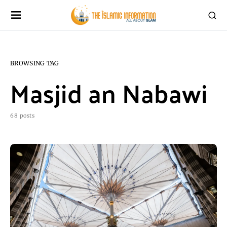
BROWSING TAG
Masjid an Nabawi
68 posts