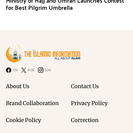
Ministry of Hajj and Umrah Launches Contest
for Best Pilgrim Umbrella
3M
80K
50K
About Us
Contact Us
Brand Collaboration
Privacy Policy
Cookie Policy
Correction