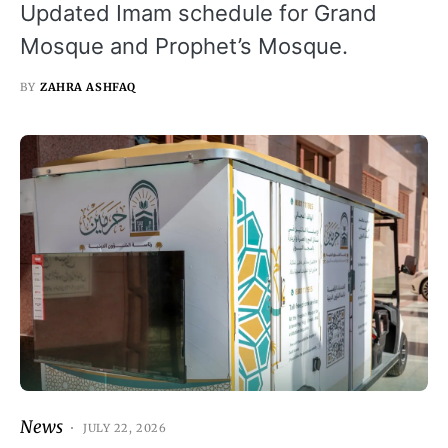
Updated Imam schedule for Grand
Mosque and Prophet’s Mosque.
BY
ZAHRA ASHFAQ
News
JULY 22, 2026