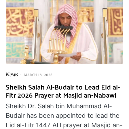
News
MARCH 18, 2026
Sheikh Salah Al-Budair to Lead Eid al-
Fitr 2026 Prayer at Masjid an-Nabawi
Sheikh Dr. Salah bin Muhammad Al-
Budair has been appointed to lead the
Eid al-Fitr 1447 AH prayer at Masjid an-