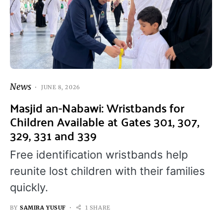
News
JUNE 8, 2026
Masjid an-Nabawi: Wristbands for
Children Available at Gates 301, 307,
329, 331 and 339
Free identification wristbands help
reunite lost children with their families
quickly.
BY
SAMIRA YUSUF
1 SHARE