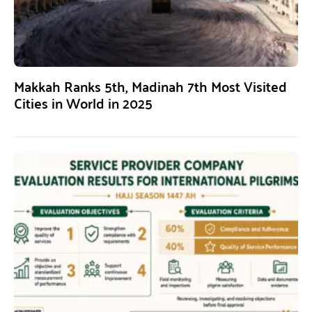
Makkah Ranks 5th, Madinah 7th Most Visited
Cities in World in 2025