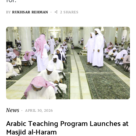
BY
RUKHSAR REHMAN
2 SHARES
News
APRIL 30, 2026
Arabic Teaching Program Launches at
Masjid al-Haram