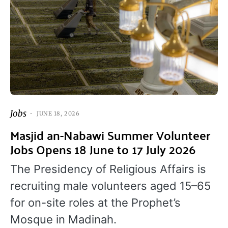
Jobs
JUNE 18, 2026
Masjid an-Nabawi Summer Volunteer
Jobs Opens 18 June to 17 July 2026
The Presidency of Religious Affairs is
recruiting male volunteers aged 15–65
for on-site roles at the Prophet’s
Mosque in Madinah.