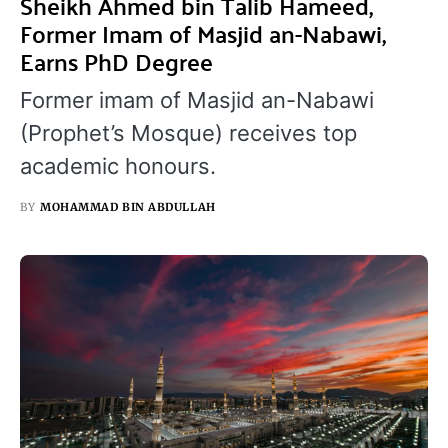
Sheikh Ahmed bin Talib Hameed,
Former Imam of Masjid an-Nabawi,
Earns PhD Degree
Former imam of Masjid an-Nabawi
(Prophet’s Mosque) receives top
academic honours.
BY
MOHAMMAD BIN ABDULLAH