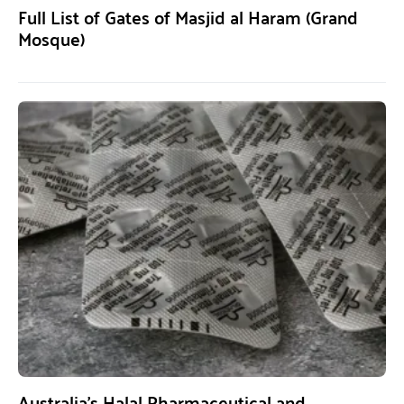
Full List of Gates of Masjid al Haram (Grand
Mosque)
Australia’s Halal Pharmaceutical and