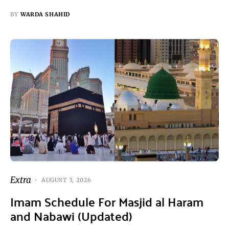
BY
WARDA SHAHID
Extra
AUGUST 3, 2026
Imam Schedule For Masjid al Haram
and Nabawi (Updated)