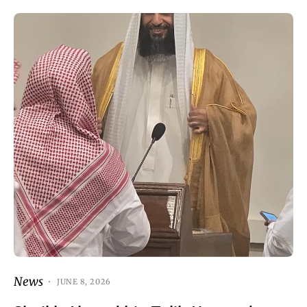
News
JUNE 8, 2026