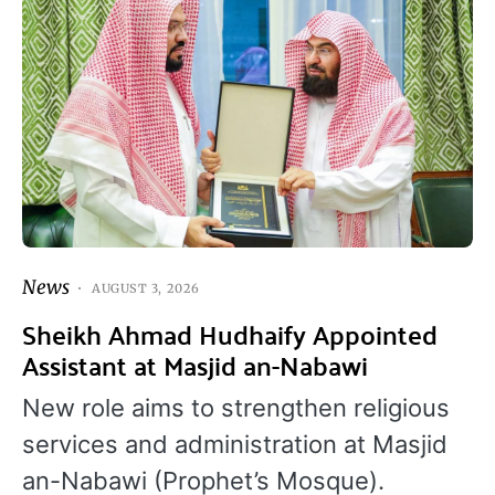
News
AUGUST 3, 2026
Sheikh Ahmad Hudhaify Appointed
Assistant at Masjid an-Nabawi
New role aims to strengthen religious
services and administration at Masjid
an-Nabawi (Prophet’s Mosque).