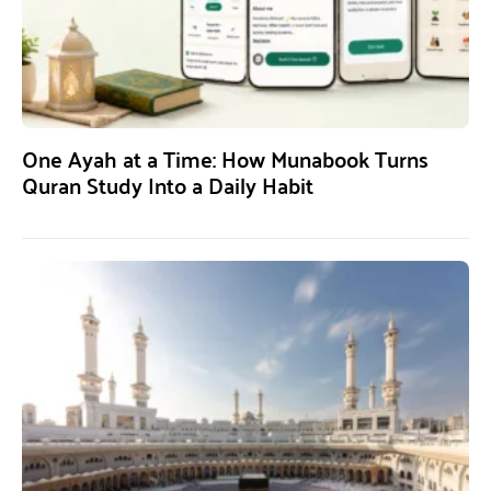
One Ayah at a Time: How Munabook Turns
Quran Study Into a Daily Habit