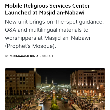
Mobile Religious Services Center
Launched at Masjid an-Nabawi
New unit brings on-the-spot guidance,
Q&A and multilingual materials to
worshippers at Masjid an-Nabawi
(Prophet’s Mosque).
BY
MOHAMMAD BIN ABDULLAH