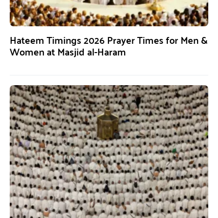
Hateem Timings 2026 Prayer Times for Men &
Women at Masjid al-Haram