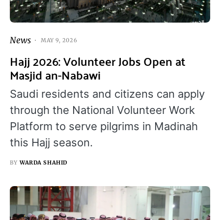
News
MAY 9, 2026
Hajj 2026: Volunteer Jobs Open at
Masjid an-Nabawi
Saudi residents and citizens can apply
through the National Volunteer Work
Platform to serve pilgrims in Madinah
this Hajj season.
BY
WARDA SHAHID