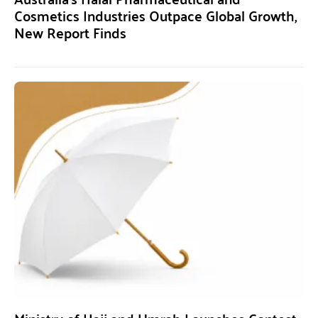
Cosmetics Industries Outpace Global Growth,
New Report Finds