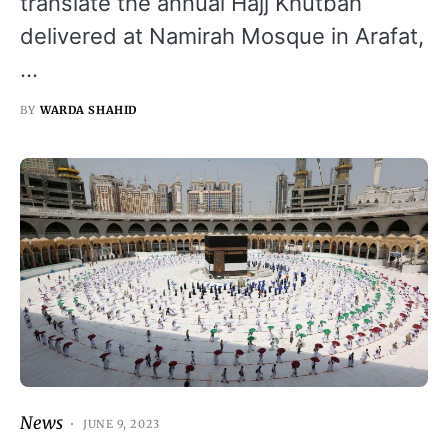
translate the annual Hajj Khutbah
delivered at Namirah Mosque in Arafat,
…
BY
WARDA SHAHID
News
JUNE 9, 2023