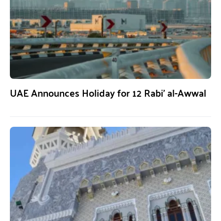
UAE Announces Holiday for 12 Rabi’ al-Awwal