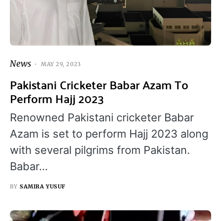
News
MAY 29, 2023
Pakistani Cricketer Babar Azam To
Perform Hajj 2023
Renowned Pakistani cricketer Babar
Azam is set to perform Hajj 2023 along
with several pilgrims from Pakistan.
Babar…
BY
SAMIRA YUSUF