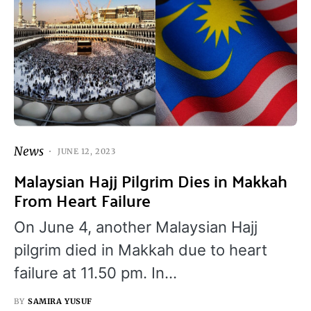
News
JUNE 12, 2023
Malaysian Hajj Pilgrim Dies in Makkah
From Heart Failure
On June 4, another Malaysian Hajj
pilgrim died in Makkah due to heart
failure at 11.50 pm. In…
BY
SAMIRA YUSUF