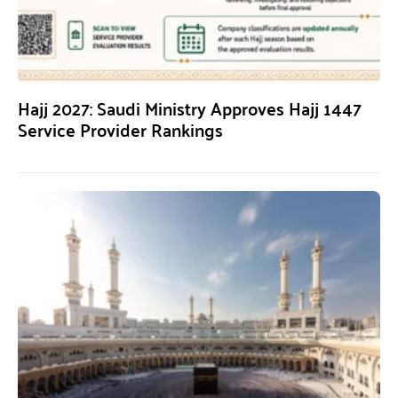
Hajj 2027: Saudi Ministry Approves Hajj 1447
Service Provider Rankings