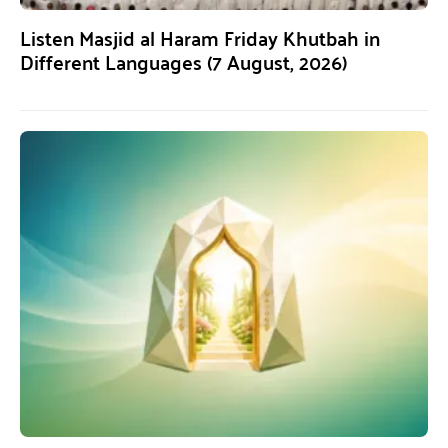
Listen Masjid al Haram Friday Khutbah in
Different Languages (7 August, 2026)