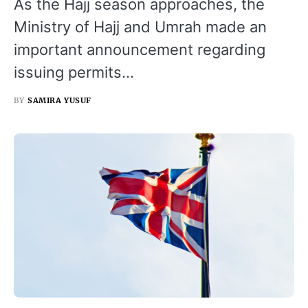
As the Hajj season approaches, the
Ministry of Hajj and Umrah made an
important announcement regarding
issuing permits…
BY
SAMIRA YUSUF