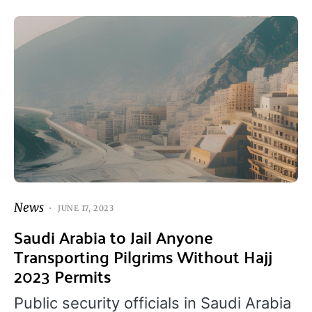
News
JUNE 17, 2023
Saudi Arabia to Jail Anyone
Transporting Pilgrims Without Hajj
2023 Permits
Public security officials in Saudi Arabia