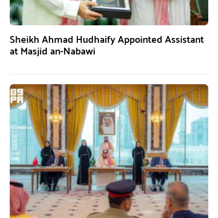
Sheikh Ahmad Hudhaify Appointed Assistant
at Masjid an-Nabawi