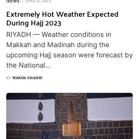
News
JUNE 15, 2023
Extremely Hot Weather Expected
During Hajj 2023
RIYADH — Weather conditions in
Makkah and Madinah during the
upcoming Hajj season were forecast by
the National…
BY
WARDA SHAHID