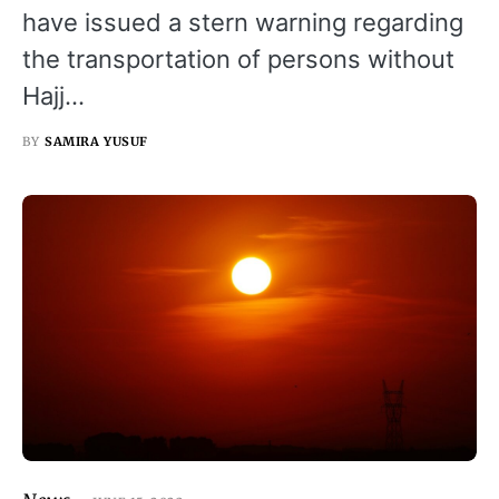
have issued a stern warning regarding
the transportation of persons without
Hajj…
BY
SAMIRA YUSUF