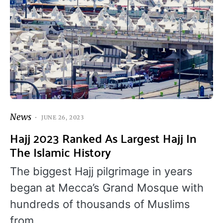
News
JUNE 26, 2023
Hajj 2023 Ranked As Largest Hajj In
The Islamic History
The biggest Hajj pilgrimage in years
began at Mecca’s Grand Mosque with
hundreds of thousands of Muslims
from…