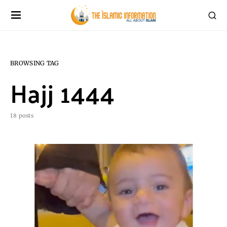
BROWSING TAG
Hajj 1444
18 posts