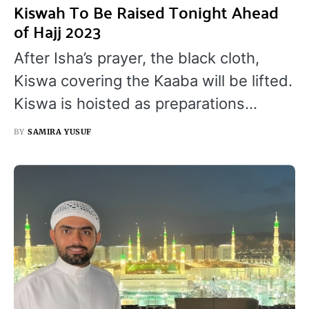
Kiswah To Be Raised Tonight Ahead
of Hajj 2023
After Isha’s prayer, the black cloth,
Kiswa covering the Kaaba will be lifted.
Kiswa is hoisted as preparations…
BY
SAMIRA YUSUF