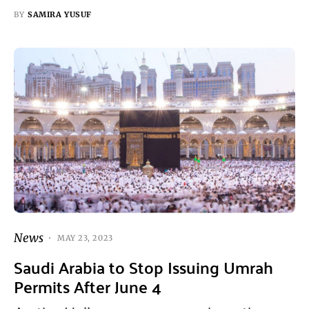
BY
SAMIRA YUSUF
News
MAY 23, 2023
Saudi Arabia to Stop Issuing Umrah
Permits After June 4