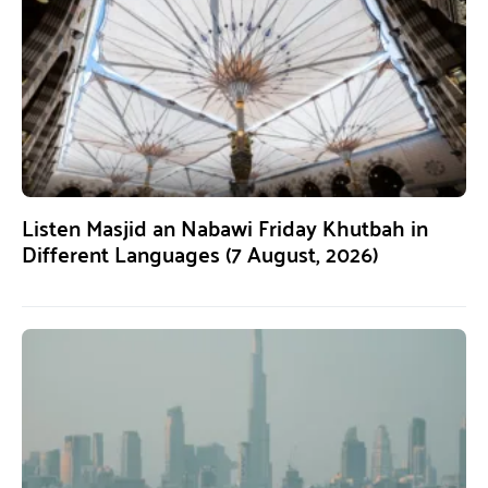
Listen Masjid an Nabawi Friday Khutbah in
Different Languages (7 August, 2026)