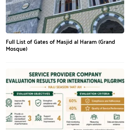
Full List of Gates of Masjid al Haram (Grand
Mosque)