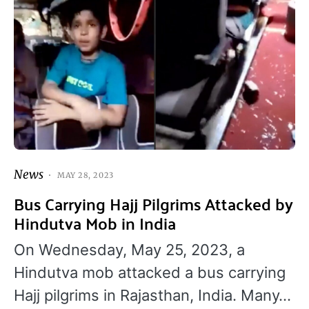
News
MAY 28, 2023
Bus Carrying Hajj Pilgrims Attacked by
Hindutva Mob in India
On Wednesday, May 25, 2023, a
Hindutva mob attacked a bus carrying
Hajj pilgrims in Rajasthan, India. Many…