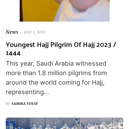
News
JULY 2, 2023
Youngest Hajj Pilgrim Of Hajj 2023 /
1444
This year, Saudi Arabia witnessed
more than 1.8 million pilgrims from
around the world coming for Hajj,
representing…
BY
SAMIRA YUSUF