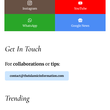
Instagram
YouTube
WhatsApp
Google News
Get In Touch
For
collaborations
or
tips
:
contact@theislamicinformation.com
Trending