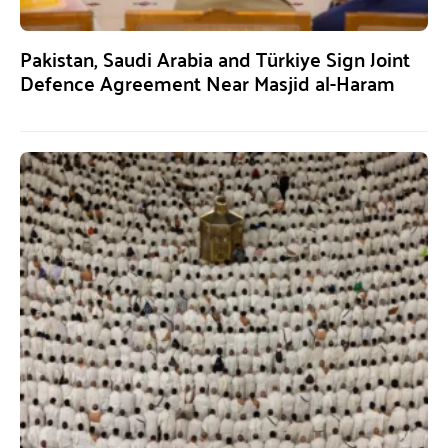
Pakistan, Saudi Arabia and Türkiye Sign Joint
Defence Agreement Near Masjid al-Haram