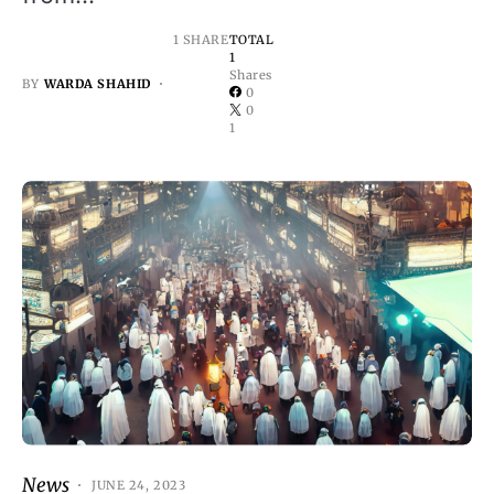
1 SHARE
TOTAL
1
Shares
BY
WARDA SHAHID
0
0
1
News
JUNE 24, 2023