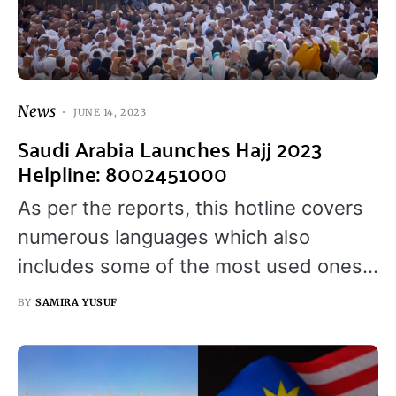
News
JUNE 14, 2023
Saudi Arabia Launches Hajj 2023
Helpline: 8002451000
As per the reports, this hotline covers
numerous languages which also
includes some of the most used ones…
BY
SAMIRA YUSUF