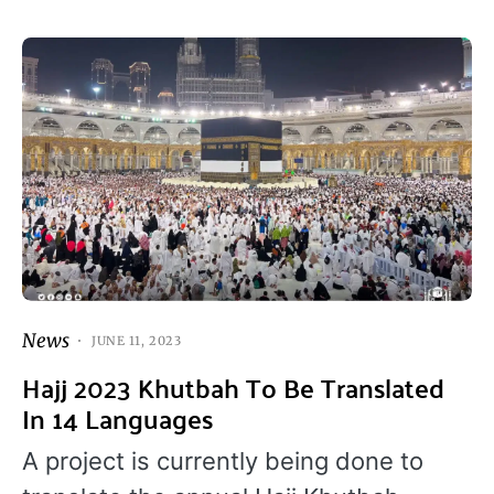
News
JUNE 11, 2023
Hajj 2023 Khutbah To Be Translated
In 14 Languages
A project is currently being done to