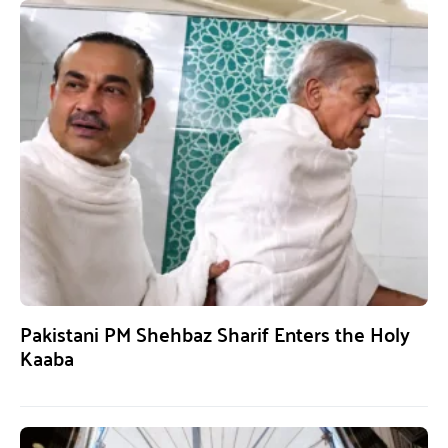
Pakistani PM Shehbaz Sharif Enters the Holy
Kaaba