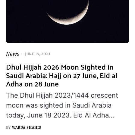
News
JUNE 18, 2023
Dhul Hijjah 2026 Moon Sighted in
Saudi Arabia: Hajj on 27 June, Eid al
Adha on 28 June
The Dhul Hijjah 2023/1444 crescent
moon was sighted in Saudi Arabia
today, June 18 2023. Eid Al Adha…
BY
WARDA SHAHID