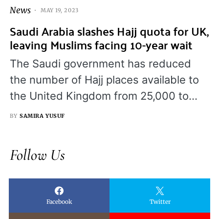
News
MAY 19, 2023
Saudi Arabia slashes Hajj quota for UK,
leaving Muslims facing 10-year wait
The Saudi government has reduced
the number of Hajj places available to
the United Kingdom from 25,000 to…
BY
SAMIRA YUSUF
Follow Us
Facebook
Twitter