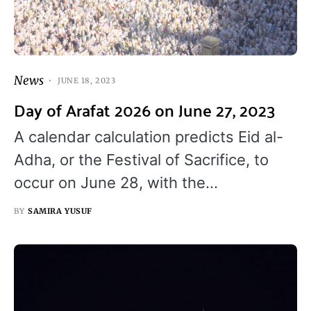
News
JUNE 18, 2023
Day of Arafat 2026 on June 27, 2023
A calendar calculation predicts Eid al-
Adha, or the Festival of Sacrifice, to
occur on June 28, with the…
BY
SAMIRA YUSUF