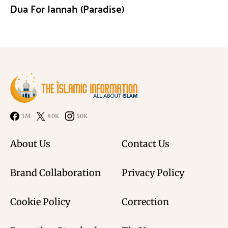
Dua For Jannah (Paradise)
3M
80K
50K
About Us
Contact Us
Brand Collaboration
Privacy Policy
Cookie Policy
Correction