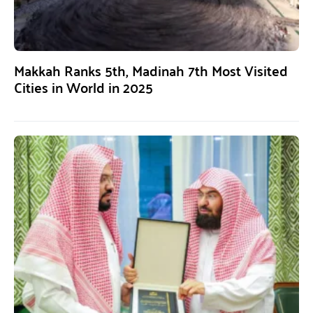
Makkah Ranks 5th, Madinah 7th Most Visited
Cities in World in 2025