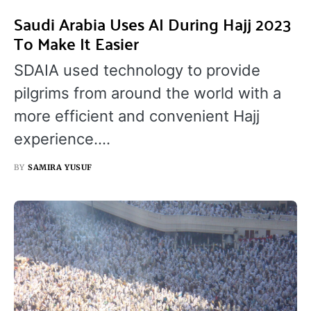
Saudi Arabia Uses AI During Hajj 2023
To Make It Easier
SDAIA used technology to provide
pilgrims from around the world with a
more efficient and convenient Hajj
experience.…
BY
SAMIRA YUSUF