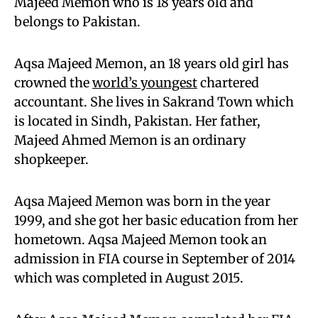
Majeed Memon who is 18 years old and
belongs to Pakistan.
Aqsa Majeed Memon, an 18 years old girl has
crowned the
world’s youngest
chartered
accountant. She lives in Sakrand Town which
is located in Sindh, Pakistan. Her father,
Majeed Ahmed Memon is an ordinary
shopkeeper.
Aqsa Majeed Memon was born in the year
1999, and she got her basic education from her
hometown. Aqsa Majeed Memon took an
admission in FIA course in September of 2014
which was completed in August 2015.