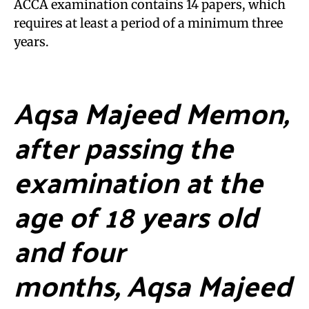
ACCA examination contains 14 papers, which
requires at least a period of a minimum three
years.
Aqsa Majeed Memon,
after passing the
examination at the
age of 18 years old
and four
months, Aqsa Majeed