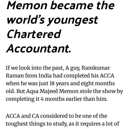
Memon became the
world’s youngest
Chartered
Accountant.
If we look into the past, A guy, Ramkumar
Raman from India had completed his ACCA
when he was just 18 years and eight months
old. But Aqsa Majeed Memon stole the show by
completing it 4 months earlier than him.
ACCA and CA considered to be one of the
toughest things to study, as it requires a lot of