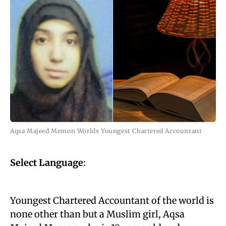
Aqsa Majeed Memon Worlds Youngest Chartered Accountant
Select Language
:
Youngest Chartered Accountant of the world is
none other than but a Muslim girl, Aqsa