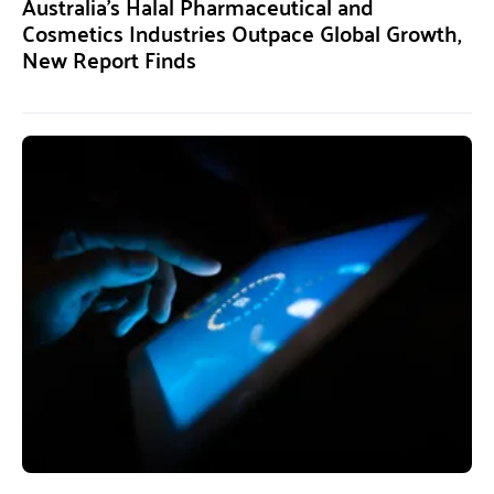
Australia’s Halal Pharmaceutical and
Cosmetics Industries Outpace Global Growth,
New Report Finds