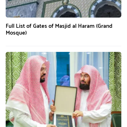
Full List of Gates of Masjid al Haram (Grand
Mosque)