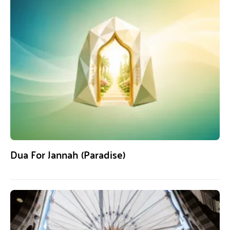
Dua For Jannah (Paradise)