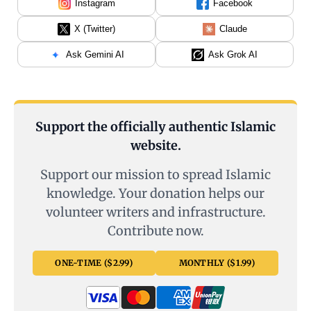
Instagram
Facebook
X (Twitter)
Claude
Ask Gemini AI
Ask Grok AI
Support the officially authentic Islamic
website.
Support our mission to spread Islamic
knowledge. Your donation helps our
volunteer writers and infrastructure.
Contribute now.
ONE-TIME ($2.99)
MONTHLY ($1.99)