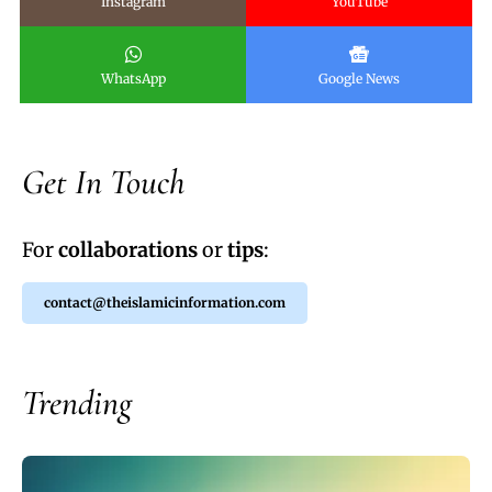
Instagram
YouTube
WhatsApp
Google News
Get In Touch
For
collaborations
or
tips
:
contact@theislamicinformation.com
Trending