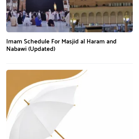
Imam Schedule For Masjid al Haram and
Nabawi (Updated)