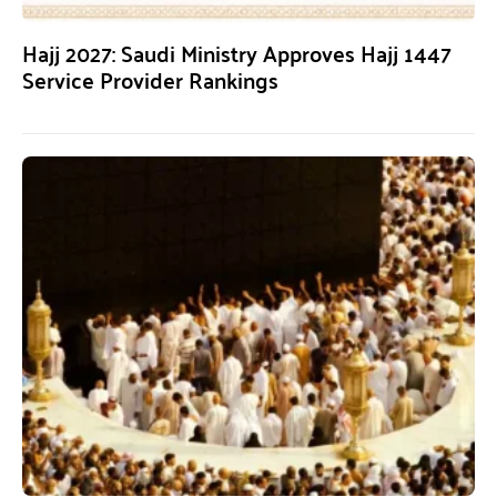
Hajj 2027: Saudi Ministry Approves Hajj 1447
Service Provider Rankings