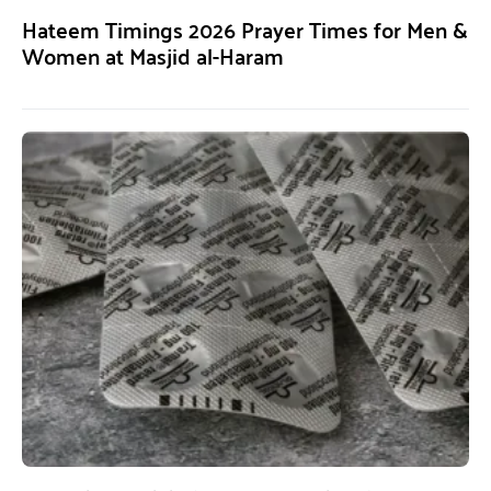
Hateem Timings 2026 Prayer Times for Men &
Women at Masjid al-Haram