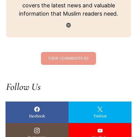
covers the latest news and valuable
information that Muslim readers need.
VIEW COMMENTS (0)
Follow Us
Facebook
Twitter