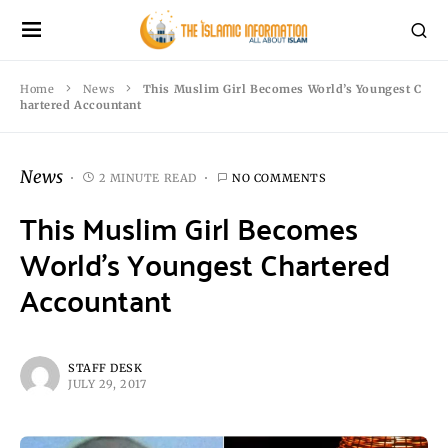
Home
News
This Muslim Girl Becomes World’s Youngest C
hartered Accountant
News
2 MINUTE READ
NO COMMENTS
This Muslim Girl Becomes
World’s Youngest Chartered
Accountant
STAFF DESK
JULY 29, 2017