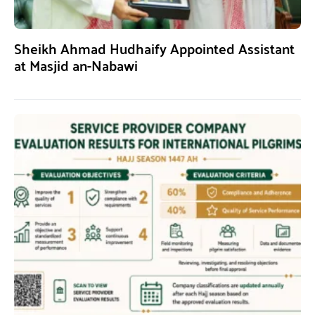
Sheikh Ahmad Hudhaify Appointed Assistant
at Masjid an-Nabawi