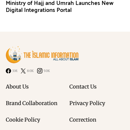
Ministry of Hajj and Umrah Launches New
Digital Integrations Portal
3M
80K
50K
About Us
Contact Us
Brand Collaboration
Privacy Policy
Cookie Policy
Correction