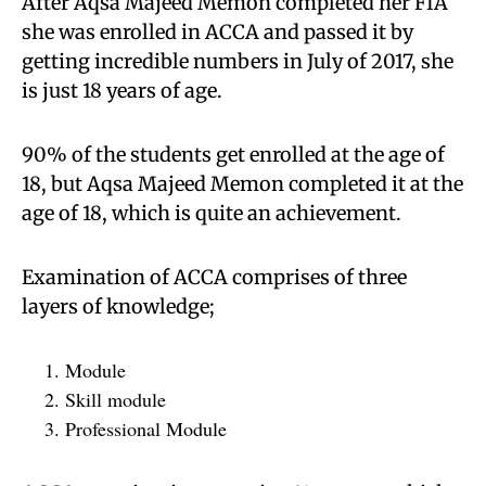
After Aqsa Majeed Memon completed her FIA
she was enrolled in ACCA and passed it by
getting incredible numbers in July of 2017, she
is just 18 years of age.
90% of the students get enrolled at the age of
18, but Aqsa Majeed Memon completed it at the
age of 18, which is quite an achievement.
Examination of ACCA comprises of three
layers of knowledge;
Module
Skill module
Professional Module