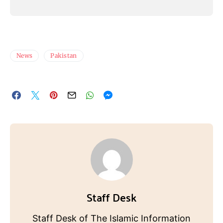
News
Pakistan
Staff Desk
Staff Desk of The Islamic Information