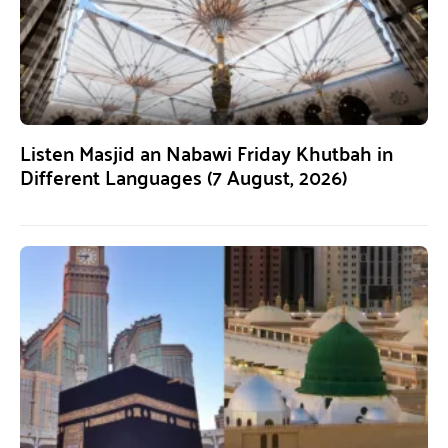
Listen Masjid an Nabawi Friday Khutbah in
Different Languages (7 August, 2026)