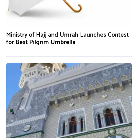
Ministry of Hajj and Umrah Launches Contest
for Best Pilgrim Umbrella