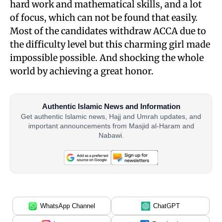
hard work and mathematical skills, and a lot
of focus, which can not be found that easily.
Most of the candidates withdraw ACCA due to
the difficulty level but this charming girl made
impossible possible. And shocking the whole
world by achieving a great honor.
Authentic Islamic News and Information
Get authentic Islamic news, Hajj and Umrah updates, and
important announcements from Masjid al-Haram and
Nabawi.
WhatsApp Channel
ChatGPT