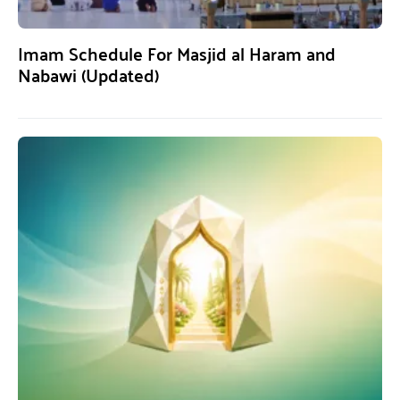
Imam Schedule For Masjid al Haram and
Nabawi (Updated)