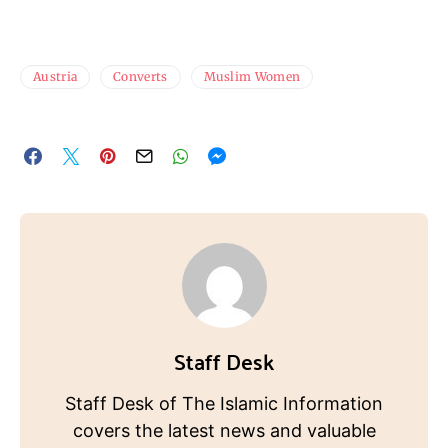
Austria
Converts
Muslim Women
Staff Desk
Staff Desk of The Islamic Information
covers the latest news and valuable