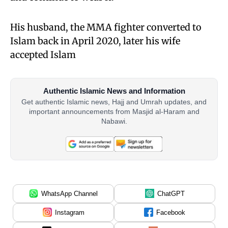
His husband, the MMA fighter converted to
Islam back in April 2020, later his wife
accepted Islam
Authentic Islamic News and Information
Get authentic Islamic news, Hajj and Umrah updates, and
important announcements from Masjid al-Haram and
Nabawi.
WhatsApp Channel
ChatGPT
Instagram
Facebook