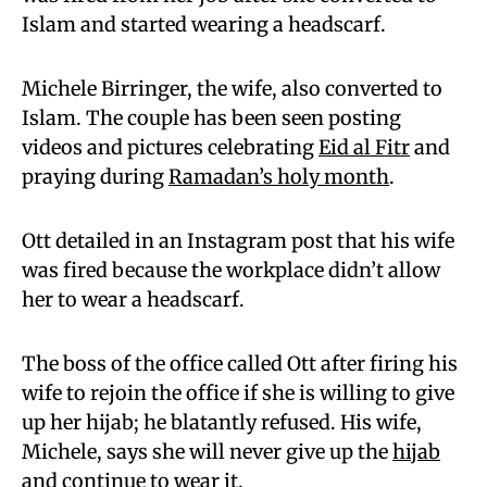
Islam and started wearing a headscarf.
Michele Birringer, the wife, also converted to
Islam. The couple has been seen posting
videos and pictures celebrating
Eid al Fitr
and
praying during
Ramadan’s holy month
.
Ott detailed in an Instagram post that his wife
was fired because the workplace didn’t allow
her to wear a headscarf.
The boss of the office called Ott after firing his
wife to rejoin the office if she is willing to give
up her hijab; he blatantly refused. His wife,
Michele, says she will never give up the
hijab
and continue to wear it.