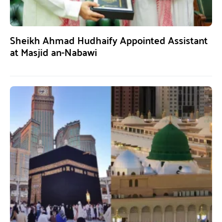
Sheikh Ahmad Hudhaify Appointed Assistant
at Masjid an-Nabawi