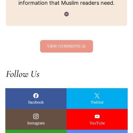
information that Muslim readers need.
VIEW COMMENTS (1)
Follow Us
Facebook
Twitter
Instagram
YouTube