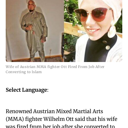
Wife of Austrian MMA fighter Ott Fired From Job After
Converting to Islam
Select Language
:
Renowned Austrian Mixed Martial Arts
(MMA) fighter Wilhelm Ott said that his wife
was fired from her job after she converted to