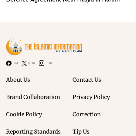
3M
80K
50K
About Us
Contact Us
Brand Collaboration
Privacy Policy
Cookie Policy
Correction
Reporting Standards
Tip Us