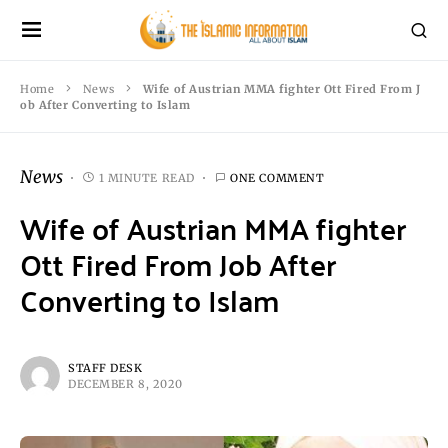
Home
News
Wife of Austrian MMA fighter Ott Fired From J
ob After Converting to Islam
News
1 MINUTE READ
ONE COMMENT
Wife of Austrian MMA fighter
Ott Fired From Job After
Converting to Islam
STAFF DESK
DECEMBER 8, 2020