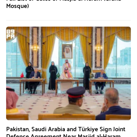
Mosque)
Pakistan, Saudi Arabia and Türkiye Sign Joint
Defence Agreement Near Masjid al-Haram