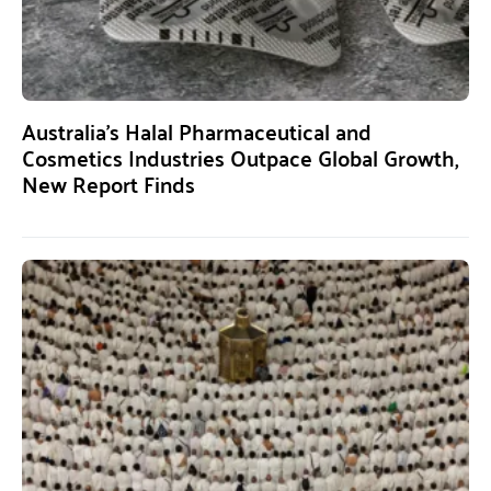
Australia’s Halal Pharmaceutical and
Cosmetics Industries Outpace Global Growth,
New Report Finds