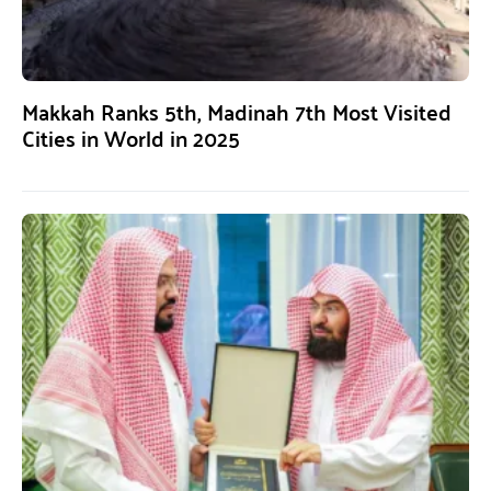
Makkah Ranks 5th, Madinah 7th Most Visited
Cities in World in 2025