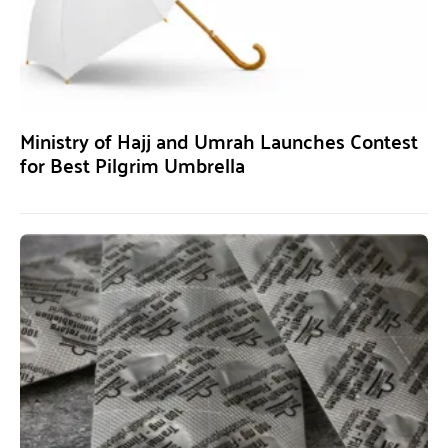
Ministry of Hajj and Umrah Launches Contest
for Best Pilgrim Umbrella