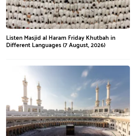
Listen Masjid al Haram Friday Khutbah in
Different Languages (7 August, 2026)