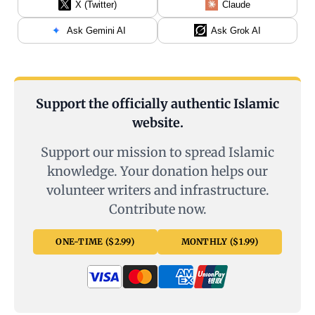
X (Twitter)
Claude
Ask Gemini AI
Ask Grok AI
Support the officially authentic Islamic
website.
Support our mission to spread Islamic
knowledge. Your donation helps our
volunteer writers and infrastructure.
Contribute now.
ONE-TIME ($2.99)
MONTHLY ($1.99)