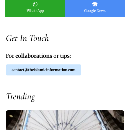
WhatsApp
Google News
Get In Touch
For
collaborations
or
tips
:
contact@theislamicinformation.com
Trending