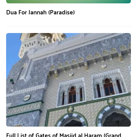
Dua For Jannah (Paradise)
Full List of Gates of Masjid al Haram (Grand