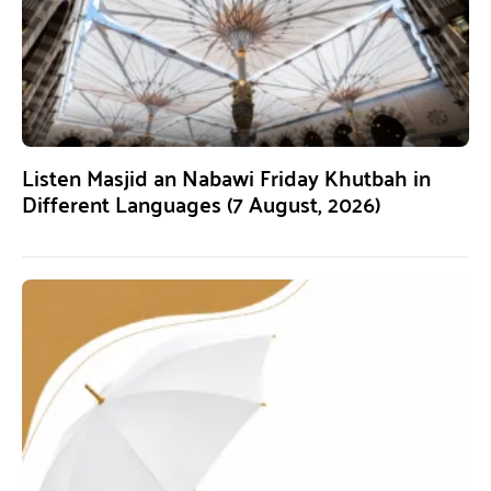
Listen Masjid an Nabawi Friday Khutbah in
Different Languages (7 August, 2026)