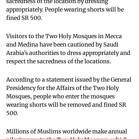
sacredness of the location by dressing
appropriately. People wearing shorts will be
fined SR 500.
Visitors to the Two Holy Mosques in Mecca
and Medina have been cautioned by Saudi
Arabia’s authorities to dress appropriately and
respect the sacredness of the locations.
According to a statement issued by the General
Presidency for the Affairs of the Two Holy
Mosques, people who enter the mosques
wearing shorts will be removed and fined SR
500.
Millions of Muslims worldwide make annual