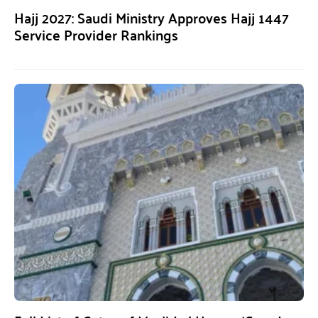
Hajj 2027: Saudi Ministry Approves Hajj 1447
Service Provider Rankings