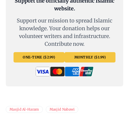
Support the officially authentic Islamic
website.
Support our mission to spread Islamic
knowledge. Your donation helps our
volunteer writers and infrastructure.
Contribute now.
ONE-TIME ($2.99)
MONTHLY ($1.99)
Masjid Al-Haram
Masjid Nabawi