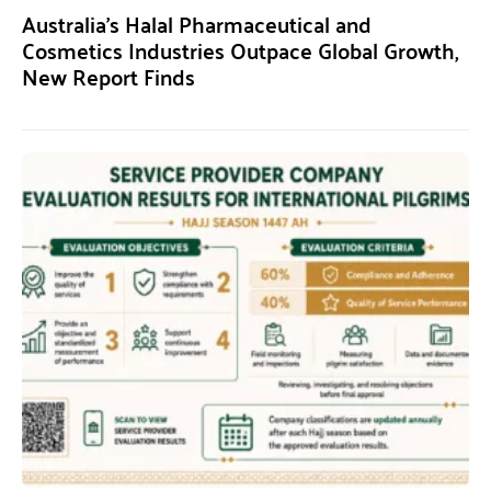
Australia’s Halal Pharmaceutical and
Cosmetics Industries Outpace Global Growth,
New Report Finds