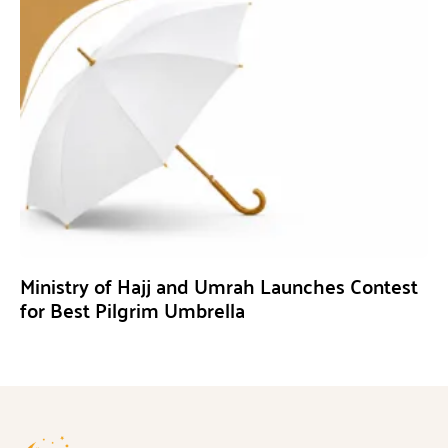
Ministry of Hajj and Umrah Launches Contest
for Best Pilgrim Umbrella