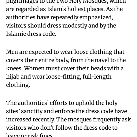
pilgrimages to the Two Holy Mosques, which
are regarded as Islam’s holiest places. As the
authorities have repeatedly emphasized,
visitors should dress modestly and by the
Islamic dress code.
Men are expected to wear loose clothing that
covers their entire body, from the navel to the
knees. Women must cover their heads with a
hijab and wear loose-fitting, full-length
clothing.
The authorities’ efforts to uphold the holy
sites’ sanctity and enforce the dress code have
increased recently. The mosques frequently ask
visitors who don’t follow the dress code to
leave or risk fines.