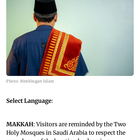
Photo: Bimbingan Islam
Select Language
:
MAKKAH
: Visitors are reminded by the Two
Holy Mosques in Saudi Arabia to respect the