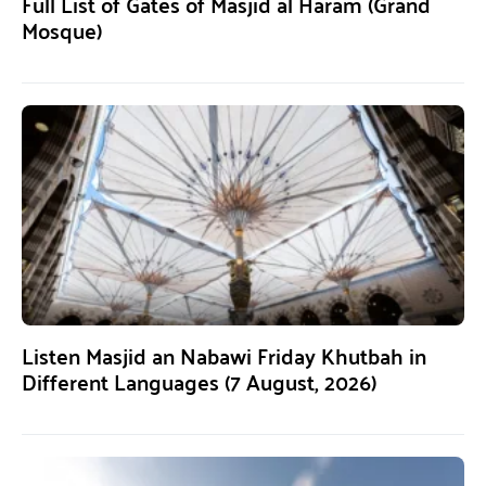
Full List of Gates of Masjid al Haram (Grand
Mosque)
Listen Masjid an Nabawi Friday Khutbah in
Different Languages (7 August, 2026)