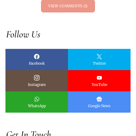
VIEW COMMENTS (1)
Follow Us
Facebook
Twitter
Instagram
YouTube
WhatsApp
Google News
Get In Touch