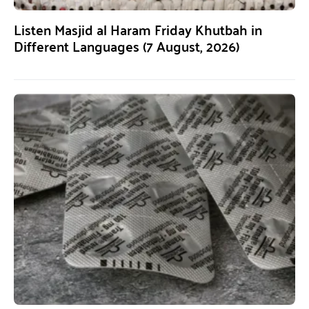
Listen Masjid al Haram Friday Khutbah in
Different Languages (7 August, 2026)