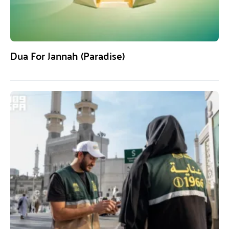
Dua For Jannah (Paradise)