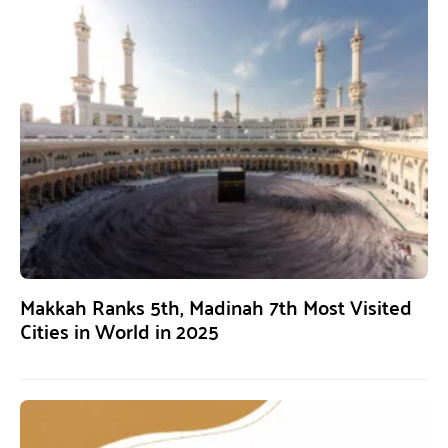
Makkah Ranks 5th, Madinah 7th Most Visited
Cities in World in 2025