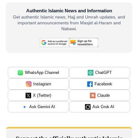
Authentic Islamic News and Information
Get authentic Islamic news, Hajj and Umrah updates, and
important announcements from Masjid al-Haram and
Nabawi.
WhatsApp Channel
ChatGPT
Instagram
Facebook
X (Twitter)
Claude
Ask Gemini AI
Ask Grok AI