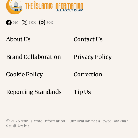
3M
80K
50K
About Us
Contact Us
Brand Collaboration
Privacy Policy
Cookie Policy
Correction
Reporting Standards
Tip Us
© 2026 The Islamic Information - Duplication not allowed. Makkah,
Saudi Arabia