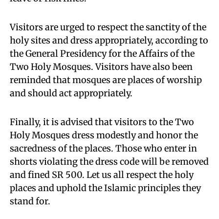
Visitors are urged to respect the sanctity of the
holy sites and dress appropriately, according to
the General Presidency for the Affairs of the
Two Holy Mosques. Visitors have also been
reminded that mosques are places of worship
and should act appropriately.
Finally, it is advised that visitors to the Two
Holy Mosques dress modestly and honor the
sacredness of the places. Those who enter in
shorts violating the dress code will be removed
and fined SR 500. Let us all respect the holy
places and uphold the Islamic principles they
stand for.