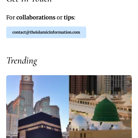
For
collaborations
or
tips
:
contact@theislamicinformation.com
Trending