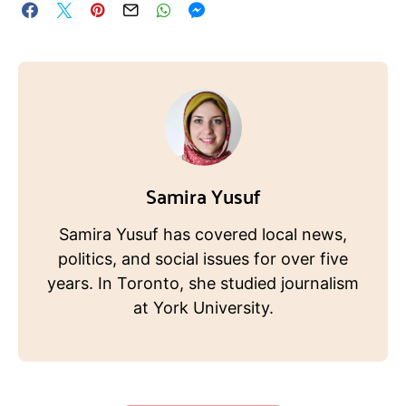
Samira Yusuf
Samira Yusuf has covered local news,
politics, and social issues for over five
years. In Toronto, she studied journalism
at York University.