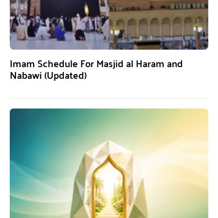
Imam Schedule For Masjid al Haram and
Nabawi (Updated)