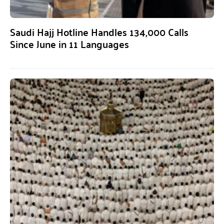
Saudi Hajj Hotline Handles 134,000 Calls
Since June in 11 Languages