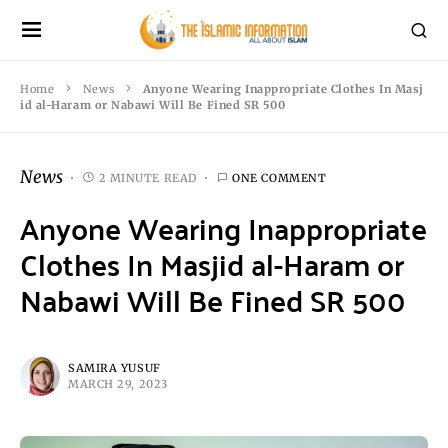
Home
News
Anyone Wearing Inappropriate Clothes In Masj
id al-Haram or Nabawi Will Be Fined SR 500
News
2 MINUTE READ
ONE COMMENT
Anyone Wearing Inappropriate
Clothes In Masjid al-Haram or
Nabawi Will Be Fined SR 500
SAMIRA YUSUF
MARCH 29, 2023