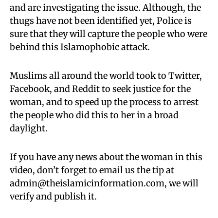
and are investigating the issue. Although, the
thugs have not been identified yet, Police is
sure that they will capture the people who were
behind this Islamophobic attack.
Muslims all around the world took to Twitter,
Facebook, and Reddit to seek justice for the
woman, and to speed up the process to arrest
the people who did this to her in a broad
daylight.
If you have any news about the woman in this
video, don’t forget to email us the tip at
admin@theislamicinformation.com
, we will
verify and publish it.