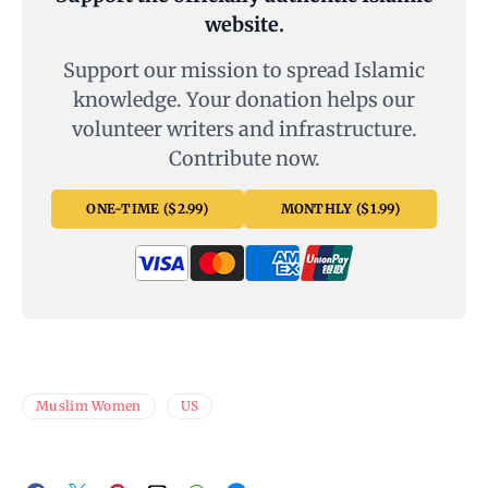
website.
Support our mission to spread Islamic
knowledge. Your donation helps our
volunteer writers and infrastructure.
Contribute now.
ONE-TIME ($2.99)
MONTHLY ($1.99)
Muslim Women
US