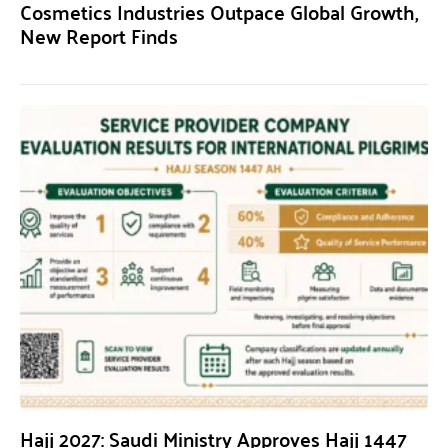
Cosmetics Industries Outpace Global Growth,
New Report Finds
Hajj 2027: Saudi Ministry Approves Hajj 1447