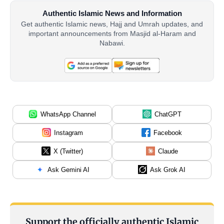
Authentic Islamic News and Information
Get authentic Islamic news, Hajj and Umrah updates, and
important announcements from Masjid al-Haram and
Nabawi.
WhatsApp Channel
ChatGPT
Instagram
Facebook
X (Twitter)
Claude
Ask Gemini AI
Ask Grok AI
Support the officially authentic Islamic