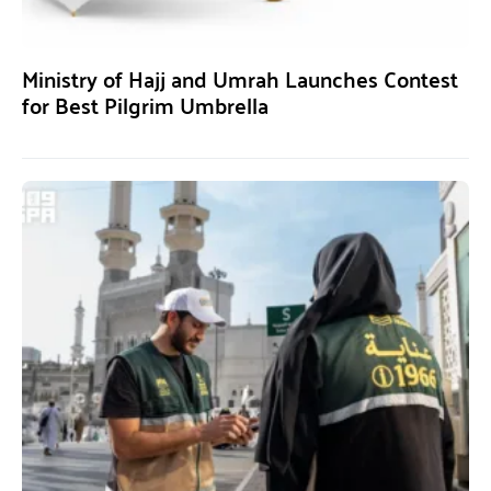
Ministry of Hajj and Umrah Launches Contest
for Best Pilgrim Umbrella