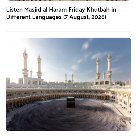
Listen Masjid al Haram Friday Khutbah in
Different Languages (7 August, 2026)