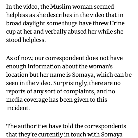
In the video, the Muslim woman seemed
helpless as she describes in the video that in
broad daylight some thugs have threw Urine
cup at her and verbally abused her while she
stood helpless.
As of now, our correspondent does not have
enough information about the woman’s
location but her name is Somaya, which can be
seen in the video. Surprisingly, there are no
reports of any sort of complaints, and no
media coverage has been given to this
incident.
The authorities have told the correspondents
that they’re currently in touch with Somaya