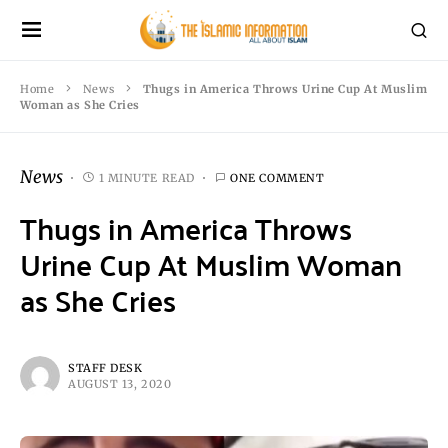
Home
News
Thugs in America Throws Urine Cup At Muslim
Woman as She Cries
News
1 MINUTE READ
ONE COMMENT
Thugs in America Throws
Urine Cup At Muslim Woman
as She Cries
STAFF DESK
AUGUST 13, 2020