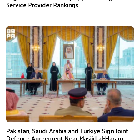
Service Provider Rankings
Pakistan, Saudi Arabia and Türkiye Sign Joint
Defence Agreement Near Masjid al-Haram