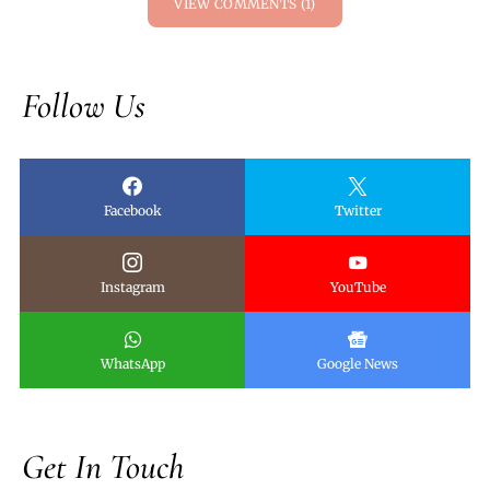
VIEW COMMENTS (1)
Follow Us
Facebook
Twitter
Instagram
YouTube
WhatsApp
Google News
Get In Touch