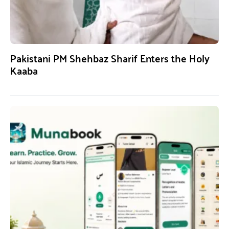
Pakistani PM Shehbaz Sharif Enters the Holy
Kaaba