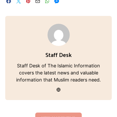
Staff Desk
Staff Desk of The Islamic Information
covers the latest news and valuable
information that Muslim readers need.