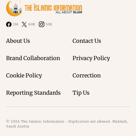
3M
80K
50K
About Us
Contact Us
Brand Collaboration
Privacy Policy
Cookie Policy
Correction
Reporting Standards
Tip Us
© 2026 The Islamic Information - Duplication not allowed. Makkah,
Saudi Arabia