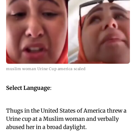
muslim woman Urine Cup america scaled
Select Language
:
Thugs in the United States of America threw a
Urine cup at a Muslim woman and verbally
abused her in a broad daylight.