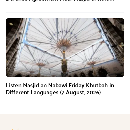
Listen Masjid an Nabawi Friday Khutbah in
Different Languages (7 August, 2026)