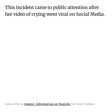
This incident came to public attention after
her video of crying went viral on Social Media.
Subscribe to
Islamic Information on Youtube
for more videos