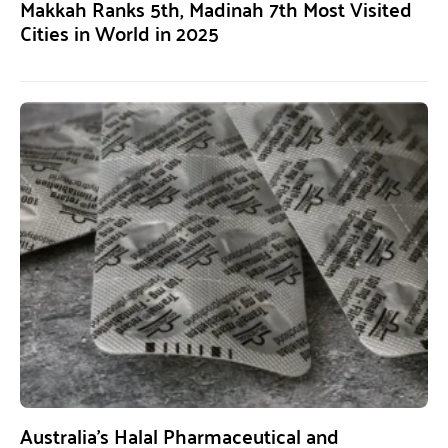
Makkah Ranks 5th, Madinah 7th Most Visited
Cities in World in 2025
Australia’s Halal Pharmaceutical and