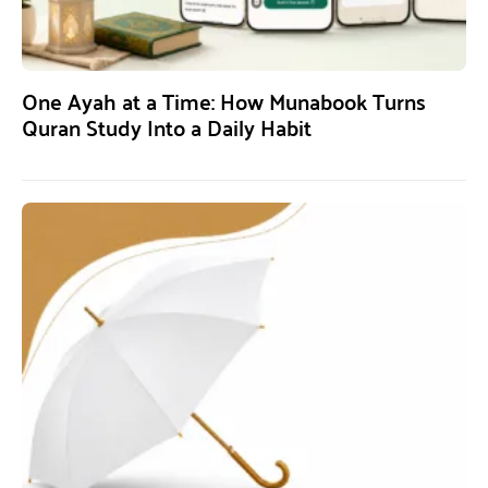
One Ayah at a Time: How Munabook Turns
Quran Study Into a Daily Habit