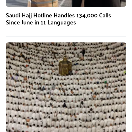
Saudi Hajj Hotline Handles 134,000 Calls
Since June in 11 Languages