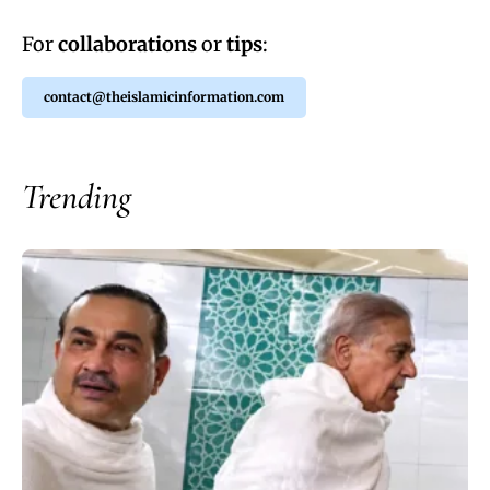
For
collaborations
or
tips
:
contact@theislamicinformation.com
Trending