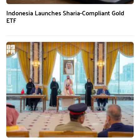
Indonesia Launches Sharia-Compliant Gold
ETF