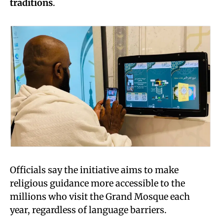
traditions
.
Officials say the initiative aims to make
religious guidance more accessible to the
millions who visit the Grand Mosque each
year, regardless of language barriers.