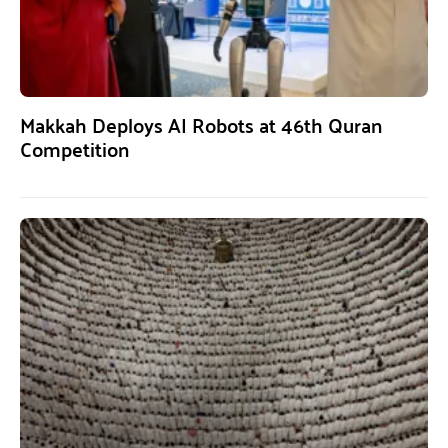
Makkah Deploys AI Robots at 46th Quran
Competition