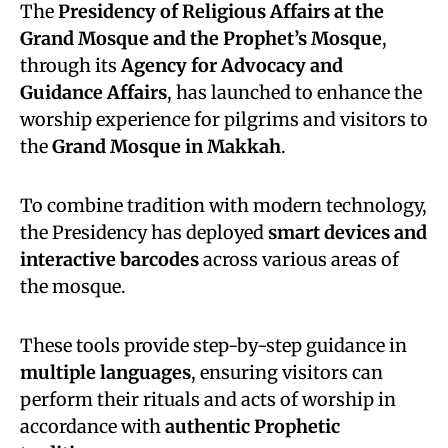
The
Presidency of Religious Affairs at the
Grand Mosque and the Prophet’s Mosque
,
through its
Agency for Advocacy and
Guidance Affairs
, has launched to enhance the
worship experience for pilgrims and visitors to
the
Grand Mosque in Makkah
.
To combine tradition with modern technology,
the Presidency has deployed
smart devices and
interactive barcodes
across various areas of
the mosque.
These tools provide step-by-step guidance in
multiple languages
, ensuring visitors can
perform their rituals and acts of worship in
accordance with
authentic Prophetic