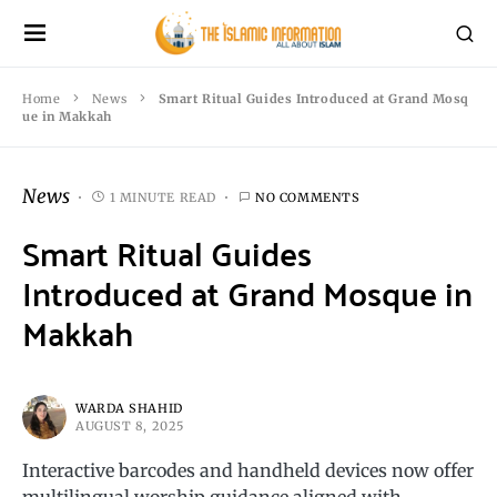
Home
News
Smart Ritual Guides Introduced at Grand Mosq
ue in Makkah
News
1 MINUTE READ
NO COMMENTS
Smart Ritual Guides
Introduced at Grand Mosque in
Makkah
WARDA SHAHID
AUGUST 8, 2025
Interactive barcodes and handheld devices now offer