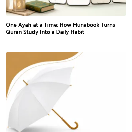
One Ayah at a Time: How Munabook Turns
Quran Study Into a Daily Habit