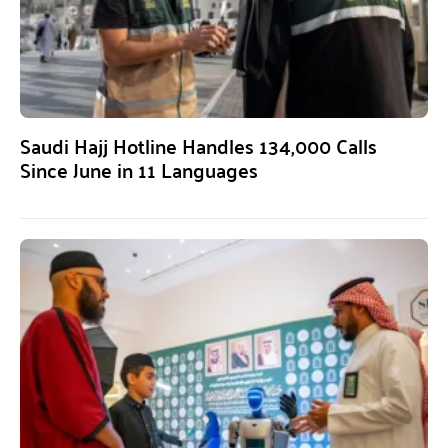
Saudi Hajj Hotline Handles 134,000 Calls
Since June in 11 Languages