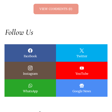
VIEW COMMENTS (0)
Follow Us
Facebook
Twitter
Instagram
YouTube
WhatsApp
Google News