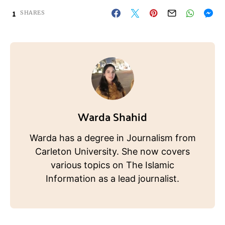
1
SHARES
Warda Shahid
Warda has a degree in Journalism from
Carleton University. She now covers
various topics on The Islamic
Information as a lead journalist.