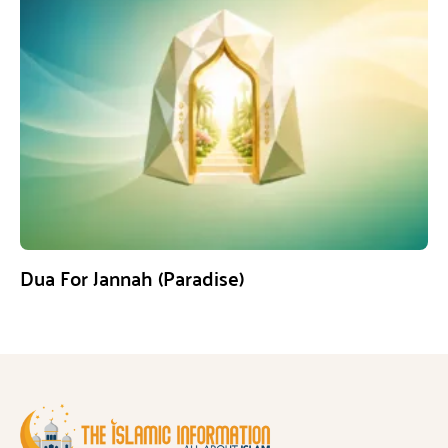
Dua For Jannah (Paradise)