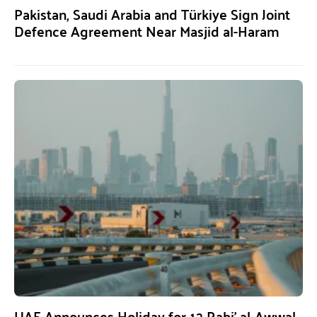
Pakistan, Saudi Arabia and Türkiye Sign Joint
Defence Agreement Near Masjid al-Haram
UAE Announces Holiday for 12 Rabi’ al-Awwal