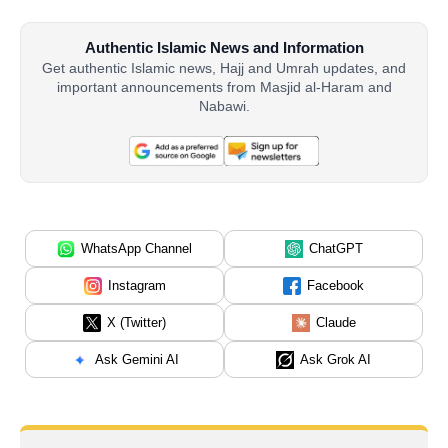
Authentic Islamic News and Information
Get authentic Islamic news, Hajj and Umrah updates, and
important announcements from Masjid al-Haram and
Nabawi.
WhatsApp Channel
ChatGPT
Instagram
Facebook
X (Twitter)
Claude
Ask Gemini AI
Ask Grok AI