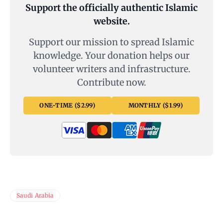
Support the officially authentic Islamic
website.
Support our mission to spread Islamic
knowledge. Your donation helps our
volunteer writers and infrastructure.
Contribute now.
ONE-TIME ($2.99)
MONTHLY ($1.99)
Saudi Arabia