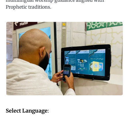
multilingual worship guidance aligned with
Prophetic traditions.
Select Language
: