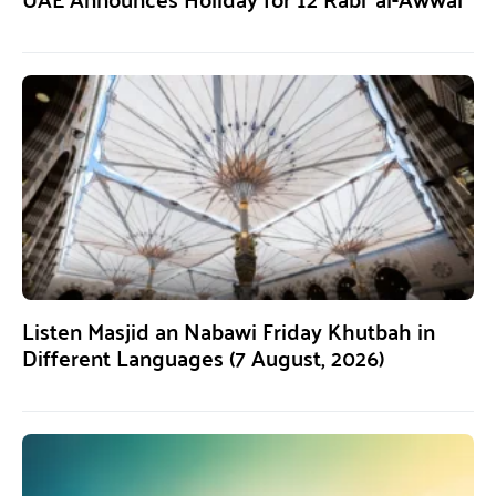
Listen Masjid an Nabawi Friday Khutbah in
Different Languages (7 August, 2026)