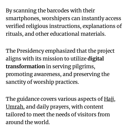
By scanning the barcodes with their
smartphones, worshipers can instantly access
verified religious instructions, explanations of
rituals, and other educational materials.
The Presidency emphasized that the project
aligns with its mission to utilize
digital
transformation
in serving pilgrims,
promoting awareness, and preserving the
sanctity of worship practices.
The guidance covers various aspects of
Hajj
,
Umrah
, and daily prayers, with content
tailored to meet the needs of visitors from
around the world.