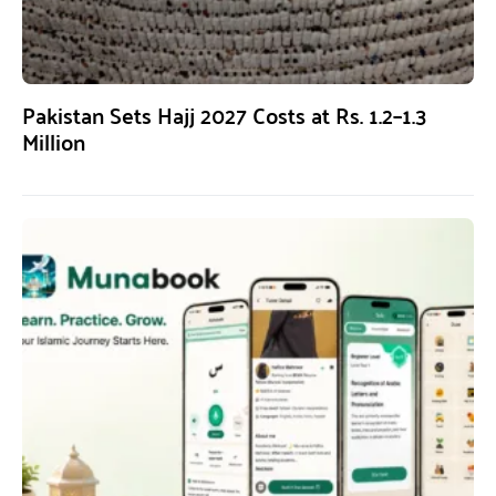
Pakistan Sets Hajj 2027 Costs at Rs. 1.2–1.3
Million