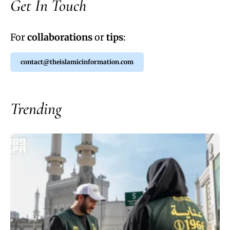
Get In Touch
For
collaborations
or
tips
:
contact@theislamicinformation.com
Trending