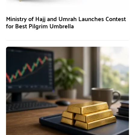
Ministry of Hajj and Umrah Launches Contest
for Best Pilgrim Umbrella