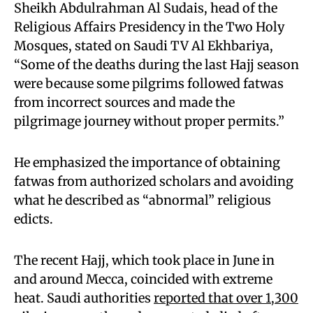
Sheikh Abdulrahman Al Sudais, head of the
Religious Affairs Presidency in the Two Holy
Mosques, stated on Saudi TV Al Ekhbariya,
“Some of the deaths during the last Hajj season
were because some pilgrims followed fatwas
from incorrect sources and made the
pilgrimage journey without proper permits.”
He emphasized the importance of obtaining
fatwas from authorized scholars and avoiding
what he described as “abnormal” religious
edicts.
The recent Hajj, which took place in June in
and around Mecca, coincided with extreme
heat. Saudi authorities
reported that over 1,300