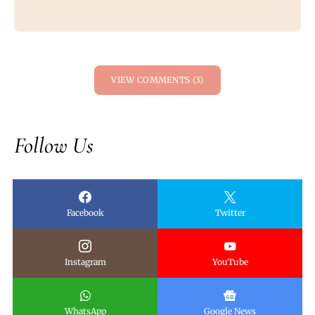
VIEW COMMENTS (3)
Follow Us
Facebook
Twitter
Instagram
YouTube
WhatsApp
Google News