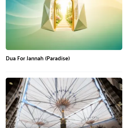
Dua For Jannah (Paradise)