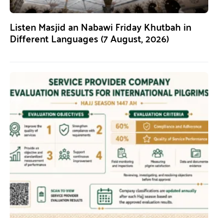
Listen Masjid an Nabawi Friday Khutbah in
Different Languages (7 August, 2026)