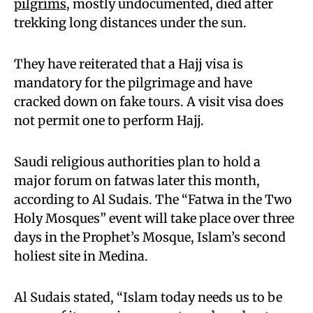
pilgrims
, mostly undocumented, died after
trekking long distances under the sun.
They have reiterated that a Hajj visa is
mandatory for the pilgrimage and have
cracked down on fake tours. A visit visa does
not permit one to perform Hajj.
Saudi religious authorities plan to hold a
major forum on fatwas later this month,
according to Al Sudais. The “Fatwa in the Two
Holy Mosques” event will take place over three
days in the Prophet’s Mosque, Islam’s second
holiest site in Medina.
Al Sudais stated, “Islam today needs us to be