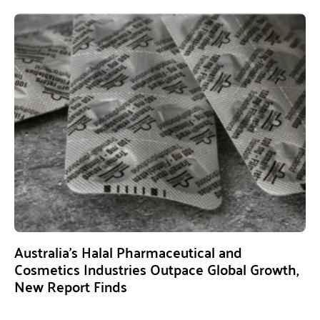
Australia’s Halal Pharmaceutical and
Cosmetics Industries Outpace Global Growth,
New Report Finds