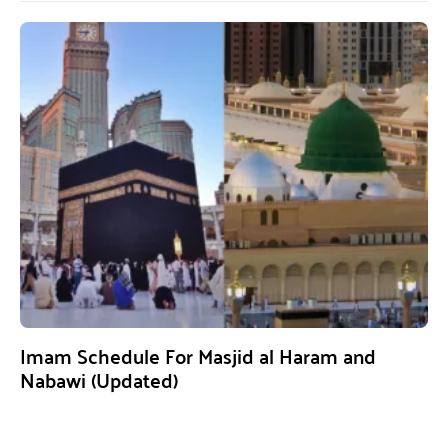
Imam Schedule For Masjid al Haram and
Nabawi (Updated)