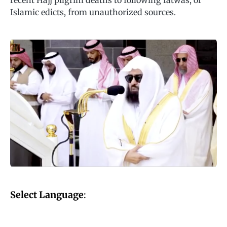
recent Hajj pilgrim deaths to following fatwas, or
Islamic edicts, from unauthorized sources.
Select Language
: