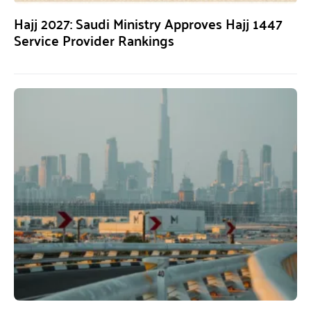
Hajj 2027: Saudi Ministry Approves Hajj 1447
Service Provider Rankings