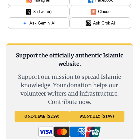
Instagram
Facebook
X (Twitter)
Claude
Ask Gemini AI
Ask Grok AI
Support the officially authentic Islamic
website.
Support our mission to spread Islamic
knowledge. Your donation helps our
volunteer writers and infrastructure.
Contribute now.
ONE-TIME ($2.99)
MONTHLY ($1.99)