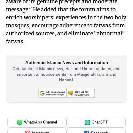
aware of its genuine precepts and moderate
message.” He added that the forum aims to
enrich worshipers’ experiences in the two holy
mosques, encourage adherence to fatwas from
authorized sources, and eliminate “abnormal”
fatwas.
Authentic Islamic News and Information
Get authentic Islamic news, Hajj and Umrah updates, and
important announcements from Masjid al-Haram and
Nabawi.
WhatsApp Channel
ChatGPT