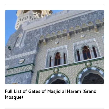
Full List of Gates of Masjid al Haram (Grand
Mosque)