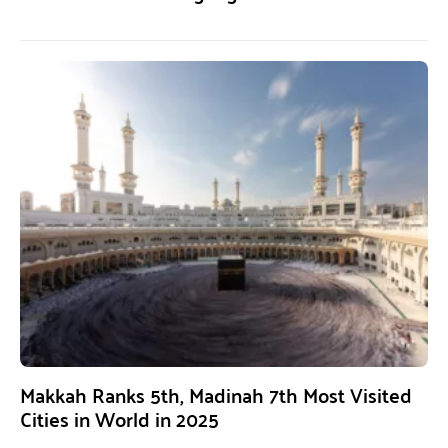
Makkah Ranks 5th, Madinah 7th Most Visited
Cities in World in 2025