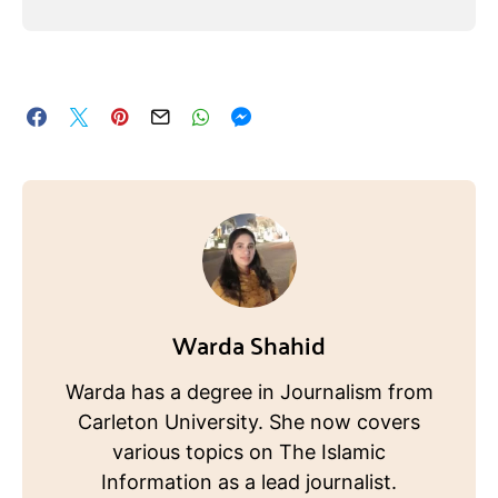
Warda Shahid
Warda has a degree in Journalism from
Carleton University. She now covers
various topics on The Islamic
Information as a lead journalist.