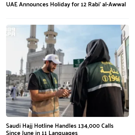
UAE Announces Holiday for 12 Rabi’ al-Awwal
Saudi Hajj Hotline Handles 134,000 Calls
Since June in 11 Languages