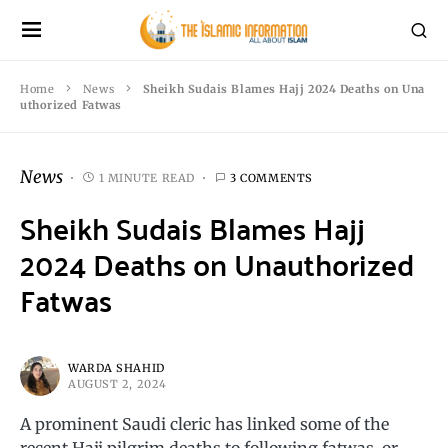
Home
News
Sheikh Sudais Blames Hajj 2024 Deaths on Una
uthorized Fatwas
News
1 MINUTE READ
3 COMMENTS
Sheikh Sudais Blames Hajj
2024 Deaths on Unauthorized
Fatwas
WARDA SHAHID
AUGUST 2, 2024
A prominent Saudi cleric has linked some of the