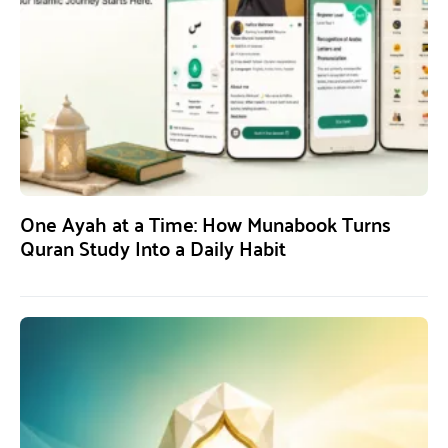
One Ayah at a Time: How Munabook Turns
Quran Study Into a Daily Habit