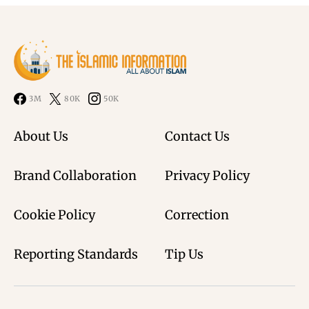
3M
80K
50K
About Us
Contact Us
Brand Collaboration
Privacy Policy
Cookie Policy
Correction
Reporting Standards
Tip Us