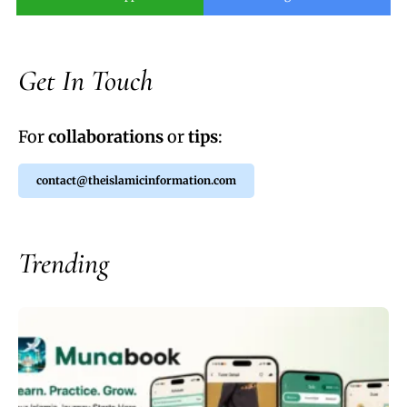
Get In Touch
For
collaborations
or
tips
:
contact@theislamicinformation.com
Trending