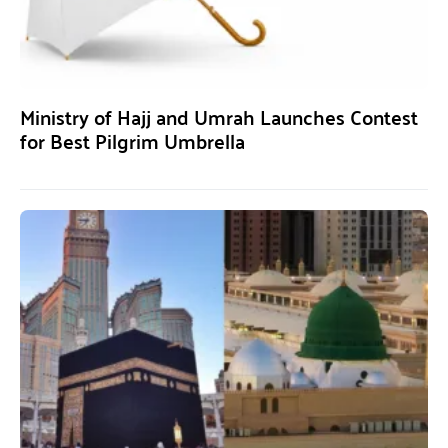
Ministry of Hajj and Umrah Launches Contest
for Best Pilgrim Umbrella