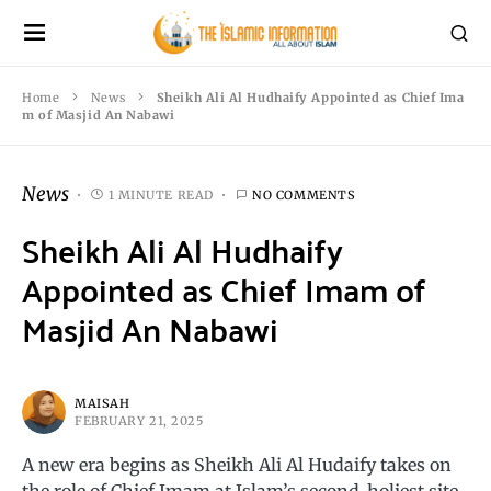
Home
News
Sheikh Ali Al Hudhaify Appointed as Chief Ima
m of Masjid An Nabawi
News
1 MINUTE READ
NO COMMENTS
Sheikh Ali Al Hudhaify
Appointed as Chief Imam of
Masjid An Nabawi
MAISAH
FEBRUARY 21, 2025
A new era begins as Sheikh Ali Al Hudaify takes on