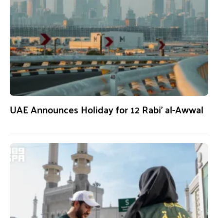
UAE Announces Holiday for 12 Rabi’ al-Awwal