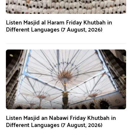
Listen Masjid al Haram Friday Khutbah in
Different Languages (7 August, 2026)
Listen Masjid an Nabawi Friday Khutbah in
Different Languages (7 August, 2026)