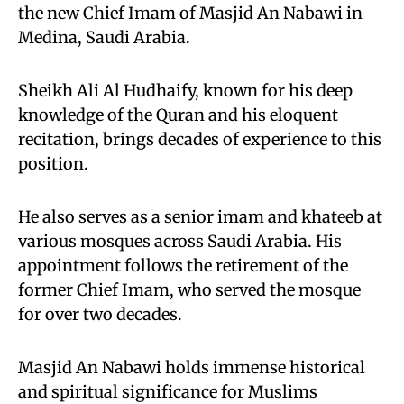
the new Chief Imam of Masjid An Nabawi in
Medina, Saudi Arabia.
Sheikh Ali Al Hudhaify, known for his deep
knowledge of the Quran and his eloquent
recitation, brings decades of experience to this
position.
He also serves as a senior imam and khateeb at
various mosques across Saudi Arabia. His
appointment follows the retirement of the
former Chief Imam, who served the mosque
for over two decades.
Masjid An Nabawi holds immense historical
and spiritual significance for Muslims