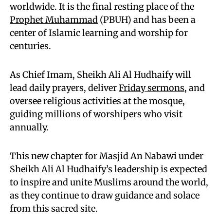
worldwide. It is the final resting place of the
Prophet Muhammad
(PBUH) and has been a
center of Islamic learning and worship for
centuries.
As Chief Imam, Sheikh Ali Al Hudhaify will
lead daily prayers, deliver
Friday sermons
, and
oversee religious activities at the mosque,
guiding millions of worshipers who visit
annually.
This new chapter for Masjid An Nabawi under
Sheikh Ali Al Hudhaify’s leadership is expected
to inspire and unite Muslims around the world,
as they continue to draw guidance and solace
from this sacred site.