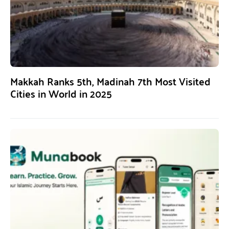
Makkah Ranks 5th, Madinah 7th Most Visited
Cities in World in 2025