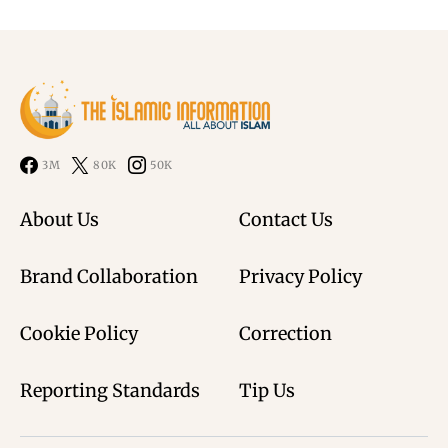
3M
80K
50K
About Us
Contact Us
Brand Collaboration
Privacy Policy
Cookie Policy
Correction
Reporting Standards
Tip Us