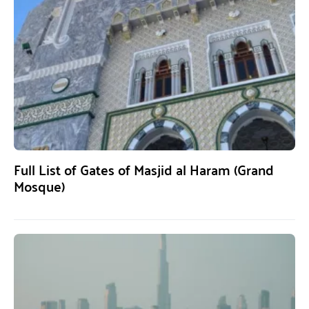
Full List of Gates of Masjid al Haram (Grand
Mosque)