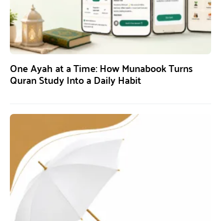
One Ayah at a Time: How Munabook Turns
Quran Study Into a Daily Habit