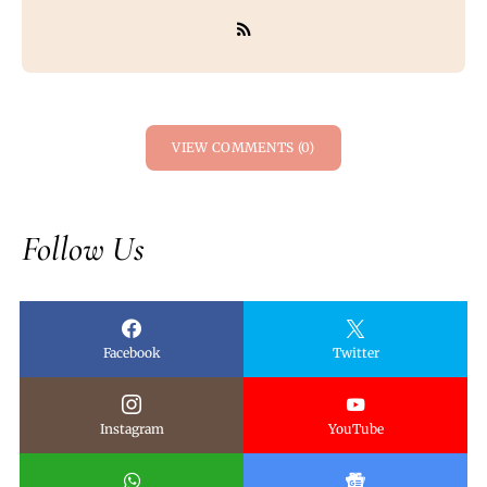
VIEW COMMENTS (0)
Follow Us
Facebook
Twitter
Instagram
YouTube