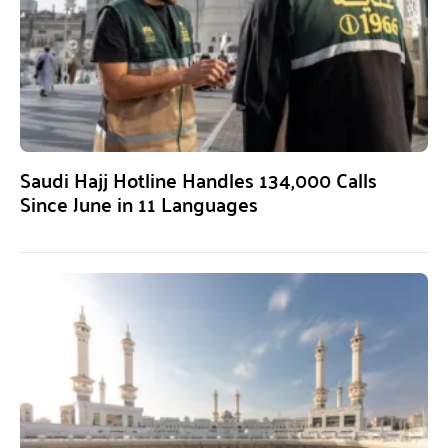
Saudi Hajj Hotline Handles 134,000 Calls
Since June in 11 Languages