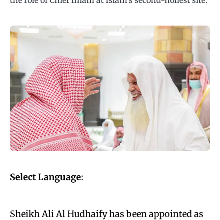
the role of Chief Imam at Islam’s second-holiest site.
Select Language
:
Sheikh Ali Al Hudhaify has been appointed as