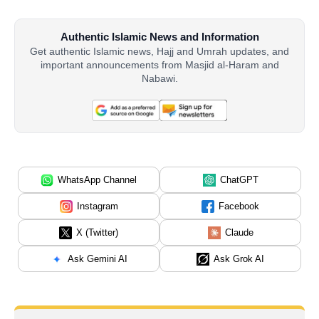
Authentic Islamic News and Information
Get authentic Islamic news, Hajj and Umrah updates, and
important announcements from Masjid al-Haram and
Nabawi.
WhatsApp Channel
ChatGPT
Instagram
Facebook
X (Twitter)
Claude
Ask Gemini AI
Ask Grok AI