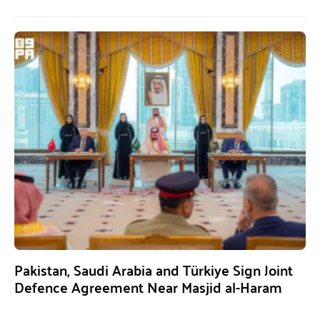
Pakistan, Saudi Arabia and Türkiye Sign Joint
Defence Agreement Near Masjid al-Haram