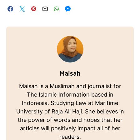
Maisah
Maisah is a Muslimah and journalist for
The Islamic Information based in
Indonesia. Studying Law at Maritime
University of Raja Ali Haji. She believes in
the power of words and hopes that her
articles will positively impact all of her
readers.