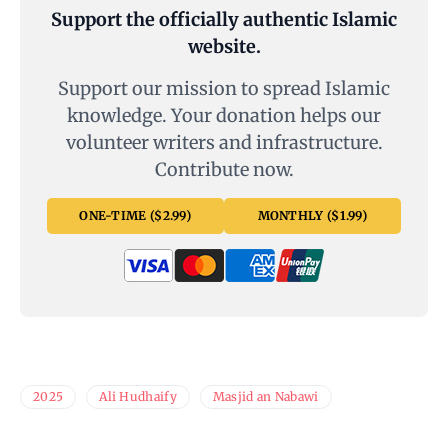
Support the officially authentic Islamic
website.
Support our mission to spread Islamic
knowledge. Your donation helps our
volunteer writers and infrastructure.
Contribute now.
ONE-TIME ($2.99)
MONTHLY ($1.99)
2025
Ali Hudhaify
Masjid an Nabawi