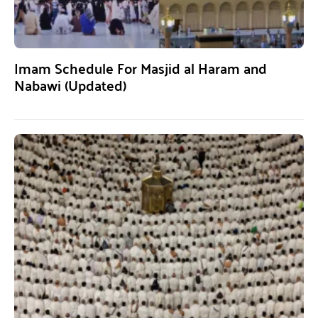
Imam Schedule For Masjid al Haram and
Nabawi (Updated)