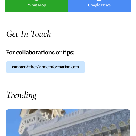
WhatsApp
Google News
Get In Touch
For
collaborations
or
tips
:
contact@theislamicinformation.com
Trending