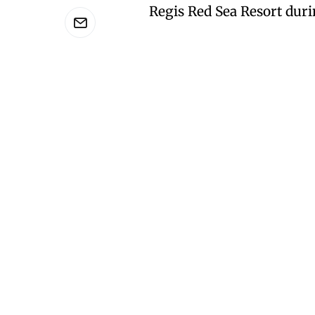
Regis Red Sea Resort dur