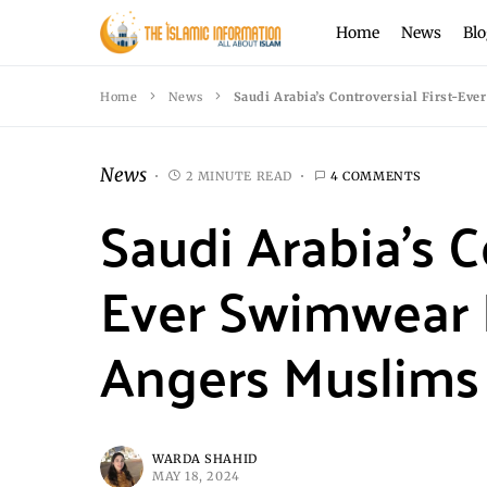
Home
News
Blo
Home
News
Saudi Arabia’s Controversial First-E
News
2 MINUTE READ
4 COMMENTS
Saudi Arabia’s C
Ever Swimwear 
Angers Muslims
WARDA SHAHID
MAY 18, 2024