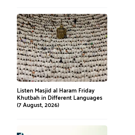
Listen Masjid al Haram Friday
Khutbah in Different Languages
(7 August, 2026)