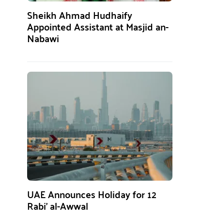
Sheikh Ahmad Hudhaify
Appointed Assistant at Masjid an-
Nabawi
UAE Announces Holiday for 12
Rabi’ al-Awwal