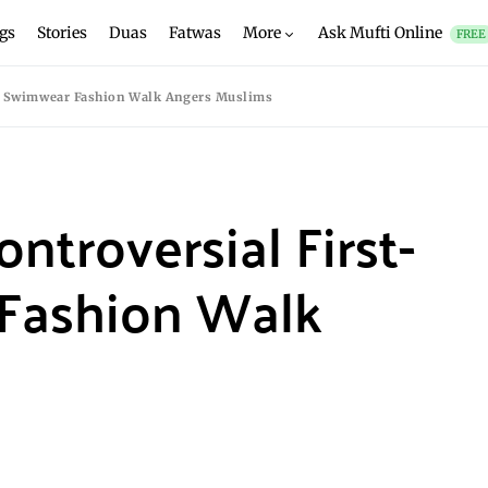
gs
Stories
Duas
Fatwas
More
Ask Mufti Online
FREE
ver Swimwear Fashion Walk Angers Muslims
ontroversial First-
Fashion Walk