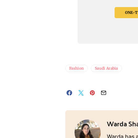
ONE-TI
Fashion
Saudi Arabia
Warda Sh
Warda has a