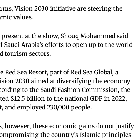
orms, Vision 2030 initiative are steering the
amic values.
r present at the show, Shouq Mohammed said
f Saudi Arabia’s efforts to open up to the world
d tourism sectors.
 Red Sea Resort, part of Red Sea Global, a
Vision 2030 aimed at diversifying the economy
cording to the Saudi Fashion Commission, the
ed $12.5 billion to the national GDP in 2022,
nt, and employed 230,000 people.
 however, these economic gains do not justify
compromising the country’s Islamic principles.