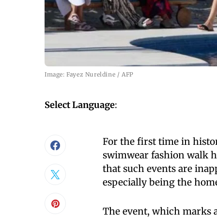
Image: Fayez Nureldine / AFP
Select Language
:
For the first time in hist
swimwear fashion walk h
that such events are inap
especially being the home
The event, which marks a s