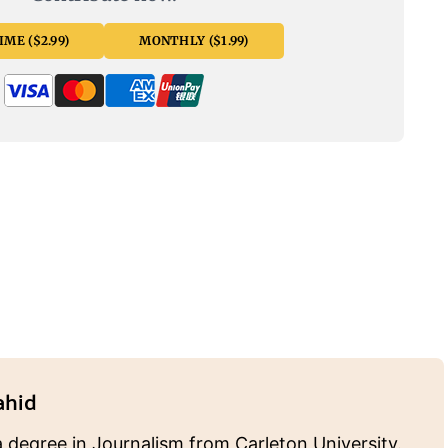
ME ($2.99)
MONTHLY ($1.99)
ahid
 degree in Journalism from Carleton University.