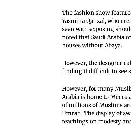
The fashion show feature
Yasmina Qanzal, who cre
seen with exposing shoulde
noted that Saudi Arabia o
houses without Abaya.
However, the designer ca
finding it difficult to se
However, for many Muslim
Arabia is home to Mecca a
of millions of Muslims ar
Umrah. The display of swi
teachings on modesty an