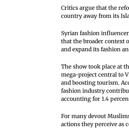
Critics argue that the ref
country away from its Isl
Syrian fashion influence
that the broader context o
and expand its fashion an
The show took place at the
mega-project central to 
and boosting tourism. Ac
fashion industry contribut
accounting for 1.4 perce
For many devout Muslims,
actions they perceive as 