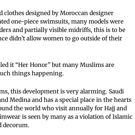
d clothes designed by Moroccan designer
ated one-piece swimsuits, many models were
rs and partially visible midriffs, this is to be
nce didn’t allow women to go outside of their
lled it “Her Honor” but many Muslims are
e such things happening.
s, this development is very alarming. Saudi
nd Medina and has a special place in the hearts
ound the world who visit annually for Hajj and
mwear is seen by many as a violation of Islamic
d decorum.