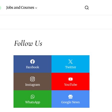
Jobs and Courses
Follow Us
Facebook
Twitter
Instagram
YouTube
WhatsApp
Google News