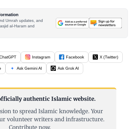
formation
 and Umrah updates, and
asjid al-Haram and
ChatGPT
Instagram
Facebook
X (Twitter)
e
Ask Gemini AI
Ask Grok AI
fficially authentic Islamic website.
sion to spread Islamic knowledge. Your
ur volunteer writers and infrastructure.
Contribute now.