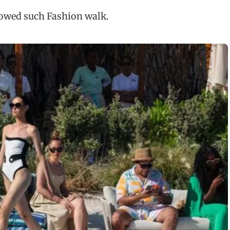
llowed such Fashion walk.