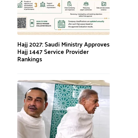
Hajj 2027: Saudi Ministry Approves
Hajj 1447 Service Provider
Rankings