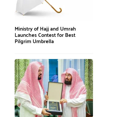
Ministry of Hajj and Umrah
Launches Contest for Best
Pilgrim Umbrella