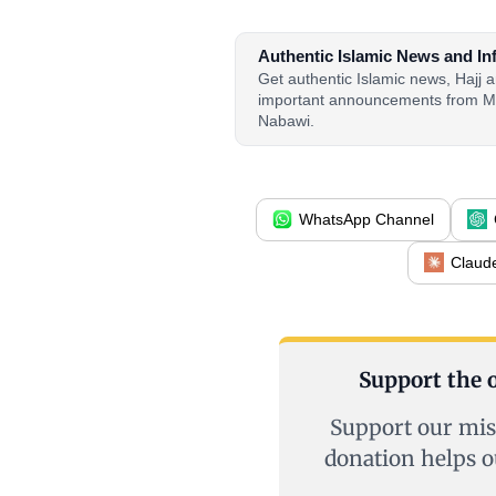
Authentic Islamic News and In
Get authentic Islamic news, Hajj
important announcements from M
Nabawi.
WhatsApp Channel
Claud
Support the o
Support our mis
donation helps o