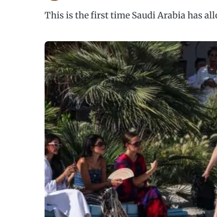
This is the first time Saudi Arabia has a