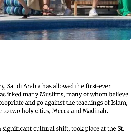
ory, Saudi Arabia has allowed the first-ever
as irked many Muslims, many of whom believe
propriate and go against the teachings of Islam,
 to two holy cities, Mecca and Madinah.
ignificant cultural shift, took place at the St.