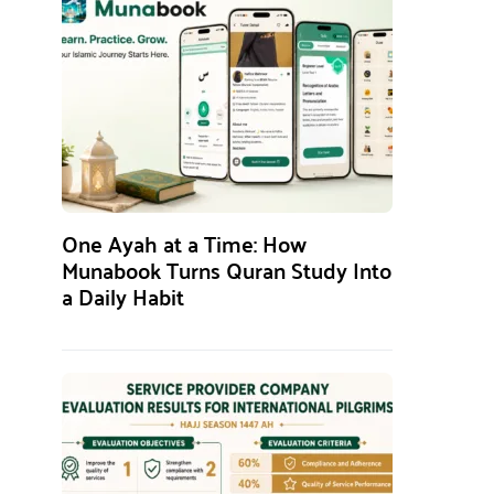
One Ayah at a Time: How
Munabook Turns Quran Study Into
a Daily Habit