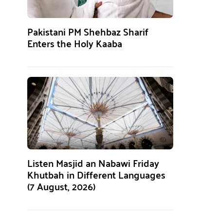
Pakistani PM Shehbaz Sharif
Enters the Holy Kaaba
Listen Masjid an Nabawi Friday
Khutbah in Different Languages
(7 August, 2026)