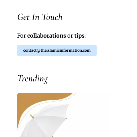
Get In Touch
For
collaborations
or
tips
:
contact@theislamicinformation.com
Trending