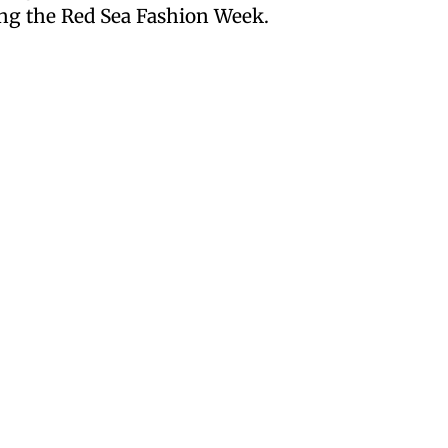
ing the Red Sea Fashion Week.